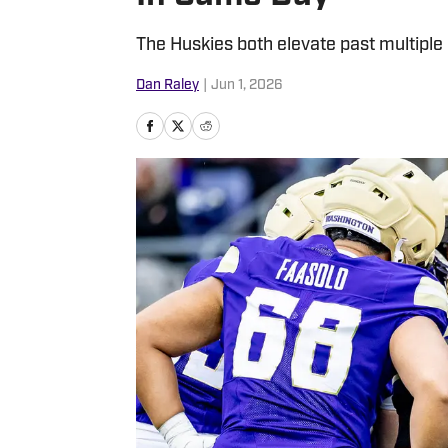
The Huskies both elevate past multiple
Dan Raley
|
Jun 1, 2026