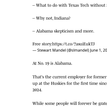
-- What to do with Texas Tech without 
-- Why not, Indiana?
-- Alabama skepticism and more.
Free story:
https://t.co/7asuiEukTJ
— Stewart Mandel (@slmandel)
June 1, 2
At No. 19 is Alabama.
That's the current employer for forme
up at the Huskies for the first time sin
2024.
While some people will forever be grate