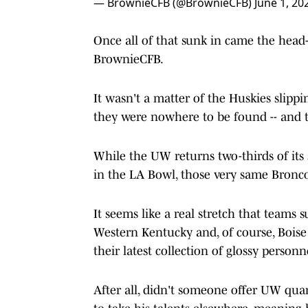
— BrownieCFB (@BrownieCFB)
June 1, 20
Once all of that sunk in came the head
BrownieCFB.
It wasn't a matter of the Huskies slippi
they were nowhere to be found -- and t
While the UW returns two-thirds of its 
in the LA Bowl, those very same Broncos
It seems like a real stretch that team
Western Kentucky and, of course, Boise
their latest collection of glossy personn
After all, didn't someone offer UW qua