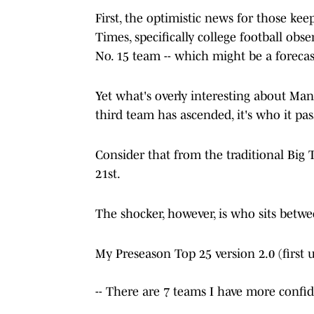
First, the optimistic news for those ke
Times, specifically college football ob
No. 15 team -- which might be a forecast
Yet what's overly interesting about Man
third team has ascended, it's who it pa
Consider that from the traditional Big 
21st.
The shocker, however, is who sits betw
My Preseason Top 25 version 2.0 (first 
-- There are 7 teams I have more confi