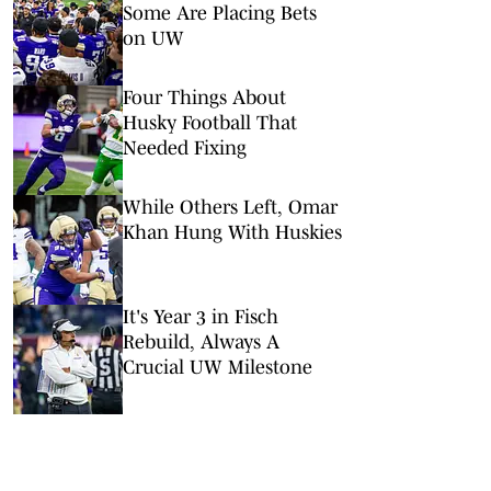
Some Are Placing Bets
on UW
Four Things About
Husky Football That
Needed Fixing
While Others Left, Omar
Khan Hung With Huskies
It's Year 3 in Fisch
Rebuild, Always A
Crucial UW Milestone