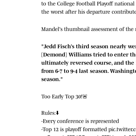
to the College Football Playoff nation
the worst after his departure contribut
Mandel's thumbnail assessment of the 
"Jedd Fisch’s third season nearly w
[Demond] Williams tried to enter the
ultimately reversed course, and the
from 6-7 to 9-4 last season. Washingt
season."
Too Early Top 30!🚨
Rules:⬇️
-Every conference is represented
-Top 12 is playoff formatted
pic.twitte