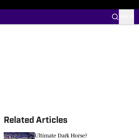
SIGN IN
Related Articles
Ultimate Dark Horse?