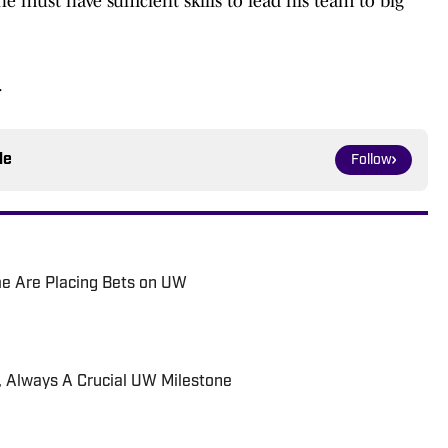
e must have sufficient skills to lead his team to big
.
le
Follow
e Are Placing Bets on UW
ld, Always A Crucial UW Milestone