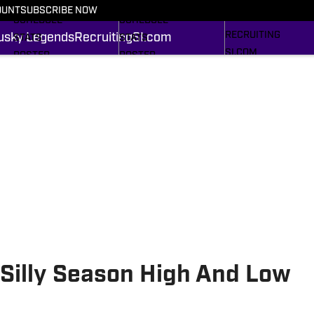
FOOTBALL NEWS
BASKETBALL NEWS
OUNT
SUBSCRIBE NOW
HUSKY LEGENDS
SCHEDULE
SCHEDULE
RECRUITING
usky Legends
Recruiting
SI.com
STATS
STATS
SI.COM
ROSTER
ROSTER
RANKINGS
RANKINGS
SCORES
SCORES
SI.COM HUSKIES FB
SI.COM HUSKIES BB
Silly Season High And Low