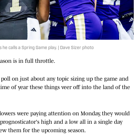
he calls a Spring Game play. | Dave Sizer photo
ason is in full throttle.
a poll on just about any topic sizing up the game and
 time of year these things veer off into the land of the
ollowers were paying attention on Monday, they would
rognosticator's high and a low all in a single day
iew them for the upcoming season.