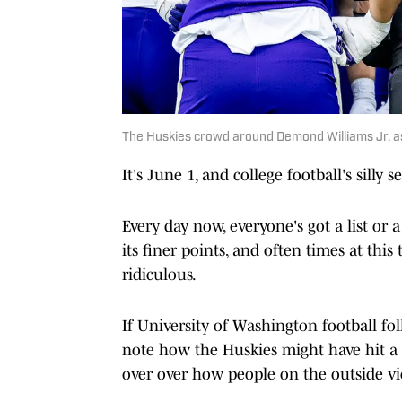
The Huskies crowd around Demond Williams Jr. as 
It's June 1, and college football's silly se
Every day now, everyone's got a list or 
its finer points, and often times at this
ridiculous.
If University of Washington football f
note how the Huskies might have hit a p
over over how people on the outside v