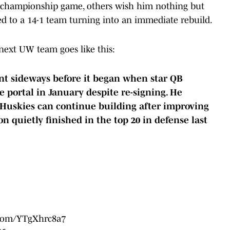
al championship game, others wish him nothing but
ed to a 14-1 team turning into an immediate rebuild.
next UW team goes like this:
ent sideways before it began when star QB
 portal in January despite re-signing. He
 Huskies can continue building after improving
on quietly finished in the top 20 in defense last
r.com/YTgXhrc8a7