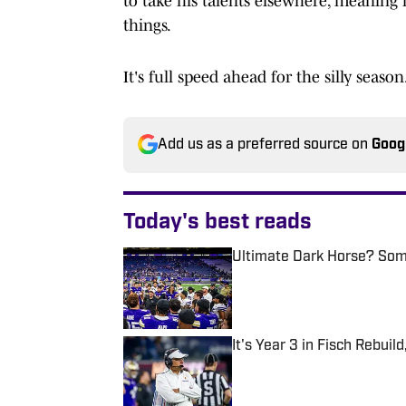
to take his talents elsewhere, meaning h
things.
It's full speed ahead for the silly season
Add us as a preferred source on
Goog
Today's best reads
Ultimate Dark Horse? Som
Published by on Invalid Date
It's Year 3 in Fisch Rebui
Published by on Invalid Date