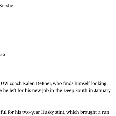
Sorsby.
026
r UW coach Kalen DeBoer, who finds himself looking
ce he left for his new job in the Deep South in January
ful for his two-year Husky stint, which brought a run