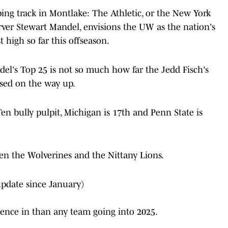
eping track in Montlake: The Athletic, or the New York
server Stewart Mandel, envisions the UW as the nation's
 high so far this offseason.
del's Top 25 is not so much how far the Jedd Fisch's
ssed on the way up.
Ten bully pulpit, Michigan is 17th and Penn State is
een the Wolverines and the Nittany Lions.
update since January)
dence in than any team going into 2025.