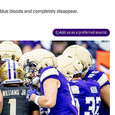
 blue bloods and completely disappear.
Add us as a preferred source