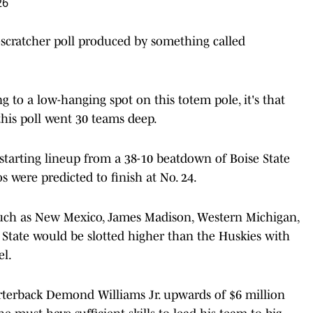
26
-scratcher poll produced by something called
ng to a low-hanging spot on this totem pole, it's that
his poll went 30 teams deep.
starting lineup from a 38-10 beatdown of Boise State
 were predicted to finish at No. 24.
s such as New Mexico, James Madison, Western Michigan,
 State would be slotted higher than the Huskies with
el.
rterback Demond Williams Jr. upwards of $6 million