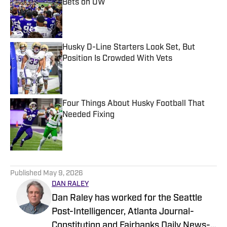
Bets on UW
Published by on Invalid Date
Husky D-Line Starters Look Set, But
Position Is Crowded With Vets
Published by on Invalid Date
Four Things About Husky Football That
Needed Fixing
Published by on Invalid Date
5 related articles loaded
Published
May 9, 2026
DAN RALEY
Dan Raley has worked for the Seattle
Post-Intelligencer, Atlanta Journal-
Constitution and Fairbanks Daily News-