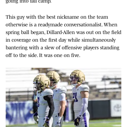
going into fall camp.
This guy with the best nickname on the team
otherwise is a readymade conversationalist. When
spring ball began, Dillard-Allen was out on the field
in coverage on the first day while simultaneously
bantering with a slew of offensive players standing
off to the side. It was one on five.