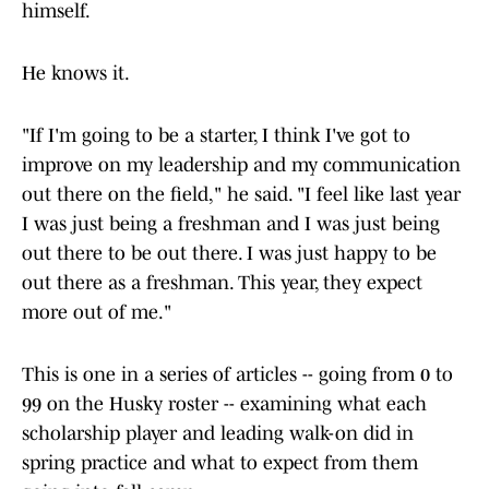
himself.
He knows it.
"If I'm going to be a starter, I think I've got to
improve on my leadership and my communication
out there on the field," he said. "I feel like last year
I was just being a freshman and I was just being
out there to be out there. I was just happy to be
out there as a freshman. This year, they expect
more out of me."
This is one in a series of articles -- going from 0 to
99 on the Husky roster -- examining what each
scholarship player and leading walk-on did in
spring practice and what to expect from them