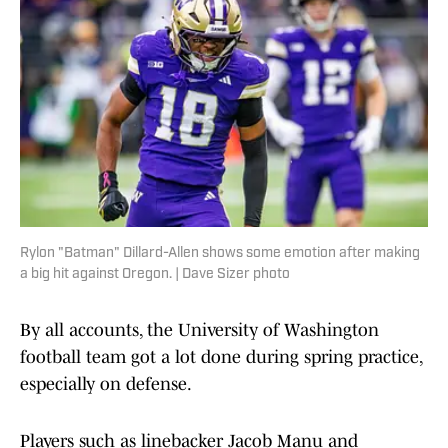
Rylon "Batman" Dillard-Allen shows some emotion after making
a big hit against Oregon. | Dave Sizer photo
By all accounts, the University of Washington
football team got a lot done during spring practice,
especially on defense.
Players such as linebacker Jacob Manu and