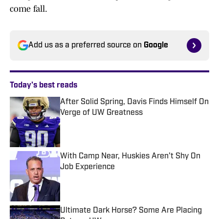
come fall.
Add us as a preferred source on
Google
Today's best reads
After Solid Spring, Davis Finds Himself On
Verge of UW Greatness
Published by on Invalid Date
With Camp Near, Huskies Aren't Shy On
Job Experience
Published by on Invalid Date
Ultimate Dark Horse? Some Are Placing