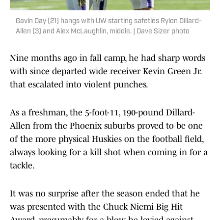
Gavin Day (21) hangs with UW starting safeties Rylon Dillard-
Allen (3) and Alex McLaughlin, middle. | Dave Sizer photo
Nine months ago in fall camp, he had sharp words
with since departed wide receiver Kevin Green Jr.
that escalated into violent punches.
As a freshman, the 5-foot-11, 190-pound Dillard-
Allen from the Phoenix suburbs proved to be one
of the more physical Huskies on the football field,
always looking for a kill shot when coming in for a
tackle.
It was no surprise after the season ended that he
was presented with the Chuck Niemi Big Hit