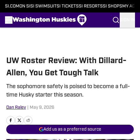
SI.COM
ON SI
SI SWIMSUIT
SI TICKETS
SI RESORTS
SI SHOPS
MY ACC
SIGN IN
Skip to main content
UW Roster Review: With Dillard-
Allen, You Get Tough Talk
The sophomore safety is poised to become a full-
time Husky starter this season.
Dan Raley
|
May 9, 2026
Add us as a preferred source