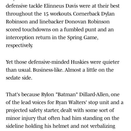
defensive tackle Elinneus Davis were at their best
throughout the 15 workouts. Cornerback Dylan
Robinson and linebacker Donovan Robinson
scored touchdowns on a fumbled punt and an
interception return in the Spring Game,
respectively.
Yet those defensive-minded Huskies were quieter
than usual. Business-like. Almost a little on the
sedate side.
That's because Rylon "Batman" Dillard-Allen, one
of the lead voices for Ryan Walters' stop unit and a
projected safety starter, dealt with some sort of
minor injury that often had him standing on the
sideline holding his helmet and not verbalizing