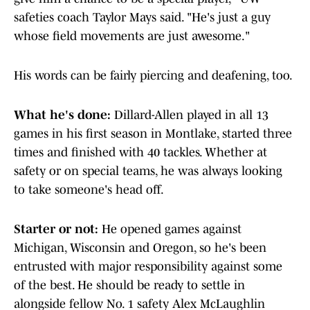
safeties coach Taylor Mays said. "He's just a guy
whose field movements are just awesome."
His words can be fairly piercing and deafening, too.
What he's done:
Dillard-Allen played in all 13
games in his first season in Montlake, started three
times and finished with 40 tackles. Whether at
safety or on special teams, he was always looking
to take someone's head off.
Starter or not:
He opened games against
Michigan, Wisconsin and Oregon, so he's been
entrusted with major responsibility against some
of the best. He should be ready to settle in
alongside fellow No. 1 safety Alex McLaughlin