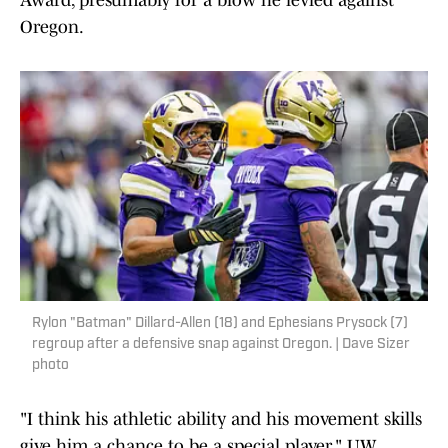
Award, presumably for a blow he levied against
Oregon.
Rylon "Batman" Dillard-Allen (18) and Ephesians Prysock (7)
regroup after a defensive snap against Oregon. | Dave Sizer
photo
"I think his athletic ability and his movement skills
give him a chance to be a special player," UW