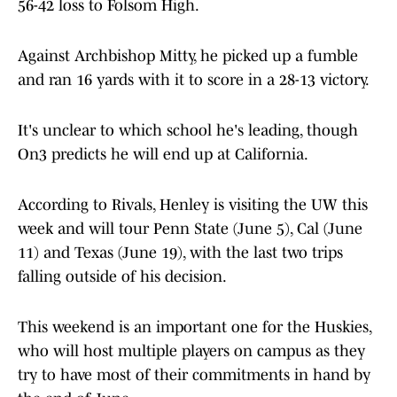
56-42 loss to Folsom High.
Against Archbishop Mitty, he picked up a fumble
and ran 16 yards with it to score in a 28-13 victory.
It's unclear to which school he's leading, though
On3 predicts he will end up at California.
According to Rivals, Henley is visiting the UW this
week and will tour Penn State (June 5), Cal (June
11) and Texas (June 19), with the last two trips
falling outside of his decision.
This weekend is an important one for the Huskies,
who will host multiple players on campus as they
try to have most of their commitments in hand by