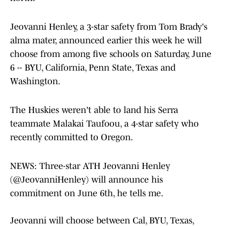
Jeovanni Henley, a 3-star safety from Tom Brady's
alma mater, announced earlier this week he will
choose from among five schools on Saturday, June
6 -- BYU, California, Penn State, Texas and
Washington.
The Huskies weren't able to land his Serra
teammate Malakai Taufoou, a 4-star safety who
recently committed to Oregon.
NEWS: Three-star ATH Jeovanni Henley
(
@JeovanniHenley
) will announce his
commitment on June 6th, he tells me.
Jeovanni will choose between Cal, BYU, Texas,