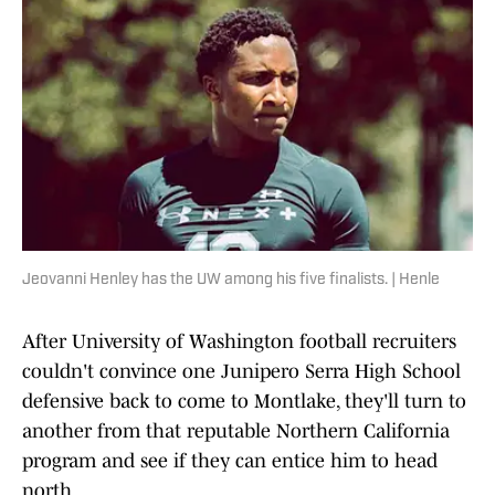
Jeovanni Henley has the UW among his five finalists. | Henle
After University of Washington football recruiters
couldn't convince one Junipero Serra High School
defensive back to come to Montlake, they'll turn to
another from that reputable Northern California
program and see if they can entice him to head
north.