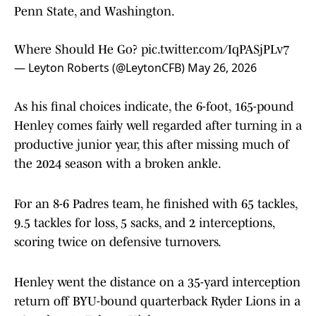
Penn State, and Washington.
Where Should He Go?
pic.twitter.com/IqPASjPLv7
— Leyton Roberts (@LeytonCFB)
May 26, 2026
As his final choices indicate, the 6-foot, 165-pound
Henley comes fairly well regarded after turning in a
productive junior year, this after missing much of
the 2024 season with a broken ankle.
For an 8-6 Padres team, he finished with 65 tackles,
9.5 tackles for loss, 5 sacks, and 2 interceptions,
scoring twice on defensive turnovers.
Henley went the distance on a 35-yard interception
return off BYU-bound quarterback Ryder Lions in a