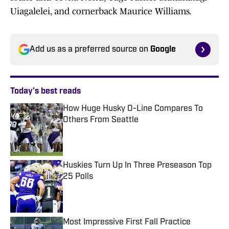
Uiagalelei, and cornerback Maurice Williams.
Add us as a preferred source on
Google
Today's best reads
How Huge Husky O-Line Compares To
Others From Seattle
Published by on Invalid Date
Huskies Turn Up In Three Preseason Top
25 Polls
Published by on Invalid Date
Most Impressive First Fall Practice