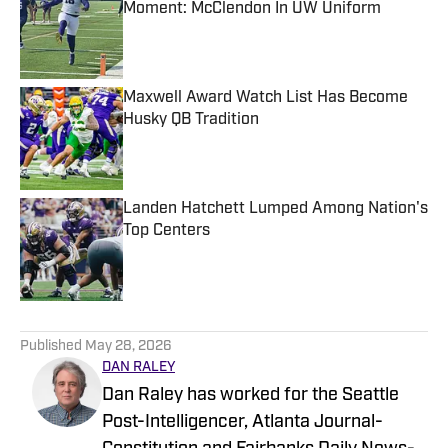
Moment: McClendon In UW Uniform
Published by on Invalid Date
Maxwell Award Watch List Has Become
Husky QB Tradition
Published by on Invalid Date
Landen Hatchett Lumped Among Nation's
Top Centers
Published by on Invalid Date
5 related articles loaded
Published
May 28, 2026
DAN RALEY
Dan Raley has worked for the Seattle
Post-Intelligencer, Atlanta Journal-