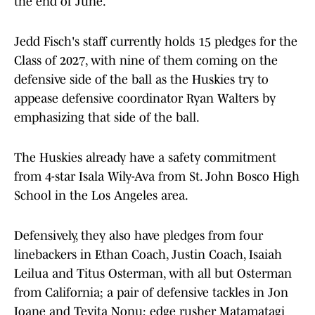
the end of June.
Jedd Fisch's staff currently holds 15 pledges for the
Class of 2027, with nine of them coming on the
defensive side of the ball as the Huskies try to
appease defensive coordinator Ryan Walters by
emphasizing that side of the ball.
The Huskies already have a safety commitment
from 4-star Isala Wily-Ava from St. John Bosco High
School in the Los Angeles area.
Defensively, they also have pledges from four
linebackers in Ethan Coach, Justin Coach, Isaiah
Leilua and Titus Osterman, with all but Osterman
from California; a pair of defensive tackles in Jon
Ioane and Tevita Nonu; edge rusher Matamatagi