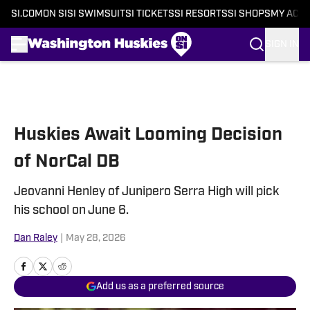
SI.COM
ON SI
SI SWIMSUIT
SI TICKETS
SI RESORTS
SI SHOPS
MY ACC
SIGN IN
Skip to main content
Huskies Await Looming Decision
of NorCal DB
Jeovanni Henley of Junipero Serra High will pick
his school on June 6.
Dan Raley
|
May 28, 2026
Add us as a preferred source