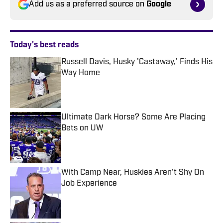
Add us as a preferred source on
Google
Today's best reads
Russell Davis, Husky 'Castaway,' Finds His
Way Home
Published by on Invalid Date
Ultimate Dark Horse? Some Are Placing
Bets on UW
Published by on Invalid Date
With Camp Near, Huskies Aren't Shy On
Job Experience
Published by on Invalid Date