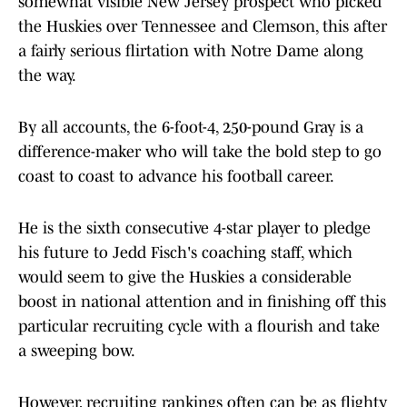
somewhat visible New Jersey prospect who picked
the Huskies over Tennessee and Clemson, this after
a fairly serious flirtation with Notre Dame along
the way.
By all accounts, the 6-foot-4, 250-pound Gray is a
difference-maker who will take the bold step to go
coast to coast to advance his football career.
He is the sixth consecutive 4-star player to pledge
his future to Jedd Fisch's coaching staff, which
would seem to give the Huskies a considerable
boost in national attention and in finishing off this
particular recruiting cycle with a flourish and take
a sweeping bow.
However, recruiting rankings often can be as flighty