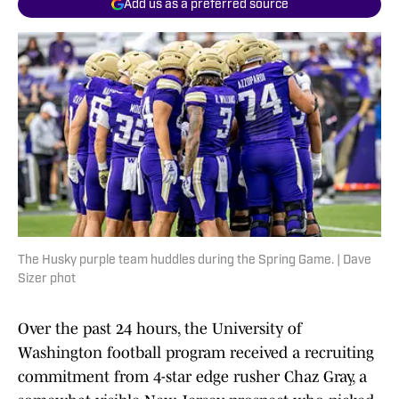
Add us as a preferred source
The Husky purple team huddles during the Spring Game. | Dave
Sizer phot
Over the past 24 hours, the University of
Washington football program received a recruiting
commitment from 4-star edge rusher Chaz Gray, a