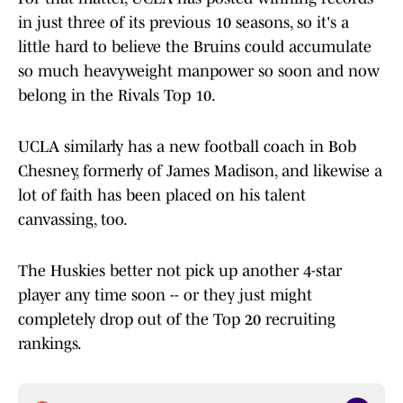
in just three of its previous 10 seasons, so it's a
little hard to believe the Bruins could accumulate
so much heavyweight manpower so soon and now
belong in the Rivals Top 10.
UCLA similarly has a new football coach in Bob
Chesney, formerly of James Madison, and likewise a
lot of faith has been placed on his talent
canvassing, too.
The Huskies better not pick up another 4-star
player any time soon -- or they just might
completely drop out of the Top 20 recruiting
rankings.