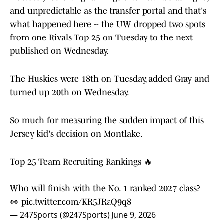
and unpredictable as the transfer portal and that's
what happened here -- the UW dropped two spots
from one Rivals Top 25 on Tuesday to the next
published on Wednesday.
The Huskies were 18th on Tuesday, added Gray and
turned up 20th on Wednesday.
So much for measuring the sudden impact of this
Jersey kid's decision on Montlake.
Top 25 Team Recruiting Rankings 🔥
Who will finish with the No. 1 ranked 2027 class?
👀
pic.twitter.com/KR5JRaQ9q8
— 247Sports (@247Sports)
June 9, 2026