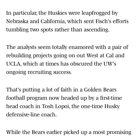
In particular, the Huskies were leapfrogged by
Nebraska and California, which sent Fisch's efforts
tumbling two spots rather than ascending.
The analysts seem totally enamored with a pair of
rebuilding projects going on out West at Cal and
UCLA, which at times has obscured the UW's
ongoing recruiting success.
That's putting a lot of faith in a Golden Bears
football program now headed up by a first-time
head coach in Tosh Lopoi, the one-time Husky
defensive-line coach.
While the Bears earlier picked up a most promising