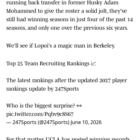
running back transfer in former Husky Adam
Mohammed to give the roster a solid jolt, they've
still had winning seasons in just four of the past 14
seasons, and only one over the previous six years.
We'll see if Lopoi's a magic man in Berkeley.
Top 25 Team Recruiting Rankings 📈
The latest rankings after the updated 2027 player
rankings update by 247Sports
Who is the biggest surprise? 👀
pic.twitter.com/Pqbv9c8S67
— 247Sports (@247Sports)
June 10, 2026
For that matter, UCLA has posted winning records