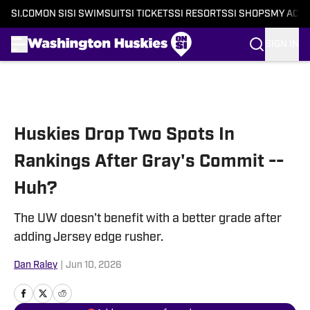
SI.COM
ON SI
SI SWIMSUIT
SI TICKETS
SI RESORTS
SI SHOPS
MY ACC
SIGN IN
Skip to main content
Huskies Drop Two Spots In
Rankings After Gray's Commit --
Huh?
The UW doesn't benefit with a better grade after
adding Jersey edge rusher.
Dan Raley
|
Jun 10, 2026