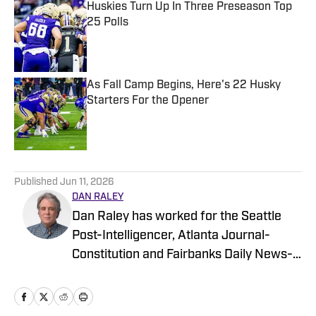
Huskies Turn Up In Three Preseason Top
25 Polls
Published by on Invalid Date
As Fall Camp Begins, Here's 22 Husky
Starters For the Opener
Published by on Invalid Date
5 related articles loaded
Published
Jun 11, 2026
DAN RALEY
Dan Raley has worked for the Seattle
Post-Intelligencer, Atlanta Journal-
Constitution and Fairbanks Daily News-
Miner, as well as for MSN.com and
Boeing, the latter as a global aerospace
writer. His sportswriting career spans