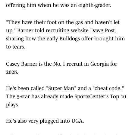
offering him when he was an eighth-grader.
"They have their foot on the gas and haven't let
up," Barner told recruiting website Dawg Post,
sharing how the early Bulldogs offer brought him
to tears.
Casey Barner is the No. 1 recruit in Georgia for
2028.
He's been called "Super Man" and a "cheat code."
The 5-star has already made SportsCenter's Top 10
plays.
He's also very plugged into UGA.