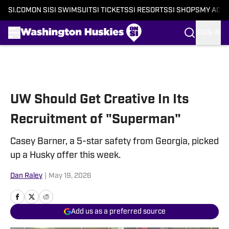
SI.COM
ON SI
SI SWIMSUIT
SI TICKETS
SI RESORTS
SI SHOPS
MY ACC
SIGN IN
Skip to main content
UW Should Get Creative In Its
Recruitment of "Superman"
Casey Barner, a 5-star safety from Georgia, picked
up a Husky offer this week.
Dan Raley
|
May 19, 2026
Add us as a preferred source