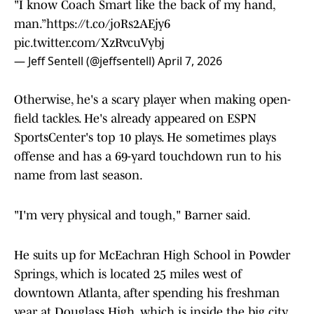
"I know Coach Smart like the back of my hand,
man.”
https://t.co/joRs2AEjy6
pic.twitter.com/XzRvcuVybj
— Jeff Sentell (@jeffsentell)
April 7, 2026
Otherwise, he's a scary player when making open-
field tackles. He's already appeared on ESPN
SportsCenter's top 10 plays. He sometimes plays
offense and has a 69-yard touchdown run to his
name from last season.
"I'm very physical and tough," Barner said.
He suits up for McEachran High School in Powder
Springs, which is located 25 miles west of
downtown Atlanta, after spending his freshman
year at Douglass High, which is inside the big city.