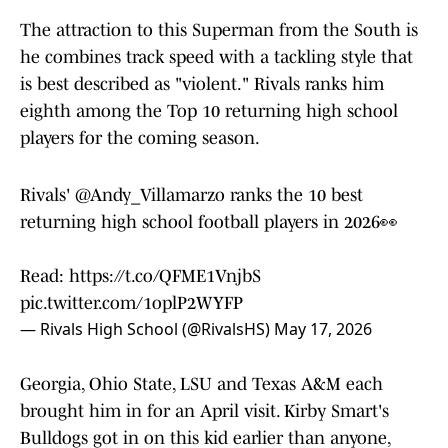
The attraction to this Superman from the South is
he combines track speed with a tackling style that
is best described as "violent." Rivals ranks him
eighth among the Top 10 returning high school
players for the coming season.
Rivals'
@Andy_Villamarzo
ranks the 10 best
returning high school football players in 2026👀
Read:
https://t.co/QFME1VnjbS
pic.twitter.com/1oplP2WYFP
— Rivals High School (@RivalsHS)
May 17, 2026
Georgia, Ohio State, LSU and Texas A&M each
brought him in for an April visit. Kirby Smart's
Bulldogs got in on this kid earlier than anyone,