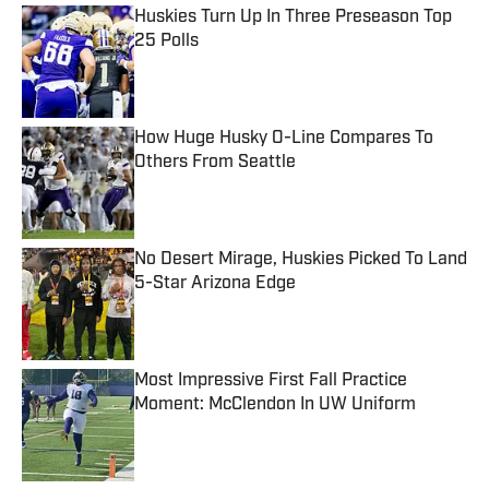
Huskies Turn Up In Three Preseason Top
25 Polls
Published by on Invalid Date
How Huge Husky O-Line Compares To
Others From Seattle
Published by on Invalid Date
No Desert Mirage, Huskies Picked To Land
5-Star Arizona Edge
Published by on Invalid Date
Most Impressive First Fall Practice
Moment: McClendon In UW Uniform
Published by on Invalid Date