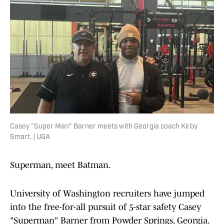
Casey "Super Man" Barner meets with Georgia coach Kirby
Smart. | UGA
Superman, meet Batman.
University of Washington recruiters have jumped
into the free-for-all pursuit of 5-star safety Casey
"Superman" Barner from Powder Springs, Georgia,