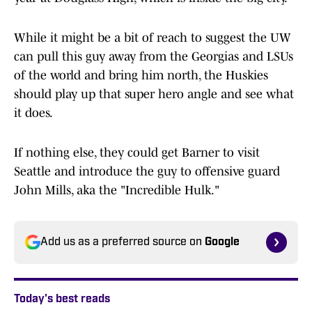
While it might be a bit of reach to suggest the UW
can pull this guy away from the Georgias and LSUs
of the world and bring him north, the Huskies
should play up that super hero angle and see what
it does.
If nothing else, they could get Barner to visit
Seattle and introduce the guy to offensive guard
John Mills, aka the "Incredible Hulk."
Add us as a preferred source on
Google
Today's best reads