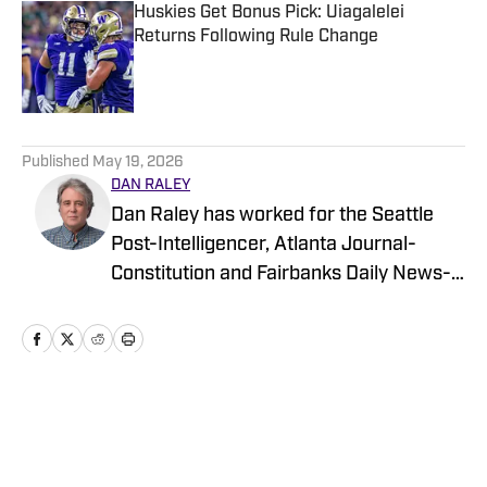
Huskies Get Bonus Pick: Uiagalelei
Returns Following Rule Change
Published by on Invalid Date
5 related articles loaded
Published
May 19, 2026
DAN RALEY
Dan Raley has worked for the Seattle
Post-Intelligencer, Atlanta Journal-
Constitution and Fairbanks Daily News-
Miner, as well as for MSN.com and
Boeing, the latter as a global aerospace
writer. His sportswriting career spans
four decades and he's covered
University of Washington football and
Home
/
Recruiting
basketball during much of that time. In a
working capacity, he's been to the Super