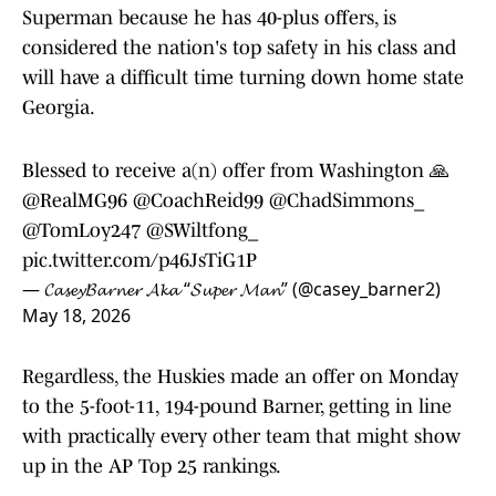
Superman because he has 40-plus offers, is
considered the nation's top safety in his class and
will have a difficult time turning down home state
Georgia.
Blessed to receive a(n) offer from Washington 🙏
@RealMG96
@CoachReid99
@ChadSimmons_
@TomLoy247
@SWiltfong_
pic.twitter.com/p46JsTiG1P
— 𝓒𝓪𝓼𝓮𝔂𝓑𝓪𝓻𝓷𝓮𝓻 𝓐𝓴𝓪 “𝓢𝓾𝓹𝓮𝓻 𝓜𝓪𝓷” (@casey_barner2)
May 18, 2026
Regardless, the Huskies made an offer on Monday
to the 5-foot-11, 194-pound Barner, getting in line
with practically every other team that might show
up in the AP Top 25 rankings.