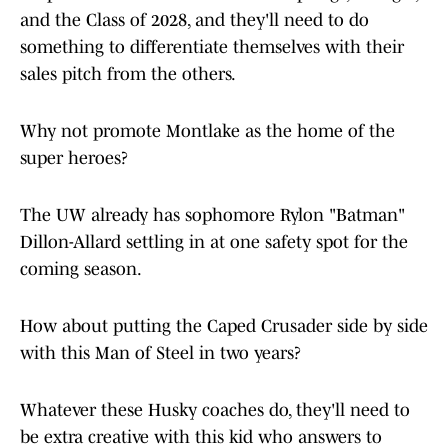
and the Class of 2028, and they'll need to do
something to differentiate themselves with their
sales pitch from the others.
Why not promote Montlake as the home of the
super heroes?
The UW already has sophomore Rylon "Batman"
Dillon-Allard settling in at one safety spot for the
coming season.
How about putting the Caped Crusader side by side
with this Man of Steel in two years?
Whatever these Husky coaches do, they'll need to
be extra creative with this kid who answers to