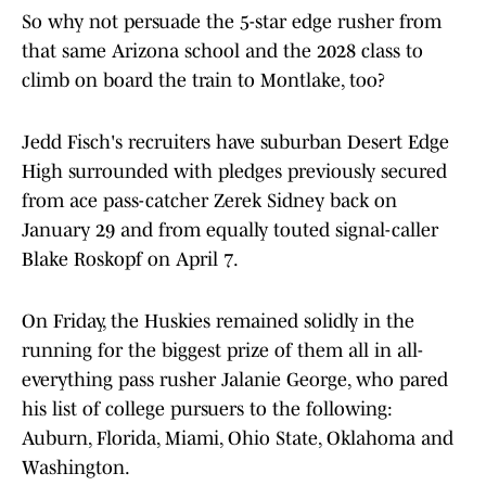
So why not persuade the 5-star edge rusher from
that same Arizona school and the 2028 class to
climb on board the train to Montlake, too?
Jedd Fisch's recruiters have suburban Desert Edge
High surrounded with pledges previously secured
from ace pass-catcher Zerek Sidney back on
January 29 and from equally touted signal-caller
Blake Roskopf on April 7.
On Friday, the Huskies remained solidly in the
running for the biggest prize of them all in all-
everything pass rusher Jalanie George, who pared
his list of college pursuers to the following:
Auburn, Florida, Miami, Ohio State, Oklahoma and
Washington.