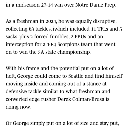
in a midseason 27-14 win over Notre Dame Prep.
As a freshman in 2024, he was equally disruptive,
collecting 63 tackles, iwhich included 11 TFLs and 5
sacks, plus 2 forced fumbles, 2 PBUs and an
interception for a 10-4 Scorpions team that went
on to win the 5A state championship.
With his frame and the potential put on a lot of
heft, George could come to Seattle and find himself
moving inside and coming out of a stance at
defensive tackle similar to what freshman and
converted edge rusher Derek Colman-Brusa is
doing now.
Or George simply put on a lot of size and stay put,