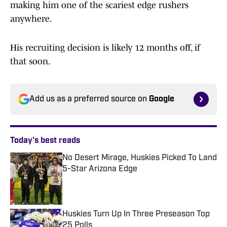
making him one of the scariest edge rushers
anywhere.
His recruiting decision is likely 12 months off, if
that soon.
Add us as a preferred source on
Google
Today's best reads
No Desert Mirage, Huskies Picked To Land
5-Star Arizona Edge
Published by on Invalid Date
Huskies Turn Up In Three Preseason Top
25 Polls