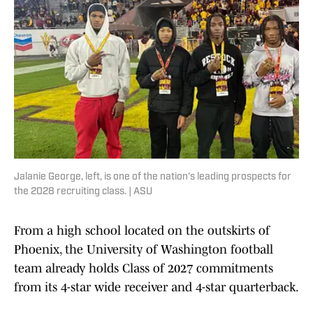
Jalanie George, left, is one of the nation's leading prospects for
the 2028 recruiting class. | ASU
From a high school located on the outskirts of
Phoenix, the University of Washington football
team already holds Class of 2027 commitments
from its 4-star wide receiver and 4-star quarterback.