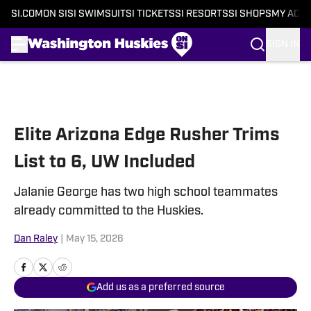
SI.COM
ON SI
SI SWIMSUIT
SI TICKETS
SI RESORTS
SI SHOPS
MY ACC
SIGN IN
Skip to main content
Elite Arizona Edge Rusher Trims
List to 6, UW Included
Jalanie George has two high school teammates
already committed to the Huskies.
Dan Raley
|
May 15, 2026
Add us as a preferred source