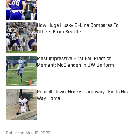
Published by on Invalid Date
How Huge Husky O-Line Compares To
Others From Seattle
Published by on Invalid Date
Most Impressive First Fall Practice
Moment: McClendon In UW Uniform
Published by on Invalid Date
Russell Davis, Husky 'Castaway,' Finds His
Way Home
Published by on Invalid Date
5 related articles loaded
Published
May 16, 2026