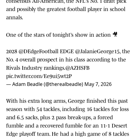
consensus All-American, the NFL's No. 1 draft pick
and possibly the greatest football player in school
annals.
One of the stars of tonight’s show in action 🎥
2028
@DEdgeFootball
EDGE
@JalanieGeorge15
, the
No. 4 overall prospect in his class according to the
Rivals Industry rankings.
@AZHSFB
pic.twitter.com/Ee9ui5wt2P
— Adam Beadle (@therealbeadle)
May 7, 2026
With his extra long arms, George finished this past
season with 54 tackles, including 16 tackles for loss
and 6.5 sacks, plus 2 pass break-ups, a forced
fumble and a recovered fumble for an 11-1 Desert
Edge playoff team. He had a high game of 8 tackles