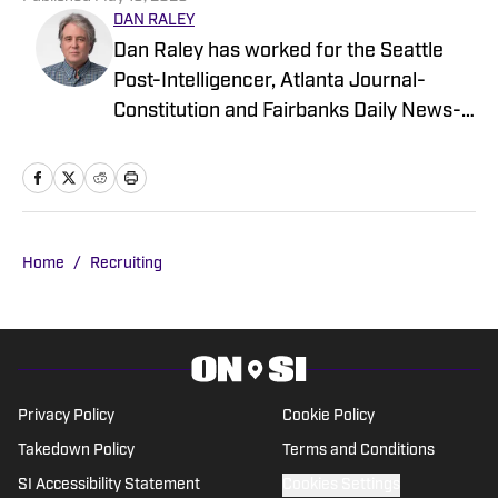
DAN RALEY
Dan Raley has worked for the Seattle
Post-Intelligencer, Atlanta Journal-
Constitution and Fairbanks Daily News-
Miner, as well as for MSN.com and
Boeing, the latter as a global aerospace
writer. His sportswriting career spans
four decades and he's covered
University of Washington football and
Home
/
Recruiting
basketball during much of that time. In a
working capacity, he's been to the Super
Bowl, the NBA Finals, the MLB playoffs,
the Masters, the U.S. Open, the PGA
Championship and countless Final Fours
Privacy Policy
Cookie Policy
and bowl games.
Takedown Policy
Terms and Conditions
SI Accessibility Statement
Cookies Settings