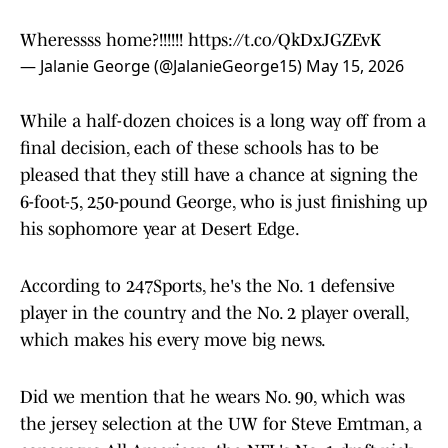
Wheressss home?!!!!!!
https://t.co/QkDxJGZEvK
— Jalanie George (@JalanieGeorge15)
May 15, 2026
While a half-dozen choices is a long way off from a
final decision, each of these schools has to be
pleased that they still have a chance at signing the
6-foot-5, 250-pound George, who is just finishing up
his sophomore year at Desert Edge.
According to 247Sports, he's the No. 1 defensive
player in the country and the No. 2 player overall,
which makes his every move big news.
Did we mention that he wears No. 90, which was
the jersey selection at the UW for Steve Emtman, a