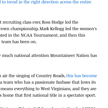
 to trend in the right direction across the entire
t recruiting class ever, Ross Hodge led the
Crown championship, Mark Kellogg led the women's
hosted in the NCAA Tournament, and then this
ll team has been on.
ow much national attention Mountaineer Nation has
air the singing of Country Roads,
this has become
d a team who has a passionate fanbase that loves its
means everything to West Virginians, and they are
 home that first national title in a spectator sport.