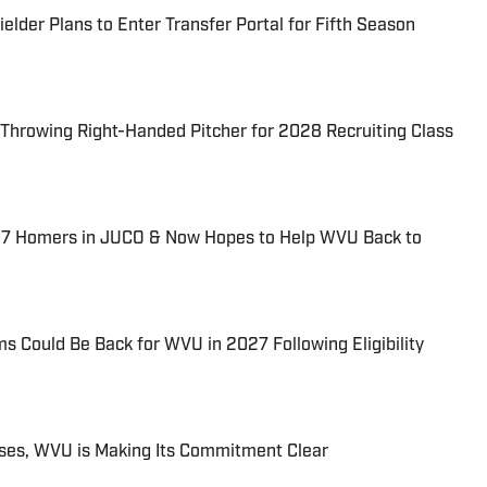
lder Plans to Enter Transfer Portal for Fifth Season
hrowing Right-Handed Pitcher for 2028 Recruiting Class
37 Homers in JUCO & Now Hopes to Help WVU Back to
 Could Be Back for WVU in 2027 Following Eligibility
ises, WVU is Making Its Commitment Clear