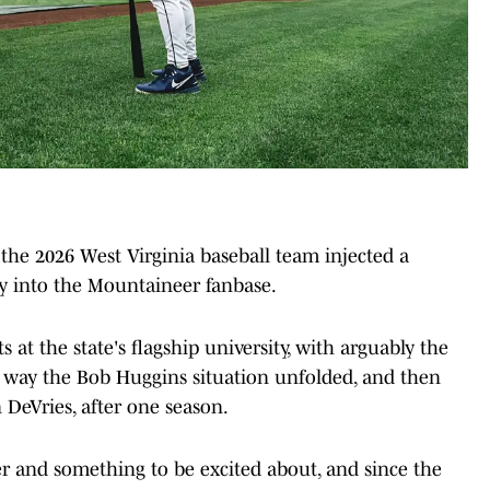
he 2026 West Virginia baseball team injected a
y into the Mountaineer fanbase.
s at the state's flagship university, with arguably the
he way the Bob Huggins situation unfolded, and then
 DeVries, after one season.
er and something to be excited about, and since the