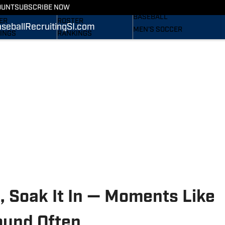
RECRUITING
OUNT
SUBSCRIBE NOW
S
STATS
BASEBALL
ER
ROSTER
seball
Recruiting
SI.com
MEN'S SOCCER
INGS
RANKINGS
WOMEN'S SOCCER
ES
SCORES
SUBSCRIBE
TAINEERS IN THE
SI.COM
SI.COM
MOUNTAINEERS BB
OM
TAINEERS FB
, Soak It In — Moments Like
ound Often