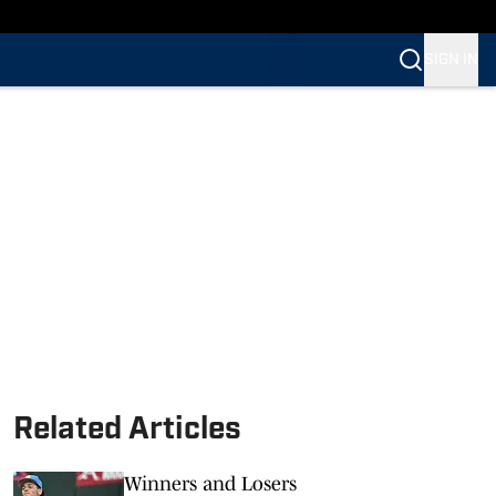
SIGN IN
Related Articles
Winners and Losers