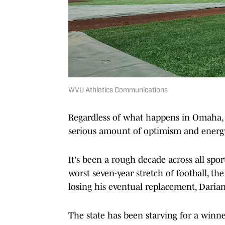
WVU Athletics Communications
Regardless of what happens in Omaha, t
serious amount of optimism and energ
It's been a rough decade across all sport
worst seven-year stretch of football, t
losing his eventual replacement, Darian
The state has been starving for a winn