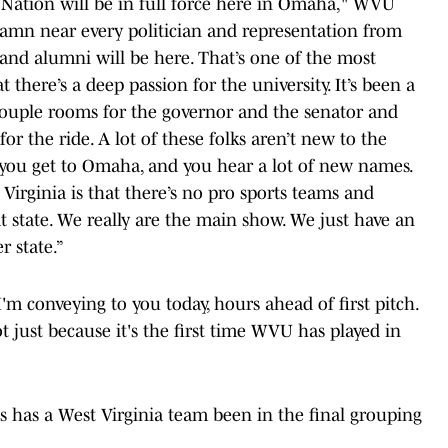
 Nation will be in full force here in Omaha," WVU
 damn near every politician and representation from
, and alumni will be here. That’s one of the most
t there’s a deep passion for the university. It’s been a
 a couple rooms for the governor and the senator and
or the ride. A lot of these folks aren’t new to the
n you get to Omaha, and you hear a lot of new names.
Virginia is that there’s no pro sports teams and
at state. We really are the main show. We just have an
 state.”
I'm conveying to you today, hours ahead of first pitch.
ot just because it's the first time WVU has played in
s has a West Virginia team been in the final grouping