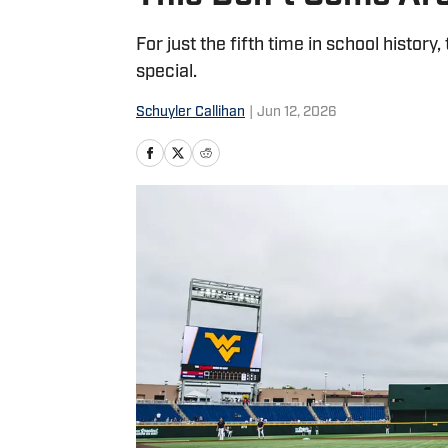
For just the fifth time in school histo
special.
Schuyler Callihan
|
Jun 12, 2026