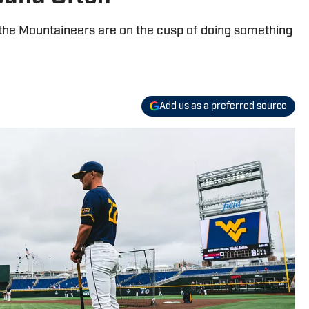
ry, the Mountaineers are on the cusp of doing something
Add us as a preferred source