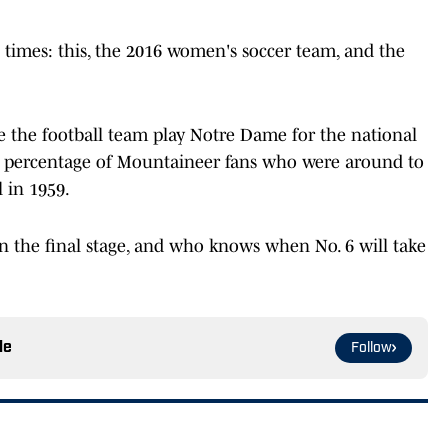
e times: this, the 2016 women's soccer team, and the
 the football team play Notre Dame for the national
l percentage of Mountaineer fans who were around to
l in 1959.
 the final stage, and who knows when No. 6 will take
le
Follow