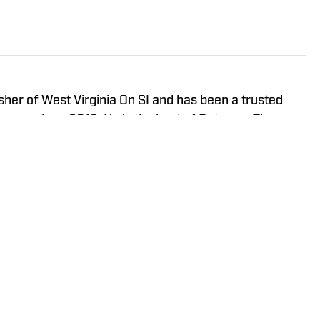
isher of West Virginia On SI and has been a trusted
neers since 2016. He is the host of Between The
ay Show, and In the Gun Podcast. The Wheeling, WV
orth Carolina in 2020 to cover the Charlotte Hornets