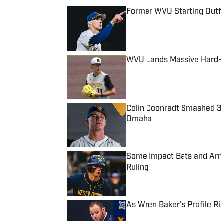
Former WVU Starting Outfie
Published by on Invalid Date
WVU Lands Massive Hard-T
Published by on Invalid Date
Colin Coonradt Smashed 
Omaha
Published by on Invalid Date
Some Impact Bats and Arms
Ruling
Published by on Invalid Date
As Wren Baker's Profile R
Published by on Invalid Date