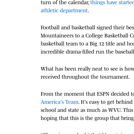
turn of the calendar,
things have started
athletic department
.
Football and basketball signed their bes
Mountaineers to a College Basketball 
basketball team to a Big 12 title and 
incredible drama-filled run the baseba
What has been really neat to see is h
received throughout the tournament.
From the moment that ESPN decided to 
America's Team
. It's easy to get behin
school and state as much as WVU. This 
hoping that this is the group that brings