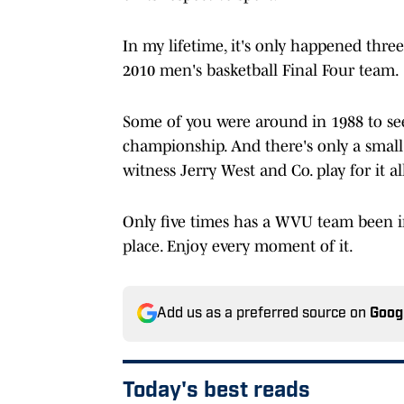
In my lifetime, it's only happened thre
2010 men's basketball Final Four team.
Some of you were around in 1988 to see
championship. And there's only a smal
witness Jerry West and Co. play for it al
Only five times has a WVU team been in
place. Enjoy every moment of it.
Add us as a preferred source on
Goog
Today's best reads