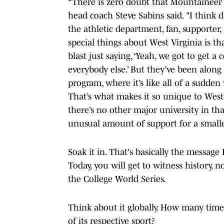
“There is zero doubt that Mountaineer
head coach Steve Sabins said. "I think
the athletic department, fan, supporter
special things about West Virginia is tha
blast just saying, ‘Yeah, we got to get
everybody else.’ But they’ve been along f
program, where it’s like all of a sudde
That’s what makes it so unique to West 
there’s no other major university in th
unusual amount of support for a smaller
Soak it in. That's basically the message 
Today, you will get to witness history, n
the College World Series.
Think about it globally. How many time
of its respective sport?