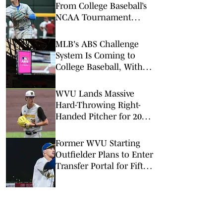
From College Baseball’s
NCAA Tournament
Regionals
MLB's ABS Challenge
System Is Coming to
College Baseball, With
One Key Difference
WVU Lands Massive
Hard-Throwing Right-
Handed Pitcher for 2028
Recruiting Class
Former WVU Starting
Outfielder Plans to Enter
Transfer Portal for Fifth
Season