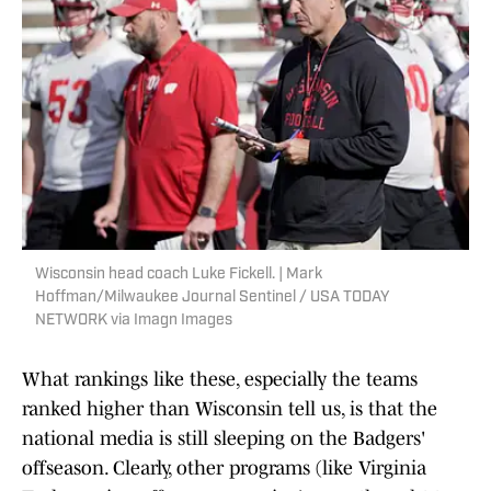
Wisconsin head coach Luke Fickell. | Mark
Hoffman/Milwaukee Journal Sentinel / USA TODAY
NETWORK via Imagn Images
What rankings like these, especially the teams
ranked higher than Wisconsin tell us, is that the
national media is still sleeping on the Badgers'
offseason. Clearly, other programs (like Virginia