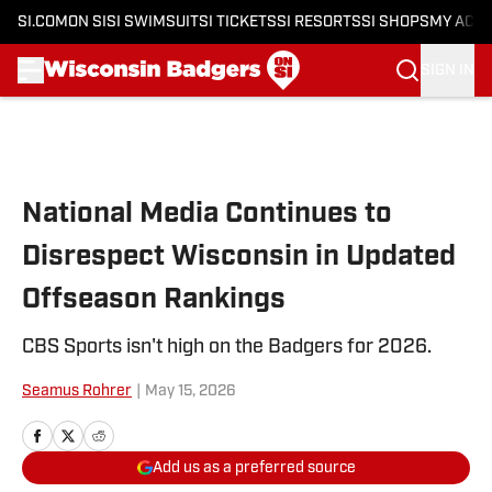
SI.COM
ON SI
SI SWIMSUIT
SI TICKETS
SI RESORTS
SI SHOPS
MY ACC
SIGN IN
Skip to main content
National Media Continues to
Disrespect Wisconsin in Updated
Offseason Rankings
CBS Sports isn't high on the Badgers for 2026.
Seamus Rohrer
|
May 15, 2026
Add us as a preferred source