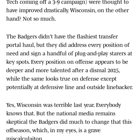
Tech coming off a 3-9 campaign) were thought to
have improved drastically. Wisconsin, on the other
hand? Not so much.
The Badgers didn't have the flashiest transfer
portal haul, but they did address every position of
need and sign a handful of plug-and-play starers at
key spots. Every position on offense appears to be
deeper and more talented after a dismal 2025,
while the same looks true on defense except
potentially at defensive line and outside linebacker.
Yes, Wisconsin was terrible last year. Everybody
knows that. But the national media remains
skeptical the Badgers did much to change that this
offseason, which, in my eyes, is a grave
miscalculaiton.