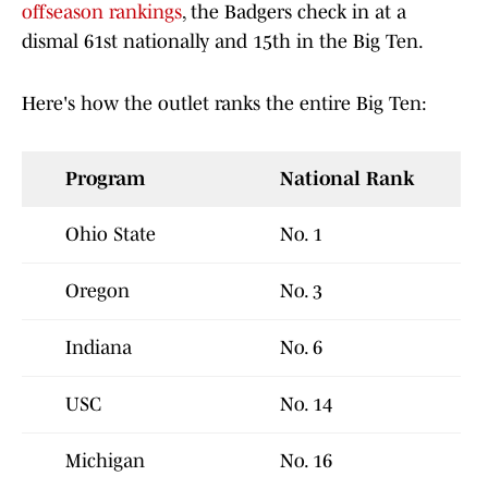
offseason rankings
, the Badgers check in at a
dismal 61st nationally and 15th in the Big Ten.
Here's how the outlet ranks the entire Big Ten:
Program
National Rank
Ohio State
No. 1
Oregon
No. 3
Indiana
No. 6
USC
No. 14
Michigan
No. 16