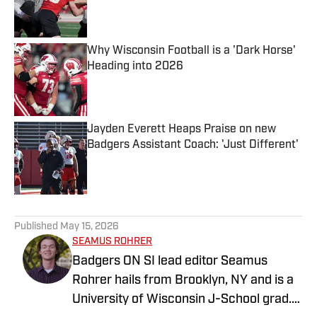
Published by on Invalid Date
Why Wisconsin Football is a 'Dark Horse'
Heading into 2026
Published by on Invalid Date
Jayden Everett Heaps Praise on new
Badgers Assistant Coach: 'Just Different'
Published by on Invalid Date
5 related articles loaded
Published
May 15, 2026
SEAMUS ROHRER
Badgers ON SI lead editor Seamus
Rohrer hails from Brooklyn, NY and is a
University of Wisconsin J-School grad.