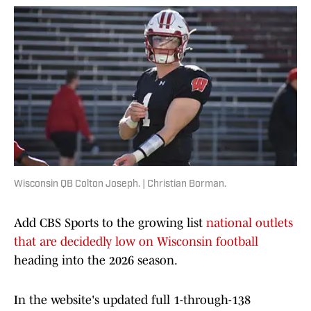
Wisconsin QB Colton Joseph. | Christian Borman.
Add CBS Sports to the growing list
national outlets
that are decidedly low on Wisconsin football
heading into the 2026 season.
In the website's updated full 1-through-138