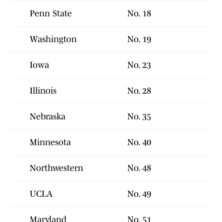
Penn State
No. 18
Washington
No. 19
Iowa
No. 23
Illinois
No. 28
Nebraska
No. 35
Minnesota
No. 40
Northwestern
No. 48
UCLA
No. 49
Maryland
No. 51