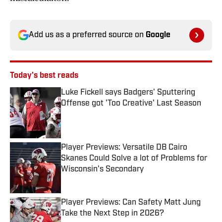
Add us as a preferred source on
Google
Today's best reads
Luke Fickell says Badgers' Sputtering
Offense got 'Too Creative' Last Season
Published by on Invalid Date
Player Previews: Versatile DB Cairo
Skanes Could Solve a lot of Problems for
Wisconsin's Secondary
Published by on Invalid Date
Player Previews: Can Safety Matt Jung
Take the Next Step in 2026?