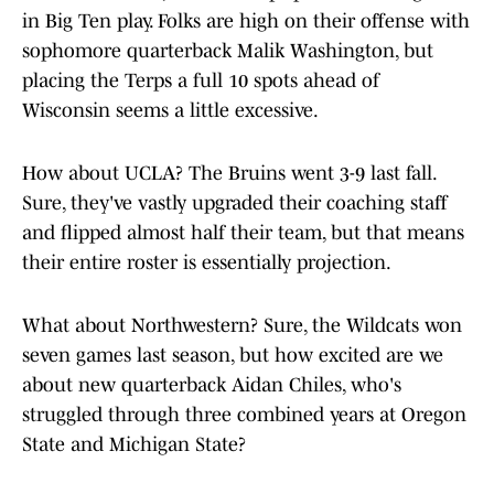
in Big Ten play. Folks are high on their offense with
sophomore quarterback Malik Washington, but
placing the Terps a full 10 spots ahead of
Wisconsin seems a little excessive.
How about UCLA? The Bruins went 3-9 last fall.
Sure, they've vastly upgraded their coaching staff
and flipped almost half their team, but that means
their entire roster is essentially projection.
What about Northwestern? Sure, the Wildcats won
seven games last season, but how excited are we
about new quarterback Aidan Chiles, who's
struggled through three combined years at Oregon
State and Michigan State?