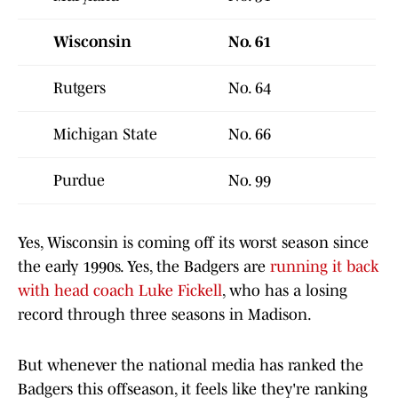
Wisconsin
No. 61
Rutgers
No. 64
Michigan State
No. 66
Purdue
No. 99
Yes, Wisconsin is coming off its worst season since
the early 1990s. Yes, the Badgers are
running it back
with head coach Luke Fickell
, who has a losing
record through three seasons in Madison.
But whenever the national media has ranked the
Badgers this offseason, it feels like they're ranking