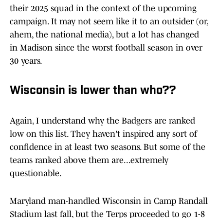
their 2025 squad in the context of the upcoming
campaign. It may not seem like it to an outsider (or,
ahem, the national media), but a lot has changed
in Madison since the worst football season in over
30 years.
Wisconsin is lower than who??
Again, I understand why the Badgers are ranked
low on this list. They haven't inspired any sort of
confidence in at least two seasons. But some of the
teams ranked above them are...extremely
questionable.
Maryland man-handled Wisconsin in Camp Randall
Stadium last fall, but the Terps proceeded to go 1-8