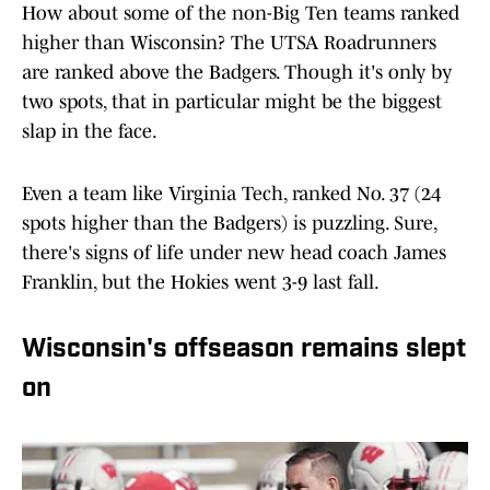
How about some of the non-Big Ten teams ranked
higher than Wisconsin? The UTSA Roadrunners
are ranked above the Badgers. Though it's only by
two spots, that in particular might be the biggest
slap in the face.
Even a team like Virginia Tech, ranked No. 37 (24
spots higher than the Badgers) is puzzling. Sure,
there's signs of life under new head coach James
Franklin, but the Hokies went 3-9 last fall.
Wisconsin's offseason remains slept
on