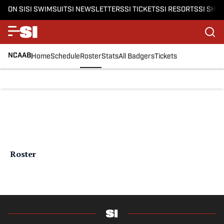
ON SI
SI SWIMSUIT
SI NEWSLETTERS
SI TICKETS
SI RESORTS
SI SHO
NCAAB
Home
Schedule
Roster
Stats
All Badgers
Tickets
Roster