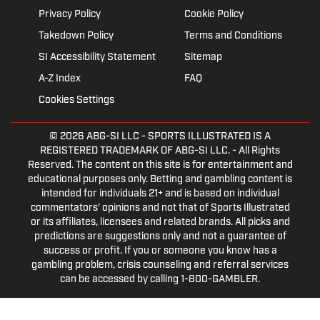
Privacy Policy
Cookie Policy
Takedown Policy
Terms and Conditions
SI Accessibility Statement
Sitemap
A-Z Index
FAQ
Cookies Settings
© 2026
ABG-SI LLC
- SPORTS ILLUSTRATED IS A
REGISTERED TRADEMARK OF ABG-SI LLC. - All Rights
Reserved. The content on this site is for entertainment and
educational purposes only. Betting and gambling content is
intended for individuals 21+ and is based on individual
commentators' opinions and not that of Sports Illustrated
or its affiliates, licensees and related brands. All picks and
predictions are suggestions only and not a guarantee of
success or profit. If you or someone you know has a
gambling problem, crisis counseling and referral services
can be accessed by calling 1-800-GAMBLER.