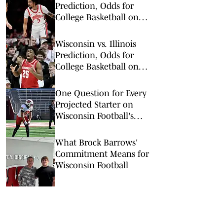
Prediction, Odds for
College Basketball on
Tuesday, Feb. 17
Wisconsin vs. Illinois
Prediction, Odds for
College Basketball on
Tuesday, Feb. 10
One Question for Every
Projected Starter on
Wisconsin Football's
Offense
What Brock Barrows'
Commitment Means for
Wisconsin Football