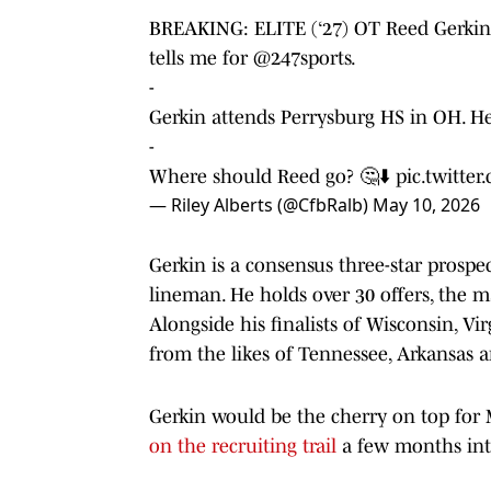
BREAKING: ELITE (‘27) OT Reed Gerkin i
tells me for
@247sports
.
-
Gerkin attends Perrysburg HS in OH. He
-
Where should Reed go? 🤔⬇️
pic.twitte
— Riley Alberts (@CfbRalb)
May 10, 2026
Gerkin is a consensus three-star prospe
lineman. He holds over 30 offers, the 
Alongside his finalists of Wisconsin, Vir
from the likes of Tennessee, Arkansas 
Gerkin would be the cherry on top for
on the recruiting trail
a few months int