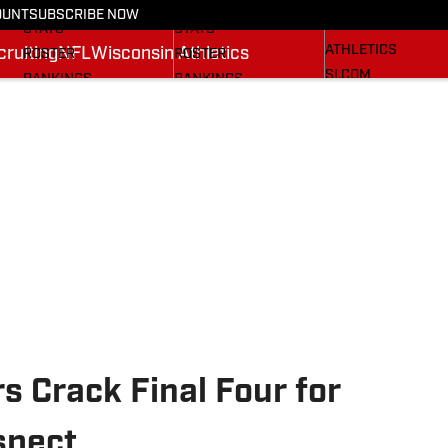
RECRUITING
SCHEDULE
SCHEDULE
OUNT
SUBSCRIBE NOW
WISCONSIN
STATS
STATS
ATHLETICS
ruiting
NFL
Wisconsin Athletics
ROSTER
ROSTER
SI.COM
RANKINGS
RANKINGS
SCORES
SCORES
BADGERS IN THE NFL
SI.COM BADGERS
SI.COM BADGERS
BASKETBALL
FOOTBALL
s Crack Final Four for
spect