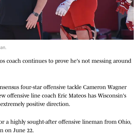
man.
eos coach continues to prove he's not messing around
onsensus four-star offensive tackle Cameron Wagner
w offensive line coach Eric Mateos has Wisconsin's
 extremely positive direction.
or a highly sought-after offensive lineman from Ohio,
on on June 22.