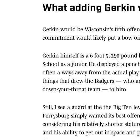
What adding Gerkin
Gerkin would be Wisconsin's fifth offen
commitment would likely put a bow on 
Gerkin himself is a 6-foot-5, 290-pound
School as a junior. He displayed a penc
often a ways away from the actual play. 
things that drew the Badgers — who are t
down-your-throat team — to him.
Still, I see a guard at the the Big Ten l
Perrysburg simply wanted its best offen
considering his relatively shorter stat
and his ability to get out in space and 