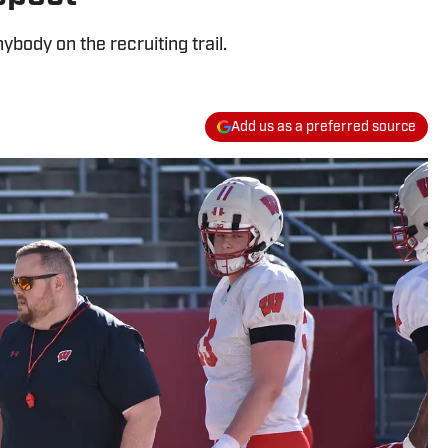
body on the recruiting trail.
Add us as a preferred source