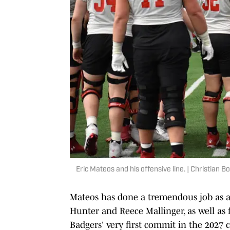
Eric Mateos and his offensive line. | Christian 
Mateos has done a tremendous job as a
Hunter and Reece Mallinger, as well as f
Badgers' very first commit in the 2027