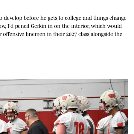
to develop before he gets to college and things change
ow, I'd pencil Gerkin in on the interior, which would
r offensive linemen in their 2027 class alongside the