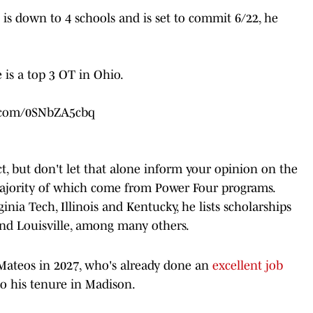
s down to 4 schools and is set to commit 6/22, he
 is a top 3 OT in Ohio.
r.com/0SNbZA5cbq
ct, but don't let that alone inform your opinion on the
majority of which come from Power Four programs.
ginia Tech, Illinois and Kentucky, he lists scholarships
and Louisville, among many others.
 Mateos in 2027, who's already done an
excellent job
o his tenure in Madison.