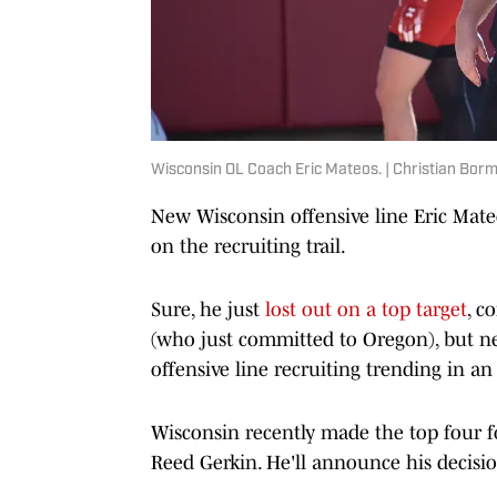
Wisconsin OL Coach Eric Mateos. | Christian Bor
New Wisconsin offensive line Eric Mat
on the recruiting trail.
Sure, he just
lost out on a top target
, c
(who just committed to Oregon), but ne
offensive line recruiting trending in an
Wisconsin recently made the top four f
Reed Gerkin. He'll announce his decisi