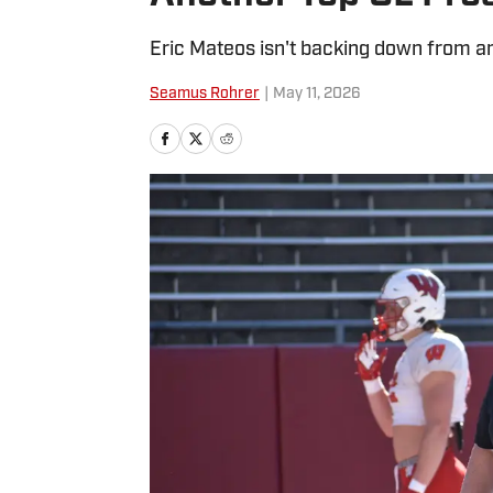
Eric Mateos isn't backing down from any
Seamus Rohrer
|
May 11, 2026