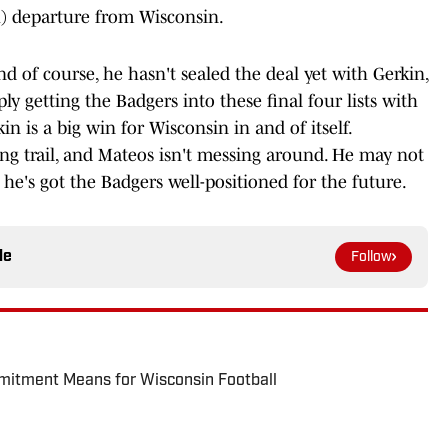
h) departure from Wisconsin.
nd of course, he hasn't sealed the deal yet with Gerkin,
y getting the Badgers into these final four lists with
n is a big win for Wisconsin in and of itself.
ing trail, and Mateos isn't messing around. He may not
t he's got the Badgers well-positioned for the future.
le
Follow
itment Means for Wisconsin Football