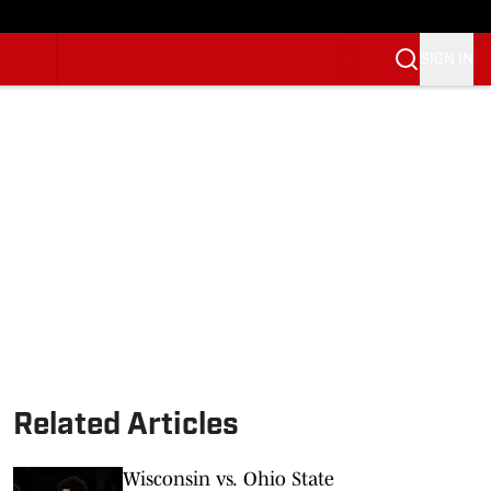
SIGN IN
Related Articles
Wisconsin vs. Ohio State