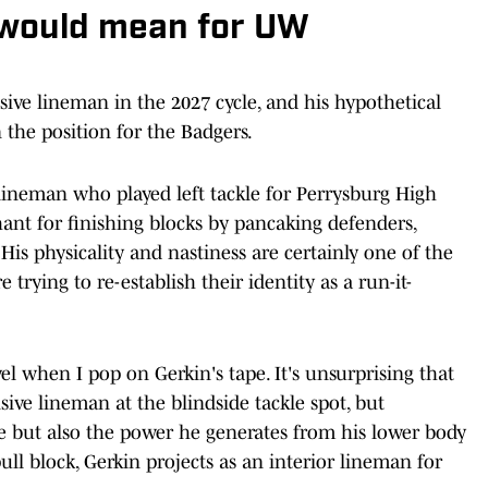
 would mean for UW
sive lineman in the 2027 cycle, and his hypothetical
the position for the Badgers.
 lineman who played left tackle for Perrysburg High
hant for finishing blocks by pancaking defenders,
His physicality and nastiness are certainly one of the
rying to re-establish their identity as a run-it-
evel when I pop on Gerkin's tape. It's unsurprising that
sive lineman at the blindside tackle spot, but
ure but also the power he generates from his lower body
pull block, Gerkin projects as an interior lineman for