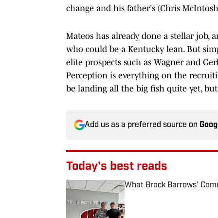
change and his father's (Chris McIntos
Mateos has already done a stellar job, a
who could be a Kentucky lean. But simpl
elite prospects such as Wagner and Gerki
Perception is everything on the recruit
be landing all the big fish quite yet, bu
Add us as a preferred source on
Goog
Today's best reads
What Brock Barrows' Comm
Published by on Invalid Date