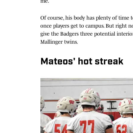
me.
Of course, his body has plenty of time 
once players get to campus. But right n
give the Badgers three potential interio
Mallinger twins.
Mateos' hot streak