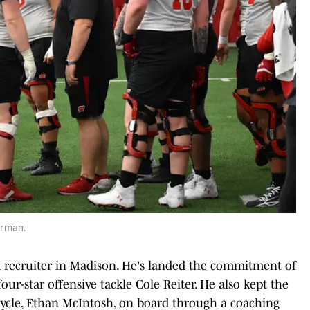
Borman.
 recruiter in Madison. He's landed the commitment of
our-star offensive tackle Cole Reiter. He also kept the
 cycle, Ethan McIntosh, on board through a coaching