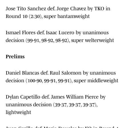
Jose Tito Sanchez def. Jorge Chavez by TKO in
Round 10 (2:30), super bantamweight
Ismael Flores def. Isaac Lucero by unanimous
decision (99-91, 98-92, 98-92), super welterweight
Prelims
Daniel Blancas def. Raul Salomon by unanimous
decision (100-90, 99-91, 99-91), super middleweight
Dylan Capetillo def. James William Pierce by
unanimous decision (39-37, 39-37, 39-37),
lightweight