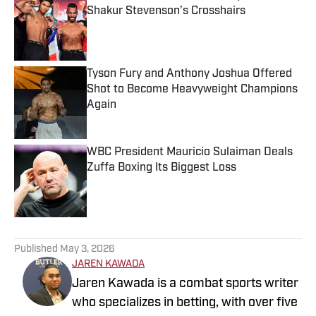
Shakur Stevenson’s Crosshairs
Published by on Invalid Date
Tyson Fury and Anthony Joshua Offered
Shot to Become Heavyweight Champions
Again
Published by on Invalid Date
WBC President Mauricio Sulaiman Deals
Zuffa Boxing Its Biggest Loss
Published by on Invalid Date
5 related articles loaded
Published
May 3, 2026
JAREN KAWADA
Jaren Kawada is a combat sports writer
who specializes in betting, with over five