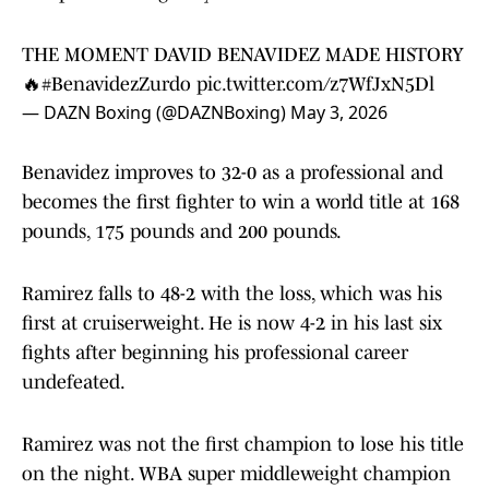
THE MOMENT DAVID BENAVIDEZ MADE HISTORY
🔥
#BenavidezZurdo
pic.twitter.com/z7WfJxN5Dl
— DAZN Boxing (@DAZNBoxing)
May 3, 2026
Benavidez improves to 32-0 as a professional and
becomes the first fighter to win a world title at 168
pounds, 175 pounds and 200 pounds.
Ramirez falls to 48-2 with the loss, which was his
first at cruiserweight. He is now 4-2 in his last six
fights after beginning his professional career
undefeated.
Ramirez was not the first champion to lose his title
on the night. WBA super middleweight champion