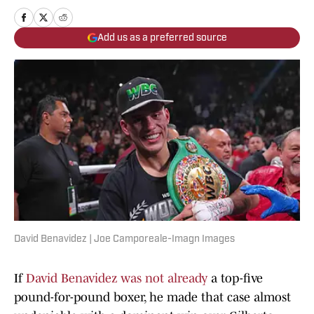
Add us as a preferred source
David Benavidez | Joe Camporeale-Imagn Images
If
David Benavidez was not already
a top-five
pound-for-pound boxer, he made that case almost