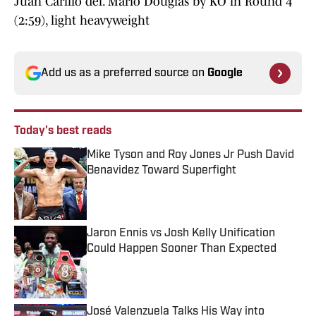
Juan Carillo def. Mario Douglas by KO in Round 4
(2:59), light heavyweight
Add us as a preferred source on
Google
Today's best reads
Mike Tyson and Roy Jones Jr Push David
Benavidez Toward Superfight
Published by on Invalid Date
Jaron Ennis vs Josh Kelly Unification
Could Happen Sooner Than Expected
Published by on Invalid Date
José Valenzuela Talks His Way into