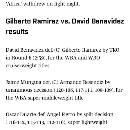
'Africa' withdrew on fight night.
Gilberto Ramirez vs. David Benavidez
results
David Benavidez def. (C) Gilberto Ramirez by TKO
in Round 6 (2:59), for the WBA and WBO
cruiserweight titles
Jaime Munguia def. (C) Armando Resendiz by
unanimous decision (120-108, 117-111, 109-109), for
the WBA super middleweight title
Oscar Duarte def. Angel Fierro by split decision
(116-112, 115-113, 112-116), super lightweight