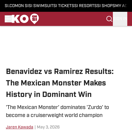
SI.COM
ON SI
SI SWIMSUIT
SI TICKETS
SI RESORTS
SI SHOPS
MY ACC
SIGN IN
Skip to main content
Benavidez vs Ramirez Results:
The Mexican Monster Makes
History in Dominant Win
'The Mexican Monster' dominates 'Zurdo' to
become a cruiserweight world champion
Jaren Kawada
|
May 3, 2026