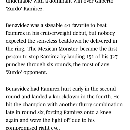
undeniable with a dominant win over Gilberto
'Zurdo' Ramirez.
Benavidez was a sizeable 4-1 favorite to beat
Ramirez in his cruiserweight debut, but nobody
expected the senseless beatdown he delivered in
the ring. 'The Mexican Monster' became the first
person to stop Ramirez by landing 151 of his 327
punches through six rounds, the most of any
'Zurdo' opponent.
Benavidez had Ramirez hurt early in the second
round and landed a knockdown in the fourth. He
hit the champion with another flurry combination
late in round six, forcing Ramirez onto a knee
again and wave the fight off due to his
compromised right eye.