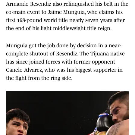
Armando Resendiz also relinquished his belt in the
co-main event to Jaime Munguia, who claims his
first 168-pound world title nearly seven years after
the end of his light middleweight title reign.
Munguia got the job done by decision in a near-
complete shutout of Resendiz. The Tijuana native
has since joined forces with former opponent
Canelo Alvarez, who was his biggest supporter in
the fight from the ring side.