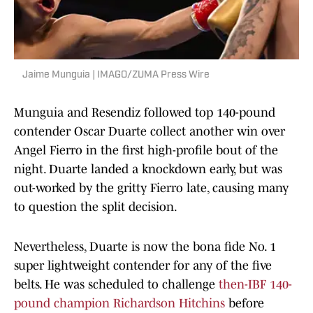
Jaime Munguia | IMAGO/ZUMA Press Wire
Munguia and Resendiz followed top 140-pound
contender Oscar Duarte collect another win over
Angel Fierro in the first high-profile bout of the
night. Duarte landed a knockdown early, but was
out-worked by the gritty Fierro late, causing many
to question the split decision.
Nevertheless, Duarte is now the bona fide No. 1
super lightweight contender for any of the five
belts. He was scheduled to challenge
then-IBF 140-
pound champion Richardson Hitchins
before