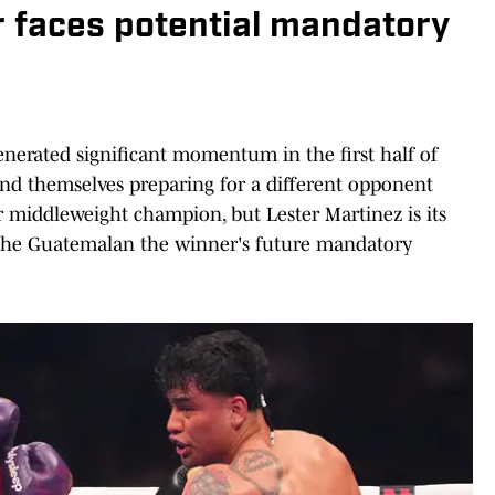
r faces potential mandatory
enerated significant momentum in the first half of
ind themselves preparing for a different opponent
r middleweight champion, but Lester Martinez is its
g the Guatemalan the winner's future mandatory