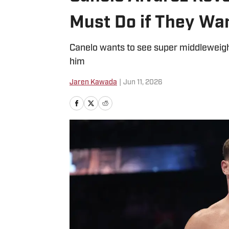
Must Do if They Wa
Canelo wants to see super middleweight
him
Jaren Kawada
|
Jun 11, 2026