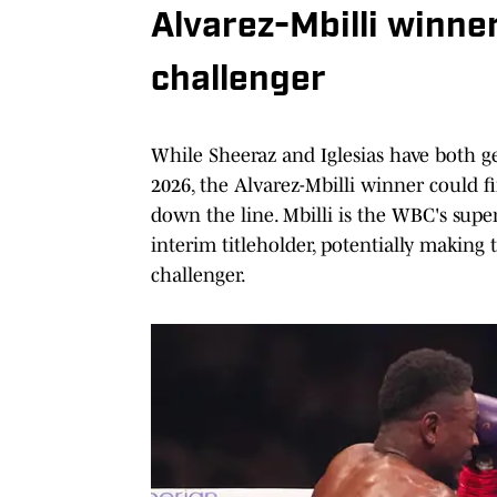
Alvarez-Mbilli winne
challenger
While Sheeraz and Iglesias have both g
2026, the Alvarez-Mbilli winner could f
down the line. Mbilli is the WBC's supe
interim titleholder, potentially makin
challenger.