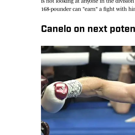
is not looking at anyone in the divisio
168-pounder can "earn" a fight with hi
Canelo on next poten