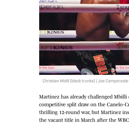
Christian Mbilli (black trunks) | Joe Camporea
Martinez has already challenged Mbilli
competitive split draw on the Canelo-
thrilling 12-round war, but Martinez 
the vacant title in March after the WB