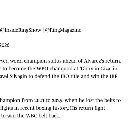
@InsideRingShow
|
@RingMagazine
 2026
eved world champion status ahead of Alvarez's return.
 to become the WBO champion at 'Glory in Giza' in
avel Silyagin to defend the IBO title and win the IBF
champion from 2021 to 2025, when he lost the belts to
ights in recent boxing history. His return fight
y to win the WBC belt back.