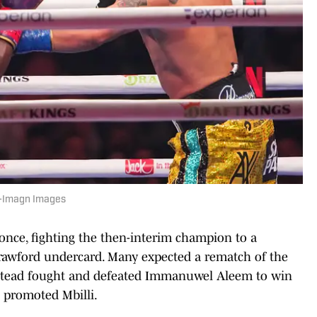
le-Imagn Images
 once, fighting the then-interim champion to a
Crawford undercard. Many expected a rematch of the
instead fought and defeated Immanuwel Aleem to win
C promoted Mbilli.