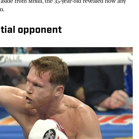
n aside from Mbilli, the 35-year-old revealed how any
m.
tial opponent