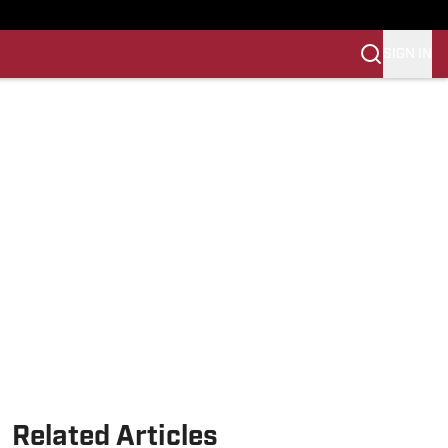
SIGN IN
Related Articles