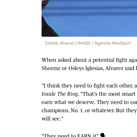
Canelo Alvarez | IMAGO / Agencia-MexSport
When asked about a potential fight a
Sheeraz or Osleys Iglesias, Alvarez said
"I think they need to fight each other, 
Inside The Ring
. "That's the most smart 
earn what we deserve. They need to earn 
champions, No. 1, or whatever. But they
will see."
"They need to EARN it" 🗣️