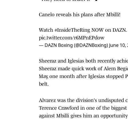
Canelo reveals his plans after Mbilli!
Watch
#InsideTheRing
NOW on DAZN.
pic.twitter.com/r6MPnEPdow
— DAZN Boxing (@DAZNBoxing)
June 10,
Sheeraz and Iglesias both recently achi
Sheeraz made quick work of Alem Begic
May, one month after Iglesias stopped P
belt.
Alvarez was the division's undisputed 
Terence Crawford in one of the biggest f
against Mbilli gives him an opportunit