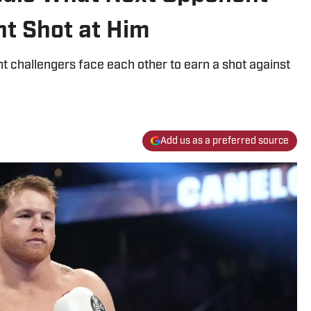
nt Shot at Him
 challengers face each other to earn a shot against
Add us as a preferred source