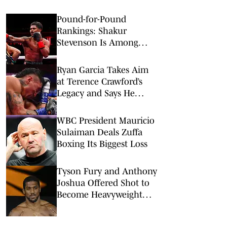
Pound-for-Pound
Rankings: Shakur
Stevenson Is Among
Boxing’s Best
Ryan Garcia Takes Aim
at Terence Crawford’s
Legacy and Says He
Owes Him a Fight
WBC President Mauricio
Sulaiman Deals Zuffa
Boxing Its Biggest Loss
Tyson Fury and Anthony
Joshua Offered Shot to
Become Heavyweight
Champions Again