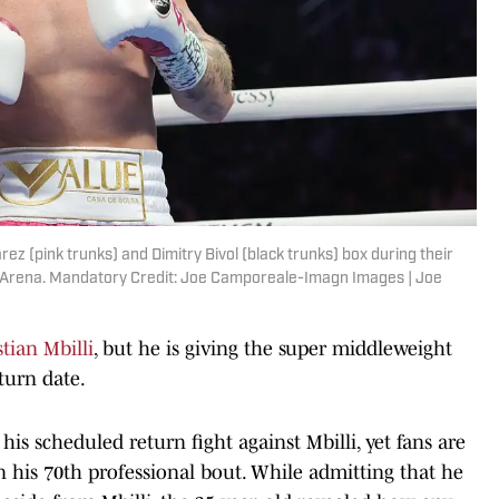
ez (pink trunks) and Dimitry Bivol (black trunks) box during their
e Arena. Mandatory Credit: Joe Camporeale-Imagn Images | Joe
tian Mbilli
, but he is giving the super middleweight
turn date.
his scheduled return fight against Mbilli, yet fans are
 his 70th professional bout. While admitting that he