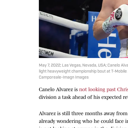
May 7, 2022; Las Vegas, Nevada, USA; Canelo Alvar
light heavyweight championship bout at T-Mobil
Camporeale-Imagn Images
Canelo Alvarez is
not looking past Chris
division a task ahead of his expected re
Alvarez is still three months away from 
already wondering who he could face in