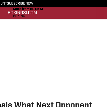
OUNT
SUBSCRIBE NOW
More from KO On SI
BOXING
SI.COM
BOXING
SI.COM
eals What Next Opponent