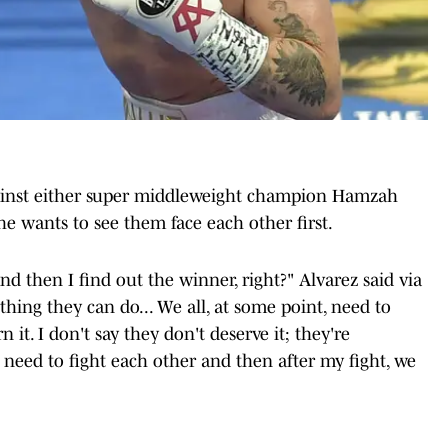
gainst either super middleweight champion Hamzah
 he wants to see them face each other first.
and then I find out the winner, right?" Alvarez said via
thing they can do... We all, at some point, need to
it. I don't say they don't deserve it; they're
 need to fight each other and then after my fight, we