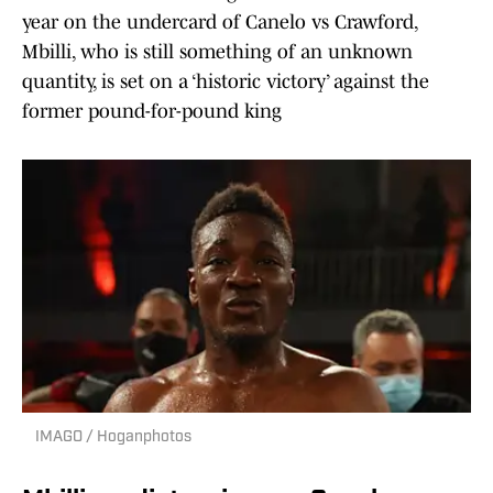
year on the undercard of Canelo vs Crawford,
Mbilli, who is still something of an unknown
quantity, is set on a ‘historic victory’ against the
former pound-for-pound king
IMAGO / Hoganphotos