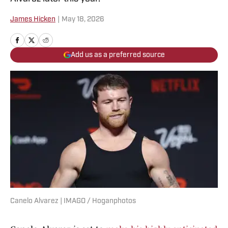
James Hicken
|
May 18, 2026
Add us as a preferred source
Canelo Alvarez | IMAGO / Hoganphotos