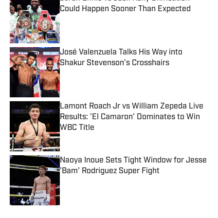
Could Happen Sooner Than Expected
Published by on Invalid Date
José Valenzuela Talks His Way into
Shakur Stevenson’s Crosshairs
Published by on Invalid Date
Lamont Roach Jr vs William Zepeda Live
Results: 'El Camaron' Dominates to Win
WBC Title
Published by on Invalid Date
Naoya Inoue Sets Tight Window for Jesse
'Bam' Rodriguez Super Fight
Published by on Invalid Date
5 related articles loaded