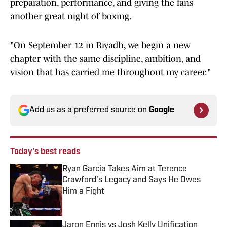
preparation, performance, and giving the fans
another great night of boxing.
"On September 12 in Riyadh, we begin a new
chapter with the same discipline, ambition, and
vision that has carried me throughout my career."
Add us as a preferred source on
Google
Today's best reads
Ryan Garcia Takes Aim at Terence
Crawford’s Legacy and Says He Owes
Him a Fight
Published by on Invalid Date
Jaron Ennis vs Josh Kelly Unification