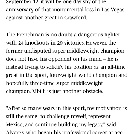
September 12, it will be one day shy of the
anniversary of that monumental loss in Las Vegas
against another great in Crawford.
The Frenchman is no doubt a dangerous fighter
with 24 knockouts in 29 victories. However, the
former undisputed super middleweight champion
does not have his opponent on his mind – he is
instead trying to solidify his position as an all-time
great in the sport, four-weight world champion and
hopefully three-time super middleweight
champion. Mbilli is just another obstacle.
"After so many years in this sport, my motivation is
still the same: to challenge myself, represent
Mexico, and continue building my legacy," said
Alvarez, who began his professional career at age