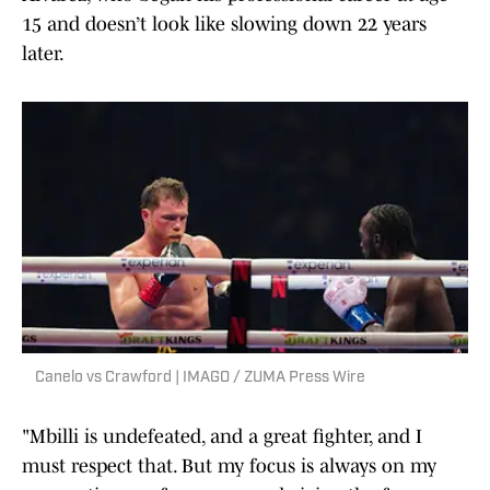
15 and doesn’t look like slowing down 22 years
later.
Canelo vs Crawford | IMAGO / ZUMA Press Wire
"Mbilli is undefeated, and a great fighter, and I
must respect that. But my focus is always on my