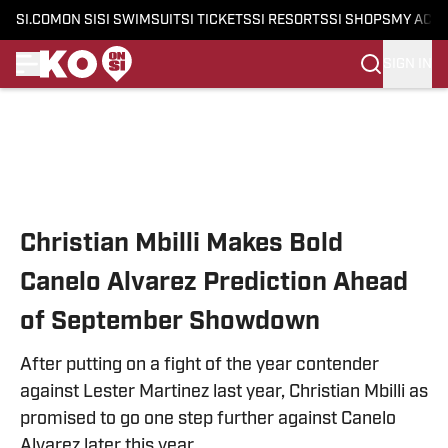
SI.COM
ON SI
SI SWIMSUIT
SI TICKETS
SI RESORTS
SI SHOPS
MY ACC
SIGN IN
Skip to main content
Christian Mbilli Makes Bold
Canelo Alvarez Prediction Ahead
of September Showdown
After putting on a fight of the year contender
against Lester Martinez last year, Christian Mbilli as
promised to go one step further against Canelo
Alvarez later this year.