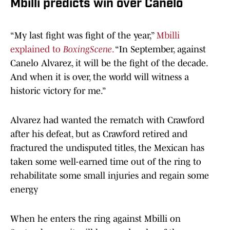
Mbilli predicts win over Canelo
“My last fight was fight of the year,”
Mbilli
explained to
BoxingScene
.
“In September, against
Canelo Alvarez, it will be the fight of the decade.
And when it is over, the world will witness a
historic victory for me.”
Alvarez had wanted the rematch with Crawford
after his defeat, but as Crawford retired and
fractured the undisputed titles, the Mexican has
taken some well-earned time out of the ring to
rehabilitate some small injuries and regain some
energy
When he enters the ring against Mbilli on