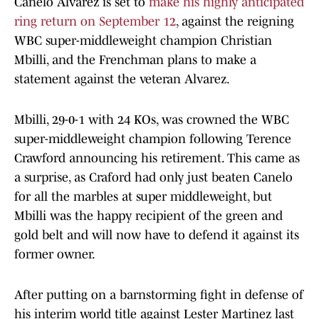
Canelo Alvarez is set to
make his highly anticipated
ring return on September 12
, against the reigning
WBC super-middleweight champion Christian
Mbilli, and the Frenchman plans to make a
statement against the veteran Alvarez.
Mbilli, 29-0-1 with 24 KOs, was crowned the WBC
super-middleweight champion following Terence
Crawford announcing his retirement. This came as
a surprise, as Craford had only just beaten Canelo
for all the marbles at super middleweight, but
Mbilli was the happy recipient of the green and
gold belt and will now have to defend it against its
former owner.
After putting on a barnstorming fight in defense of
his interim world title against Lester Martinez last