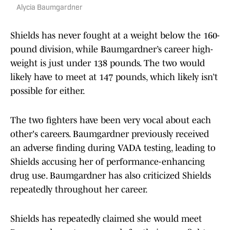
Alycia Baumgardner
Shields has never fought at a weight below the 160-
pound division, while Baumgardner’s career high-
weight is just under 138 pounds. The two would
likely have to meet at 147 pounds, which likely isn’t
possible for either.
The two fighters have been very vocal about each
other's careers. Baumgardner previously received
an adverse finding during VADA testing, leading to
Shields accusing her of performance-enhancing
drug use. Baumgardner has also criticized Shields
repeatedly throughout her career.
Shields has repeatedly claimed she would meet