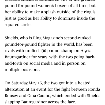
pound-for-pound women’s boxers of all time, but
her ability to make a splash outside of the ring is
just as good as her ability to dominate inside the
squared circle.
Shields, who is Ring Magazine's second-ranked
pound-for-pound fighter in the world, has been
rivals with unified 130-pound champion Alycia
Baumgardner for years, with the two going back-
and-forth on social media and in person on
multiple occasions.
On Saturday, May 16, the two got into a heated
altercation at an event for the fight between Ronda
Rousey and Gina Carano, which ended with Shields
slapping Baumgardner across the face.