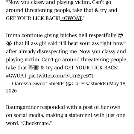
“Now you classy and playing victim. Can’t go
around threatening people, take that & try and
GET YOUR LICK BACK!
#GWOAT
.”
Imma continue giving bitches hell respectfully 😎
😭 that lil ass girl said “I’ll beat your ass right now”
after already disrespecting me. Now you classy and
playing victim. Can’t go around threatening people,
take that 👋🏾 & try and GET YOUR LICK BACK!
#GWOAT
pic.twitter.com/ivUmSpe97t
— Claressa Gwoat Shields (@Claressashields)
May 18,
2026
Baumgardner responded with a post of her own
on social media, making a statement with just one
word: “Checkmate.”