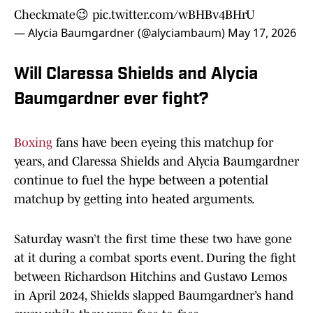
Checkmate😉
pic.twitter.com/wBHBv4BHrU
— Alycia Baumgardner (@alyciambaum)
May 17, 2026
Will Claressa Shields and Alycia
Baumgardner ever fight?
Boxing
fans have been eyeing this matchup for
years, and Claressa Shields and Alycia Baumgardner
continue to fuel the hype between a potential
matchup by getting into heated arguments.
Saturday wasn’t the first time these two have gone
at it during a combat sports event. During the fight
between Richardson Hitchins and Gustavo Lemos
in April 2024, Shields slapped Baumgardner’s hand