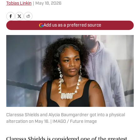
Tobias Linkin
|
May 18, 2026
Add us as a preferred source
Claressa Shields and Alycia Baumgardner got into a physical
altercation on May 16. | IMAGO / Future Image
Claressa Shields is considered one of the greatest