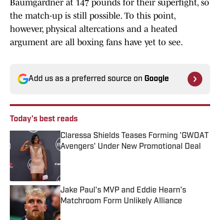
Baumgardner at 147 pounds for their superfight, so
the match-up is still possible. To this point,
however, physical altercations and a heated
argument are all boxing fans have yet to see.
Add us as a preferred source on
Google
Today's best reads
Claressa Shields Teases Forming 'GWOAT
Avengers' Under New Promotional Deal
Published by on Invalid Date
Jake Paul's MVP and Eddie Hearn's
Matchroom Form Unlikely Alliance
Published by on Invalid Date