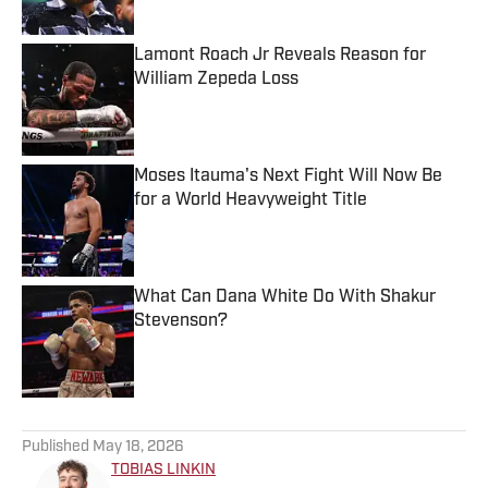
Lamont Roach Jr Reveals Reason for
William Zepeda Loss
Published by on Invalid Date
Moses Itauma's Next Fight Will Now Be
for a World Heavyweight Title
Published by on Invalid Date
What Can Dana White Do With Shakur
Stevenson?
Published by on Invalid Date
5 related articles loaded
Published
May 18, 2026
TOBIAS LINKIN