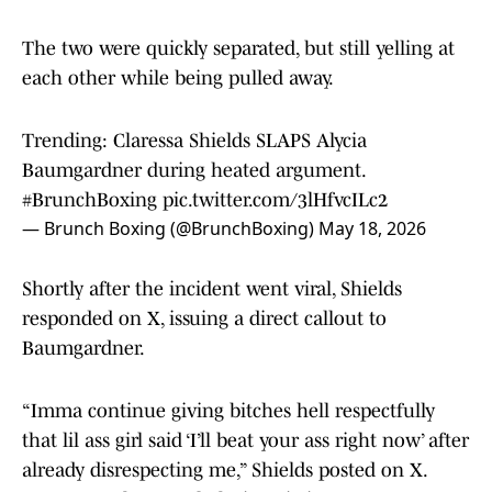
The two were quickly separated, but still yelling at
each other while being pulled away.
Trending: Claressa Shields SLAPS Alycia
Baumgardner during heated argument.
#BrunchBoxing
pic.twitter.com/3lHfvcILc2
— Brunch Boxing (@BrunchBoxing)
May 18, 2026
Shortly after the incident went viral, Shields
responded on X, issuing a direct callout to
Baumgardner.
“Imma continue giving bitches hell respectfully
that lil ass girl said ‘I’ll beat your ass right now’ after
already disrespecting me,” Shields posted on X.