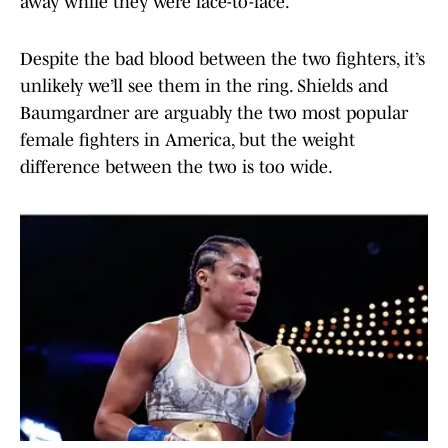
away while they were face-to-face.
Despite the bad blood between the two fighters, it’s
unlikely we’ll see them in the ring. Shields and
Baumgardner are arguably the two most popular
female fighters in America, but the weight
difference between the two is too wide.