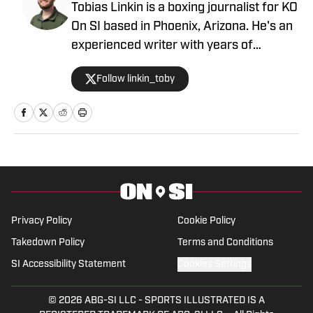
Tobias Linkin is a boxing journalist for KO
On SI based in Phoenix, Arizona. He's an
experienced writer with years of
experience covering a variety of topics.
Follow linkin_toby
Linkin has covered Arizona State
basketball, with his work featured on
Reuters, and has already contributed to
Heavy.com, where he covers the Miami
Heat. His work has also been featured
on Field Level Media, uSports,
AZPreps365 and others. Linkin attended
Arizona State University with a
Privacy Policy
Cookie Policy
Bachelor's degree in Sports Journalism.
Takedown Policy
Terms and Conditions
He grew up in Austin, where he
SI Accessibility Statement
Cookies Settings
developed an unhealthy love for Tex-
Mex food.
© 2026
ABG-SI LLC
-
SPORTS ILLUSTRATED IS A