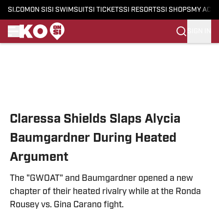
SI.COM
ON SI
SI SWIMSUIT
SI TICKETS
SI RESORTS
SI SHOPS
MY ACC
SIGN IN
Skip to main content
Claressa Shields Slaps Alycia
Baumgardner During Heated
Argument
The "GWOAT" and Baumgardner opened a new
chapter of their heated rivalry while at the Ronda
Rousey vs. Gina Carano fight.