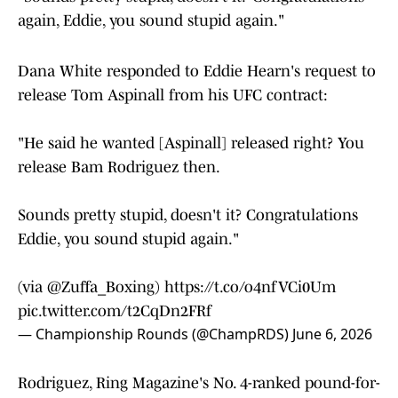
again, Eddie, you sound stupid again."
Dana White responded to Eddie Hearn's request to
release Tom Aspinall from his UFC contract:
"He said he wanted [Aspinall] released right? You
release Bam Rodriguez then.
Sounds pretty stupid, doesn't it? Congratulations
Eddie, you sound stupid again."
(via
@Zuffa_Boxing
)
https://t.co/o4nfVCi0Um
pic.twitter.com/t2CqDn2FRf
— Championship Rounds (@ChampRDS)
June 6, 2026
Rodriguez, Ring Magazine's No. 4-ranked pound-for-