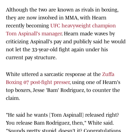
Although the two are known as rivals in boxing,
they are now involved in MMA, with Hearn
recently becoming
UFC heavyweight champion
Tom Aspinall's manager
. Hearn made waves by
criticizing Aspinall's pay and publicly said he would
not let the 33-year-old fight again under his
current pay structure.
White uttered a sarcastic response at the
Zuffa
Boxing 07 post-fight presser
, using one of Hearn's
top boxers, Jesse 'Bam' Rodriguez, to counter the
claim.
"He said he wants [Tom Aspinall] released right?
You release Bam Rodriguez, then," White said.
"Sounds pretty stupid, doesn't it? Congratulations