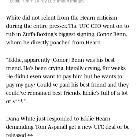
Eddie Hearn | Kirby Lee-Imagn Images
White did not relent from the Hearn criticism
during the entire presser. The UFC CEO went on to
rub in Zuffa Boxing's biggest signing, Conor Benn,
whom he directly poached from Hearn.
"Eddie, apparently [Conor] Benn was his best
friend. He's been crying, literally crying, for weeks.
He didn't even want to pay him but he wants to
pay my guy? Could've paid his best friend and they
could've remained best friends. Eddie's full of a lot
of s***."
Dana White just responded to Eddie Hearn
demanding Tom Aspinall get a new UFC deal or be
released 👀