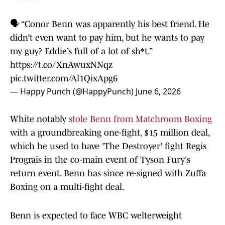
🗣️ “Conor Benn was apparently his best friend. He
didn’t even want to pay him, but he wants to pay
my guy? Eddie’s full of a lot of sh*t.”
https://t.co/XnAwuxNNqz
pic.twitter.com/Al1QixApg6
— Happy Punch (@HappyPunch)
June 6, 2026
White notably
stole Benn from Matchroom Boxing
with a groundbreaking one-fight, $15 million deal,
which he used to have 'The Destroyer' fight Regis
Prograis in the co-main event of Tyson Fury's
return event. Benn has since re-signed with Zuffa
Boxing on a multi-fight deal.
Benn is expected to face WBC welterweight