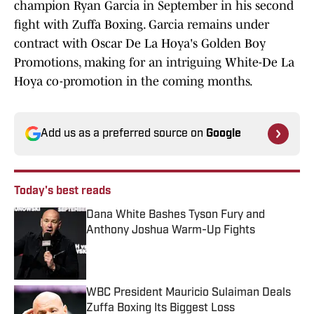
champion Ryan Garcia in September in his second
fight with Zuffa Boxing. Garcia remains under
contract with Oscar De La Hoya's Golden Boy
Promotions, making for an intriguing White-De La
Hoya co-promotion in the coming months.
Add us as a preferred source on
Google
Today's best reads
Dana White Bashes Tyson Fury and
Anthony Joshua Warm-Up Fights
Published by on Invalid Date
WBC President Mauricio Sulaiman Deals
Zuffa Boxing Its Biggest Loss