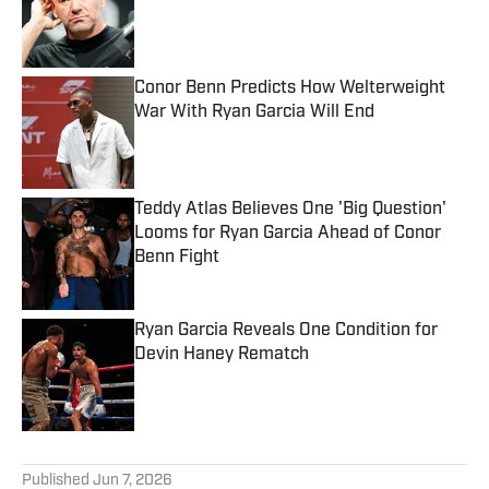
Published by on Invalid Date
Conor Benn Predicts How Welterweight
War With Ryan Garcia Will End
Published by on Invalid Date
Teddy Atlas Believes One 'Big Question'
Looms for Ryan Garcia Ahead of Conor
Benn Fight
Published by on Invalid Date
Ryan Garcia Reveals One Condition for
Devin Haney Rematch
Published by on Invalid Date
5 related articles loaded
Published
Jun 7, 2026