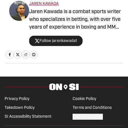
JAREN KAWADA
Jaren Kawada is a combat sports writer
who specializes in betting, with over five
years of experience in boxing and MMA.
When he is not covering the sport,
Follow jarenkawada1
Kawada is an avid MMA, Brazilian jiu-
jitsu and boxing practitioner. Kawada
has previous bylines with ClutchPoints,
Sportskeeda MMA, BetSided and
FanSided MMA. Born and raised in
Honolulu, Hawaii, Kawada has a B.A. in
Sports Media from Butler University and
now resides in Denver, Colorado.
Privacy Policy
Cookie Policy
Takedown Policy
Terms and Conditions
SI Accessibility Statement
Cookies Settings