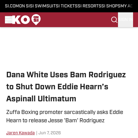
SI.COM
ON SI
SI SWIMSUIT
SI TICKETS
SI RESORTS
SI SHOPS
MY ACC
SIGN IN
Skip to main content
Dana White Uses Bam Rodriguez
to Shut Down Eddie Hearn’s
Aspinall Ultimatum
Zuffa Boxing promoter sarcastically asks Eddie
Hearn to release Jesse 'Bam' Rodriguez
Jaren Kawada
|
Jun 7, 2026