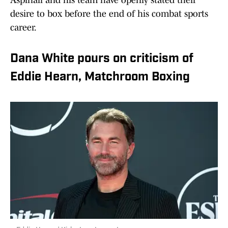
Aspinall and his team have openly stated their
desire to box before the end of his combat sports
career.
Dana White pours on criticism of
Eddie Hearn, Matchroom Boxing