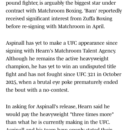
pound fighter, is arguably the biggest star under
contract with Matchroom Boxing. 'Bam' reportedly
received significant interest from Zuffa Boxing
before re-signing with Matchroom in April.
Aspinall has yet to make a UFC appearance since
signing with Hearn's Matchroom Talent Agency.
Although he remains the active heavyweight
champion, he has yet to win an undisputed title
fight and has not fought since UFC 321 in October
2025, when a brutal eye poke prematurely ended
the bout with a no-contest.
In asking for Aspinall's release, Hearn said he
would pay the heavyweight "three times more"
than what he is currently making in the UFC.