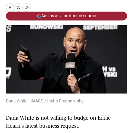
Add us as a preferred source
Dana White | IMAGO / Inpho Photography
Dana White is not willing to budge on Eddie
Hearn's latest business request.