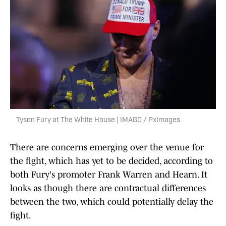
Tyson Fury at The White House | IMAGO / PxImages
There are concerns emerging over the venue for
the fight, which has yet to be decided, according to
both Fury's promoter Frank Warren and Hearn. It
looks as though there are contractual differences
between the two, which could potentially delay the
fight.