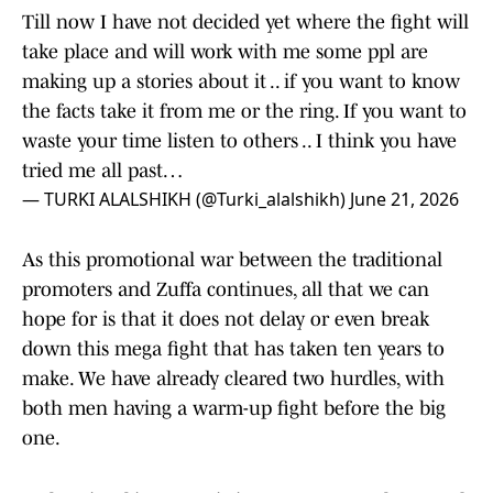
Till now I have not decided yet where the fight will
take place and will work with me some ppl are
making up a stories about it .. if you want to know
the facts take it from me or the ring. If you want to
waste your time listen to others .. I think you have
tried me all past…
— TURKI ALALSHIKH (@Turki_alalshikh)
June 21, 2026
As this promotional war between the traditional
promoters and Zuffa continues, all that we can
hope for is that it does not delay or even break
down this mega fight that has taken ten years to
make. We have already cleared two hurdles, with
both men having a warm-up fight before the big
one.