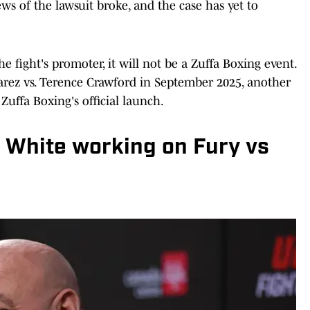
ws of the lawsuit broke, and the case has yet to
fight's promoter, it will not be a Zuffa Boxing event.
rez vs. Terence Crawford in September 2025, another
Zuffa Boxing's official launch.
a White working on Fury vs