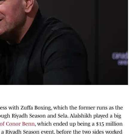
ness with Zuffa Boxing, which the former runs as the
ough Riyadh Season and Sela. Alalshikh played a big
g of Conor Benn
, which ended up being a $15 million
n a Riyadh Season event, before the two sides worked