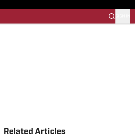
SIGN IN
Related Articles