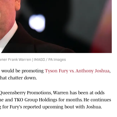
wner Frank Warren | IMAGO / PA Images
e would be promoting
Tyson Fury vs. Anthony Joshua
,
that chatter down.
 Queensberry Promotions, Warren has been at odds
zine and TKO Group Holdings for months. He continues
ng for Fury's reported upcoming bout with Joshua.