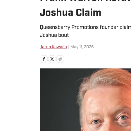
Joshua Claim
Queensberry Promotions founder claims
Joshua bout
Jaren Kawada
|
May 11, 2026