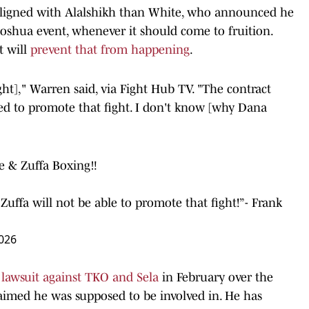
aligned with Alalshikh than White, who announced he
oshua event, whenever it should come to fruition.
t will
prevent that from happening
.
ght]," Warren said, via Fight Hub TV. "The contract
wed to promote that fight. I don't know [why Dana
 & Zuffa Boxing‼️
 Zuffa will not be able to promote that fight!”- Frank
026
n lawsuit against TKO and Sela
in February over the
aimed he was supposed to be involved in. He has