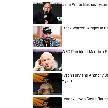
Dana White Bashes Tyson
Published by on Invalid Date
Frank Warren Weighs in o
Published by on Invalid Date
WBC President Mauricio Su
Published by on Invalid Date
Tyson Fury and Anthony 
Again
Published by on Invalid Date
Lennox Lewis Casts Doubt
Published by on Invalid Date