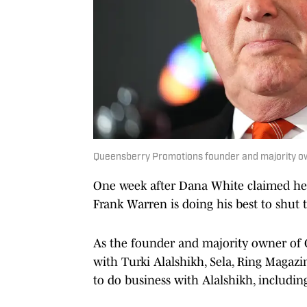
Queensberry Promotions founder and majority o
One week after Dana White claimed h
Frank Warren is doing his best to shut 
As the founder and majority owner of
with Turki Alalshikh, Sela, Ring Maga
to do business with Alalshikh, includi