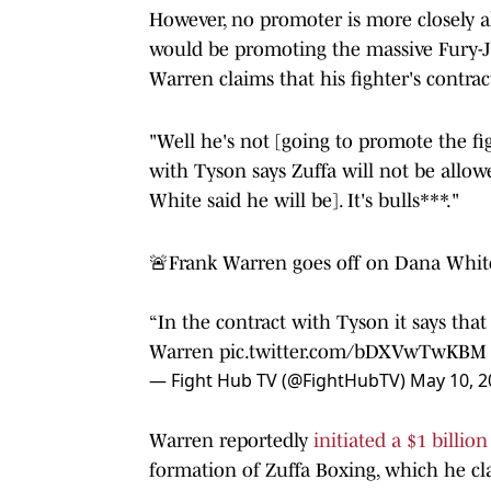
However, no promoter is more closely 
would be promoting the massive Fury-J
Warren claims that his fighter's contrac
"Well he's not [going to promote the fi
with Tyson says Zuffa will not be allo
White said he will be]. It's bulls***."
🚨Frank Warren goes off on Dana White
“In the contract with Tyson it says that
Warren
pic.twitter.com/bDXVwTwKBM
— Fight Hub TV (@FightHubTV)
May 10, 2
Warren reportedly
initiated a $1 billio
formation of Zuffa Boxing, which he cl