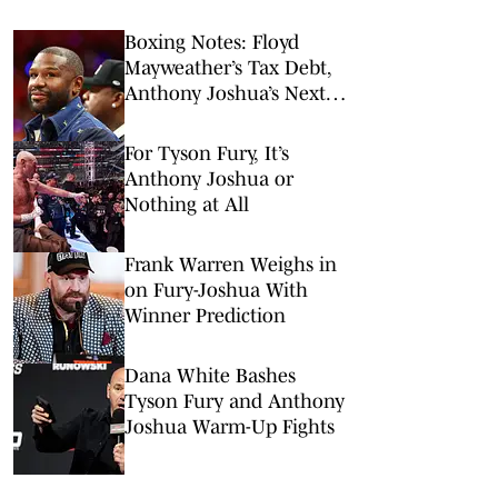
Boxing Notes: Floyd
Mayweather’s Tax Debt,
Anthony Joshua’s Next
Fight and More
For Tyson Fury, It’s
Anthony Joshua or
Nothing at All
Frank Warren Weighs in
on Fury-Joshua With
Winner Prediction
Dana White Bashes
Tyson Fury and Anthony
Joshua Warm-Up Fights