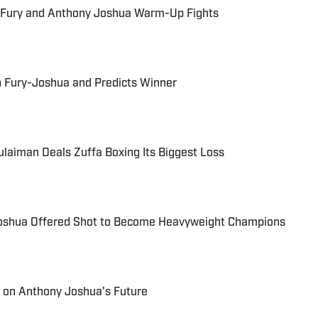
 Fury and Anthony Joshua Warm-Up Fights
n Fury-Joshua and Predicts Winner
laiman Deals Zuffa Boxing Its Biggest Loss
Joshua Offered Shot to Become Heavyweight Champions
 on Anthony Joshua's Future