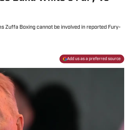
 Zuffa Boxing cannot be involved in reported Fury-
Add us as a preferred source