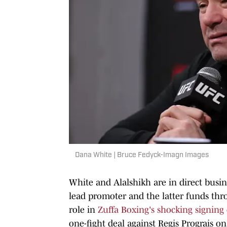
Dana White | Bruce Fedyck-Imagn Images
White and Alalshikh are in direct busi
lead promoter and the latter funds thr
role in
Zuffa Boxing's shocking signin
one-fight deal against Regis Prograis o