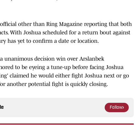
official other than Ring Magazine reporting that both
racts. With Joshua scheduled for a return bout against
ury has yet to confirm a date or location.
 a unanimous decision win over Arslanbek
ored to be eyeing a tune-up before facing Joshua
King' claimed he would either fight Joshua next or go
r another potential fight is quickly closing.
le
Follow