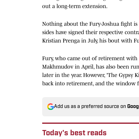
out a long-term extension.
Nothing about the Fury-Joshua fight is 
sides have signed their respective cont
Kristian Prenga in July, his bout with F
Fury, who came out of retirement with
Makhmudov in April, has also been rum
later in the year. However, 'The Gypsy 
back into retirement, and the window fo
Add us as a preferred source on
Goog
Today's best reads