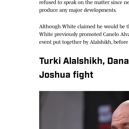
refused to speak on the matter since ne
produce any major developments.
Although White claimed he would be the 
White previously promoted Canelo Alva
event put together by Alalshikh, before 
Turki Alalshikh, Dan
Joshua fight