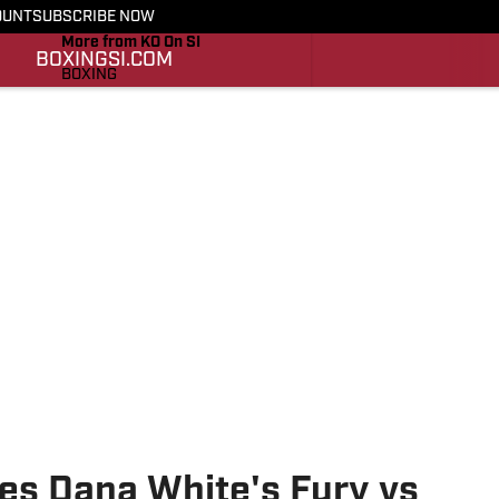
OUNT
SUBSCRIBE NOW
More from KO On SI
BOXING
SI.COM
BOXING
SI.COM
es Dana White's Fury vs