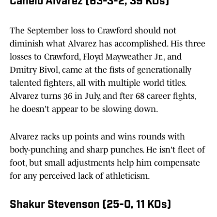
Canelo Álvarez (63-3-2, 39 KOs)
The September loss to Crawford should not
diminish what Alvarez has accomplished. His three
losses to Crawford, Floyd Mayweather Jr., and
Dmitry Bivol, came at the fists of generationally
talented fighters, all with multiple world titles.
Alvarez turns 36 in July, and fter 68 career fights,
he doesn't appear to be slowing down.
Alvarez racks up points and wins rounds with
body-punching and sharp punches. He isn't fleet of
foot, but small adjustments help him compensate
for any perceived lack of athleticism.
Shakur Stevenson (25-0, 11 KOs)