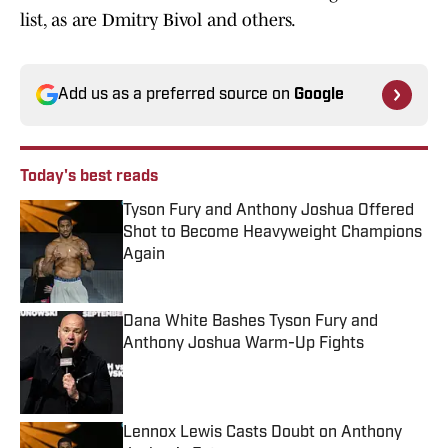
list, as are Dmitry Bivol and others.
Add us as a preferred source on
Google
Today's best reads
Tyson Fury and Anthony Joshua Offered
Shot to Become Heavyweight Champions
Again
Published by on Invalid Date
Dana White Bashes Tyson Fury and
Anthony Joshua Warm-Up Fights
Published by on Invalid Date
Lennox Lewis Casts Doubt on Anthony