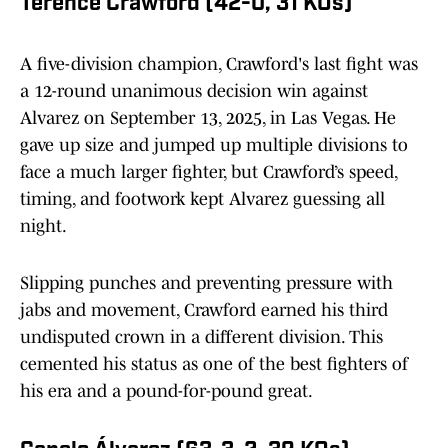
Terence Crawford (42-0, 31 KOs)
A five-division champion, Crawford's last fight was
a 12-round unanimous decision win against
Alvarez on September 13, 2025, in Las Vegas. He
gave up size and jumped up multiple divisions to
face a much larger fighter, but Crawford’s speed,
timing, and footwork kept Alvarez guessing all
night.
Slipping punches and preventing pressure with
jabs and movement, Crawford earned his third
undisputed crown in a different division. This
cemented his status as one of the best fighters of
his era and a pound-for-pound great.