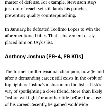
master of defense. For example, Stevenson stays
just out of reach yet still lands his punches,
preventing quality counterpunching.
In January, he defeated Teofimo Lopez to win the
aforementioned titles. That achievement easily
placed him on Usyk's list.
Anthony Joshua (29-4, 26 KOs)
The former multi-divisional champion, now 36 and
after a demanding career, still exists in the orbit of
top fighters. Joshua’s inclusion on the list is Usyk's
way of spotlighting a close friend. More than likely,
Joshua will fight for another title before the close
of his career. Recently, he gained worldwide