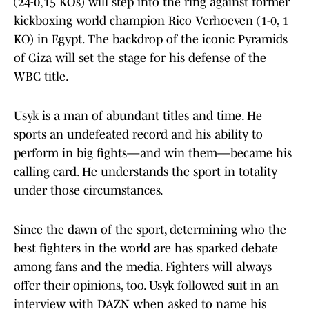
(24-0,15 KOs) will step into the ring against former
kickboxing world champion Rico Verhoeven (1-0, 1
KO) in Egypt. The backdrop of the iconic Pyramids
of Giza will set the stage for his defense of the
WBC title.
Usyk is a man of abundant titles and time. He
sports an undefeated record and his ability to
perform in big fights—and win them—became his
calling card. He understands the sport in totality
under those circumstances.
Since the dawn of the sport, determining who the
best fighters in the world are has sparked debate
among fans and the media. Fighters will always
offer their opinions, too. Usyk followed suit in an
interview with DAZN when asked to name his