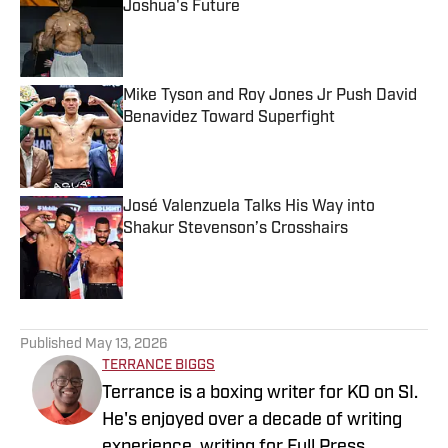
Joshua's Future
Published by on Invalid Date
Mike Tyson and Roy Jones Jr Push David
Benavidez Toward Superfight
Published by on Invalid Date
José Valenzuela Talks His Way into
Shakur Stevenson’s Crosshairs
Published by on Invalid Date
5 related articles loaded
Published
May 13, 2026
TERRANCE BIGGS
Terrance is a boxing writer for KO on SI.
He's enjoyed over a decade of writing
experience, writing for Full Press