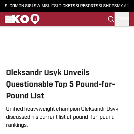
SI.COM
ON SI
SI SWIMSUIT
SI TICKETS
SI RESORTS
SI SHOPS
MY ACC
SIGN IN
Skip to main content
Oleksandr Usyk Unveils
Questionable Top 5 Pound-for-
Pound List
Unified heavyweight champion Oleksandr Usyk
discussed his current list of pound-for-pound
rankings.