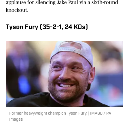
applause for silencing Jake Paul via a sixth-round
knockout.
Tyson Fury (35-2-1, 24 KOs)
Former heavyweight champion Tyson Fury. | IMAGO / PA
Images