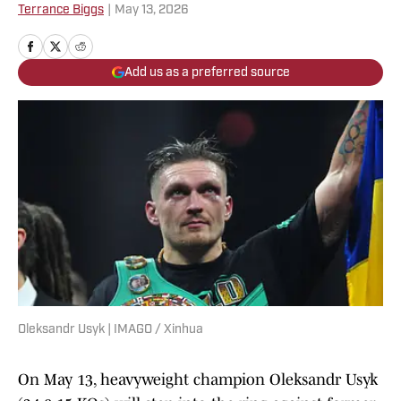
Terrance Biggs
|
May 13, 2026
Add us as a preferred source
Oleksandr Usyk | IMAGO / Xinhua
On May 13, heavyweight champion Oleksandr Usyk