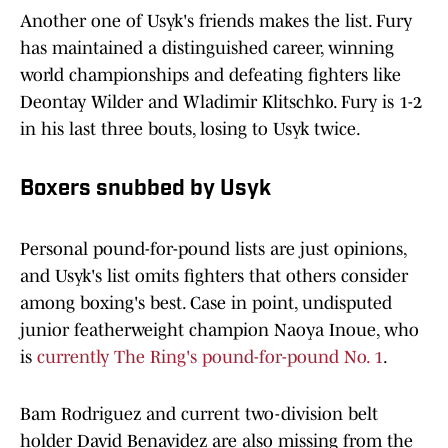
Another one of Usyk's friends makes the list. Fury
has maintained a distinguished career, winning
world championships and defeating fighters like
Deontay Wilder and Wladimir Klitschko. Fury is 1-2
in his last three bouts, losing to Usyk twice.
Boxers snubbed by Usyk
Personal pound-for-pound lists are just opinions,
and Usyk's list omits fighters that others consider
among boxing's best. Case in point, undisputed
junior featherweight champion Naoya Inoue, who
is
currently The Ring's pound-for-pound No. 1
.
Bam Rodriguez and current two-division belt
holder David Benavidez are also missing from the