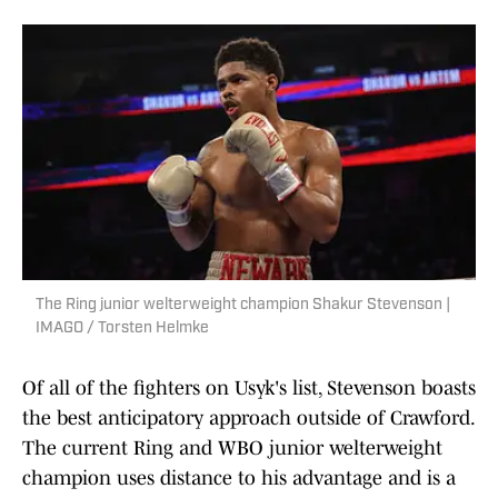
The Ring junior welterweight champion Shakur Stevenson |
IMAGO / Torsten Helmke
Of all of the fighters on Usyk's list, Stevenson boasts
the best anticipatory approach outside of Crawford.
The current Ring and WBO junior welterweight
champion uses distance to his advantage and is a