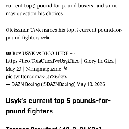
current top 5 pound-for-pound boxers, and some
may question his choices.
Oleksandr Usyk names his top 5 current pound-for-
pound fighters 👀📊
🎟️ Buy USYK vs RICO HERE -->
https://t.co/FoiaUucafv
#UsykRico
| Glory In Giza |
May 23 |
@ringmagazine
🤳
pic.twitter.com/KCtYZ6rkgV
— DAZN Boxing (@DAZNBoxing)
May 13, 2026
Usyk's current top 5 pounds-for-
pound fighters