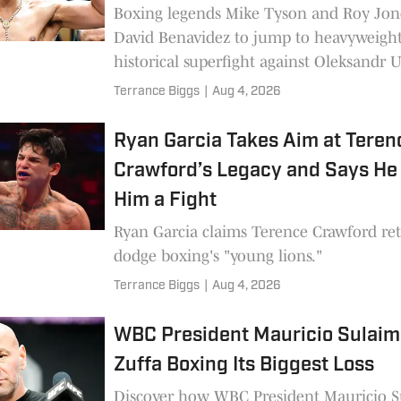
Boxing legends Mike Tyson and Roy Jone
David Benavidez to jump to heavyweight
historical superfight against Oleksandr U
Terrance Biggs
|
Aug 4, 2026
Ryan Garcia Takes Aim at Teren
Crawford’s Legacy and Says H
Him a Fight
Ryan Garcia claims Terence Crawford ret
dodge boxing's "young lions."
Terrance Biggs
|
Aug 4, 2026
WBC President Mauricio Sulaim
Zuffa Boxing Its Biggest Loss
Discover how WBC President Mauricio 