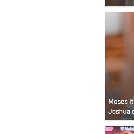
Moses I
Joshua 