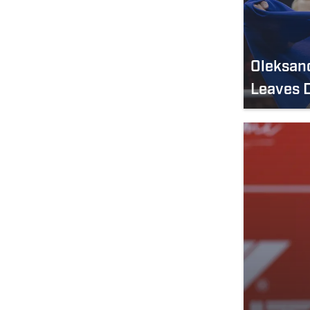
Oleksand
Leaves D