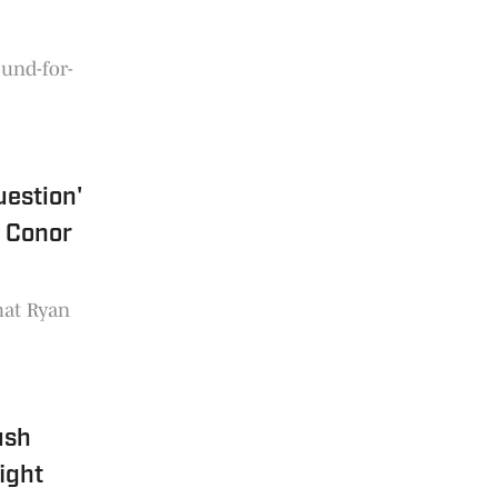
ound-for-
uestion'
f Conor
hat Ryan
ush
ight