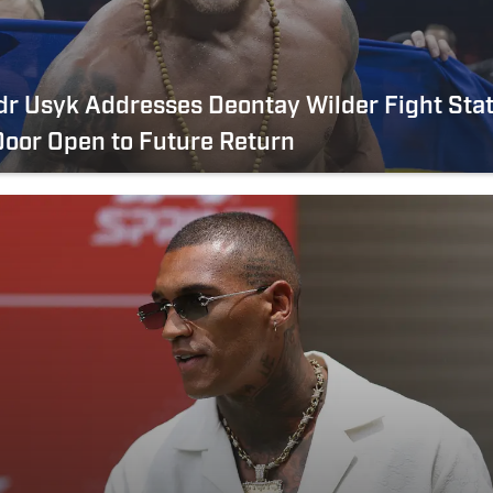
r Usyk Addresses Deontay Wilder Fight Stat
oor Open to Future Return