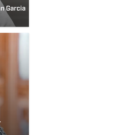
n Garcia
r