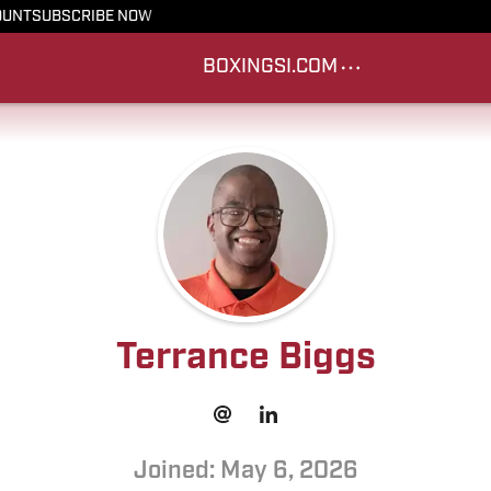
OUNT
SUBSCRIBE NOW
BOXING
SI.COM
Terrance Biggs
Joined: May 6, 2026