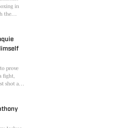
oxing in
h the
 Act.
aquie
imself
 to prove
 fight,
st shot at
nthony