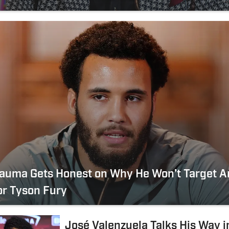
tauma Gets Honest on Why He Won’t Target 
or Tyson Fury
José Valenzuela Talks His Way i