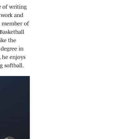
 of writing
etwork and
 a member of
Basketball
ike the
 degree in
 he enjoys
 softball.