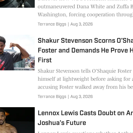
outmaneuvered Dana White and Zuffa B
Washington, forcing cooperation throug
Muhammad Ali American Boxing Revival
Terrance Biggs
|
Aug 3, 2026
Shakur Stevenson Scorns O’Sh
Foster and Demands He Prove H
First
Shakur Stevenson tells O’Shaquie Foster
himself at lightweight before asking for a
accusing Foster walked away from his be
135 lbs.
Terrance Biggs
|
Aug 3, 2026
Lennox Lewis Casts Doubt on A
Joshua's Future