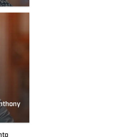
Anthony
nto