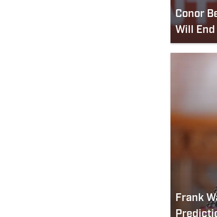
Conor B
Will End
Frank W
Predicti