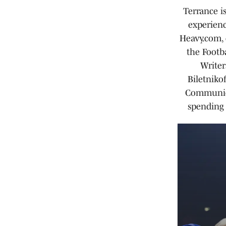
Terrance i
experienc
Heavy.com, 
the Footb
Writer
Biletniko
Communica
spending 