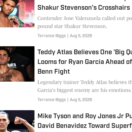
Shakur Stevenson’s Crosshairs
Contender Jose Valenzuela called out p
pound star Shakur Stevenson.
Terrance Biggs
|
Aug 5, 2026
Teddy Atlas Believes One 'Big Q
Looms for Ryan Garcia Ahead o
Benn Fight
Legendary trainer Teddy Atlas believes t
Garcia's biggest enemy are his emotions.
Terrance Biggs
|
Aug 5, 2026
Mike Tyson and Roy Jones Jr P
David Benavidez Toward Superf