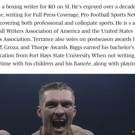
s a boxing writer for KO on SI. He's enjoyed over a decade
e, writing for Full Press Coverage, Pro Football Sports N
covering both professional and collegiate sports. He is s
all Writers Association of America and the United States 
s Association. Terrance also votes on postseason awards l
ff, Groza, and Thorpe Awards. Biggs earned his bachelor's
tion from Fort Hays State University. When not writing,
time with his children and his fiancée, along with playing