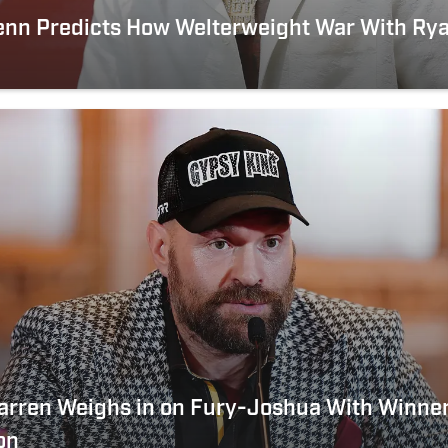
enn Predicts How Welterweight War With Rya
arren Weighs in on Fury-Joshua With Winne
on