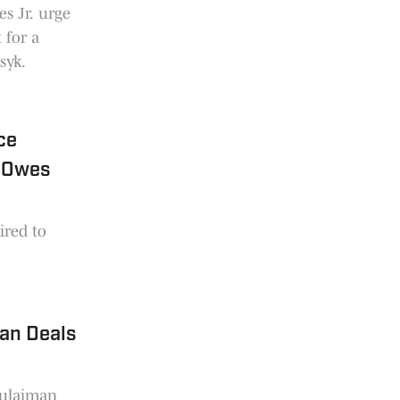
s Jr. urge
 for a
syk.
ce
e Owes
ired to
an Deals
Sulaiman