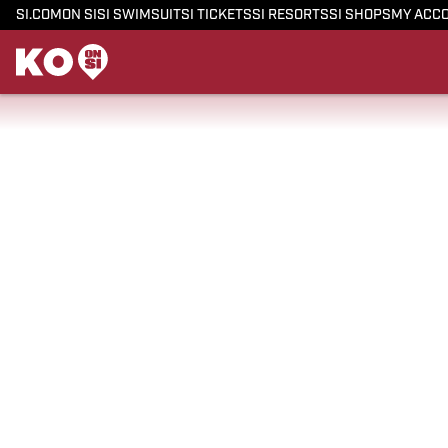
SI.COM
ON SI
SI SWIMSUIT
SI TICKETS
SI RESORTS
SI SHOPS
MY ACC