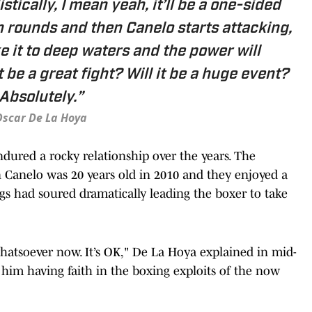
listically, I mean yeah, it’ll be a one-sided
n rounds and then Canelo starts attacking,
ke it to deep waters and the power will
t be a great fight? Will it be a huge event?
Absolutely.”
scar De La Hoya
ured a rocky relationship over the years. The
Canelo was 20 years old in 2010 and they enjoyed a
ngs had soured dramatically leading the boxer to take
atsoever now. It’s OK," De La Hoya explained in mid-
 him having faith in the boxing exploits of the now