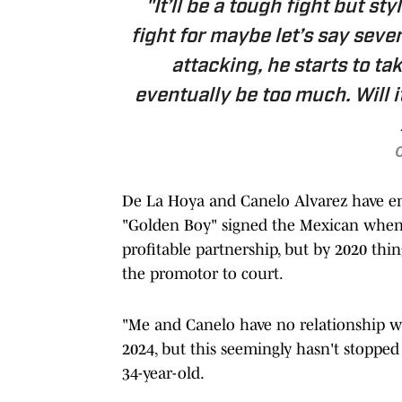
"It’ll be a tough fight but sty
fight for maybe let’s say seve
attacking, he starts to ta
eventually be too much. Will i
O
De La Hoya and Canelo Alvarez have end
"Golden Boy" signed the Mexican when 
profitable partnership, but by 2020 thi
the promotor to court.
"Me and Canelo have no relationship wh
2024, but this seemingly hasn't stopped
34-year-old.