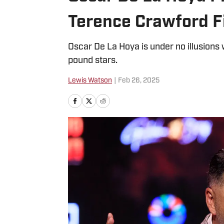
Terence Crawford F
Oscar De La Hoya is under no illusions w
pound stars.
Lewis Watson
|
Feb 26, 2025