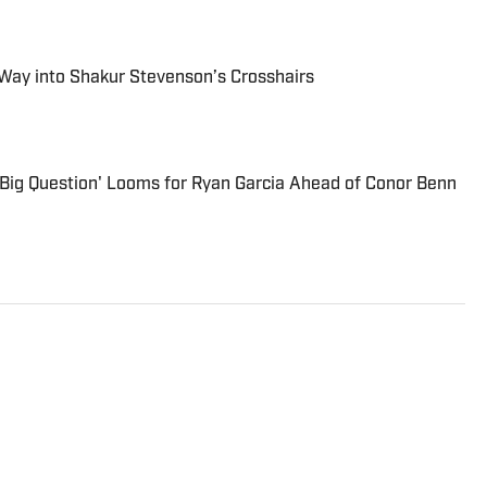
 Way into Shakur Stevenson’s Crosshairs
'Big Question' Looms for Ryan Garcia Ahead of Conor Benn
writer from London and has covered boxing across the
ding Boxing News, The Guardian and SB Nation. He is a
iters Association of America, giving him voting rights
Boxing Hall of Fame inductions. Roman Gonzalez, Ricky