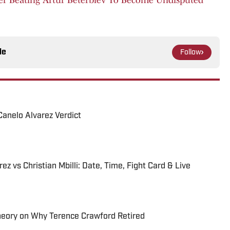
le
Follow
Canelo Alvarez Verdict
z vs Christian Mbilli: Date, Time, Fight Card & Live
heory on Why Terence Crawford Retired