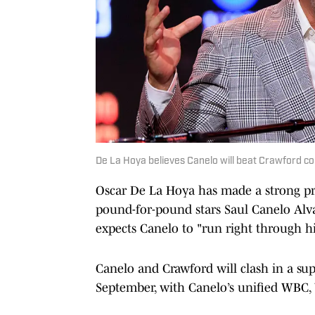
De La Hoya believes Canelo will beat Crawford c
Oscar De La Hoya has made a strong pre
pound-for-pound stars Saul Canelo Alv
expects Canelo to "run right through h
Canelo and Crawford will clash in a s
September, with Canelo’s unified WBC, 