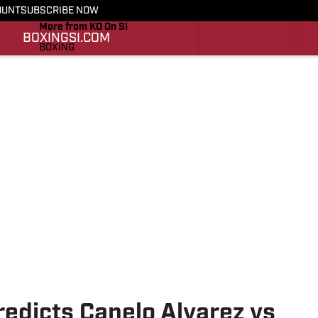
OUNT
SUBSCRIBE NOW
More from KO On SI
BOXING
SI.COM
BOXING
SI.COM
edicts Canelo Alvarez vs