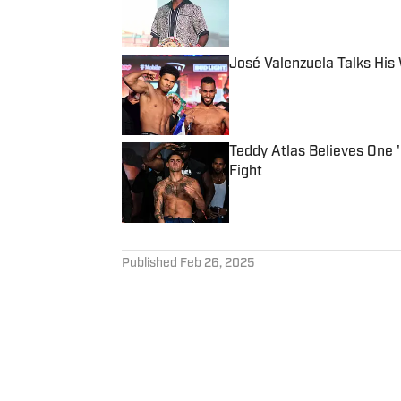
José Valenzuela Talks His
Published by on Invalid Date
Teddy Atlas Believes One 
Fight
Published by on Invalid Date
5 related articles loaded
Published
Feb 26, 2025
LEWIS WATSON
Lewis is a seasoned sports 
globe for publications inclu
full member of the Boxing Wr
at the annual International 
Follow lewiswatson_8