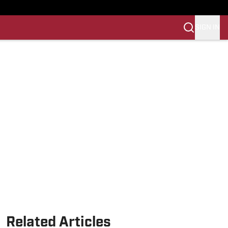
SIGN IN
Related Articles