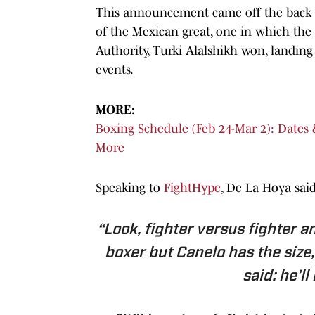
This announcement came off the back of
of the Mexican great, one in which the
Authority, Turki Alalshikh won, landing
events.
MORE:
Boxing Schedule (Feb 24-Mar 2): Dates
More
Speaking to
FightHype
, De La Hoya said
“Look, fighter versus fighter an
boxer but Canelo has the size,
said: he’l