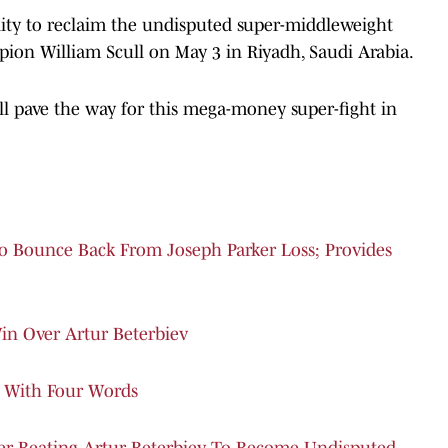
unity to reclaim the undisputed super-middleweight
on William Scull on May 3 in Riyadh, Saudi Arabia.
l pave the way for this mega-money super-fight in
o Bounce Back From Joseph Parker Loss; Provides
in Over Artur Beterbiev
 With Four Words
ter Beating Artur Beterbiev To Become Undisputed