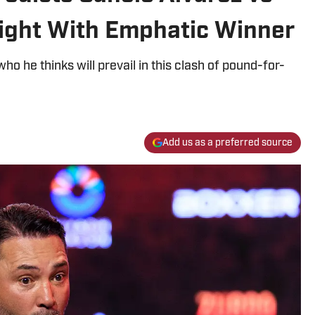
ight With Emphatic Winner
ho he thinks will prevail in this clash of pound-for-
Add us as a preferred source