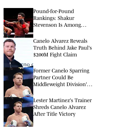
Pound-for-Pound
Rankings: Shakur
Stevenson Is Among
Boxing’s Best
Canelo Alvarez Reveals
Truth Behind Jake Paul's
$200M Fight Claim
Former Canelo Sparring
Partner Could Be
Middleweight Division's
Next Big Thing
Lester Martinez's Trainer
Shreds Canelo Alvarez
After Title Victory