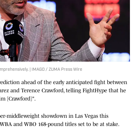
omprehensively. | IMAGO / ZUMA Press Wire
diction ahead of the early anticipated fight between
arez and Terence Crawford, telling
FightHype that he
im [Crawford]".
uper-middleweight showdown in Las Vegas this
WBA and WBO 168-pound titles set to be at stake.