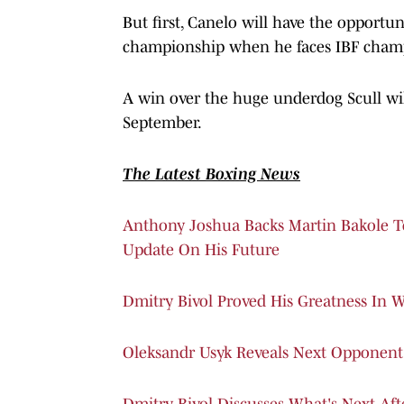
But first, Canelo will have the opport
championship when he faces IBF champi
A win over the huge underdog Scull wil
September.
The Latest Boxing News
Anthony Joshua Backs Martin Bakole T
Update On His Future
Dmitry Bivol Proved His Greatness In W
Oleksandr Usyk Reveals Next Opponent
Dmitry Bivol Discusses What's Next Af