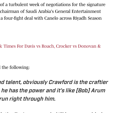
 a turbulent week of negotiations for the signature
 chairman of Saudi Arabia's General Entertainment
 a four-fight deal with Canelo across Riyadh Season
 & Times For Davis vs Roach, Crocker vs Donovan &
 the following:
d talent, obviously Crawford is the craftier
 he has the power and it’s like [Bob] Arum
l run right through him.