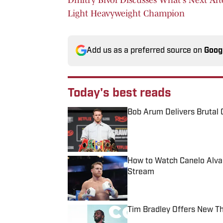
Light Heavyweight Champion
Add us as a preferred source on
Goog
Today's best reads
Bob Arum Delivers Brutal 
Published by on Invalid Date
How to Watch Canelo Alvare
Stream
Published by on Invalid Date
Tim Bradley Offers New T
Published by on Invalid Date