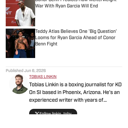
Conor Benn Predicts How Welterweight
War With Ryan Garcia Will End
Published by on Invalid Date
Teddy Atlas Believes One 'Big Question'
Looms for Ryan Garcia Ahead of Conor
Benn Fight
Published by on Invalid Date
5 related articles loaded
Published
Jun 6, 2026
TOBIAS LINKIN
Tobias Linkin is a boxing journalist for KO
On SI based in Phoenix, Arizona. He's an
experienced writer with years of
experience covering a variety of topics.
Follow linkin_toby
Linkin has covered Arizona State
basketball, with his work featured on