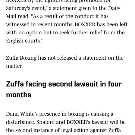
BOXXER by the fighters being promoted for
Saturday's event,” a statement given to the Daily
Mail read. "As a result of the conduct it has
witnessed in recent months, BOXXER has been left
with no option but to seek further relief from the
English courts.”
Zuffa Boxing has not released a statement on the
matter.
Zuffa facing second lawsuit in four
months
Dana White’s presence in boxing is causing a
disturbance. Shalom and BOXXER’s lawsuit will be
the second instance of legal action against Zuffa