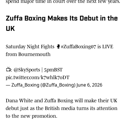
spend major time in court over the next few years.
Zuffa Boxing Makes Its Debut in the
UK
Saturday Night Fights 🥊
#ZuffaBoxing07
is LIVE
from Bournemouth
📺:
@SkySports
| 5pmBST
pic.twitter.com/k7whlk7oDT
— Zuffa_Boxing (@Zuffa_Boxing)
June 6, 2026
Dana White and Zuffa Boxing will make their UK
debut just as the British media turns its attention
to the new promotion.