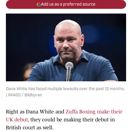
Add us as a preferred source
Dana White has faced multiple lawsuits over the past 12 months.
| IMAGO / Bildbyran
Right as Dana White and
Zuffa Boxing make their
UK debut
, they could be making their debut in
British court as well.