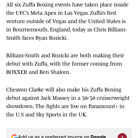
All six Zuffa Boxing events have taken place inside
the UFC’s Meta Apex in Las Vegas. Zuffa’s first
venture outside of Vegas and the United States is
in Bournemouth, England, today as Chris Billiam-
Smith faces Ryan Rozicki.
Billiam-Smith and Rozicki are both making their
debut with Zuffa, with the former coming from
BOXXER and Ben Shalom.
Cheavon Clarke will also make his Zuffa Boxing
debut against Jack Massey in a 50/50 cruiserweight
showdown. The fights are live on Paramount+ in
the U.S and Sky Sports in the UK.
Add us as a preferred source on
Google