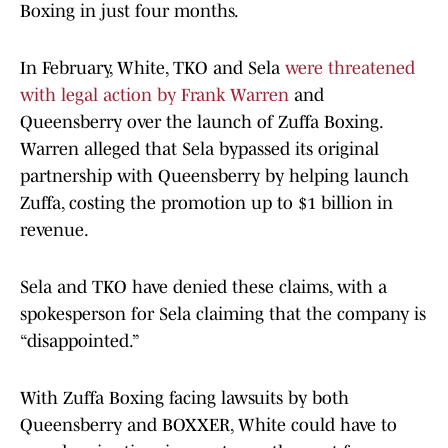
Boxing in just four months.
In February, White, TKO and Sela
were threatened
with legal action by Frank Warren
and
Queensberry over the launch of Zuffa Boxing.
Warren alleged that Sela bypassed its original
partnership with Queensberry by helping launch
Zuffa, costing the promotion up to $1 billion in
revenue.
Sela and TKO have denied these claims, with a
spokesperson for Sela claiming that the company is
“disappointed.”
With Zuffa Boxing facing lawsuits by both
Queensberry and BOXXER, White could have to