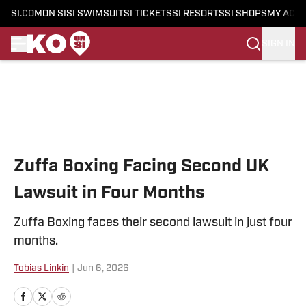
SI.COM
ON SI
SI SWIMSUIT
SI TICKETS
SI RESORTS
SI SHOPS
MY ACC
SIGN IN
Skip to main content
Zuffa Boxing Facing Second UK
Lawsuit in Four Months
Zuffa Boxing faces their second lawsuit in just four
months.
Tobias Linkin
|
Jun 6, 2026