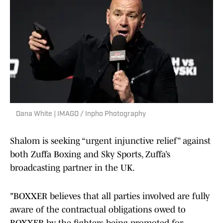
Dana White | IMAGO / Inpho Photography
Shalom is seeking “urgent injunctive relief” against
both Zuffa Boxing and Sky Sports, Zuffa’s
broadcasting partner in the UK.
"BOXXER believes that all parties involved are fully
aware of the contractual obligations owed to