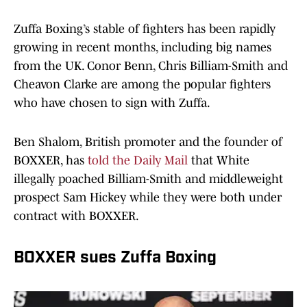
Zuffa Boxing’s stable of fighters has been rapidly
growing in recent months, including big names
from the UK. Conor Benn, Chris Billiam-Smith and
Cheavon Clarke are among the popular fighters
who have chosen to sign with Zuffa.
Ben Shalom, British promoter and the founder of
BOXXER, has
told the Daily Mail
that White
illegally poached Billiam-Smith and middleweight
prospect Sam Hickey while they were both under
contract with BOXXER.
BOXXER sues Zuffa Boxing