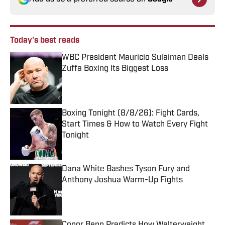
Today's best reads
WBC President Mauricio Sulaiman Deals
Zuffa Boxing Its Biggest Loss
Published by on Invalid Date
Boxing Tonight (8/8/26): Fight Cards,
Start Times & How to Watch Every Fight
Tonight
Published by on Invalid Date
Dana White Bashes Tyson Fury and
Anthony Joshua Warm-Up Fights
Published by on Invalid Date