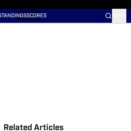
RANKINGS
RECRUITING
STANDINGS
SCORES
SIGN IN
SCHEDULES
TRANSFER PORTAL
NIL
STATS
STANDINGS
SCORES
Related Articles