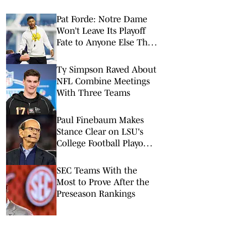
Pat Forde: Notre Dame
Won’t Leave Its Playoff
Fate to Anyone Else This
Season
Ty Simpson Raved About
NFL Combine Meetings
With Three Teams
Paul Finebaum Makes
Stance Clear on LSU's
College Football Playoff
Chances
SEC Teams With the
Most to Prove After the
Preseason Rankings