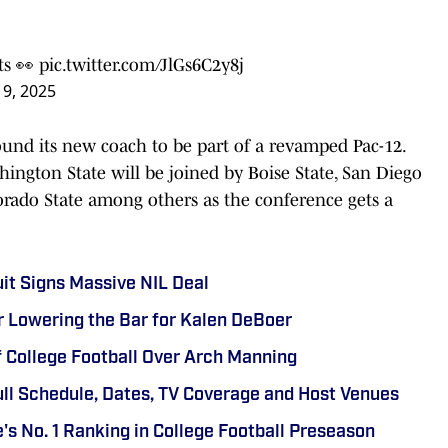
ts
👀
pic.twitter.com/JlGs6C2y8j
9, 2025
ound its new coach to be part of a revamped Pac-12.
ington State will be joined by Boise State, San Diego
lorado State among others as the conference gets a
uit Signs Massive NIL Deal
r Lowering the Bar for Kalen DeBoer
f College Football Over Arch Manning
ull Schedule, Dates, TV Coverage and Host Venues
's No. 1 Ranking in College Football Preseason