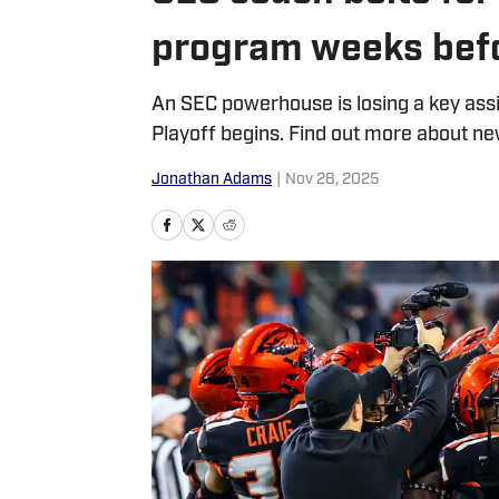
program weeks befo
An SEC powerhouse is losing a key assi
Playoff begins. Find out more about 
Jonathan Adams
|
Nov 28, 2025