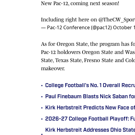
New Pac-12, coming next season!
Including right here on
@TheCW_Spor
— Pac-12 Conference (@pac12)
October 1
As for Oregon State, the program has f
Pac-12 holdovers Oregon State and Wash
State, Texas State, Fresno State and Co
makeover.
•
College Football's No. 1 Overall Recr
•
Paul Finebaum Blasts Nick Saban fo
•
Kirk Herbstreit Predicts New Face o
•
2026-27 College Football Playoff: F
Kirk Herbstreit Addresses Ohio State
•