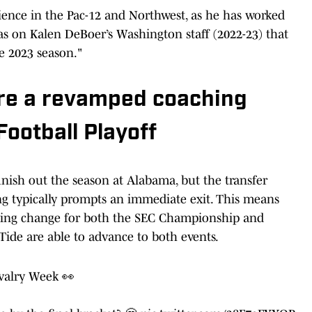
rience in the Pac-12 and Northwest, as he has worked
s on Kalen DeBoer’s Washington staff (2022-23) that
he 2023 season."
re a revamped coaching
Football Playoff
finish out the season at Alabama, but the transfer
g typically prompts an immediate exit. This means
hing change for both the SEC Championship and
 Tide are able to advance to both events.
ivalry Week 👀