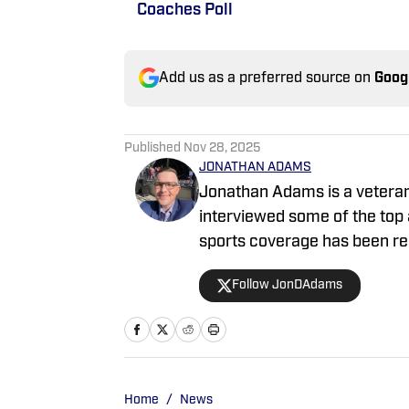
Coaches Poll
Add us as a preferred source on
Goog
Published
Nov 28, 2025
JONATHAN ADAMS
Jonathan Adams is a veteran 
interviewed some of the top athlete
sports coverage has been re
featured on Heavy, NFL.com, 
Follow JonDAdams
Bleacher Report and more. J
Association of America (FWA
Robinson Coach of the Year. 
sports — Bryce Harper, Jayde
Micah Parsons to name a few
Home
/
News