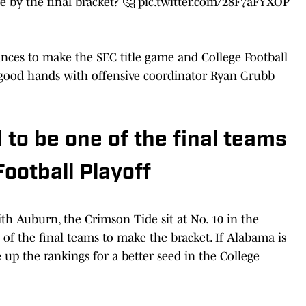
 by the final bracket? 🤔
pic.twitter.com/28F7aFYXOP
nces to make the SEC title game and College Football
n good hands with offensive coordinator Ryan Grubb
 to be one of the final teams
ootball Playoff
th Auburn, the Crimson Tide sit at No. 10 in the
of the final teams to make the bracket. If Alabama is
up the rankings for a better seed in the College