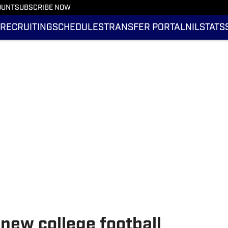
OUNT
SUBSCRIBE NOW
RECRUITING
SCHEDULES
TRANSFER PORTAL
NIL
STATS
 new college football