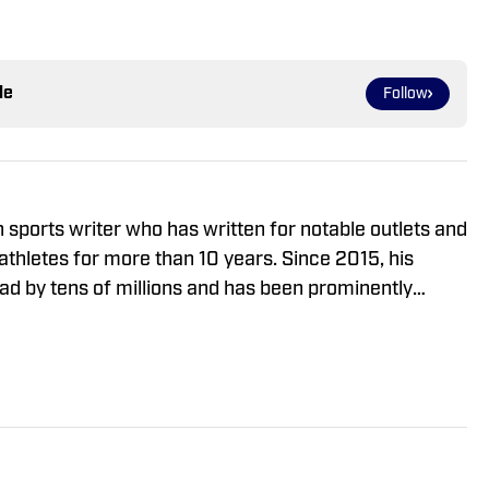
le
Follow
sports writer who has written for notable outlets and
s for more than 10 years. Since 2015, his
ad by tens of millions and has been prominently
Yahoo Sports, Pro Football Talk, CBS Sports,
onathan is a member of the Football Writers
A) and a voter for the Maxwell Award and Eddie
He has interviewed many of the biggest stars in
n Daniels, Justin Jefferson, Bijan Robinson and
 — and has traveled the country to cover the College