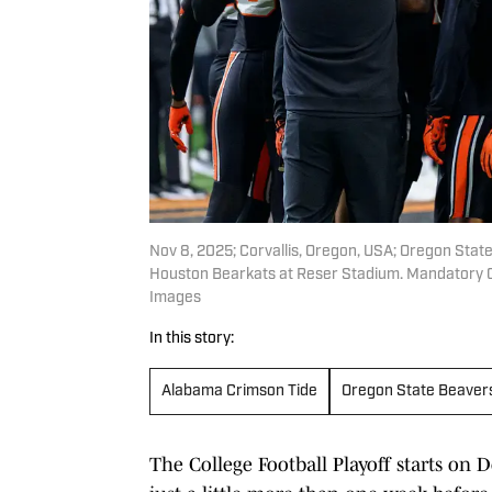
Nov 8, 2025; Corvallis, Oregon, USA; Oregon Stat
Houston Bearkats at Reser Stadium. Mandatory C
Images
In this story:
Alabama Crimson Tide
Oregon State Beaver
The College Football Playoff starts on D