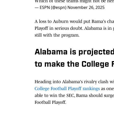
Which of these teams might not be here
— ESPN (@espn)
November 26, 2025
A loss to Auburn would put Bama's cha
Playoff in serious doubt. Alabama is i
still with the program.
Alabama is projected
to make the College F
Heading into Alabama's rivalry clash wi
College Football Playoff rankings
as one 
able to win the SEC, Bama should surge 
Football Playoff.