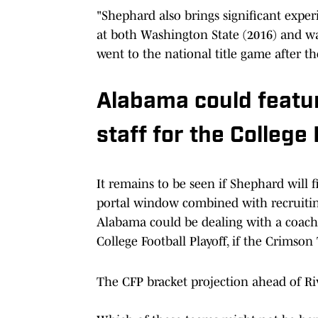
"Shephard also brings significant expe
at both Washington State (2016) and wa
went to the national title game after t
Alabama could featu
staff for the College 
It remains to be seen if Shephard will 
portal window combined with recruitin
Alabama could be dealing with a coac
College Football Playoff, if the Crimson
The CFP bracket projection ahead of R