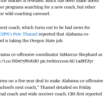
e the bracket is revealed. Much has been made about
jor programs searching for a new coach, but other
the wild coaching carousel.
next coach, which turns out to be bad news for
ESPN's Pete Thamel
reported that Alabama co-
d is taking the Oregon State job.
bama co-offensive coordinator JaMarcus Shephard as
s://t.co/DD07yWoVdO
pic.twitter.com/6U14d8YZyr
erms on a five-year deal to make Alabama co-offensive
chool’s next coach," Thamel detailed on Friday.
ead coach and wide receiver coach. CBS first reported