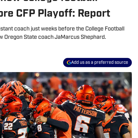
re CFP Playoff: Report
stant coach just weeks before the College Football
new Oregon State coach JaMarcus Shephard.
Add us as a preferred source