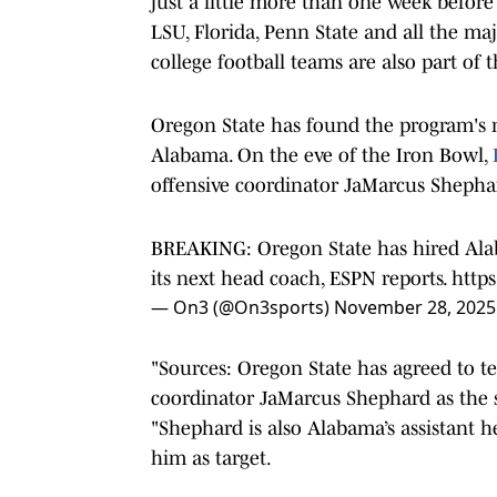
just a little more than one week befor
LSU, Florida, Penn State and all the ma
college football teams are also part of 
Oregon State has found the program's 
Alabama. On the eve of the Iron Bowl,
offensive coordinator JaMarcus Shephar
BREAKING: Oregon State has hired Ala
its next head coach, ESPN reports.
http
— On3 (@On3sports)
November 28, 2025
"Sources: Oregon State has agreed to t
coordinator JaMarcus Shephard as the s
"Shephard is also Alabama’s assistant h
him as target.