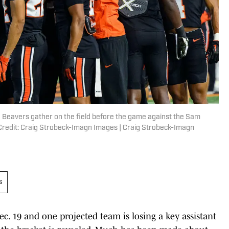
e Beavers gather on the field before the game against the Sam
redit: Craig Strobeck-Imagn Images | Craig Strobeck-Imagn
s
ec. 19 and one projected team is losing a key assistant