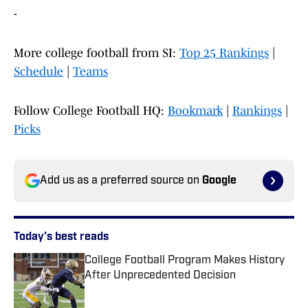
-
More college football from SI:
Top 25 Rankings
|
Schedule
|
Teams
Follow College Football HQ:
Bookmark
|
Rankings
|
Picks
Add us as a preferred source on
Google
Today's best reads
College Football Program Makes History
After Unprecedented Decision
Published by on Invalid Date