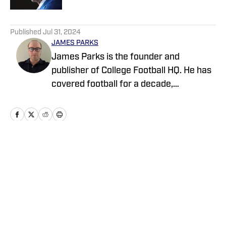
5 related articles loaded
Published
Jul 31, 2024
JAMES PARKS
James Parks is the founder and
publisher of College Football HQ. He has
covered football for a decade,
previously managing several team sites
and publishing national content for
247Sports.com for five years. His work
has also been published on
CBSSports.com. He founded College
Home
/
News
Football HQ in 2020, and the site joined
the Sports Illustrated Fannation Network
in 2022 and the On SI network in 2024.
Privacy Policy
Cookie Policy