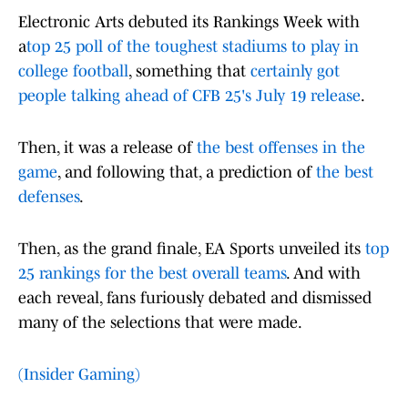
Electronic Arts debuted its Rankings Week with
a
top 25 poll of the toughest stadiums to play in
college football
, something that
certainly got
people talking ahead of CFB 25's July 19 release
.
Then, it was a release of
the best offenses in the
game
, and following that, a prediction of
the best
defenses
.
Then, as the grand finale, EA Sports unveiled its
top
25 rankings for the best overall teams
. And with
each reveal, fans furiously debated and dismissed
many of the selections that were made.
(Insider Gaming)