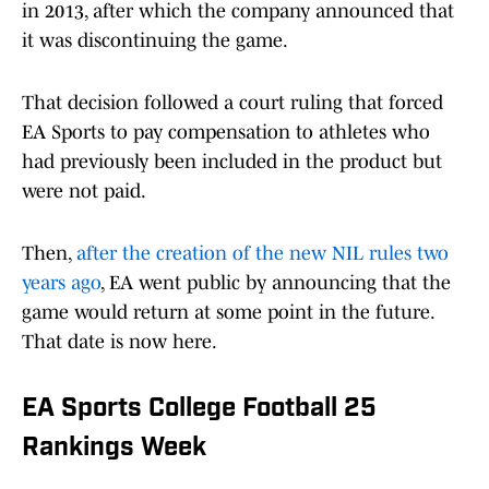
in 2013, after which the company announced that
it was discontinuing the game.
That decision followed a court ruling that forced
EA Sports to pay compensation to athletes who
had previously been included in the product but
were not paid.
Then,
after the creation of the new NIL rules two
years ago
, EA went public by announcing that the
game would return at some point in the future.
That date is now here.
EA Sports College Football 25
Rankings Week