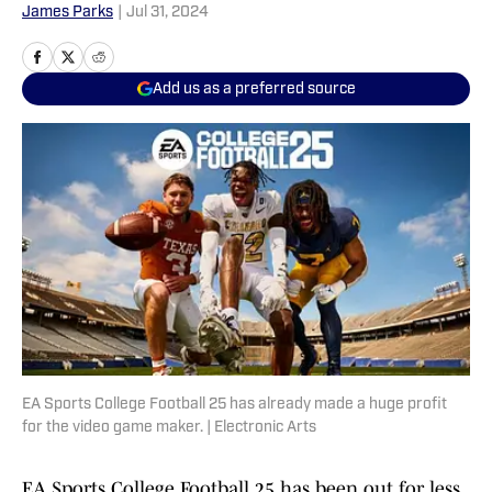
James Parks
|
Jul 31, 2024
Add us as a preferred source
EA Sports College Football 25 has already made a huge profit
for the video game maker. | Electronic Arts
EA Sports College Football 25 has been out for less