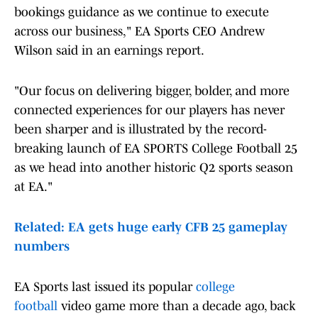
bookings guidance as we continue to execute
across our business," EA Sports CEO Andrew
Wilson said in an earnings report.
"Our focus on delivering bigger, bolder, and more
connected experiences for our players has never
been sharper and is illustrated by the record-
breaking launch of EA SPORTS College Football 25
as we head into another historic Q2 sports season
at EA."
Related: EA gets huge early CFB 25 gameplay
numbers
EA Sports last issued its popular
college
football
video game more than a decade ago, back