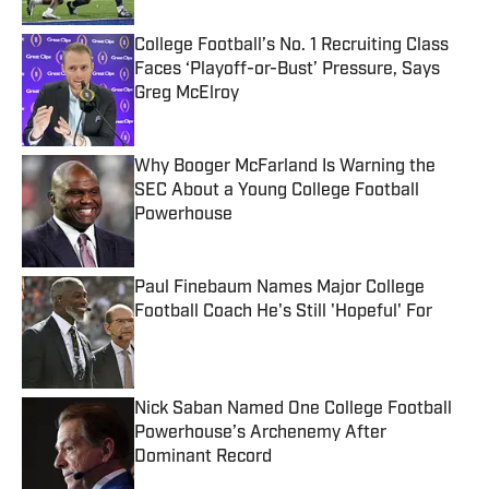
College Football’s No. 1 Recruiting Class
Faces ‘Playoff-or-Bust’ Pressure, Says
Greg McElroy
Published by on Invalid Date
Why Booger McFarland Is Warning the
SEC About a Young College Football
Powerhouse
Published by on Invalid Date
Paul Finebaum Names Major College
Football Coach He's Still 'Hopeful' For
Published by on Invalid Date
Nick Saban Named One College Football
Powerhouse’s Archenemy After
Dominant Record
Published by on Invalid Date