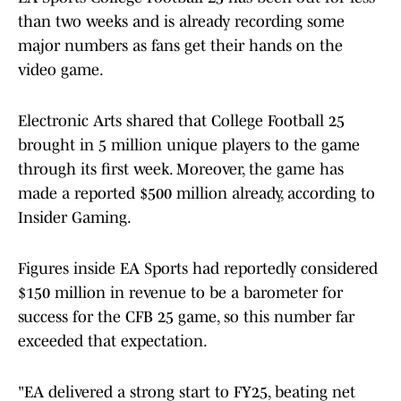
than two weeks and is already recording some
major numbers as fans get their hands on the
video game.
Electronic Arts shared that College Football 25
brought in 5 million unique players to the game
through its first week. Moreover, the game has
made a reported $500 million already, according to
Insider Gaming.
Figures inside EA Sports had reportedly considered
$150 million in revenue to be a barometer for
success for the CFB 25 game, so this number far
exceeded that expectation.
"EA delivered a strong start to FY25, beating net