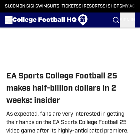
SI.COM
ON SI
SI SWIMSUIT
SI TICKETS
SI RESORTS
SI SHOPS
MY ACC
SIGN IN
Skip to main content
EA Sports College Football 25
makes half-billion dollars in 2
weeks: insider
As expected, fans are very interested in getting
their hands on the EA Sports College Football 25
video game after its highly-anticipated premiere.