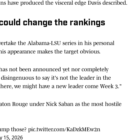
ns have produced the visceral edge Davis described.
 could change the rankings
vertake the Alabama-LSU series in his personal
his appearance makes the target obvious.
 has not been announced yet nor completely
disingenuous to say it's not the leader in the
 there, we might have a new leader come Week 3."
Baton Rouge under Nick Saban as the most hostile
rump those?
pic.twitter.com/KaDzkMEw2n
 15, 2026