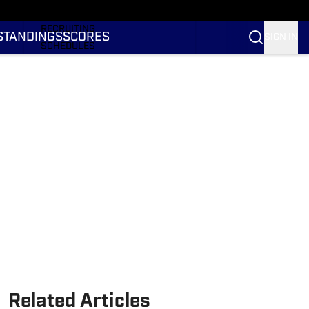
RANKINGS
RECRUITING
STANDINGS
SCORES
SIGN IN
SCHEDULES
TRANSFER PORTAL
NIL
STATS
STANDINGS
SCORES
Related Articles