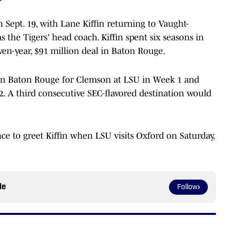
Sept. 19, with Lane Kiffin returning to Vaught-
 the Tigers' head coach. Kiffin spent six seasons in
ven-year, $91 million deal in Baton Rouge.
in Baton Rouge for Clemson at LSU in Week 1 and
2. A third consecutive SEC-flavored destination would
nce to greet Kiffin when LSU visits Oxford on Saturday,
le
Follow