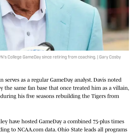
N's College GameDay since retiring from coaching. | Gary Cosby
n serves as a regular GameDay analyst. Davis noted
 the same fan base that once treated him as a villain,
 during his five seasons rebuilding the Tigers from
lley have hosted GameDay a combined 75-plus times
ding to NCAA.com data. Ohio State leads all programs