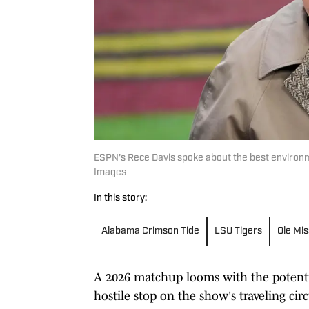
ESPN's Rece Davis spoke about the best environm
Images
In this story:
Alabama Crimson Tide
LSU Tigers
Ole Mis
A 2026 matchup looms with the potentia
hostile stop on the show's traveling circ