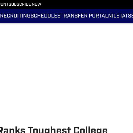
OUNT
SUBSCRIBE NOW
RECRUITING
SCHEDULES
TRANSFER PORTAL
NIL
STATS
Ranks Toughest College