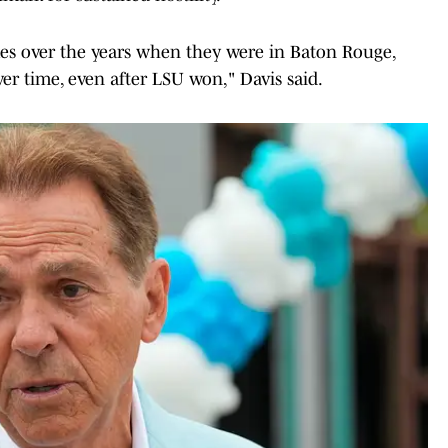
s over the years when they were in Baton Rouge,
er time, even after LSU won," Davis said.