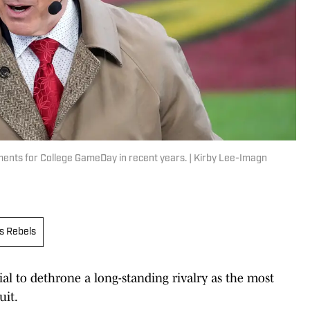
ents for College GameDay in recent years. | Kirby Lee-Imagn
s Rebels
l to dethrone a long-standing rivalry as the most
uit.