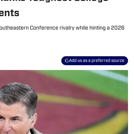
ents
outheastern Conference rivalry while hinting a 2026
Add us as a preferred source