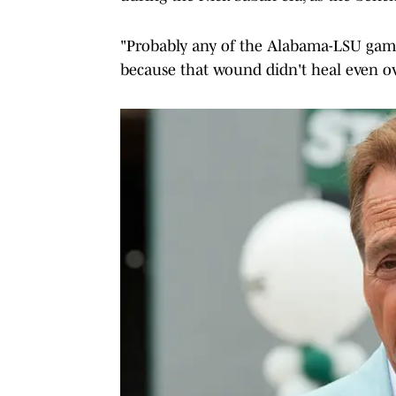
"Probably any of the Alabama-LSU game
because that wound didn't heal even ov