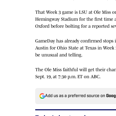
That Week 3 game is LSU at Ole Miss on 
Hemingway Stadium for the first time as
Oxford before bolting for a reported se
GameDay has already confirmed stops 
Austin for Ohio State at Texas in Week 
be unusual and telling.
The Ole Miss faithful will get their cha
Sept. 19, at 7:30 p.m. ET on ABC.
Add us as a preferred source on
Goog