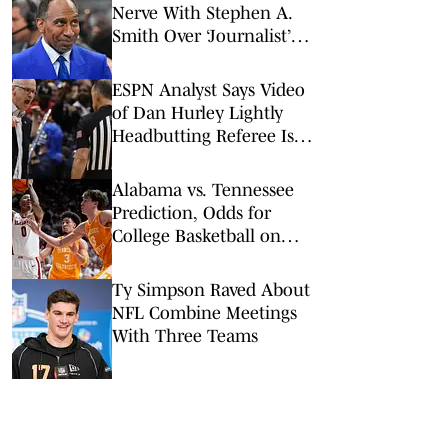
Nerve With Stephen A.
Smith Over ‘Journalist’
Status
ESPN Analyst Says Video
of Dan Hurley Lightly
Headbutting Referee Is
‘Absolutely Nothing'
Alabama vs. Tennessee
Prediction, Odds for
College Basketball on
Saturday, Feb. 28
Ty Simpson Raved About
NFL Combine Meetings
With Three Teams