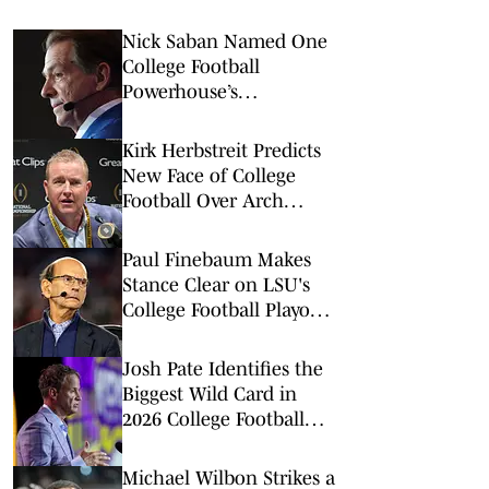
Nick Saban Named One
College Football
Powerhouse’s
Archenemy After
Dominant Record
Kirk Herbstreit Predicts
New Face of College
Football Over Arch
Manning
Paul Finebaum Makes
Stance Clear on LSU's
College Football Playoff
Chances
Josh Pate Identifies the
Biggest Wild Card in
2026 College Football
Season
Michael Wilbon Strikes a