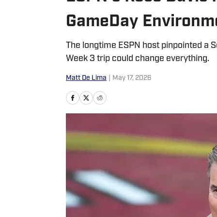
GameDay Environm
The longtime ESPN host pinpointed a S
Week 3 trip could change everything.
Matt De Lima
|
May 17, 2026