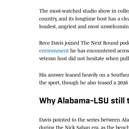
The most-watched studio show in college
country, and its longtime host has a 
loudest, angriest and most unwelcomin
Rece Davis joined The Next Round pod
environment
he has encountered acros
veteran host did not hesitate when pull
His answer leaned heavily on a Southea
the sport, though he also teased a 2026 
Why Alabama-LSU still t
Davis pointed to the series between Ala
during the Nick Saban era, as the bench