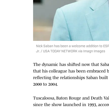
Nick Saban has been a welcome addition to ESP
Jr. / USA TODAY NETWORK via Imagn Images
The dynamic has shifted now that Saba
that his colleague has been embraced by
reflecting the relationships Saban built
2000 to 2004.
Tuscaloosa, Baton Rouge and Death Va
since the show launched in 1993, accor