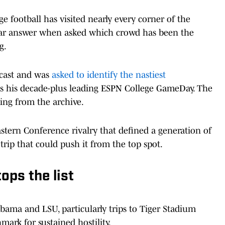
 football has visited nearly every corner of the
clear answer when asked which crowd has been the
g.
cast and was
asked to identify the nastiest
s his decade-plus leading ESPN College GameDay. The
ing from the archive.
stern Conference rivalry that defined a generation of
trip that could push it from the top spot.
ops the list
bama and LSU, particularly trips to Tiger Stadium
mark for sustained hostility.