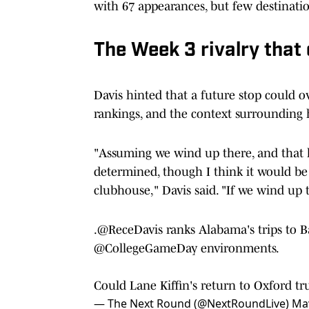
with 67 appearances, but few destinatio
The Week 3 rivalry that
Davis hinted that a future stop could o
rankings, and the context surrounding 
"Assuming we wind up there, and that
determined, though I think it would be 
clubhouse," Davis said. "If we wind up
.
@ReceDavis
ranks Alabama's trips to 
@CollegeGameDay
environments.
Could Lane Kiffin's return to Oxford t
— The Next Round (@NextRoundLive)
May