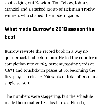
spot, edging out Newton, Tim Tebow, Johnny
Manziel and a stacked group of Heisman Trophy
winners who shaped the modern game.
What made Burrow's 2019 season the
best
Burrow rewrote the record book in a way no
quarterback had before him. He led the country in
completion rate at 76.9 percent, passing yards at
5,671 and touchdown passes at 60, becoming the
first player to clear 6,000 yards of total offense in a
single season.
The numbers were staggering, but the schedule
made them matter. LSU beat Texas, Florida,