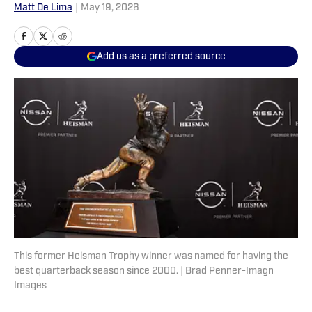
Matt De Lima
|
May 19, 2026
Add us as a preferred source
This former Heisman Trophy winner was named for having the
best quarterback season since 2000. | Brad Penner-Imagn
Images