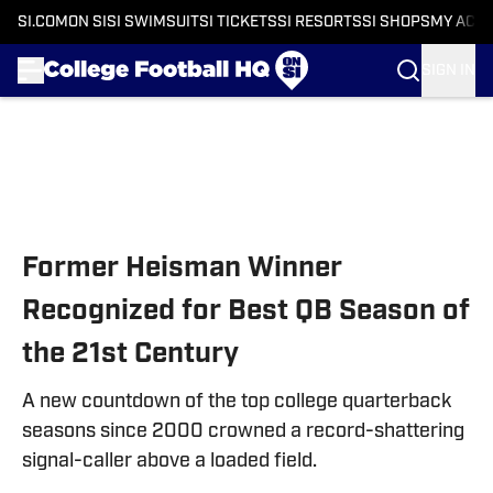
SI.COM
ON SI
SI SWIMSUIT
SI TICKETS
SI RESORTS
SI SHOPS
MY ACC
SIGN IN
Skip to main content
Former Heisman Winner
Recognized for Best QB Season of
the 21st Century
A new countdown of the top college quarterback
seasons since 2000 crowned a record-shattering
signal-caller above a loaded field.