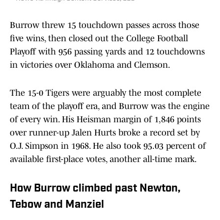
Burrow threw 15 touchdown passes across those
five wins, then closed out the College Football
Playoff with 956 passing yards and 12 touchdowns
in victories over Oklahoma and Clemson.
The 15-0 Tigers were arguably the most complete
team of the playoff era, and Burrow was the engine
of every win. His Heisman margin of 1,846 points
over runner-up Jalen Hurts broke a record set by
O.J. Simpson in 1968. He also took 95.03 percent of
available first-place votes, another all-time mark.
How Burrow climbed past Newton,
Tebow and Manziel