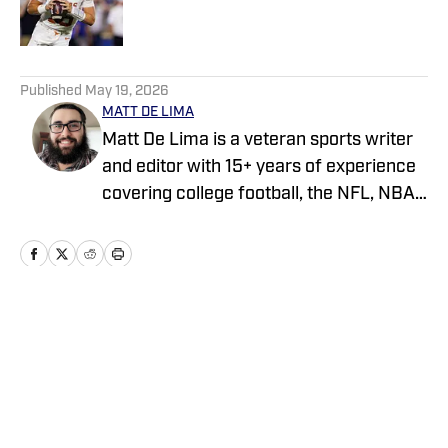
5 related articles loaded
Published
May 19, 2026
MATT DE LIMA
Matt De Lima is a veteran sports writer
and editor with 15+ years of experience
covering college football, the NFL, NBA,
WNBA, and MLB. A Virginia Tech
graduate and two-time FSWA finalist, he
has held roles at DraftKings, The Game
Day, ClutchPoints, and GiveMeSport.
Matt has built a reputation for his digital-
Home
/
News
first approach, sharp news judgment
and ability to deliver timely, engaging
sports coverage.