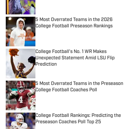
5 Most Overrated Teams in the 2026
College Football Preseason Rankings
Published by on Invalid Date
College Football's No. 1 WR Makes
Unexpected Statement Amid LSU Flip
Prediction
Published by on Invalid Date
5 Most Overrated Teams in the Preseason
College Football Coaches Poll
Published by on Invalid Date
College Football Rankings: Predicting the
Preseason Coaches Poll Top 25
Published by on Invalid Date