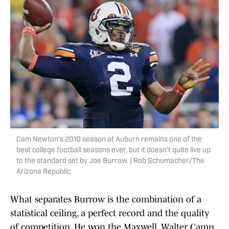
Cam Newton's 2010 season at Auburn remains one of the
best college football seasons ever, but it doesn't quite live up
to the standard set by Joe Burrow. | Rob Schumacher/The
Arizona Republic
What separates Burrow is the combination of a
statistical ceiling, a perfect record and the quality
of competition. He won the Maxwell, Walter Camp,