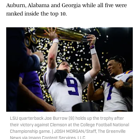
Auburn, Alabama and Georgia while all five were
ranked inside the top 10.
LSU quarterback Joe Burrow (9) holds up the trophy after
their victory against Clemson at the College Football National
Championship game. | JOSH MORGAN/Staff, The Greenville
News via Imagn Content Services, LLC