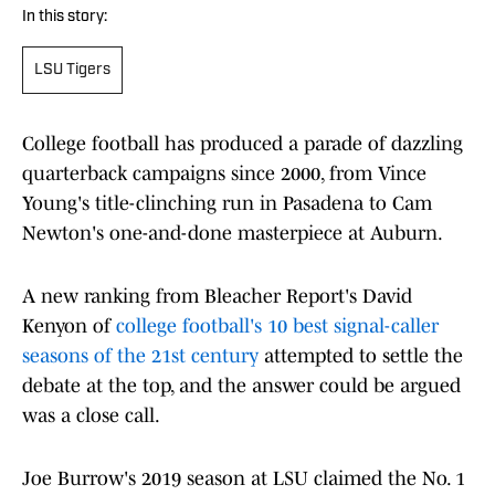
In this story:
LSU Tigers
College football has produced a parade of dazzling
quarterback campaigns since 2000, from Vince
Young's title-clinching run in Pasadena to Cam
Newton's one-and-done masterpiece at Auburn.
A new ranking from Bleacher Report's David
Kenyon of
college football's 10 best signal-caller
seasons of the 21st century
attempted to settle the
debate at the top, and the answer could be argued
was a close call.
Joe Burrow's 2019 season at LSU claimed the No. 1