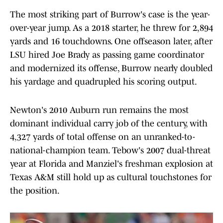
The most striking part of Burrow's case is the year-
over-year jump. As a 2018 starter, he threw for 2,894
yards and 16 touchdowns. One offseason later, after
LSU hired Joe Brady as passing game coordinator
and modernized its offense, Burrow nearly doubled
his yardage and quadrupled his scoring output.
Newton's 2010 Auburn run remains the most
dominant individual carry job of the century, with
4,327 yards of total offense on an unranked-to-
national-champion team. Tebow's 2007 dual-threat
year at Florida and Manziel's freshman explosion at
Texas A&M still hold up as cultural touchstones for
the position.