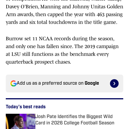
Davey O'Brien, Manning and Johnny Unitas Golden
Arm awards, then capped the year with 463 passing
yards and six total touchdowns in the title game.
Burrow set 11 NCAA records during the season,
and only one has fallen since. The 2019 campaign
at LSU still functions as the benchmark every
quarterback prospect chases.
Add us as a preferred source on
Google
Today's best reads
Josh Pate Identifies the Biggest Wild
Card in 2026 College Football Season
Published by on Invalid Date