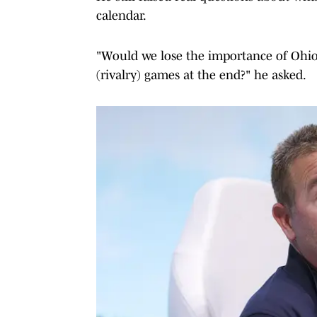
calendar.
"Would we lose the importance of Ohio
(rivalry) games at the end?" he asked.