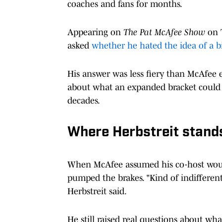
coaches and fans for months.
Appearing on
The Pat McAfee Show
on T
asked
whether he hated the idea of a bi
His answer was less fiery than McAfee ex
about what an expanded bracket could d
decades.
Where Herbstreit stand
When McAfee assumed his co-host would
pumped the brakes. "Kind of indifferent. 
Herbstreit said.
He still raised real questions about wh