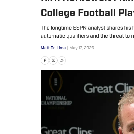
College Football Pl
The longtime ESPN analyst shares his h
automatic qualifiers and the threat to
Matt De Lima
|
May 13, 2026