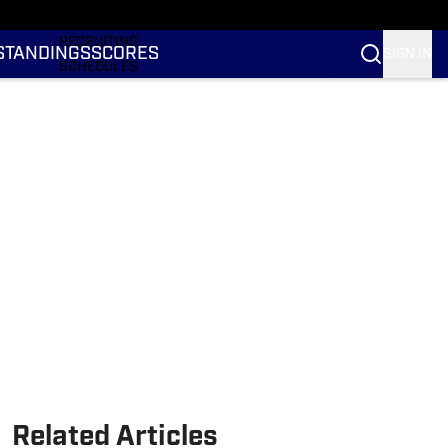
RANKINGS
RECRUITING
STANDINGS
SCORES
SIGN IN
SCHEDULES
TRANSFER PORTAL
NIL
STATS
STANDINGS
SCORES
Related Articles