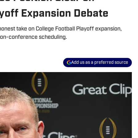
ayoff Expansion Debate
onest take on College Football Playoff expansion,
 non-conference scheduling.
Add us as a preferred source