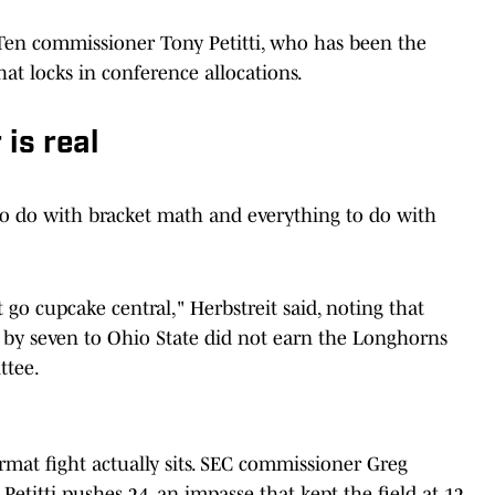
 Ten commissioner Tony Petitti, who has been the
at locks in conference allocations.
is real
to do with bracket math and everything to do with
t go cupcake central," Herbstreit said, noting that
 by seven to Ohio State did not earn the Longhorns
ttee.
rmat fight actually sits. SEC commissioner Greg
etitti pushes 24, an impasse that kept the field at 12