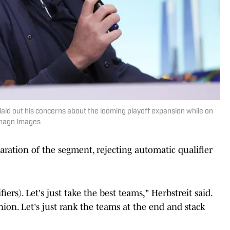
aid out his concerns about the looming playoff expansion while on
Imagn Images
aration of the segment, rejecting automatic qualifier
iers). Let's just take the best teams," Herbstreit said.
nion. Let's just rank the teams at the end and stack