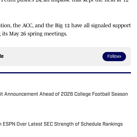
ion, the ACC, and the Big 12 have all signaled support
g its May 26 spring meetings.
le
Follow
it Announcement Ahead of 2026 College Football Season
am ESPN Over Latest SEC Strength of Schedule Rankings