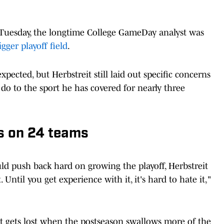
uesday, the longtime College GameDay analyst was
gger playoff field
.
pected, but Herbstreit still laid out specific concerns
o to the sport he has covered for nearly three
s on 24 teams
 push back hard on growing the playoff, Herbstreit
Until you get experience with it, it's hard to hate it,"
at gets lost when the postseason swallows more of the