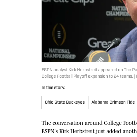
ESPN analyst Kirk Herbstreit appeared on The Pa
College Football Playoff expansion to 24 teams. 
In this story:
Ohio State Buckeyes
Alabama Crimson Tide
The conversation around College Footba
ESPN's Kirk Herbstreit just added anoth