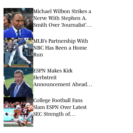
Michael Wilbon Strikes a
Nerve With Stephen A.
Smith Over ‘Journalist’
Status
MLB’s Partnership With
NBC Has Been a Home
Run
ESPN Makes Kirk
Herbstreit
Announcement Ahead
of 2026 College Football
Season
College Football Fans
Slam ESPN Over Latest
SEC Strength of
Schedule Rankings