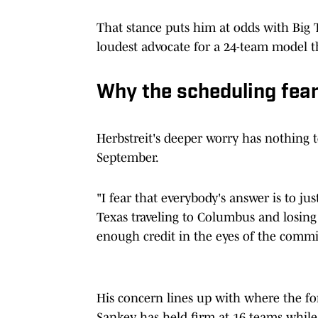
That stance puts him at odds with Big
loudest advocate for a 24-team model th
Why the scheduling fear 
Herbstreit's deeper worry has nothing 
September.
"I fear that everybody's answer is to jus
Texas traveling to Columbus and losing
enough credit in the eyes of the commi
His concern lines up with where the fo
Sankey has held firm at 16 teams while P