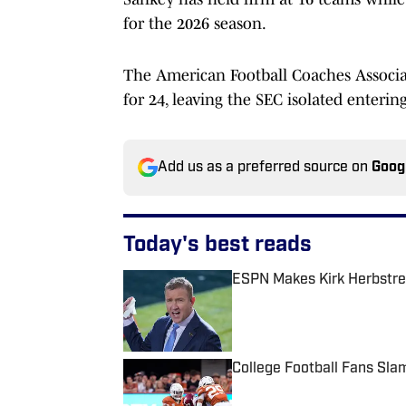
for the 2026 season.
The American Football Coaches Associat
for 24, leaving the SEC isolated enterin
Add us as a preferred source on
Goog
Today's best reads
ESPN Makes Kirk Herbstre
Published by on Invalid Date
College Football Fans Sl
Published by on Invalid Date