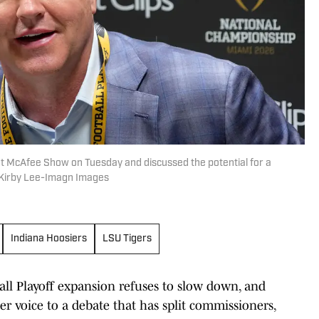
t McAfee Show on Tuesday and discussed the potential for a
| Kirby Lee-Imagn Images
Indiana Hoosiers
LSU Tigers
ll Playoff expansion refuses to slow down, and
er voice to a debate that has split commissioners,