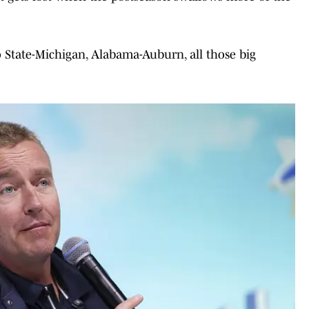
 State-Michigan, Alabama-Auburn, all those big