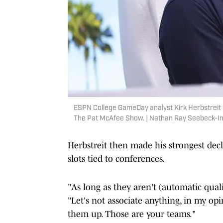
ESPN College GameDay analyst Kirk Herbstreit l
The Pat McAfee Show. | Nathan Ray Seebeck-
Herbstreit then made his strongest decl
slots tied to conferences.
"As long as they aren't (automatic qualif
"Let's not associate anything, in my opi
them up. Those are your teams."