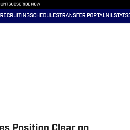
OUNT
SUBSCRIBE NOW
RECRUITING
SCHEDULES
TRANSFER PORTAL
NIL
STATS
es Position Clear on