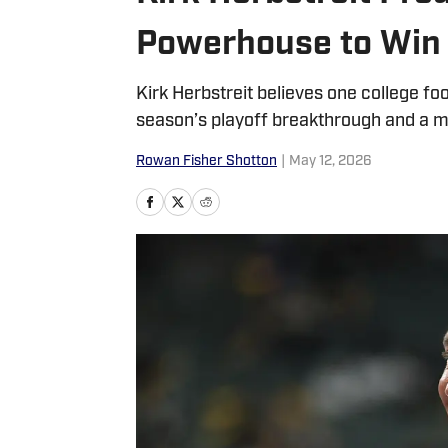
Powerhouse to Win
Kirk Herbstreit believes one college foo
season’s playoff breakthrough and a m
Rowan Fisher Shotton
|
May 12, 2026