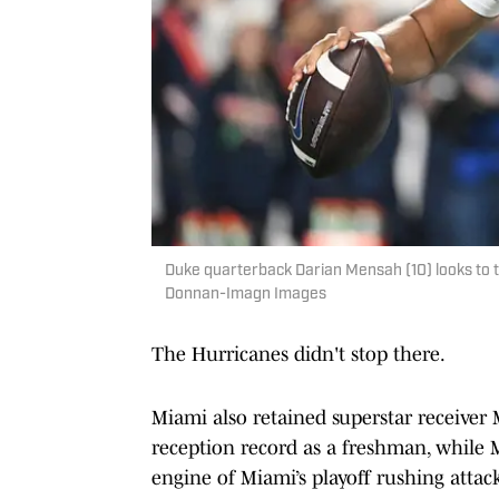
Duke quarterback Darian Mensah (10) looks to 
Donnan-Imagn Images
The Hurricanes didn't stop there.
Miami also retained superstar receiver 
reception record as a freshman, while 
engine of Miami’s playoff rushing atta