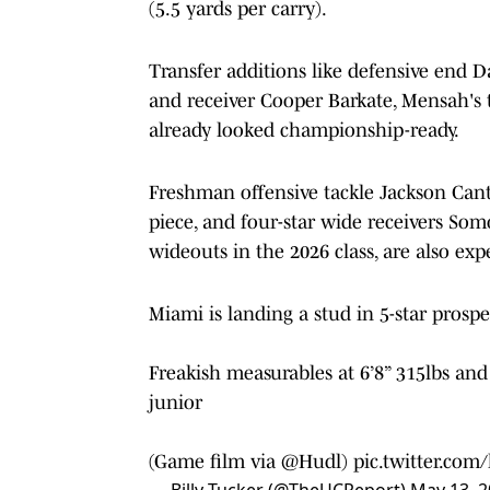
(5.5 yards per carry).
Transfer additions like defensive end
and receiver Cooper Barkate, Mensah's t
already looked championship-ready.
Freshman offensive tackle Jackson Cantw
piece, and four-star wide receivers Som
wideouts in the 2026 class, are also e
Miami is landing a stud in 5-star prosp
Freakish measurables at 6’8” 315lbs a
junior
(Game film via
@Hudl
)
pic.twitter.com
— Billy Tucker (@TheUCReport)
May 13, 