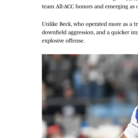
team All-ACC honors and emerging as on
Unlike Beck, who operated more as a tra
downfield aggression, and a quicker impr
explosive offense.