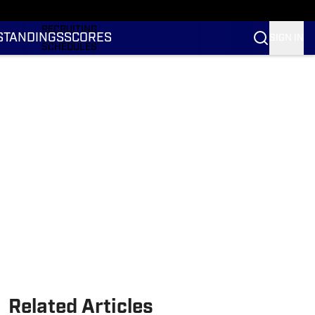
RANKINGS
RECRUITING
STANDINGS
SCORES
SIGN IN
SCHEDULES
TRANSFER PORTAL
NIL
STATS
STANDINGS
SCORES
Related Articles