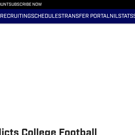
OUNT
SUBSCRIBE NOW
RECRUITING
SCHEDULES
TRANSFER PORTAL
NIL
STATS
icts College Football