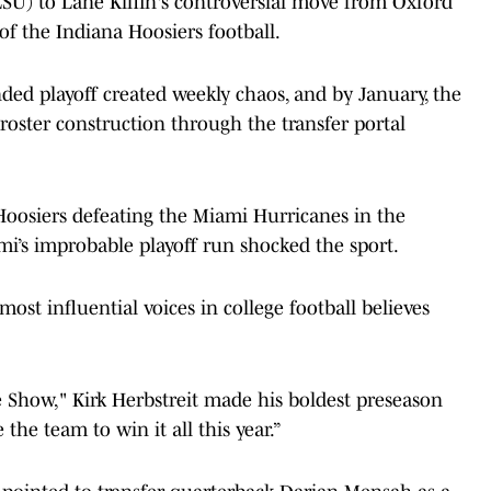
LSU) to Lane Kiffin's controversial move from Oxford
f the Indiana Hoosiers football.
ded playoff created weekly chaos, and by January, the
roster construction through the transfer portal
Hoosiers defeating the Miami Hurricanes in the
i’s improbable playoff run shocked the sport.
most influential voices in college football believes
Show," Kirk Herbstreit made his boldest preseason
the team to win it all this year.”