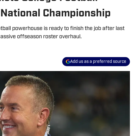
 National Championship
tball powerhouse is ready to finish the job after last
assive offseason roster overhaul.
Add us as a preferred source