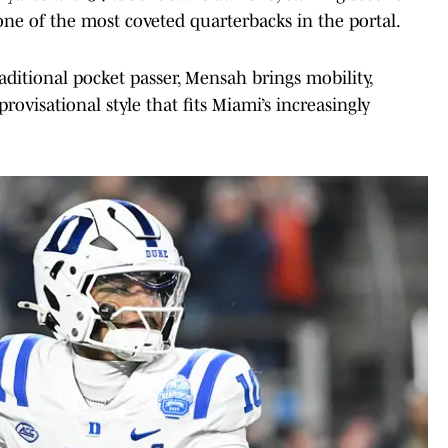
e of the most coveted quarterbacks in the portal.
ditional pocket passer, Mensah brings mobility,
ovisational style that fits Miami’s increasingly