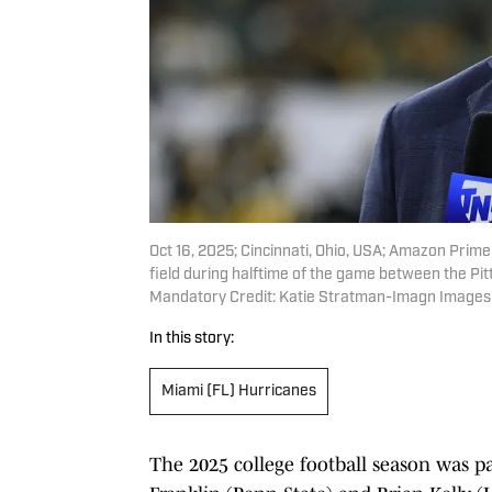
Oct 16, 2025; Cincinnati, Ohio, USA; Amazon Prim
field during halftime of the game between the Pi
Mandatory Credit: Katie Stratman-Imagn Images
In this story:
Miami (FL) Hurricanes
The 2025 college football season was pa