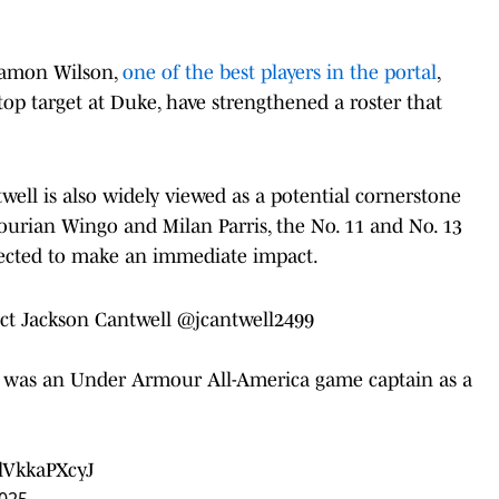
 Damon Wilson,
one of the best players in the portal
,
op target at Duke, have strengthened a roster that
ell is also widely viewed as a potential cornerstone
ourian Wingo and Milan Parris, the No. 11 and No. 13
xpected to make an immediate impact.
ect Jackson Cantwell
@jcantwell2499
nd was an Under Armour All-America game captain as a
/lVkkaPXcyJ
2025