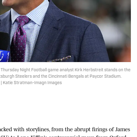
e Thursday Night Football game analyst Kirk Herbstreit stands on the
ttsburgh Steelers and the Cincinnati Bengals at Paycor Stadium.
 | Katie Stratman-Imagn Images
cked with storylines, from the abrupt firings of James