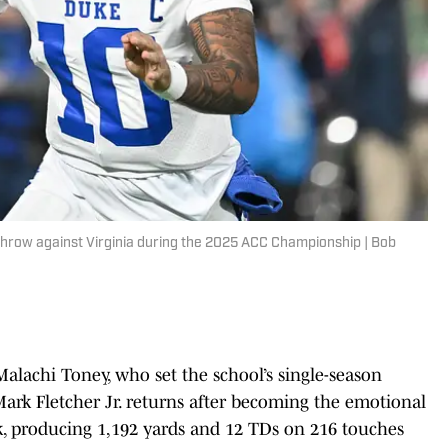
throw against Virginia during the 2025 ACC Championship | Bob
Malachi Toney, who set the school’s single-season
Mark Fletcher Jr. returns after becoming the emotional
ck, producing 1,192 yards and 12 TDs on 216 touches