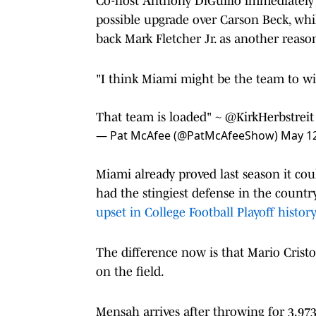
Co-host Anthony DiGuilio immediately 
possible upgrade over Carson Beck, whil
back Mark Fletcher Jr. as another reas
"I think Miami might be the team to wi
That team is loaded" ~
@KirkHerbstreit
— Pat McAfee (@PatMcAfeeShow)
May 12
Miami already proved last season it cou
had the stingiest defense in the count
upset in College Football Playoff histor
The difference now is that Mario Cris
on the field.
Mensah arrives after throwing for 3,97