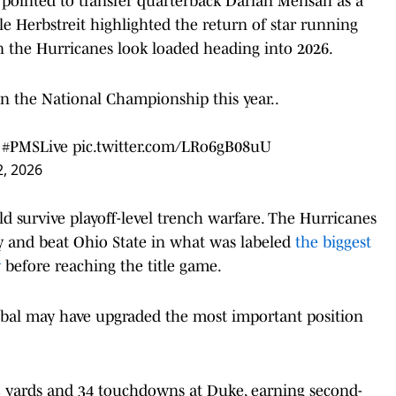
pointed to transfer quarterback Darian Mensah as a
e Herbstreit highlighted the return of star running
on the Hurricanes look loaded heading into 2026.
n the National Championship this year..
#PMSLive
pic.twitter.com/LRo6gB08uU
, 2026
ld survive playoff-level trench warfare. The Hurricanes
ry and beat Ohio State in what was labeled
the biggest
y
before reaching the title game.
tobal may have upgraded the most important position
3 yards and 34 touchdowns at Duke, earning second-