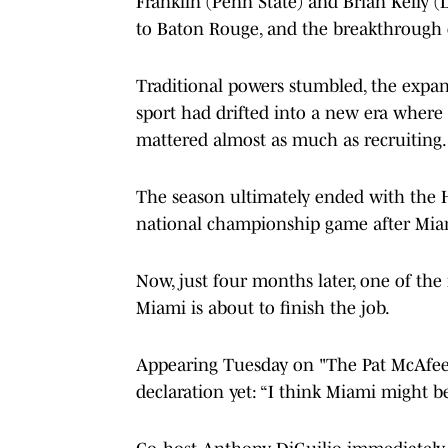
Franklin (Penn State) and Brian Kelly (
to Baton Rouge, and the breakthrough o
Traditional powers stumbled, the expan
sport had drifted into a new era where 
mattered almost as much as recruiting.
The season ultimately ended with the 
national championship game after Miam
Now, just four months later, one of the 
Miami is about to finish the job.
Appearing Tuesday on "The Pat McAfee 
declaration yet: “I think Miami might be 