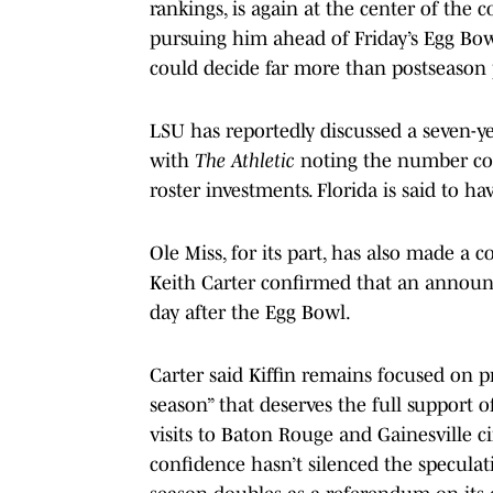
rankings, is again at the center of the 
pursuing him ahead of Friday’s Egg Bowl
could decide far more than postseason 
LSU has reportedly discussed a seven-yea
with
The Athletic
noting the number cou
roster investments. Florida is said to 
Ole Miss, for its part, has also made a c
Keith Carter confirmed that an announc
day after the Egg Bowl.
Carter said Kiffin remains focused on p
season” that deserves the full support 
visits to Baton Rouge and Gainesville ci
confidence hasn’t silenced the speculat