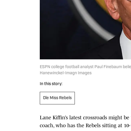
ESPN college football analyst Paul Finebaum believ
Hanewinckel-Imagn Images
In this story:
Ole Miss Rebels
Lane Kiffin’s latest crossroads might b
coach, who has the Rebels sitting at 10-