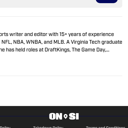
orts writer and editor with 15+ years of experience
the NFL, NBA, WNBA, and MLB. A Virginia Tech graduate
he has held roles at DraftKings, The Game Day,
 Matt has built a reputation for his digital-first
t and ability to deliver timely, engaging sports