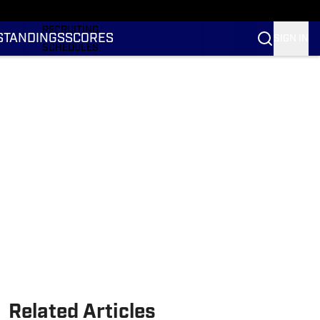
RANKINGS
RECRUITING
STANDINGS
SCORES
SIGN IN
SCHEDULES
TRANSFER PORTAL
NIL
STATS
STANDINGS
SCORES
Related Articles