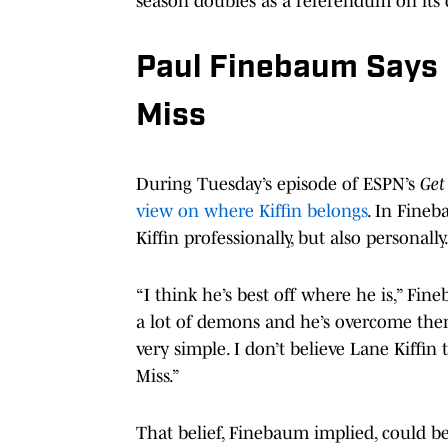
season doubles as a referendum on its c
Paul Finebaum Says K
Miss
During Tuesday’s episode of ESPN’s
Get
view on where Kiffin belongs
. In Fineb
Kiffin professionally, but also personally
“I think he’s best off where he is,” Fin
a lot of demons and he’s overcome them
very simple. I don’t believe Lane Kiffi
Miss.”
That belief, Finebaum implied, could b