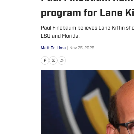
program for Lane Ki
Paul Finebaum believes Lane Kiffin sho
LSU and Florida.
Matt De Lima
|
Nov 25, 2025