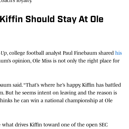
oach’s loyalty.
iffin Should Stay At Ole
 Up
, college football analyst Paul Finebaum shared
his
aum’s opinion, Ole Miss is not only the right place for
.
ebaum said. “That’s where he’s happy. Kiffin has battled
. But he seems intent on leaving and the reason is
n thinks he can win a national championship at Ole
e what drives Kiffin toward one of the open SEC