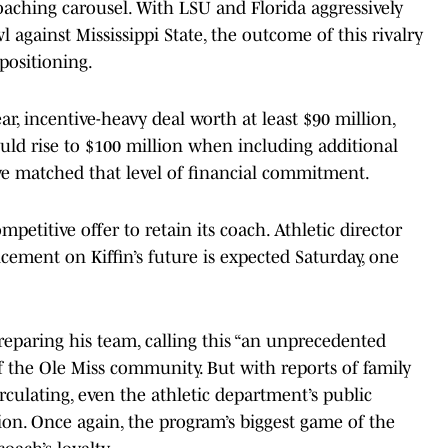
coaching carousel. With LSU and Florida aggressively
 against Mississippi State, the outcome of this rivalry
positioning.
r, incentive-heavy deal worth at least $90 million,
ld rise to $100 million when including additional
have matched that level of financial commitment.
ompetitive offer to retain its coach. Athletic director
ement on Kiffin’s future is expected Saturday, one
reparing his team, calling this “an unprecedented
of the Ole Miss community. But with reports of family
rculating, even the athletic department’s public
ion. Once again, the program’s biggest game of the