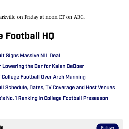
Starkville on Friday at noon ET on ABC.
e Football HQ
uit Signs Massive NIL Deal
r Lowering the Bar for Kalen DeBoer
f College Football Over Arch Manning
ull Schedule, Dates, TV Coverage and Host Venues
's No. 1 Ranking in College Football Preseason
le
Follow