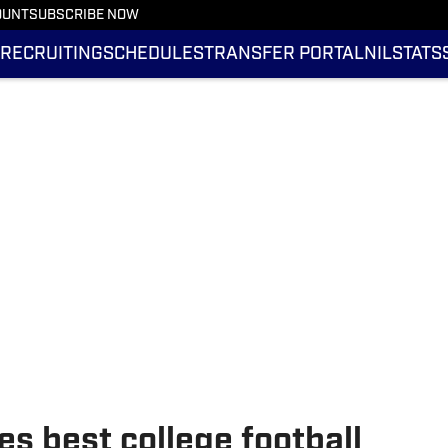
OUNT
SUBSCRIBE NOW
RECRUITING
SCHEDULES
TRANSFER PORTAL
NIL
STATS
s best college football