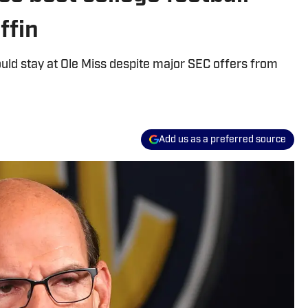
ffin
uld stay at Ole Miss despite major SEC offers from
Add us as a preferred source