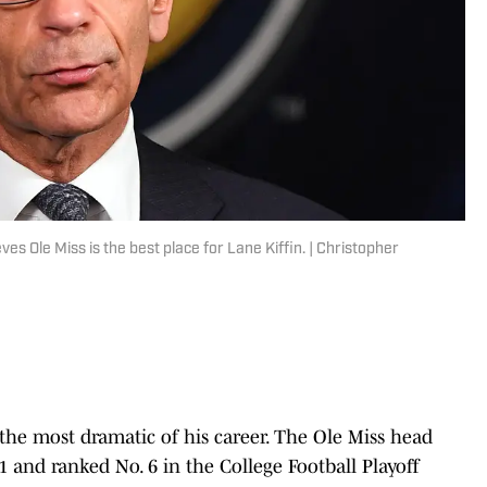
es Ole Miss is the best place for Lane Kiffin. | Christopher
e the most dramatic of his career. The Ole Miss head
1 and ranked No. 6 in the College Football Playoff