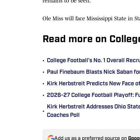
remains to be seen.
Ole Miss will face Mississippi State in 
Read more on Colleg
•
College Football's No. 1 Overall Recr
•
Paul Finebaum Blasts Nick Saban fo
•
Kirk Herbstreit Predicts New Face o
•
2026-27 College Football Playoff: F
Kirk Herbstreit Addresses Ohio State
•
Coaches Poll
Add us as a preferred source on
Goog