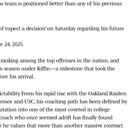
iss team is positioned better than any of his previous
f ‘expect a decision’ on Saturday regarding his future
 24, 2025
 ranking among the top offenses in the nation, and
in season under Kiffin—a milestone that took the
re his arrival.
edictability. From his rapid rise with the Oakland Raiders
nnessee and USC, his coaching path has been defined by
eputation into one of the most coveted in college
 coach who once seemed adrift has finally found
er he values that more than another massive contract