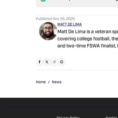
Published
Nov 25, 2025
MATT DE LIMA
Matt De Lima is a veteran sp
covering college football, 
and two-time FSWA finalist, 
ClutchPoints, and GiveMeSport.
approach, sharp news judgmen
coverage.
Home
/
News