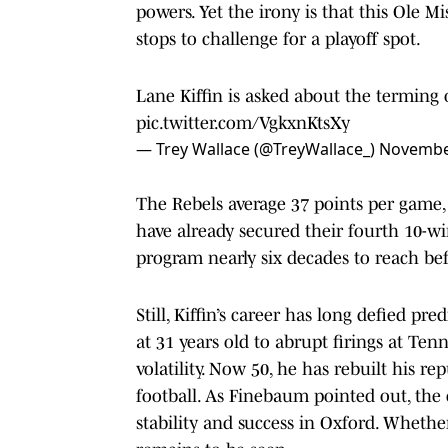
powers. Yet the irony is that this Ole M
stops to challenge for a playoff spot.
Lane Kiffin is asked about the terming o
pic.twitter.com/VgkxnKtsXy
— Trey Wallace (@TreyWallace_)
November
The Rebels average 37 points per game,
have already secured their fourth 10-w
program nearly six decades to reach befo
Still, Kiffin’s career has long defied pr
at 31 years old to abrupt firings at Te
volatility. Now 50, he has rebuilt his r
football. As Finebaum pointed out, the
stability and success in Oxford. Wheth