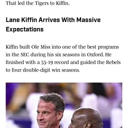
That led the Tigers to Kiffin.
Lane Kiffin Arrives With Massive
Expectations
Kiffin built Ole Miss into one of the best programs
in the SEC during his six seasons in Oxford. He
finished with a 55-19 record and guided the Rebels
to four double-digit win seasons.