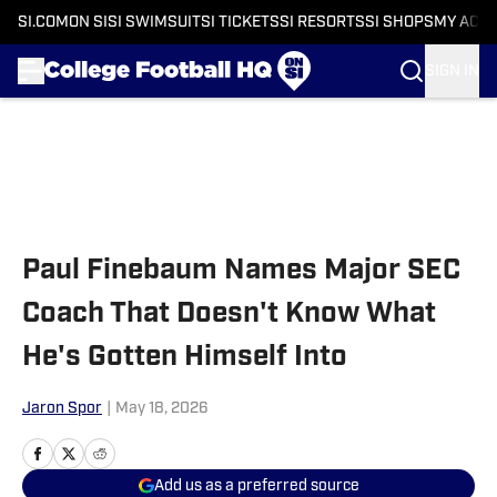
SI.COM
ON SI
SI SWIMSUIT
SI TICKETS
SI RESORTS
SI SHOPS
MY ACC
SIGN IN
Skip to main content
Paul Finebaum Names Major SEC
Coach That Doesn't Know What
He's Gotten Himself Into
Jaron Spor
|
May 18, 2026
Add us as a preferred source