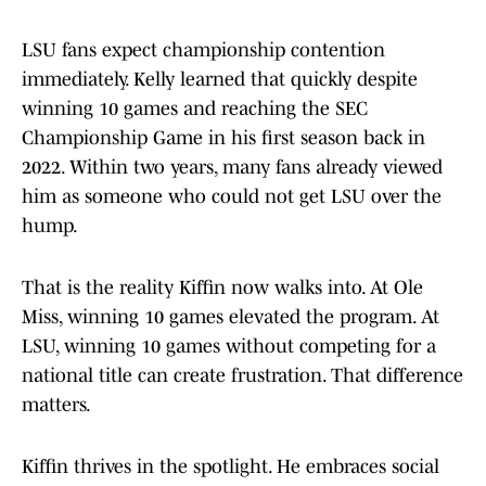
LSU fans expect championship contention
immediately. Kelly learned that quickly despite
winning 10 games and reaching the SEC
Championship Game in his first season back in
2022. Within two years, many fans already viewed
him as someone who could not get LSU over the
hump.
That is the reality Kiffin now walks into. At Ole
Miss, winning 10 games elevated the program. At
LSU, winning 10 games without competing for a
national title can create frustration. That difference
matters.
Kiffin thrives in the spotlight. He embraces social