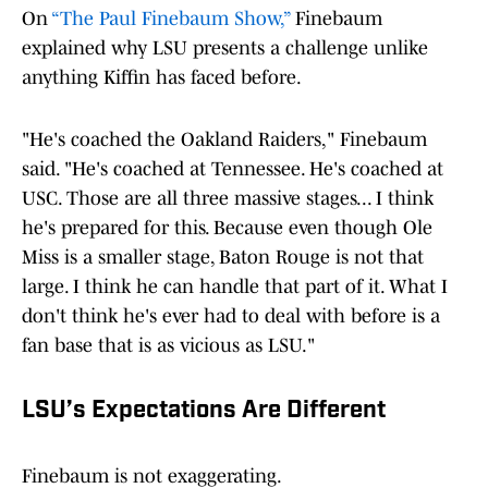
On
“The Paul Finebaum Show,”
Finebaum
explained why LSU presents a challenge unlike
anything Kiffin has faced before.
"He's coached the Oakland Raiders," Finebaum
said. "He's coached at Tennessee. He's coached at
USC. Those are all three massive stages... I think
he's prepared for this. Because even though Ole
Miss is a smaller stage, Baton Rouge is not that
large. I think he can handle that part of it. What I
don't think he's ever had to deal with before is a
fan base that is as vicious as LSU."
LSU’s Expectations Are Different
Finebaum is not exaggerating.