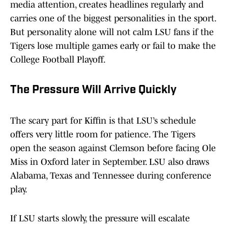
media attention, creates headlines regularly and
carries one of the biggest personalities in the sport.
But personality alone will not calm LSU fans if the
Tigers lose multiple games early or fail to make the
College Football Playoff.
The Pressure Will Arrive Quickly
The scary part for Kiffin is that LSU’s schedule
offers very little room for patience. The Tigers
open the season against Clemson before facing Ole
Miss in Oxford later in September. LSU also draws
Alabama, Texas and Tennessee during conference
play.
If LSU starts slowly, the pressure will escalate