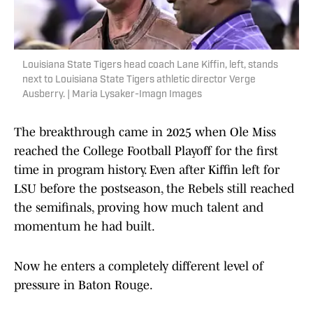
Louisiana State Tigers head coach Lane Kiffin, left, stands
next to Louisiana State Tigers athletic director Verge
Ausberry. | Maria Lysaker-Imagn Images
The breakthrough came in 2025 when Ole Miss
reached the College Football Playoff for the first
time in program history. Even after Kiffin left for
LSU before the postseason, the Rebels still reached
the semifinals, proving how much talent and
momentum he had built.
Now he enters a completely different level of
pressure in Baton Rouge.