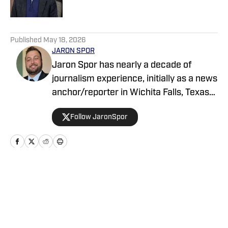
5 related articles loaded
Published
May 18, 2026
JARON SPOR
Jaron Spor has nearly a decade of
journalism experience, initially as a news
anchor/reporter in Wichita Falls, Texas
and then covering the Oklahoma
Follow JaronSpor
Sooners for USA Today's Sooners Wire.
He has written about pro and college
sports for Athlon and serves as a host
across the Locked On Podcast Network
focusing on Mississippi State and the
Home
/
News
Tampa Bay Bucs.