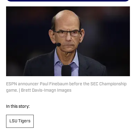
ESPN announcer Paul Finebaum before the SEC Championship
game. | Brett Davis-Imagn Images
In this story:
LSU Tigers