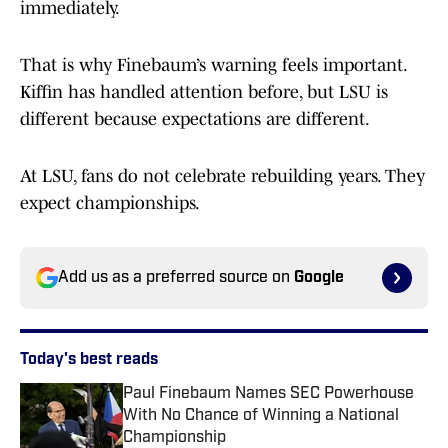
immediately.
That is why Finebaum’s warning feels important.
Kiffin has handled attention before, but LSU is
different because expectations are different.
At LSU, fans do not celebrate rebuilding years. They
expect championships.
Add us as a preferred source on
Google
Today's best reads
Paul Finebaum Names SEC Powerhouse
With No Chance of Winning a National
Championship