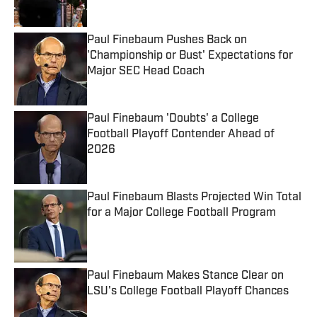
Published by on Invalid Date
Paul Finebaum Pushes Back on
'Championship or Bust' Expectations for
Major SEC Head Coach
Published by on Invalid Date
Paul Finebaum 'Doubts' a College
Football Playoff Contender Ahead of
2026
Published by on Invalid Date
Paul Finebaum Blasts Projected Win Total
for a Major College Football Program
Published by on Invalid Date
Paul Finebaum Makes Stance Clear on
LSU's College Football Playoff Chances
Published by on Invalid Date