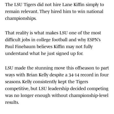
The LSU Tigers did not hire Lane Kiffin simply to
remain relevant. They hired him to win national
championships.
That reality is what makes LSU one of the most
difficult jobs in college football and why ESPN’s
Paul Finebaum believes Kiffin may not fully
understand what he just signed up for.
LSU made the stunning move this offseason to part
ways with Brian Kelly despite a 34-14 record in four
seasons. Kelly consistently kept the Tigers
competitive, but LSU leadership decided competing
was no longer enough without championship-level
results.