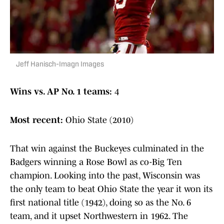
Jeff Hanisch-Imagn Images
Wins vs. AP No. 1 teams:
4
Most recent:
Ohio State (2010)
That win against the Buckeyes culminated in the
Badgers winning a Rose Bowl as co-Big Ten
champion. Looking into the past, Wisconsin was
the only team to beat Ohio State the year it won its
first national title (1942), doing so as the No. 6
team, and it upset Northwestern in 1962. The