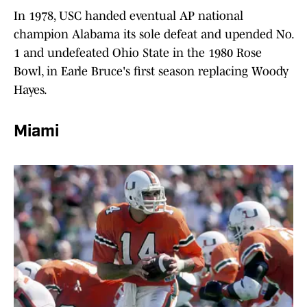
In 1978, USC handed eventual AP national
champion Alabama its sole defeat and upended No.
1 and undefeated Ohio State in the 1980 Rose
Bowl, in Earle Bruce's first season replacing Woody
Hayes.
Miami