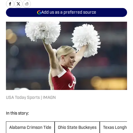
Add us as a preferred source
USA Today Sports | IMAGN
In this story:
Alabama Crimson Tide
Ohio State Buckeyes
Texas Longhor