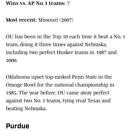
Wins vs. AP No. 1 teams:
7
Most recent:
Missouri (2007)
OU has been in the Top 10 each time it beat a No. 1
team, doing it three times against Nebraska,
including two perfect Husker teams in 1987 and
2000.
Oklahoma upset top-ranked Penn State in the
Orange Bowl for the national championship in
1985. The year before, OU came away perfect
against two No. 1 teams, tying rival Texas and
beating Nebraska.
Purdue