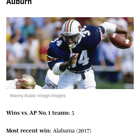
Auburn
Manny Rubio-Imagn Images
Wins vs. AP No. 1 teams:
5
Most recent win:
Alabama (2017)