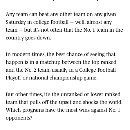
Any team can beat any other team on any given
Saturday in college football ─ well, almost any
team ─ but it’s not often that the No. 1 team in the
country goes down.
In modern times, the best chance of seeing that
happen is in a matchup between the top ranked
and the No. 2 team, usually in a College Football
Playoff or national championship game.
But other times, it’s the unranked or lower ranked
team that pulls off the upset and shocks the world.
Which programs have the most wins against No. 1
opponents?