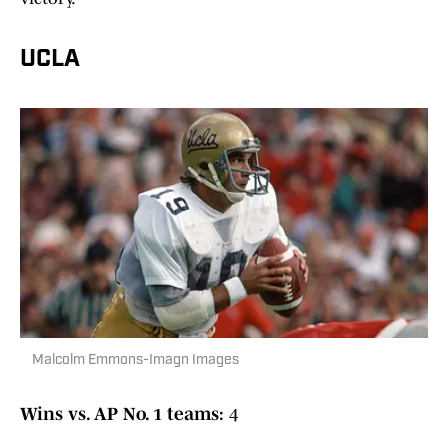
UCLA
Malcolm Emmons-Imagn Images
Wins vs. AP No. 1 teams:
4