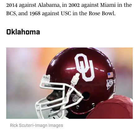
2014 against Alabama, in 2002 against Miami in the
BCS, and 1968 against USC in the Rose Bowl.
Oklahoma
Rick Scuteri-Imagn Images