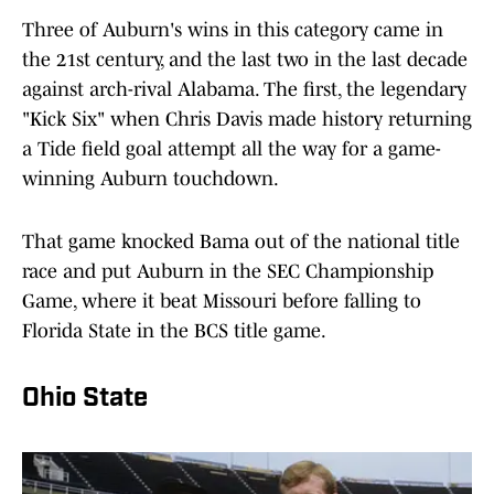
Three of Auburn's wins in this category came in
the 21st century, and the last two in the last decade
against arch-rival Alabama. The first, the legendary
"Kick Six" when Chris Davis made history returning
a Tide field goal attempt all the way for a game-
winning Auburn touchdown.
That game knocked Bama out of the national title
race and put Auburn in the SEC Championship
Game, where it beat Missouri before falling to
Florida State in the BCS title game.
Ohio State