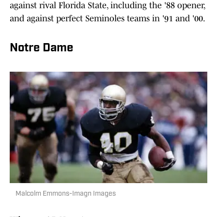
against rival Florida State, including the '88 opener,
and against perfect Seminoles teams in '91 and '00.
Notre Dame
Malcolm Emmons-Imagn Images