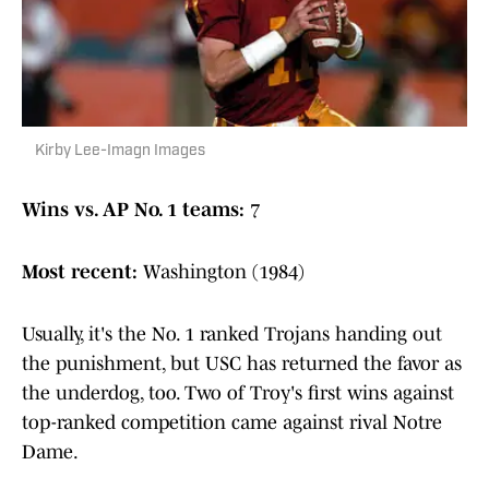
Kirby Lee-Imagn Images
Wins vs. AP No. 1 teams:
7
Most recent:
Washington (1984)
Usually, it's the No. 1 ranked Trojans handing out
the punishment, but USC has returned the favor as
the underdog, too. Two of Troy's first wins against
top-ranked competition came against rival Notre
Dame.