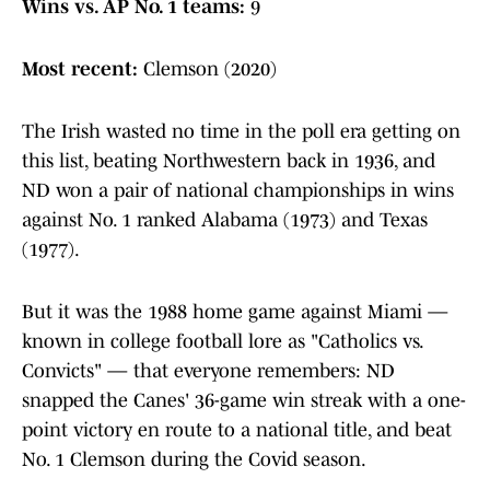
Wins vs. AP No. 1 teams:
9
Most recent:
Clemson (2020)
The Irish wasted no time in the poll era getting on
this list, beating Northwestern back in 1936, and
ND won a pair of national championships in wins
against No. 1 ranked Alabama (1973) and Texas
(1977).
But it was the 1988 home game against Miami —
known in college football lore as "Catholics vs.
Convicts" — that everyone remembers: ND
snapped the Canes' 36-game win streak with a one-
point victory en route to a national title, and beat
No. 1 Clemson during the Covid season.