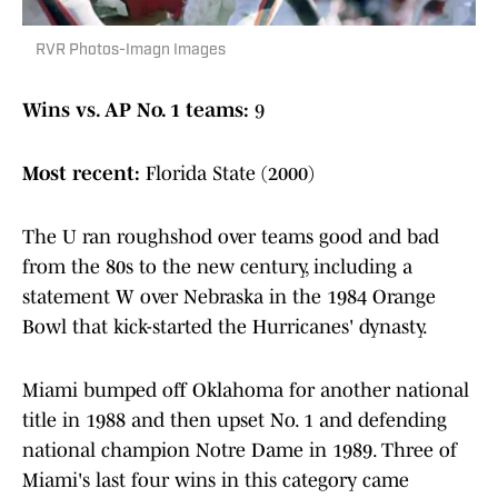
RVR Photos-Imagn Images
Wins vs. AP No. 1 teams:
9
Most recent:
Florida State (2000)
The U ran roughshod over teams good and bad
from the 80s to the new century, including a
statement W over Nebraska in the 1984 Orange
Bowl that kick-started the Hurricanes' dynasty.
Miami bumped off Oklahoma for another national
title in 1988 and then upset No. 1 and defending
national champion Notre Dame in 1989. Three of
Miami's last four wins in this category came