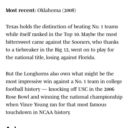
Most recent:
Oklahoma (2008)
Texas holds the distinction of beating No. 1 teams
while itself ranked in the Top 10. Maybe the most
bittersweet came against the Sooners, who thanks
to a tiebreaker in the Big 12, went on to play for
the national title, losing against Florida.
But the Longhorns also own what might be the
most impressive win against a No. 1 team in college
football history — knocking off USC in the 2006
Rose Bowl and winning the national championship
when Vince Young ran for that most famous
touchdown in NCAA history.