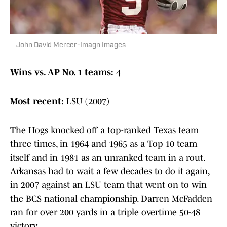
John David Mercer-Imagn Images
Wins vs. AP No. 1 teams:
4
Most recent:
LSU (2007)
The Hogs knocked off a top-ranked Texas team
three times, in 1964 and 1965 as a Top 10 team
itself and in 1981 as an unranked team in a rout.
Arkansas had to wait a few decades to do it again,
in 2007 against an LSU team that went on to win
the BCS national championship. Darren McFadden
ran for over 200 yards in a triple overtime 50-48
victory.