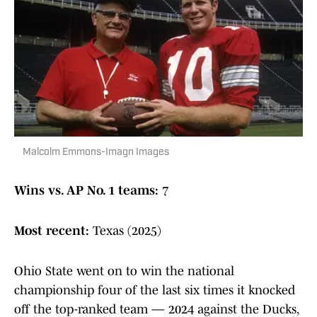
Malcolm Emmons-Imagn Images
Wins vs. AP No. 1 teams:
7
Most recent:
Texas (2025)
Ohio State went on to win the national
championship four of the last six times it knocked
off the top-ranked team — 2024 against the Ducks,