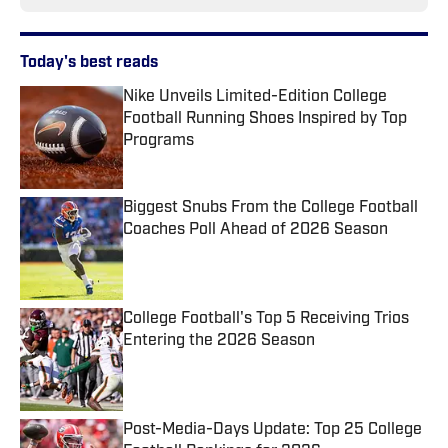
Today's best reads
Nike Unveils Limited-Edition College
Football Running Shoes Inspired by Top
Programs
Published by on Invalid Date
Biggest Snubs From the College Football
Coaches Poll Ahead of 2026 Season
Published by on Invalid Date
College Football's Top 5 Receiving Trios
Entering the 2026 Season
Published by on Invalid Date
Post-Media-Days Update: Top 25 College