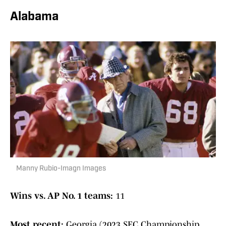
Alabama
Manny Rubio-Imagn Images
Wins vs. AP No. 1 teams:
11
Most recent:
Georgia (2023 SEC Championship