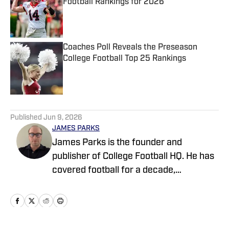
Football Rankings for 2026
Published by on Invalid Date
Coaches Poll Reveals the Preseason
College Football Top 25 Rankings
Published by on Invalid Date
5 related articles loaded
Published
Jun 9, 2026
JAMES PARKS
James Parks is the founder and
publisher of College Football HQ. He has
covered football for a decade,
previously managing several team sites
and publishing national content for
247Sports.com for five years. His work
has also been published on