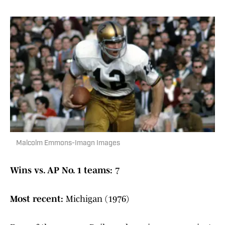
Malcolm Emmons-Imagn Images
Wins vs. AP No. 1 teams:
7
Most recent:
Michigan (1976)