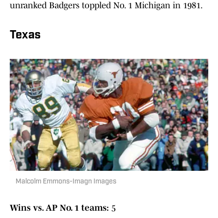
unranked Badgers toppled No. 1 Michigan in 1981.
Texas
Malcolm Emmons-Imagn Images
Wins vs. AP No. 1 teams:
5