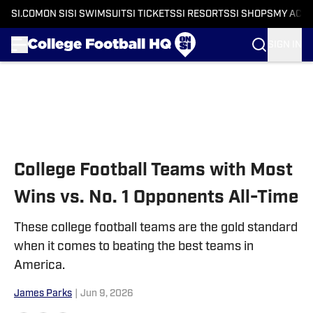
SI.COM
ON SI
SI SWIMSUIT
SI TICKETS
SI RESORTS
SI SHOPS
MY ACC
SIGN IN
Skip to main content
College Football Teams with Most
Wins vs. No. 1 Opponents All-Time
These college football teams are the gold standard
when it comes to beating the best teams in
America.
James Parks
|
Jun 9, 2026