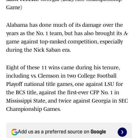
Game)
Alabama has done much of its damage over the
years as the No. 1 team, but has also brought its A-
game against top-ranked competition, especially
during the Nick Saban era.
Eight of these 11 wins came during his tenure,
including vs. Clemson in two College Football
Playoff national title games, one against LSU for
the BCS title, against the first-ever CFP No. 1 in
Mississippi State, and twice against Georgia in SEC
Championship Games.
Add us as a preferred source on
Google