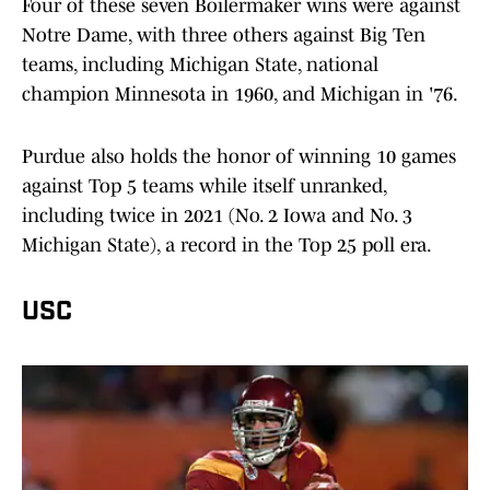
Four of these seven Boilermaker wins were against
Notre Dame, with three others against Big Ten
teams, including Michigan State, national
champion Minnesota in 1960, and Michigan in '76.
Purdue also holds the honor of winning 10 games
against Top 5 teams while itself unranked,
including twice in 2021 (No. 2 Iowa and No. 3
Michigan State), a record in the Top 25 poll era.
USC