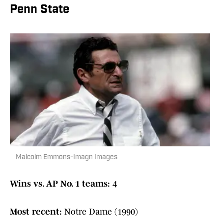
Penn State
Malcolm Emmons-Imagn Images
Wins vs. AP No. 1 teams:
4
Most recent:
Notre Dame (1990)