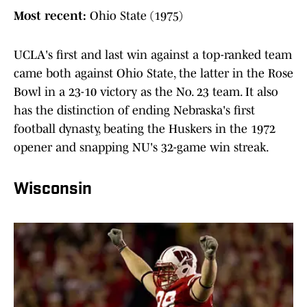
Most recent:
Ohio State (1975)
UCLA's first and last win against a top-ranked team
came both against Ohio State, the latter in the Rose
Bowl in a 23-10 victory as the No. 23 team. It also
has the distinction of ending Nebraska's first
football dynasty, beating the Huskers in the 1972
opener and snapping NU's 32-game win streak.
Wisconsin