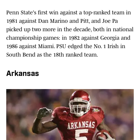
Penn State's first win against a top-ranked team in
1981 against Dan Marino and Pitt, and Joe Pa
picked up two more in the decade, both in national
championship games: in 1982 against Georgia and
1986 against Miami. PSU edged the No. 1 Irish in
South Bend as the 18th ranked team.
Arkansas