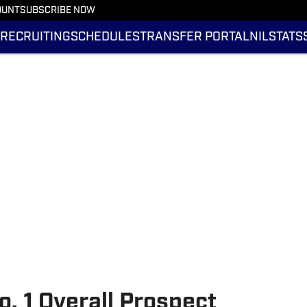
OUNT
SUBSCRIBE NOW
RECRUITING
SCHEDULES
TRANSFER PORTAL
NIL
STATS
o. 1 Overall Prospect