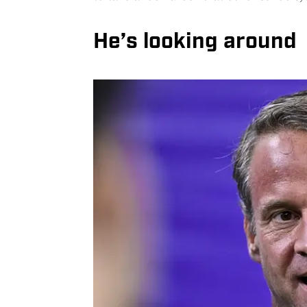
He’s looking around