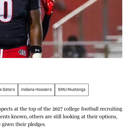
da Gators
Indiana Hoosiers
SMU Mustangs
cts at the top of the 2027 college football recruiting
ts known, others are still looking at their options,
given their pledges.