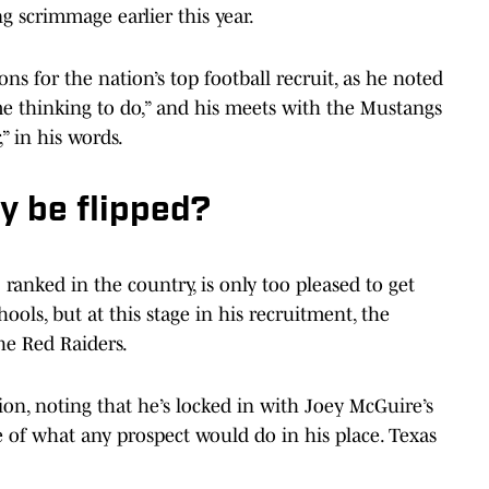
g scrimmage earlier this year.
ns for the nation’s top football recruit, as he noted
 thinking to do,” and his meets with the Mustangs
” in his words.
y be flipped?
1 ranked in the country, is only too pleased to get
ols, but at this stage in his recruitment, the
he Red Raiders.
ion, noting that he’s locked in with Joey McGuire’s
 of what any prospect would do in his place. Texas