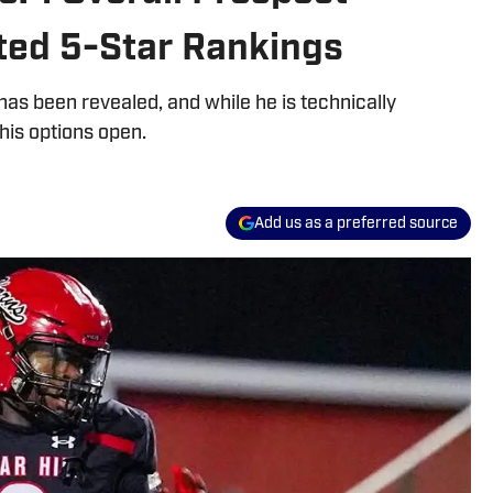
ed 5-Star Rankings
 has been revealed, and while he is technically
his options open.
Add us as a preferred source