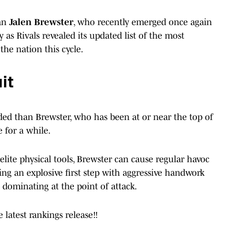
man
Jalen Brewster
, who recently emerged once again
y as Rivals revealed its updated list of the most
the nation this cycle.
it
ded than Brewster, who has been at or near the top of
e for a while.
elite physical tools, Brewster can cause regular havoc
ng an explosive first step with aggressive handwork
 dominating at the point of attack.
 latest rankings release‼️