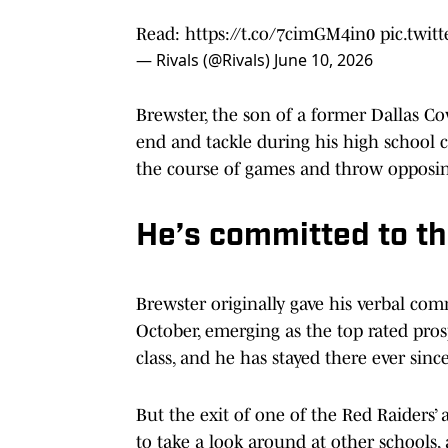
Read:
https://t.co/7cimGM4in0
pic.twi
— Rivals (@Rivals)
June 10, 2026
Brewster, the son of a former Dallas Cowb
end and tackle during his high school ca
the course of games and throw opposin
He’s committed to t
Brewster originally gave his verbal c
October, emerging as the top rated prosp
class, and he has stayed there ever since
But the exit of one of the Red Raiders’
to take a look around at other schools,