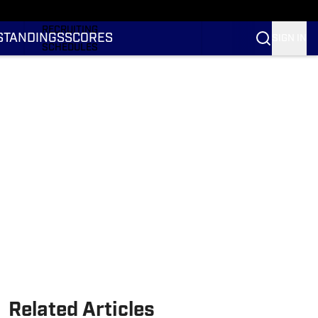
RANKINGS
RECRUITING
STANDINGS
SCORES
SIGN IN
SCHEDULES
TRANSFER PORTAL
NIL
STATS
STANDINGS
SCORES
Related Articles