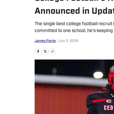
Announced in Updat
The single best college football recruit
committed to one school, he's keeping 
James Parks
|
Jun 11, 2026