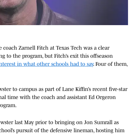
ne coach Zarnell Fitch at Texas Tech was a clear
g to the program, but Fitch’s exit this offseason
nterest in what other schools had to say
. Four of them,
ter to campus as part of Lane Kiffin’s recent five-star
nal time with the coach and assistant Ed Orgeron
rogram.
ewster last May prior to bringing on Jon Sumrall as
hool’s pursuit of the defensive lineman, hosting him