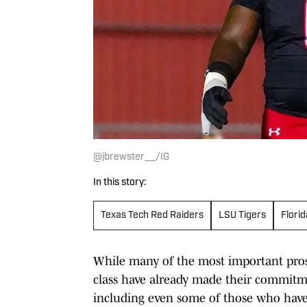
@jbrewster__/IG
In this story:
Texas Tech Red Raiders
LSU Tigers
Flori
While many of the most important prospe
class have already made their commitmen
including even some of those who have 