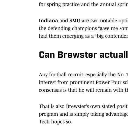
for spring practice and the annual sprin
Indiana
and
SMU
are two notable optio
the defending champions “gave me some
had them emerging as a “big contender,
Can Brewster actuall
Any football recruit, especially the No. 
interest from prominent Power Four scho
consensus is that he will remain with t
That is also Brewster’s own stated posit
program and is simply taking advantage
Tech hopes so.