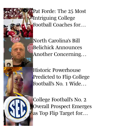
Pat Forde: The 25 Most
Intriguing College
Football Coaches for
2026
North Carolina’s Bill
Belichick Announces
Another Concerning
Blow to Staff Ahead of
Season Opener
Historic Powerhouse
Predicted to Flip College
Football’s No. 1 Wide
Receiver
College Football’s No. 2
Overall Prospect Emerges
as Top Flip Target for
Two SEC Powers