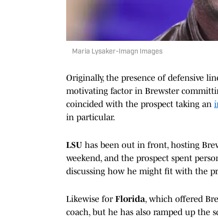
Maria Lysaker-Imagn Images
Originally, the presence of defensive li
motivating factor in Brewster committin
coincided with the prospect taking an
i
in particular.
LSU
has been out in front, hosting Brews
weekend, and the prospect spent perso
discussing how he might fit with the p
Likewise for
Florida
, which offered Br
coach, but he has also ramped up the sc