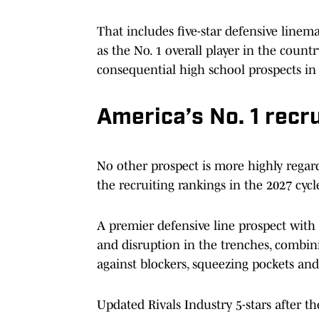
That includes five-star defensive line
as the No. 1 overall player in the countr
consequential high school prospects in 
America’s No. 1 recru
No other prospect is more highly regar
the recruiting rankings in the 2027 cycl
A premier defensive line prospect with 
and disruption in the trenches, combini
against blockers, squeezing pockets and
Updated Rivals Industry 5-stars after the