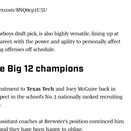
tter.com/8NQ0cp1U5U
oys draft pick, is also highly versatile, lining up at
reer, with the power and agility to personally affect
g offenses off schedule.
he Big 12 champions
ommitment to
Texas Tech
and Joey McGuire back in
ect in the school’s No. 2 nationally ranked recruiting
.
 assistant coaches at Brewster’s position convinced him
 and they have been happy to oblige.