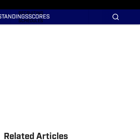
RANKINGS
RECRUITING
STANDINGS
SCORES
SCHEDULES
TRANSFER PORTAL
NIL
STATS
STANDINGS
SCORES
Related Articles