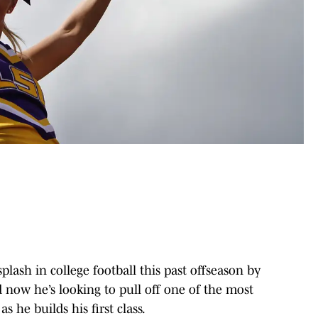
plash in college football this past offseason by
 now he’s looking to pull off one of the most
 he builds his first class.