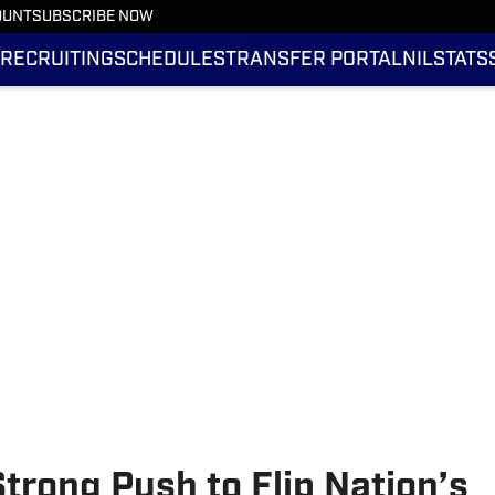
OUNT
SUBSCRIBE NOW
RECRUITING
SCHEDULES
TRANSFER PORTAL
NIL
STATS
trong Push to Flip Nation’s