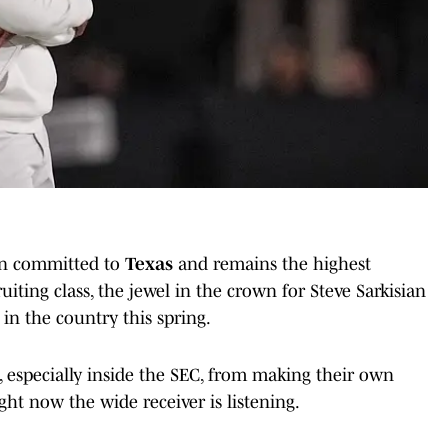
een committed to
Texas
and remains the highest
uiting class, the jewel in the crown for Steve Sarkisian
in the country this spring.
, especially inside the SEC, from making their own
ht now the wide receiver is listening.