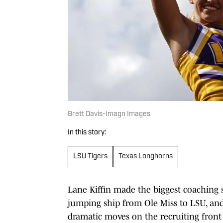
Brett Davis-Imagn Images
In this story:
LSU Tigers
Texas Longhorns
Lane Kiffin made the biggest coaching s
jumping ship from Ole Miss to LSU, and
dramatic moves on the recruiting front as