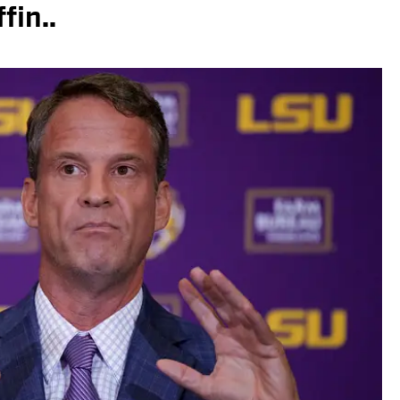
fin..