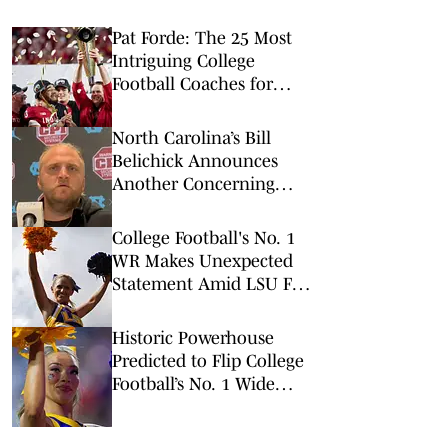
Pat Forde: The 25 Most
Intriguing College
Football Coaches for
2026
North Carolina’s Bill
Belichick Announces
Another Concerning
Blow to Staff Ahead of
Season Opener
College Football's No. 1
WR Makes Unexpected
Statement Amid LSU Flip
Prediction
Historic Powerhouse
Predicted to Flip College
Football’s No. 1 Wide
Receiver