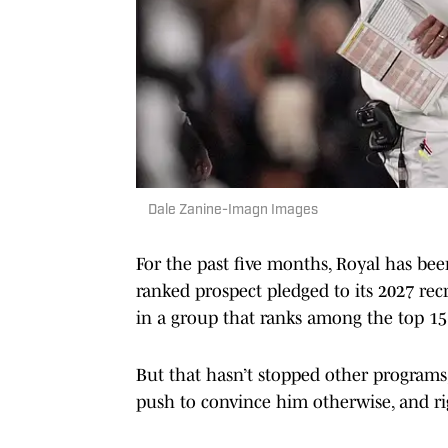
Dale Zanine-Imagn Images
For the past five months, Royal has b
ranked prospect pledged to its 2027 recr
in a group that ranks among the top 15 
But that hasn’t stopped other programs
push to convince him otherwise, and rig