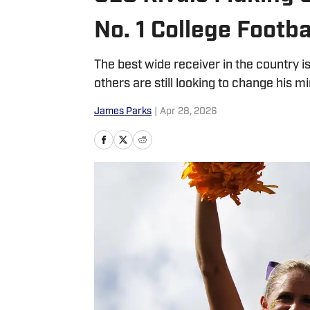
No. 1 College Footb
The best wide receiver in the country
others are still looking to change his m
James Parks
|
Apr 28, 2026