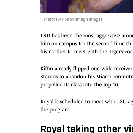
Matthew Hinton-Imagn Images
LSU
has been the most aggressive among
him on campus for the second time thi
his mother to meet with the Tigers’ coa
Kiffin already flipped one wide receiver
Stevens to abandon his Miami commitm
propelled its class into the top 10.
Royal is scheduled to meet with LSU agai
the program.
Royal taking other vi