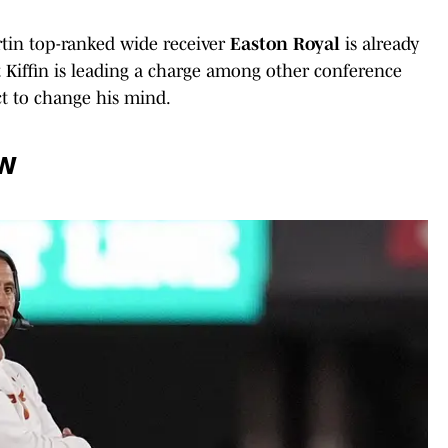
rtin top-ranked wide receiver
Easton Royal
is already
Kiffin is leading a charge among other conference
ct to change his mind.
ow