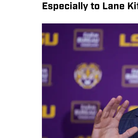
Especially to Lane Kif