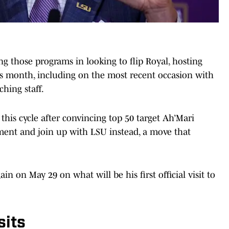
 those programs in looking to flip Royal, hosting
s month, including on the most recent occasion with
ching staff.
 this cycle after convincing top 50 target Ah’Mari
ent and join up with LSU instead, a move that
n on May 29 on what will be his first official visit to
sits