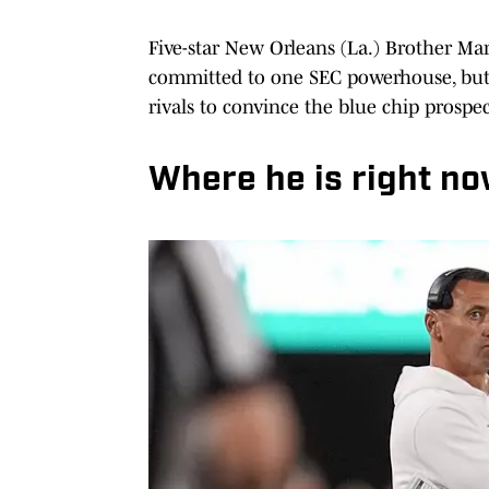
Five-star New Orleans (La.) Brother Ma
committed to one SEC powerhouse, but 
rivals to convince the blue chip prospe
Where he is right n