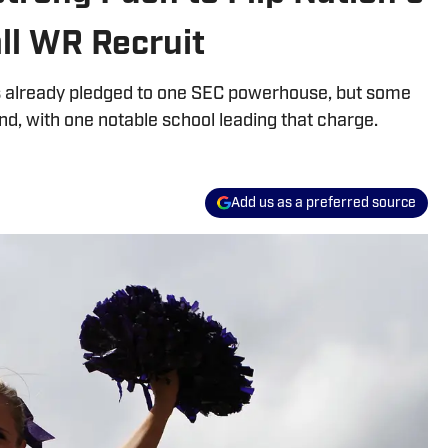
all WR Recruit
 is already pledged to one SEC powerhouse, but some
ind, with one notable school leading that charge.
Add us as a preferred source