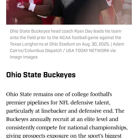
Ohio State Buckeyes head coach Ryan Day leads his team
onto the field prior to the NCAA football game against the
Texas Longhorns at Ohio Stadium on Aug. 30, 2025. | Adam
Cairns/Columbus Dispatch / USA TODAY NETWORK via
Imagn Images
Ohio State Buckeyes
Ohio State remains one of college football’s
premier pipelines for NFL defensive talent,
particularly at linebacker and defensive end. The
Buckeyes annually recruit at an elite level and
consistently compete for national championships,
giving prospects exposure on the sport’s biggest