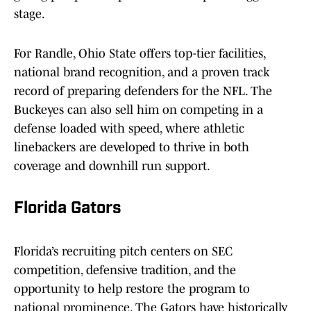
stage.
For Randle, Ohio State offers top-tier facilities,
national brand recognition, and a proven track
record of preparing defenders for the NFL. The
Buckeyes can also sell him on competing in a
defense loaded with speed, where athletic
linebackers are developed to thrive in both
coverage and downhill run support.
Florida Gators
Florida’s recruiting pitch centers on SEC
competition, defensive tradition, and the
opportunity to help restore the program to
national prominence. The Gators have historically