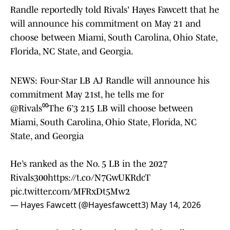
Randle reportedly told Rivals' Hayes Fawcett that he
will announce his commitment on May 21 and
choose between Miami, South Carolina, Ohio State,
Florida, NC State, and Georgia.
NEWS: Four-Star LB AJ Randle will announce his
commitment May 21st, he tells me for
@Rivals
⁰⁰The 6’3 215 LB will choose between
Miami, South Carolina, Ohio State, Florida, NC
State, and Georgia
He’s ranked as the No. 5 LB in the 2027
Rivals300
https://t.co/N7GwUKRdcT
pic.twitter.com/MFRxDt5Mw2
— Hayes Fawcett (@Hayesfawcett3)
May 14, 2026