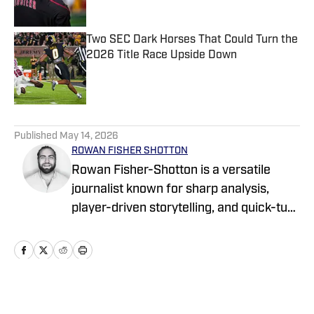
Two SEC Dark Horses That Could Turn the
2026 Title Race Upside Down
Published by on Invalid Date
5 related articles loaded
Published
May 14, 2026
ROWAN FISHER SHOTTON
Rowan Fisher-Shotton is a versatile
journalist known for sharp analysis,
player-driven storytelling, and quick-turn
coverage across CFB, CBB, the NBA,
WNBA, and NFL. A Wilfrid Laurier alum
and lifelong athlete, he’s written for
FanSided, Pro Football Network, Athlon
Sports, and Newsweek, tackling every
Home
/
Recruiting