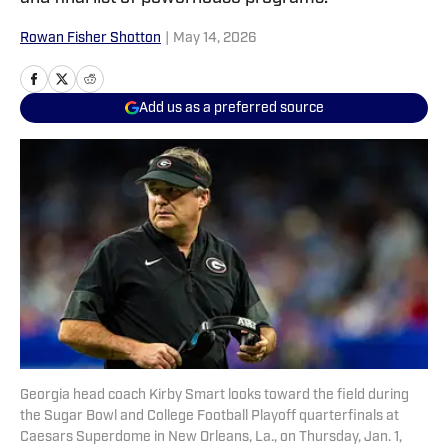
Rowan Fisher Shotton
|
May 14, 2026
Add us as a preferred source
Georgia head coach Kirby Smart looks toward the field during
the Sugar Bowl and College Football Playoff quarterfinals at
Caesars Superdome in New Orleans, La., on Thursday, Jan. 1,