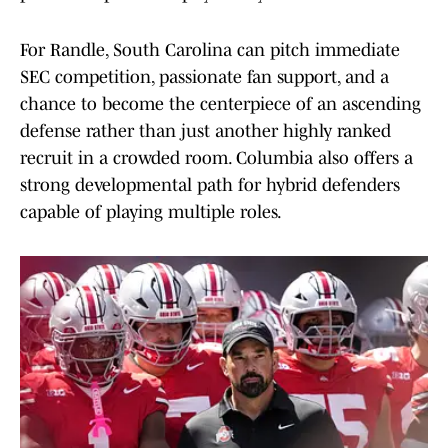
For Randle, South Carolina can pitch immediate
SEC competition, passionate fan support, and a
chance to become the centerpiece of an ascending
defense rather than just another highly ranked
recruit in a crowded room. Columbia also offers a
strong developmental path for hybrid defenders
capable of playing multiple roles.