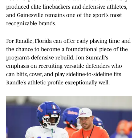
produced elite linebackers and defensive athletes,
and Gainesville remains one of the sport’s most
recognizable brands.
For Randle, Florida can offer early playing time and
the chance to become a foundational piece of the
program’s defensive rebuild. Jon Sumrall's
emphasis on recruiting versatile defenders who
can blitz, cover, and play sideline-to-sideline fits
Randle’s athletic profile exceptionally well.