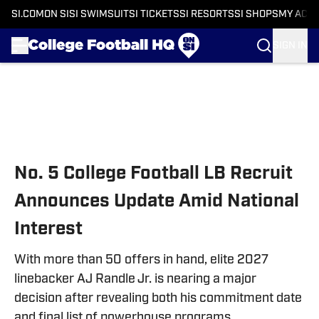
SI.COM
ON SI
SI SWIMSUIT
SI TICKETS
SI RESORTS
SI SHOPS
MY ACC
SIGN IN
Skip to main content
No. 5 College Football LB Recruit
Announces Update Amid National
Interest
With more than 50 offers in hand, elite 2027
linebacker AJ Randle Jr. is nearing a major
decision after revealing both his commitment date
and final list of powerhouse programs.