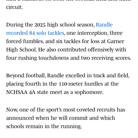
circuit.
During the 2025 high school season,
Randle
recorded 84 solo tackles
, one interception, three
forced fumbles, and six tackles for loss at Garner
High School. He also contributed offensively with
four rushing touchdowns and two receiving scores.
Beyond football, Randle excelled in track and field,
placing fourth in the 110-meter hurdles at the
NCHSAA 4A state meet as a sophomore.
Now, one of the sport’s most coveted recruits has
announced when he will commit and which
schools remain in the running.