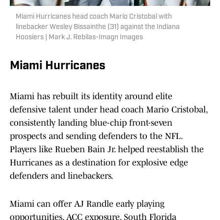
Miami Hurricanes head coach Mario Cristobal with
linebacker Wesley Bissainthe (31) against the Indiana
Hoosiers | Mark J. Rebilas-Imagn Images
Miami Hurricanes
Miami has rebuilt its identity around elite
defensive talent under head coach Mario Cristobal,
consistently landing blue-chip front-seven
prospects and sending defenders to the NFL.
Players like Rueben Bain Jr. helped reestablish the
Hurricanes as a destination for explosive edge
defenders and linebackers.
Miami can offer AJ Randle early playing
opportunities, ACC exposure, South Florida