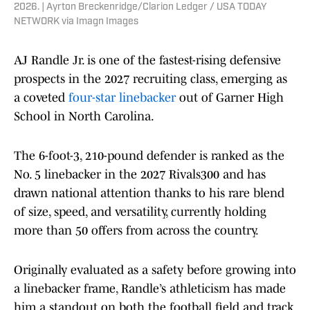
2026. | Ayrton Breckenridge/Clarion Ledger / USA TODAY
NETWORK via Imagn Images
AJ Randle Jr. is one of the fastest-rising defensive
prospects in the 2027 recruiting class, emerging as
a coveted
four-star linebacker
out of Garner High
School in North Carolina.
The 6-foot-3, 210-pound defender is ranked as the
No. 5 linebacker in the 2027 Rivals300 and has
drawn national attention thanks to his rare blend
of size, speed, and versatility, currently holding
more than 50 offers from across the country.
Originally evaluated as a safety before growing into
a linebacker frame, Randle’s athleticism has made
him a standout on both the football field and track