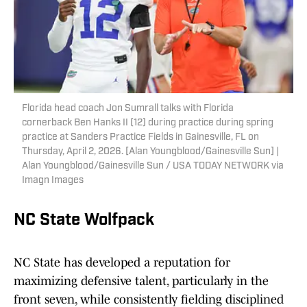
Florida head coach Jon Sumrall talks with Florida
cornerback Ben Hanks II (12) during practice during spring
practice at Sanders Practice Fields in Gainesville, FL on
Thursday, April 2, 2026. [Alan Youngblood/Gainesville Sun] |
Alan Youngblood/Gainesville Sun / USA TODAY NETWORK via
Imagn Images
NC State Wolfpack
NC State has developed a reputation for
maximizing defensive talent, particularly in the
front seven, while consistently fielding disciplined