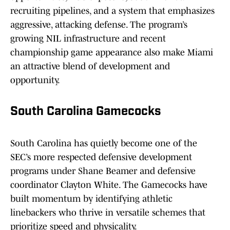
recruiting pipelines, and a system that emphasizes
aggressive, attacking defense. The program’s
growing NIL infrastructure and recent
championship game appearance also make Miami
an attractive blend of development and
opportunity.
South Carolina Gamecocks
South Carolina has quietly become one of the
SEC’s more respected defensive development
programs under Shane Beamer and defensive
coordinator Clayton White. The Gamecocks have
built momentum by identifying athletic
linebackers who thrive in versatile schemes that
prioritize speed and physicality.