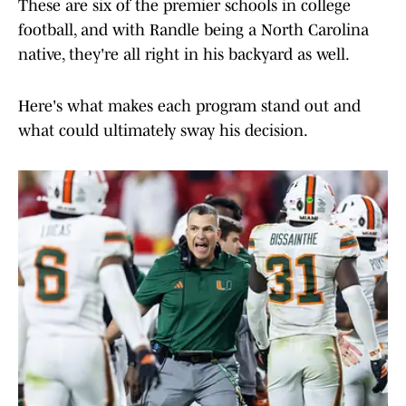
These are six of the premier schools in college
football, and with Randle being a North Carolina
native, they're all right in his backyard as well.
Here's what makes each program stand out and
what could ultimately sway his decision.