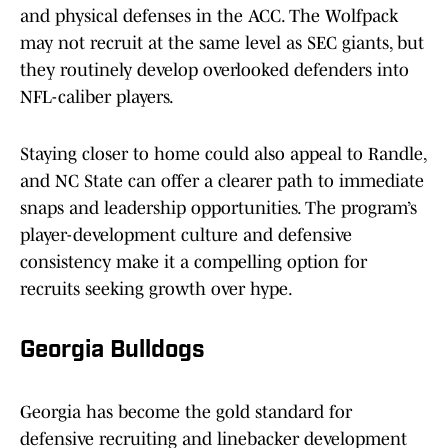
and physical defenses in the ACC. The Wolfpack
may not recruit at the same level as SEC giants, but
they routinely develop overlooked defenders into
NFL-caliber players.
Staying closer to home could also appeal to Randle,
and NC State can offer a clearer path to immediate
snaps and leadership opportunities. The program’s
player-development culture and defensive
consistency make it a compelling option for
recruits seeking growth over hype.
Georgia Bulldogs
Georgia has become the gold standard for
defensive recruiting and linebacker development