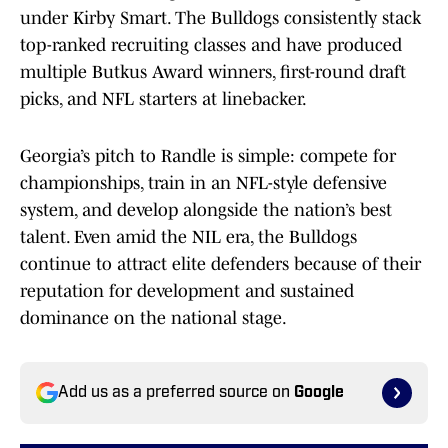
under Kirby Smart. The Bulldogs consistently stack
top-ranked recruiting classes and have produced
multiple Butkus Award winners, first-round draft
picks, and NFL starters at linebacker.
Georgia’s pitch to Randle is simple: compete for
championships, train in an NFL-style defensive
system, and develop alongside the nation’s best
talent. Even amid the NIL era, the Bulldogs
continue to attract elite defenders because of their
reputation for development and sustained
dominance on the national stage.
Add us as a preferred source on
Google