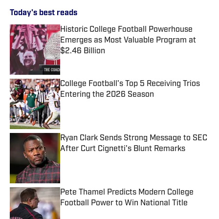
Today's best reads
Historic College Football Powerhouse
Emerges as Most Valuable Program at
$2.46 Billion
Published by on Invalid Date
College Football's Top 5 Receiving Trios
Entering the 2026 Season
Published by on Invalid Date
Ryan Clark Sends Strong Message to SEC
After Curt Cignetti's Blunt Remarks
Published by on Invalid Date
Pete Thamel Predicts Modern College
Football Power to Win National Title
Published by on Invalid Date