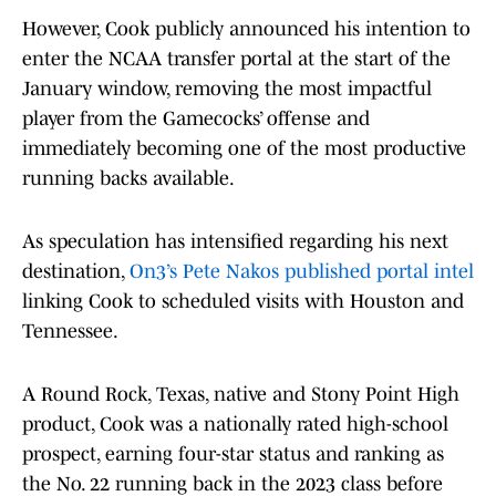
However, Cook publicly announced his intention to
enter the NCAA transfer portal at the start of the
January window, removing the most impactful
player from the Gamecocks’ offense and
immediately becoming one of the most productive
running backs available.
As speculation has intensified regarding his next
destination,
On3’s Pete Nakos published portal intel
linking Cook to scheduled visits with Houston and
Tennessee.
A Round Rock, Texas, native and Stony Point High
product, Cook was a nationally rated high-school
prospect, earning four-star status and ranking as
the No. 22 running back in the 2023 class before