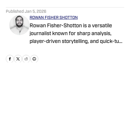
5 related articles loaded
Published
Jan 5, 2026
ROWAN FISHER SHOTTON
Rowan Fisher-Shotton is a versatile
journalist known for sharp analysis,
player-driven storytelling, and quick-turn
coverage across CFB, CBB, the NBA,
WNBA, and NFL. A Wilfrid Laurier alum
and lifelong athlete, he’s written for
FanSided, Pro Football Network, Athlon
Sports, and Newsweek, tackling every
Home
/
Transfer Portal
beat with both a reporter’s edge and a
player’s eye.
Privacy Policy
Cookie Policy