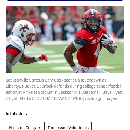
Jacksonville StateÕs Cam Cook scores a touchdown as
LibertyÕs Deuce Spurlock defends during college school football
action at AmFirst Stadium in Jacksonville, Alabama. | Dave Hyatt
/ Hyatt Media LLC / USA TODAY NETWORK via Imagn Images
In this story:
Houston Cougars
Tennessee Volunteers