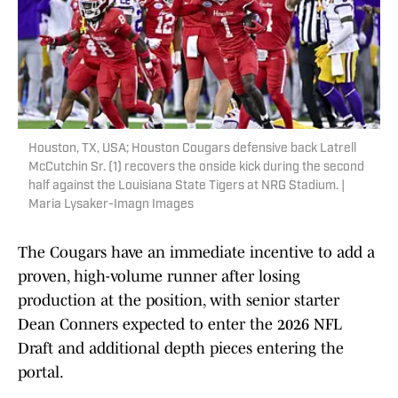
Houston, TX, USA; Houston Cougars defensive back Latrell
McCutchin Sr. (1) recovers the onside kick during the second
half against the Louisiana State Tigers at NRG Stadium. |
Maria Lysaker-Imagn Images
The Cougars have an immediate incentive to add a
proven, high-volume runner after losing
production at the position, with senior starter
Dean Conners expected to enter the 2026 NFL
Draft and additional depth pieces entering the
portal.