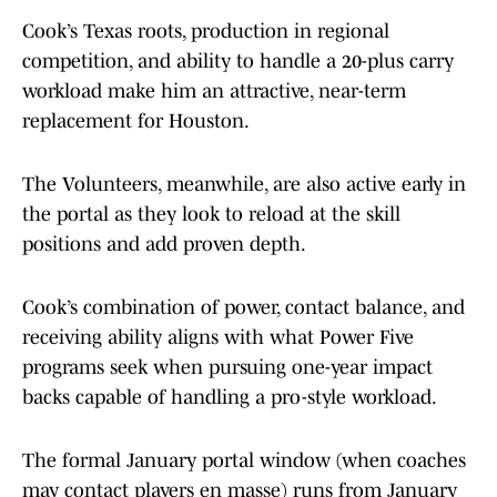
Cook’s Texas roots, production in regional
competition, and ability to handle a 20-plus carry
workload make him an attractive, near-term
replacement for Houston.
The Volunteers, meanwhile, are also active early in
the portal as they look to reload at the skill
positions and add proven depth.
Cook’s combination of power, contact balance, and
receiving ability aligns with what Power Five
programs seek when pursuing one-year impact
backs capable of handling a pro-style workload.
The formal January portal window (when coaches
may contact players en masse) runs from January