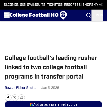
SI.COM
ON SI
SI SWIMSUIT
SI TICKETS
SI RESORTS
SI SHOPS
MY ACC
SIGN IN
Skip to main content
College football’s leading rusher
linked to two college football
programs in transfer portal
Rowan Fisher Shotton
|
Jan 5, 2026
Add us as a preferred source