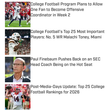
College Football Program Plans to Allow
One Fan to Become Offensive
Coordinator in Week 2
Published by on Invalid Date
College Football's Top 25 Most Important
Players: No. 5 WR Malachi Toney, Miami
Published by on Invalid Date
Paul Finebaum Pushes Back on an SEC
Head Coach Being on the Hot Seat
Published by on Invalid Date
Post-Media-Days Update: Top 25 College
Football Rankings for 2026
Published by on Invalid Date