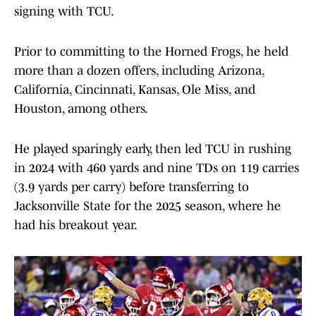
signing with TCU.
Prior to committing to the Horned Frogs, he held
more than a dozen offers, including Arizona,
California, Cincinnati, Kansas, Ole Miss, and
Houston, among others.
He played sparingly early, then led TCU in rushing
in 2024 with 460 yards and nine TDs on 119 carries
(3.9 yards per carry) before transferring to
Jacksonville State for the 2025 season, where he
had his breakout year.