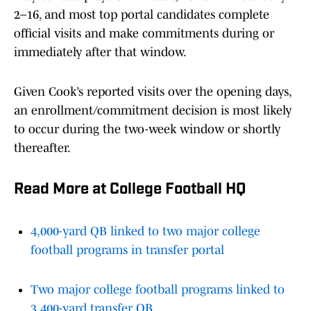
2–16, and most top portal candidates complete
official visits and make commitments during or
immediately after that window.
Given Cook’s reported visits over the opening days,
an enrollment/commitment decision is most likely
to occur during the two-week window or shortly
thereafter.
Read More at College Football HQ
4,000-yard QB linked to two major college
football programs in transfer portal
Two major college football programs linked to
3,400-yard transfer QB