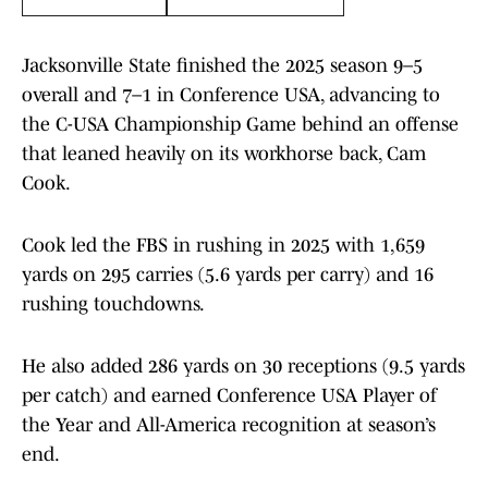
Jacksonville State finished the 2025 season 9–5
overall and 7–1 in Conference USA, advancing to
the C-USA Championship Game behind an offense
that leaned heavily on its workhorse back, Cam
Cook.
Cook led the FBS in rushing in 2025 with 1,659
yards on 295 carries (5.6 yards per carry) and 16
rushing touchdowns.
He also added 286 yards on 30 receptions (9.5 yards
per catch) and earned Conference USA Player of
the Year and All-America recognition at season’s
end.