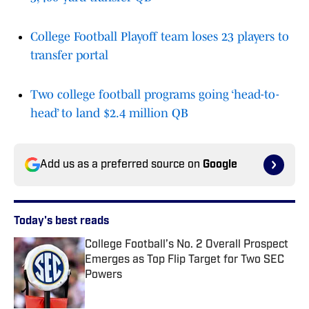
College Football Playoff team loses 23 players to
transfer portal
Two college football programs going ‘head-to-
head’ to land $2.4 million QB
Add us as a preferred source on
Google
Today's best reads
College Football’s No. 2 Overall Prospect
Emerges as Top Flip Target for Two SEC
Powers
Published by on Invalid Date