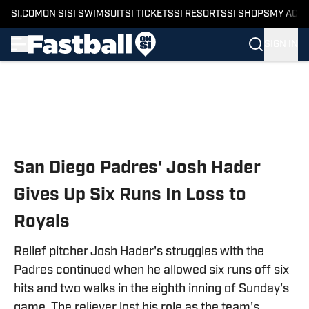
SI.COM
ON SI
SI SWIMSUIT
SI TICKETS
SI RESORTS
SI SHOPS
MY ACC
SIGN IN
Skip to main content
San Diego Padres' Josh Hader
Gives Up Six Runs In Loss to
Royals
Relief pitcher Josh Hader's struggles with the
Padres continued when he allowed six runs off six
hits and two walks in the eighth inning of Sunday's
game. The reliever lost his role as the team's