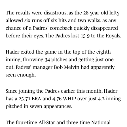
The results were disastrous, as the 28-year-old lefty
allowed six runs off six hits and two walks, as any
chance of a Padres' comeback quickly disappeared
before their eyes. The Padres lost 15-9 to the Royals.
Hader exited the game in the top of the eighth
inning, throwing 34 pitches and getting just one
out. Padres' manager Bob Melvin had apparently
seen enough.
Since joining the Padres earlier this month, Hader
has a 25.71 ERA and 4.76 WHIP over just 4.2 inning
pitched in seven appearances.
The four-time All-Star and three time National