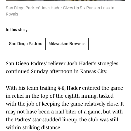
San Diego Padres' Josh Hader Gives Up Six Runs In Loss to
Royals
In this story:
San Diego Padres
Milwaukee Brewers
San Diego Padres' reliever Josh Hader's struggles
continued Sunday afternoon in Kansas City.
With his team trailing 9-6, Hader entered the game
in relief in the top of the eighth inning, tasked
with the job of keeping the game relatively close. It
may not have been a nail-biter of a game, but with
the Padres' star-studded lineup, the club was still
within striking distance.