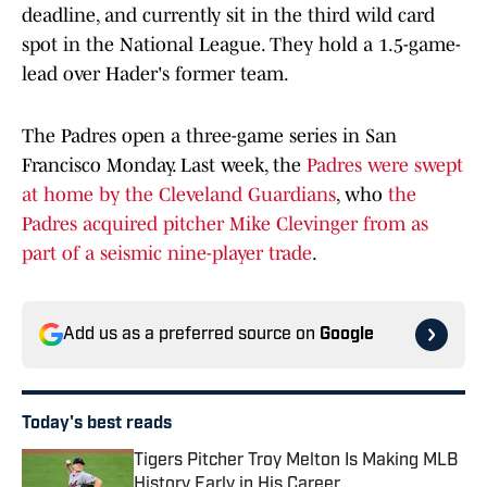
deadline, and currently sit in the third wild card
spot in the National League. They hold a 1.5-game-
lead over Hader's former team.
The Padres open a three-game series in San
Francisco Monday. Last week, the
Padres were swept
at home by the Cleveland Guardians
, who
the
Padres acquired pitcher Mike Clevinger from as
part of a seismic nine-player trade
.
Add us as a preferred source on
Google
Today's best reads
Tigers Pitcher Troy Melton Is Making MLB
History Early in His Career