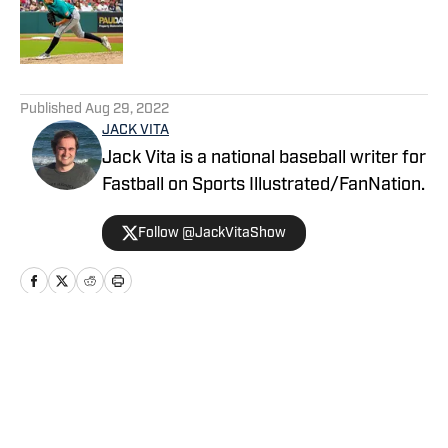
Published by on Invalid Date
5 related articles loaded
Published
Aug 29, 2022
JACK VITA
Jack Vita is a national baseball writer for
Fastball on Sports Illustrated/FanNation.
Follow @JackVitaShow
Home
/
News