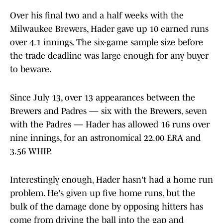
Over his final two and a half weeks with the
Milwaukee Brewers, Hader gave up 10 earned runs
over 4.1 innings. The six-game sample size before
the trade deadline was large enough for any buyer
to beware.
Since July 13, over 13 appearances between the
Brewers and Padres — six with the Brewers, seven
with the Padres — Hader has allowed 16 runs over
nine innings, for an astronomical 22.00 ERA and
3.56 WHIP.
Interestingly enough, Hader hasn't had a home run
problem. He's given up five home runs, but the
bulk of the damage done by opposing hitters has
come from driving the ball into the gap and