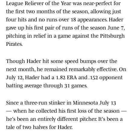
League Reliever of the Year was near-perfect for
the first two months of the season, allowing just
four hits and no runs over 18 appearances. Hader
gave up his first pair of runs of the season June 7,
pitching in relief in a game against the Pittsburgh
Pirates.
Though Hader hit some speed bumps over the
next month, he remained remarkably effective. On
July 12, Hader had a 1.82 ERA and .152 opponent
batting average through 31 games.
Since a three-run stinker in Minnesota July 13
— when he collected his first loss of the season —
he's been an entirely different pitcher. It's been a
tale of two halves for Hader.