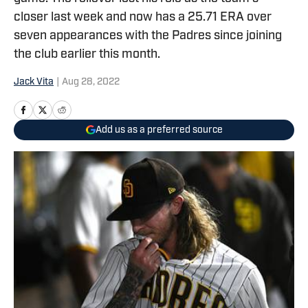
closer last week and now has a 25.71 ERA over
seven appearances with the Padres since joining
the club earlier this month.
Jack Vita
|
Aug 28, 2022
Add us as a preferred source