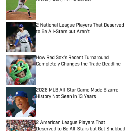
Published by on Invalid Date
2 National League Players That Deserved
to Be All-Stars but Aren't
Published by on Invalid Date
How Red Sox's Recent Turnaround
Completely Changes the Trade Deadline
Published by on Invalid Date
2026 MLB All-Star Game Made Bizarre
History Not Seen in 13 Years
Published by on Invalid Date
2 American League Players That
Deserved to Be All-Stars but Got Snubbed