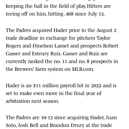
keeping the ball in the field of play. Hitters are
teeing off on him, hitting .468 since July 13.
The Padres acquired Hader prior to the August 2
trade deadline in exchange for pitchers Taylor
Rogers and Dinelson Lamet and prospects Robert
Gasser and Esteury Ruiz. Gasser and Ruiz are
currently ranked the no. 11 and no. 8 prospects in
the Brewers' farm system on MLB.com.
Hader is an $11 million payroll hit in 2022 and is
set to make even more in the final year of
arbitration next season.
The Padres are 10-13 since acquiring Hader, Juan
Soto, Josh Bell and Brandon Drury at the trade