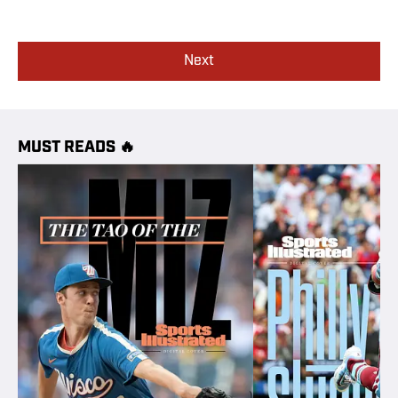
Next
MUST READS 🔥