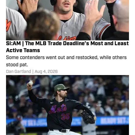
SI:AM | The MLB Trade Deadline’s Most and Least
Active Teams
Some contenders went out and restocked, while others
stood pat.
Dan Gartland
|
Aug 4, 2026