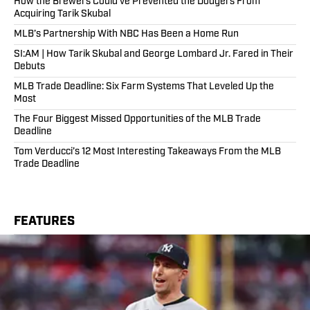
How the Brewers Could've Prevented the Dodgers From
Acquiring Tarik Skubal
MLB’s Partnership With NBC Has Been a Home Run
SI:AM | How Tarik Skubal and George Lombard Jr. Fared in Their
Debuts
MLB Trade Deadline: Six Farm Systems That Leveled Up the
Most
The Four Biggest Missed Opportunities of the MLB Trade
Deadline
Tom Verducci’s 12 Most Interesting Takeaways From the MLB
Trade Deadline
FEATURES