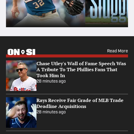
Read More
Chase Utley's Wall of Fame Speech Was
A Tribute To The Phillies Fans That
Took Him In
28 minutes ago
Rays Receive Fair Grade of MLB Trade
Deadline Acquisitions
28 minutes ago