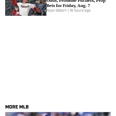
Odds, Probable Pitchers, Prop
Bets for Friday, Aug. 7
Ryan Gilbert
|
16 hours ago
MORE MLB