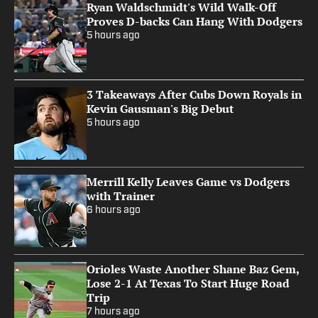
Ryan Waldschmidt's Wild Walk-Off
Proves D-backs Can Hang With Dodgers
5 hours ago
3 Takeaways After Cubs Down Royals in
Kevin Gausman's Big Debut
5 hours ago
Merrill Kelly Leaves Game vs Dodgers
with Trainer
6 hours ago
Orioles Waste Another Shane Baz Gem,
Lose 2-1 At Texas To Start Huge Road
Trip
7 hours ago