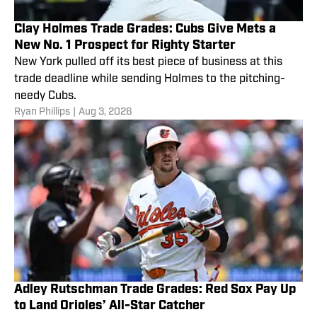
Clay Holmes Trade Grades: Cubs Give Mets a
New No. 1 Prospect for Righty Starter
New York pulled off its best piece of business at this
trade deadline while sending Holmes to the pitching-
needy Cubs.
Ryan Phillips
|
Aug 3, 2026
Adley Rutschman Trade Grades: Red Sox Pay Up
to Land Orioles’ All-Star Catcher