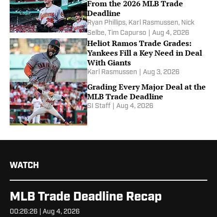
From the 2026 MLB Trade
Deadline
Ryan Phillips
,
Karl Rasmussen
,
Nick
Selbe
,
Tim Capurso
|
Aug 4, 2026
Heliot Ramos Trade Grades:
Yankees Fill a Key Need in Deal
With Giants
Karl Rasmussen
|
Aug 3, 2026
Grading Every Major Deal at the
MLB Trade Deadline
SI Staff
|
Aug 4, 2026
WATCH
MLB Trade Deadline Recap
00:26:26 | Aug 4, 2026