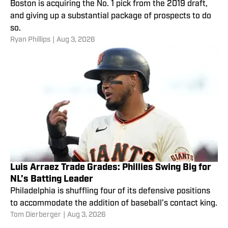
Boston is acquiring the No. 1 pick from the 2019 draft,
and giving up a substantial package of prospects to do
so.
Ryan Phillips
|
Aug 3, 2026
Luis Arraez Trade Grades: Phillies Swing Big for
NL’s Batting Leader
Philadelphia is shuffling four of its defensive positions
to accommodate the addition of baseball’s contact king.
Tom Dierberger
|
Aug 3, 2026