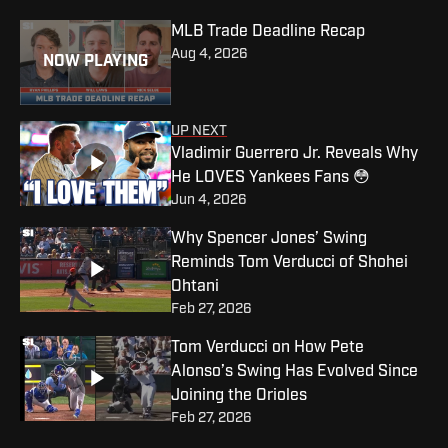
MLB Trade Deadline Recap
Aug 4, 2026
NOW PLAYING
UP NEXT
Vladimir Guerrero Jr. Reveals Why
He LOVES Yankees Fans 😳
Jun 4, 2026
Why Spencer Jones’ Swing
Reminds Tom Verducci of Shohei
Ohtani
Feb 27, 2026
Tom Verducci on How Pete
Alonso’s Swing Has Evolved Since
Joining the Orioles
Feb 27, 2026