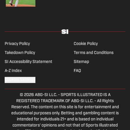
Privacy Policy
Cookie Policy
Takedown Policy
Terms and Conditions
SI Accessibility Statement
Sitemap
A-Z Index
FAQ
Cookies Settings
© 2026
ABG-SI LLC.
-
SPORTS ILLUSTRATED IS A
REGISTERED TRADEMARK OF ABG-SI LLC. - All Rights
Reserved. The content on this site is for entertainment and
educational purposes only. Betting and gambling content is
intended for individuals 21+ and is based on individual
commentators' opinions and not that of Sports Illustrated