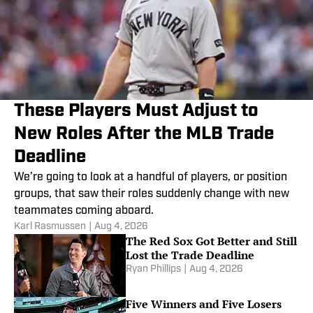
These Players Must Adjust to
New Roles After the MLB Trade
Deadline
We’re going to look at a handful of players, or position
groups, that saw their roles suddenly change with new
teammates coming aboard.
Karl Rasmussen
|
Aug 4, 2026
The Red Sox Got Better and Still
Lost the Trade Deadline
Ryan Phillips
|
Aug 4, 2026
Five Winners and Five Losers