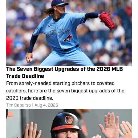
The Seven Biggest Upgrades of the 2026 MLB
Trade Deadline
From sorely-needed starting pitchers to coveted
catchers, here are the seven biggest upgrades of the
2026 trade deadline.
Tim Capurso
|
Aug 4, 2026