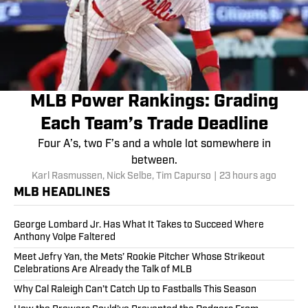
MLB Power Rankings: Grading
Each Team’s Trade Deadline
Four A’s, two F’s and a whole lot somewhere in
between.
Karl Rasmussen
,
Nick Selbe
,
Tim Capurso
|
23 hours ago
MLB HEADLINES
George Lombard Jr. Has What It Takes to Succeed Where
Anthony Volpe Faltered
Meet Jefry Yan, the Mets’ Rookie Pitcher Whose Strikeout
Celebrations Are Already the Talk of MLB
Why Cal Raleigh Can’t Catch Up to Fastballs This Season