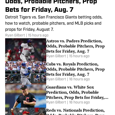
Odds, Probable Pitchers, Prop
Bets for Friday, Aug. 7
Detroit Tigers vs. San Francisco Giants betting odds,
how to watch, probable pitchers, and MLB picks and
props for Friday, August 7.
Ryan Gilbert
|
15 hours ago
Astros vs. Padres Prediction,
Odds, Probable Pitchers, Prop
Bets for Friday, Aug. 7
Ryan Gilbert
|
15 hours ago
Cubs vs. Royals Prediction,
Odds, Probable Pitchers, Prop
Bets for Friday, Aug. 7
Ryan Gilbert
|
16 hours ago
Guardians vs. White Sox
Prediction, Odds, Probable
Pitchers, Prop Bets for Friday,
Aug. 7
Ryan Gilbert
|
16 hours ago
Reds vs. Nationals Prediction,