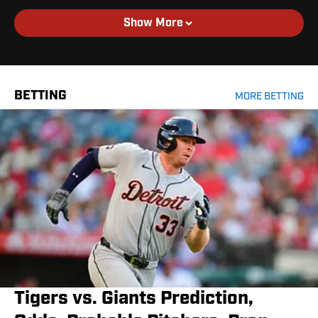
Show More
BETTING
MORE BETTING
Tigers vs. Giants Prediction,