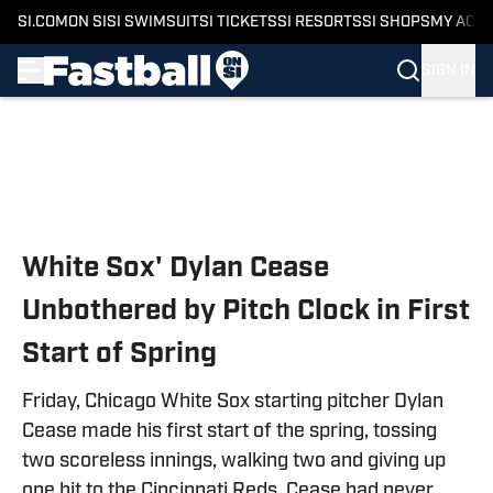
SI.COM
ON SI
SI SWIMSUIT
SI TICKETS
SI RESORTS
SI SHOPS
MY ACC
SIGN IN
Skip to main content
White Sox' Dylan Cease
Unbothered by Pitch Clock in First
Start of Spring
Friday, Chicago White Sox starting pitcher Dylan
Cease made his first start of the spring, tossing
two scoreless innings, walking two and giving up
one hit to the Cincinnati Reds. Cease had never