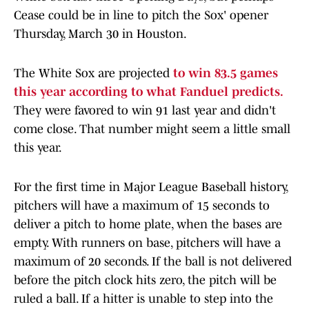
Cease could be in line to pitch the Sox' opener
Thursday, March 30 in Houston.
The White Sox are projected
to win 83.5 games
this year according to what Fanduel predicts.
They were favored to win 91 last year and didn't
come close. That number might seem a little small
this year.
For the first time in Major League Baseball history,
pitchers will have a maximum of 15 seconds to
deliver a pitch to home plate, when the bases are
empty. With runners on base, pitchers will have a
maximum of 20 seconds. If the ball is not delivered
before the pitch clock hits zero, the pitch will be
ruled a ball. If a hitter is unable to step into the