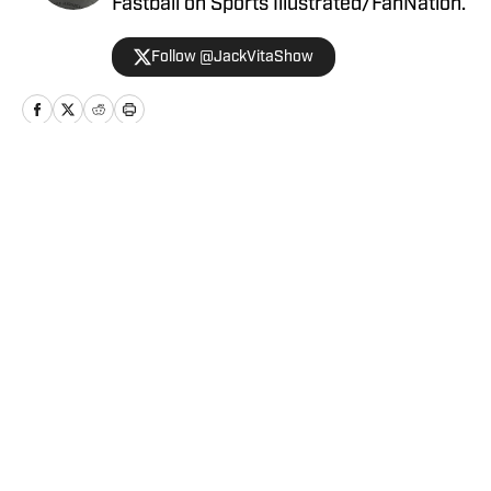
Fastball on Sports Illustrated/FanNation.
Follow @JackVitaShow
Home
/
News
Privacy Policy
Cookie Policy
Takedown Policy
Terms and Conditions
SI Accessibility Statement
Cookies Settings
© 2026
ABG-SI LLC
-
SPORTS ILLUSTRATED IS A