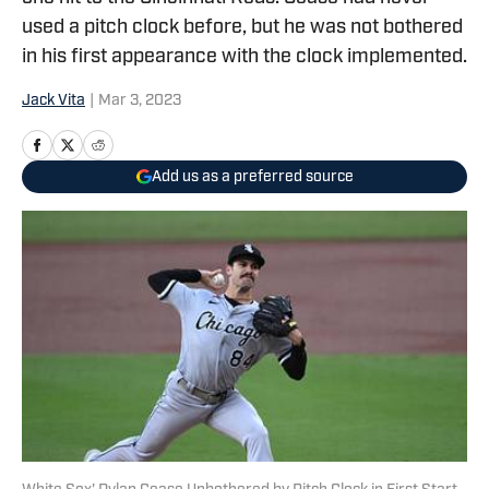
used a pitch clock before, but he was not bothered
in his first appearance with the clock implemented.
Jack Vita
|
Mar 3, 2023
Add us as a preferred source