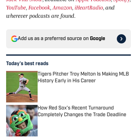
YouTube
,
Facebook
,
Amazon
,
iHeartRadio
, and
wherever podcasts are found.
Add us as a preferred source on
Google
Today's best reads
Tigers Pitcher Troy Melton Is Making MLB
History Early in His Career
Published by on Invalid Date
How Red Sox's Recent Turnaround
Completely Changes the Trade Deadline
Published by on Invalid Date