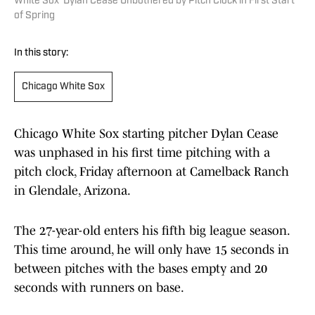
White Sox' Dylan Cease Unbothered by Pitch Clock in First Start
of Spring
In this story:
Chicago White Sox
Chicago White Sox starting pitcher Dylan Cease
was unphased in his first time pitching with a
pitch clock, Friday afternoon at Camelback Ranch
in Glendale, Arizona.
The 27-year-old enters his fifth big league season.
This time around, he will only have 15 seconds in
between pitches with the bases empty and 20
seconds with runners on base.