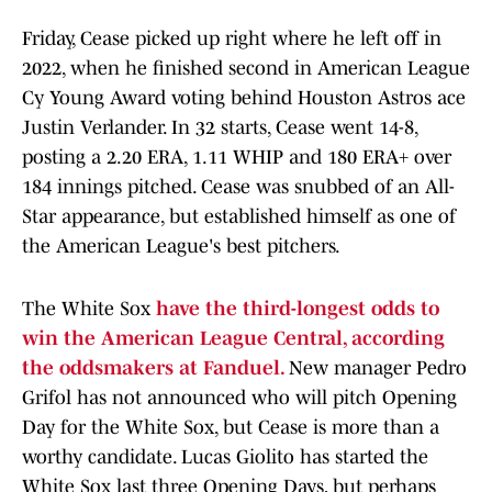
Friday, Cease picked up right where he left off in
2022, when he finished second in American League
Cy Young Award voting behind Houston Astros ace
Justin Verlander. In 32 starts, Cease went 14-8,
posting a 2.20 ERA, 1.11 WHIP and 180 ERA+ over
184 innings pitched. Cease was snubbed of an All-
Star appearance, but established himself as one of
the American League's best pitchers.
The White Sox
have the third-longest odds to
win the American League Central, according
the oddsmakers at Fanduel.
New manager Pedro
Grifol has not announced who will pitch Opening
Day for the White Sox, but Cease is more than a
worthy candidate. Lucas Giolito has started the
White Sox last three Opening Days, but perhaps