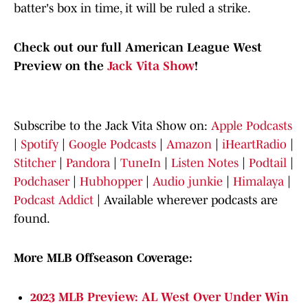
batter's box in time, it will be ruled a strike.
Check out our full American League West
Preview on the
Jack Vita Show
!
Subscribe to the Jack Vita Show on:
Apple Podcasts
|
Spotify
|
Google Podcasts
|
Amazon
|
iHeartRadio
|
Stitcher
|
Pandora
|
TuneIn
|
Listen Notes
|
Podtail
|
Podchaser
|
Hubhopper
|
Audio junkie
|
Himalaya
|
Podcast Addict
|
Available wherever podcasts are
found.
More MLB Offseason Coverage:
2023 MLB Preview: AL West Over Under Win