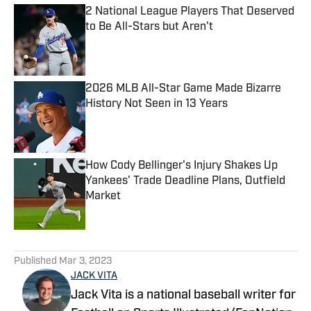
2 National League Players That Deserved
to Be All-Stars but Aren't
Published by on Invalid Date
2026 MLB All-Star Game Made Bizarre
History Not Seen in 13 Years
Published by on Invalid Date
How Cody Bellinger's Injury Shakes Up
Yankees' Trade Deadline Plans, Outfield
Market
Published by on Invalid Date
5 related articles loaded
Published
Mar 3, 2023
JACK VITA
Jack Vita is a national baseball writer for