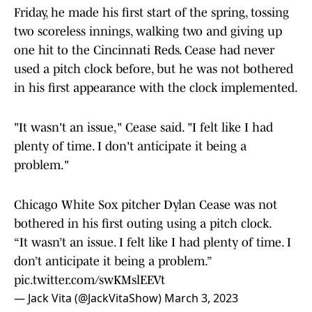
Friday, he made his first start of the spring, tossing
two scoreless innings, walking two and giving up
one hit to the Cincinnati Reds. Cease had never
used a pitch clock before, but he was not bothered
in his first appearance with the clock implemented.
"It wasn't an issue," Cease said. "I felt like I had
plenty of time. I don't anticipate it being a
problem."
Chicago White Sox pitcher Dylan Cease was not
bothered in his first outing using a pitch clock.
“It wasn’t an issue. I felt like I had plenty of time. I
don’t anticipate it being a problem.”
pic.twitter.com/swKMslEEVt
— Jack Vita (@JackVitaShow)
March 3, 2023