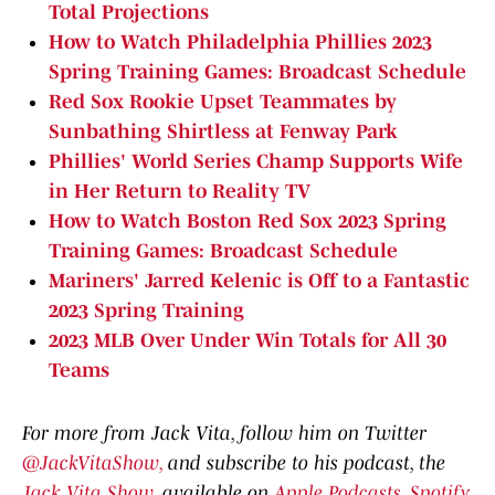
Total Projections
How to Watch Philadelphia Phillies 2023
Spring Training Games: Broadcast Schedule
Red Sox Rookie Upset Teammates by
Sunbathing Shirtless at Fenway Park
Phillies' World Series Champ Supports Wife
in Her Return to Reality TV
How to Watch Boston Red Sox 2023 Spring
Training Games: Broadcast Schedule
Mariners' Jarred Kelenic is Off to a Fantastic
2023 Spring Training
2023 MLB Over Under Win Totals for All 30
Teams
For more from Jack Vita, follow him on Twitter
@JackVitaShow,
and subscribe to his podcast, the
Jack Vita Show
, available on
Apple Podcasts
,
Spotify
,