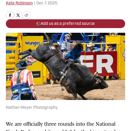
Kate Robinson
|
Dec 7, 2025
Add us as a preferred source
Nathan Meyer Photography
We are officially three rounds into the National