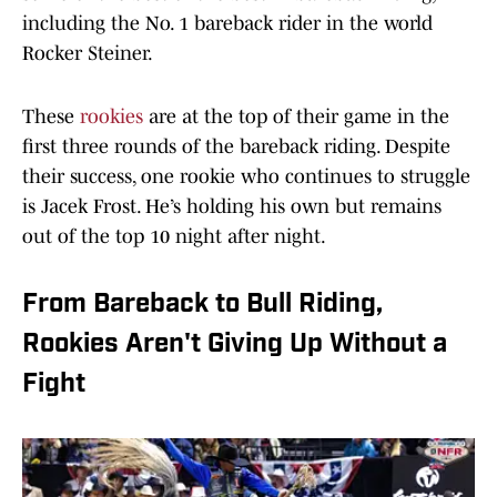
including the No. 1 bareback rider in the world
Rocker Steiner.
These
rookies
are at the top of their game in the
first three rounds of the bareback riding. Despite
their success, one rookie who continues to struggle
is Jacek Frost. He’s holding his own but remains
out of the top 10 night after night.
From Bareback to Bull Riding,
Rookies Aren't Giving Up Without a
Fight