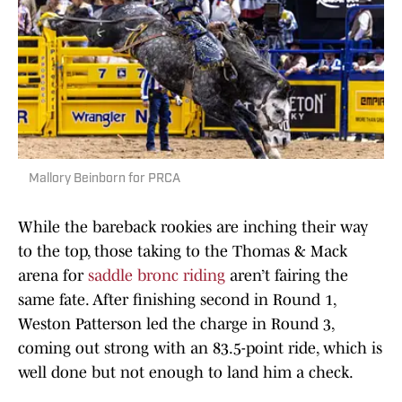
Mallory Beinborn for PRCA
While the bareback rookies are inching their way
to the top, those taking to the Thomas & Mack
arena for
saddle bronc riding
aren’t fairing the
same fate. After finishing second in Round 1,
Weston Patterson led the charge in Round 3,
coming out strong with an 83.5-point ride, which is
well done but not enough to land him a check.