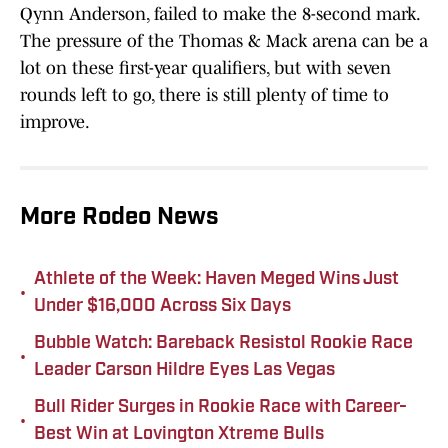
Qynn Anderson, failed to make the 8-second mark.
The pressure of the Thomas & Mack arena can be a
lot on these first-year qualifiers, but with seven
rounds left to go, there is still plenty of time to
improve.
More Rodeo News
Athlete of the Week: Haven Meged Wins Just
•
Under $16,000 Across Six Days
Bubble Watch: Bareback Resistol Rookie Race
•
Leader Carson Hildre Eyes Las Vegas
Bull Rider Surges in Rookie Race with Career-
•
Best Win at Lovington Xtreme Bulls