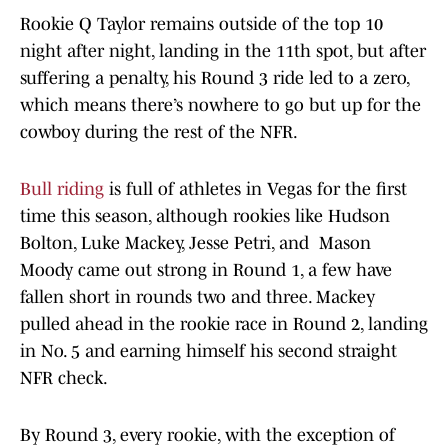
Rookie Q Taylor remains outside of the top 10
night after night, landing in the 11th spot, but after
suffering a penalty, his Round 3 ride led to a zero,
which means there’s nowhere to go but up for the
cowboy during the rest of the NFR.
Bull riding
is full of athletes in Vegas for the first
time this season, although rookies like Hudson
Bolton, Luke Mackey, Jesse Petri, and Mason
Moody came out strong in Round 1, a few have
fallen short in rounds two and three. Mackey
pulled ahead in the rookie race in Round 2, landing
in No. 5 and earning himself his second straight
NFR check.
By Round 3, every rookie, with the exception of