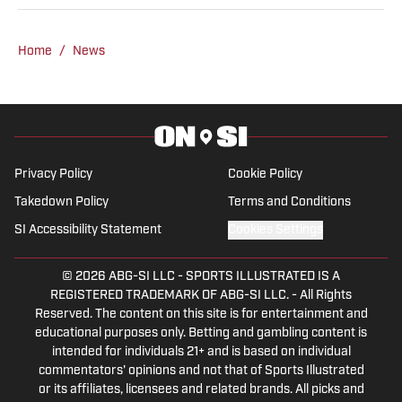
free time attending rodeos throughout
South Dakota and the Midwest. She has
a passion for journalism and previously
Home
/
News
wrote and did broadcast news in Rapid
City, South Dakota, covering rodeos (and
all other news) in the area. She
graduated with a bachelor's in Media
Studies from the University of Colorado
Privacy Policy
Cookie Policy
and loves to ride horses in her free time.
Takedown Policy
Terms and Conditions
SI Accessibility Statement
Cookies Settings
© 2026
ABG-SI LLC
-
SPORTS ILLUSTRATED IS A
REGISTERED TRADEMARK OF ABG-SI LLC. - All Rights
Reserved. The content on this site is for entertainment and
educational purposes only. Betting and gambling content is
intended for individuals 21+ and is based on individual
commentators' opinions and not that of Sports Illustrated
or its affiliates, licensees and related brands. All picks and