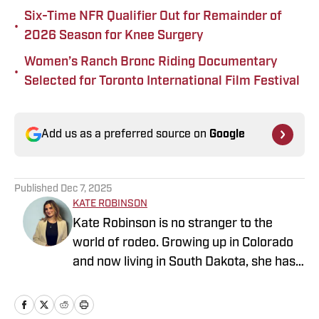
Six-Time NFR Qualifier Out for Remainder of
•
2026 Season for Knee Surgery
Women’s Ranch Bronc Riding Documentary
•
Selected for Toronto International Film Festival
Add us as a preferred source on
Google
Published
Dec 7, 2025
KATE ROBINSON
Kate Robinson is no stranger to the
world of rodeo. Growing up in Colorado
and now living in South Dakota, she has
always been surrounded by the sport. As
a former barrel racer, Kate spends her