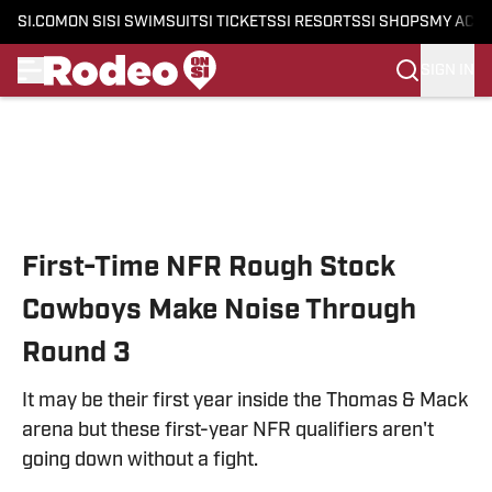
SI.COM
ON SI
SI SWIMSUIT
SI TICKETS
SI RESORTS
SI SHOPS
MY ACC
SIGN IN
Skip to main content
First-Time NFR Rough Stock
Cowboys Make Noise Through
Round 3
It may be their first year inside the Thomas & Mack
arena but these first-year NFR qualifiers aren't
going down without a fight.