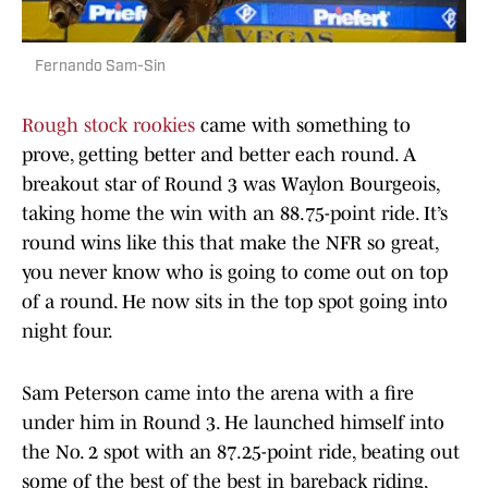
Fernando Sam-Sin
Rough stock rookies
came with something to
prove, getting better and better each round. A
breakout star of Round 3 was Waylon Bourgeois,
taking home the win with an 88.75-point ride. It’s
round wins like this that make the NFR so great,
you never know who is going to come out on top
of a round. He now sits in the top spot going into
night four.
Sam Peterson came into the arena with a fire
under him in Round 3. He launched himself into
the No. 2 spot with an 87.25-point ride, beating out
some of the best of the best in bareback riding,