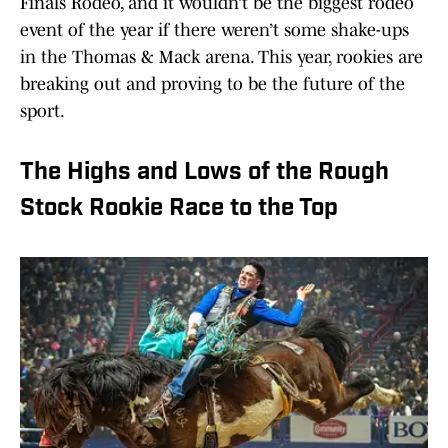
Finals Rodeo, and it wouldn’t be the biggest rodeo
event of the year if there weren’t some shake-ups
in the Thomas & Mack arena. This year, rookies are
breaking out and proving to be the future of the
sport.
The Highs and Lows of the Rough
Stock Rookie Race to the Top