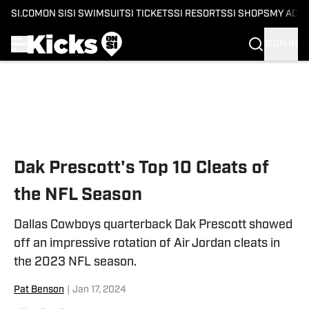
SI.COM
ON SI
SI SWIMSUIT
SI TICKETS
SI RESORTS
SI SHOPS
MY ACC
SIGN IN
Skip to main content
Dak Prescott's Top 10 Cleats of
the NFL Season
Dallas Cowboys quarterback Dak Prescott showed
off an impressive rotation of Air Jordan cleats in
the 2023 NFL season.
Pat Benson
|
Jan 17, 2024