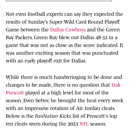
Not even football experts can say they expected the
results of Sunday's Super Wild Card Round Playoff
Game between the
Dallas Cowboys
and the Green
Bay Packers. Green Bay blew out Dallas 48-32 in a
game that was not as close as the score indicated. It
was another exciting season that was punctuated
with an early playoff exit for Dallas.
While there is much handwringing to be done and
changes to be made, there is no question that
Dak
Prescott
played at a high level for most of the
season. Even better, he brought the heat every week
with an impressive rotation of Air Jordan cleats.
Below is the
FanNation Kicks
list of Prescott's top
ten cleats worn during the 2023
NFL
season.