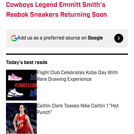
Cowboys Legend Emmitt Smith's
Reebok Sneakers Returning Soon
Add us as a preferred source on
Google
Today's best reads
Flight Club Celebrates Kobe Day With
Rare Drawing Experience
Published by on Invalid Date
Caitlin Clark Teases Nike Caitlin 1 "Hot
Punch"
Published by on Invalid Date