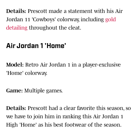
Details:
Prescott made a statement with his Air
Jordan 11 'Cowboys' colorway, including
gold
detailing
throughout the cleat.
Air Jordan 1 'Home'
Model:
Retro Air Jordan 1 in a player-exclusive
'Home' colorway.
Game:
Multiple games.
Details:
Prescott had a clear favorite this season, so
we have to join him in ranking this Air Jordan 1
High 'Home' as his best footwear of the season.