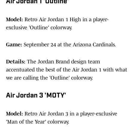
Air Jordan 1 'Outline'
Model:
Retro Air Jordan 1 High in a player-
exclusive 'Outline' colorway.
Game:
September 24 at the Arizona Cardinals.
Details:
The Jordan Brand design team
accentuated the best of the Air Jordan 1 with what
we are calling the 'Outline' colorway.
Air Jordan 3 'MOTY'
Model:
Retro Air Jordan 3 in a player-exclusive
'Man of the Year' colorway.