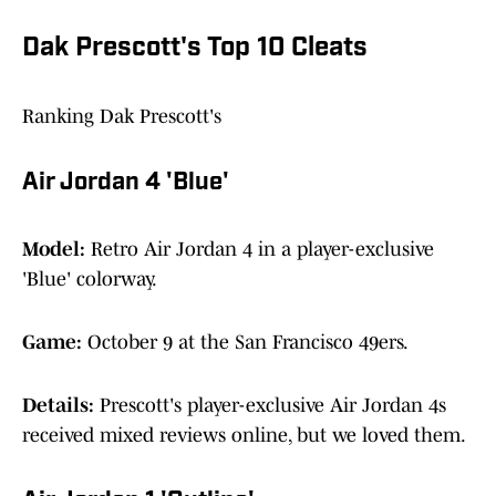
Dak Prescott's Top 10 Cleats
Ranking Dak Prescott's
Air Jordan 4 'Blue'
Model:
Retro Air Jordan 4 in a player-exclusive
'Blue' colorway.
Game:
October 9 at the San Francisco 49ers.
Details:
Prescott's player-exclusive Air Jordan 4s
received mixed reviews online, but we loved them.