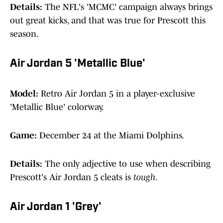
Details:
The NFL's 'MCMC' campaign always brings
out great kicks, and that was true for Prescott this
season.
Air Jordan 5 'Metallic Blue'
Model:
Retro Air Jordan 5 in a player-exclusive
'Metallic Blue' colorway.
Game:
December 24 at the Miami Dolphins.
Details:
The only adjective to use when describing
Prescott's Air Jordan 5 cleats is
tough
.
Air Jordan 1 'Grey'