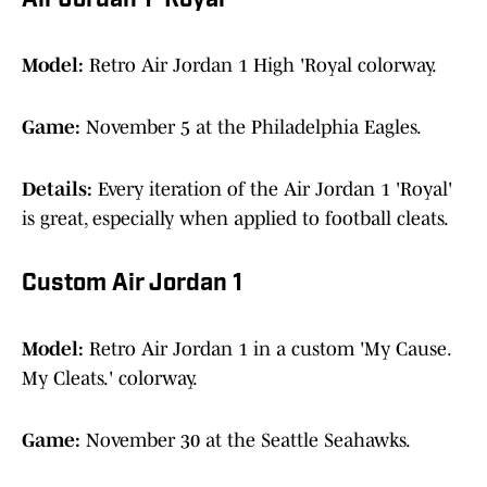
Air Jordan 1 'Royal'
Model:
Retro Air Jordan 1 High 'Royal colorway.
Game:
November 5 at the Philadelphia Eagles.
Details:
Every iteration of the Air Jordan 1 'Royal'
is great, especially when applied to football cleats.
Custom Air Jordan 1
Model:
Retro Air Jordan 1 in a custom 'My Cause.
My Cleats.' colorway.
Game:
November 30 at the Seattle Seahawks.