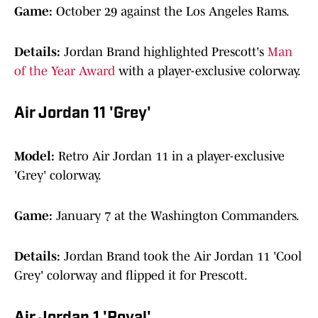
Game:
October 29 against the Los Angeles Rams.
Details:
Jordan Brand highlighted Prescott's
Man
of the Year Award
with a player-exclusive colorway.
Air Jordan 11 'Grey'
Model:
Retro Air Jordan 11 in a player-exclusive
'Grey' colorway.
Game:
January 7 at the Washington Commanders.
Details:
Jordan Brand took the Air Jordan 11 'Cool
Grey' colorway and flipped it for Prescott.