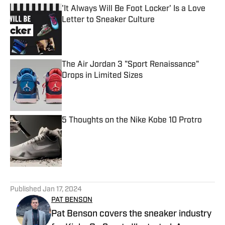
'It Always Will Be Foot Locker' Is a Love
Letter to Sneaker Culture
Published by on Invalid Date
The Air Jordan 3 "Sport Renaissance"
Drops in Limited Sizes
Published by on Invalid Date
5 Thoughts on the Nike Kobe 10 Protro
Published by on Invalid Date
5 related articles loaded
Published
Jan 17, 2024
PAT BENSON
Pat Benson covers the sneaker industry