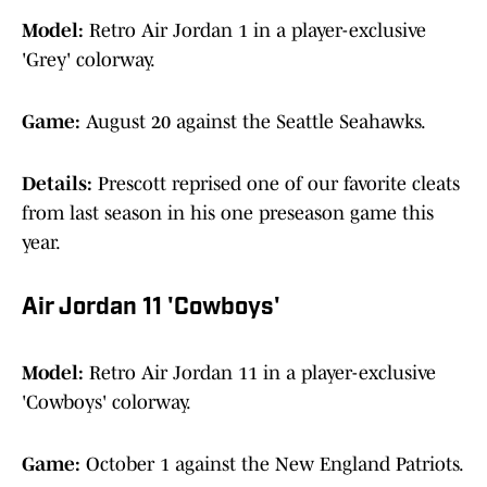
Model:
Retro Air Jordan 1 in a player-exclusive
'Grey' colorway.
Game:
August 20 against the Seattle Seahawks.
Details:
Prescott reprised one of our favorite cleats
from last season in his one preseason game this
year.
Air Jordan 11 'Cowboys'
Model:
Retro Air Jordan 11 in a player-exclusive
'Cowboys' colorway.
Game:
October 1 against the New England Patriots.