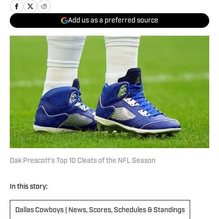
Add us as a preferred source
Dak Prescott's Top 10 Cleats of the NFL Season
In this story:
Dallas Cowboys | News, Scores, Schedules & Standings