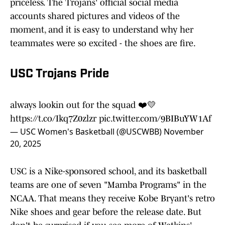
priceless. The Trojans' official social media
accounts shared pictures and videos of the
moment, and it is easy to understand why her
teammates were so excited - the shoes are fire.
USC Trojans Pride
always lookin out for the squad ❤️💛
https://t.co/Ikq7Z0zlzr
pic.twitter.com/9BIBuYW1Af
— USC Women's Basketball (@USCWBB)
November
20, 2025
USC is a Nike-sponsored school, and its basketball
teams are one of seven "Mamba Programs" in the
NCAA. That means they receive Kobe Bryant's retro
Nike shoes and gear before the release date. But