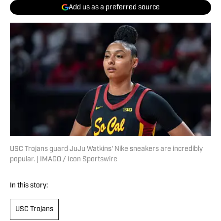
Add us as a preferred source
USC Trojans guard JuJu Watkins' Nike sneakers are incredibly
popular. | IMAGO / Icon Sportswire
In this story:
USC Trojans