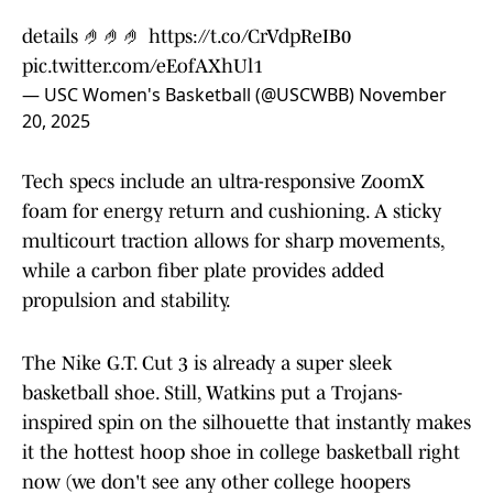
details 🤌🤌🤌
https://t.co/CrVdpReIB0
pic.twitter.com/eEofAXhUl1
— USC Women's Basketball (@USCWBB)
November
20, 2025
Tech specs include an ultra-responsive ZoomX
foam for energy return and cushioning. A sticky
multicourt traction allows for sharp movements,
while a carbon fiber plate provides added
propulsion and stability.
The Nike G.T. Cut 3 is already a super sleek
basketball shoe. Still, Watkins put a Trojans-
inspired spin on the silhouette that instantly makes
it the hottest hoop shoe in college basketball right
now (we don't see any other college hoopers