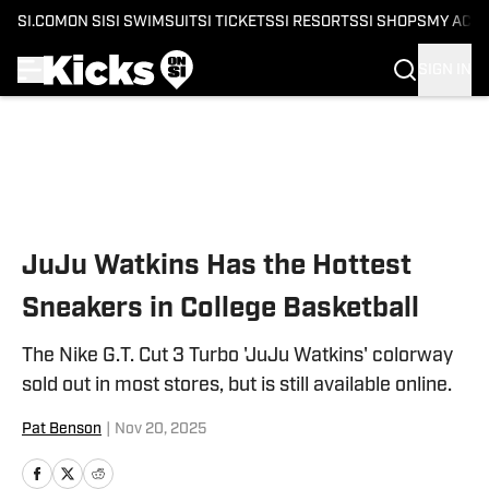
SI.COM
ON SI
SI SWIMSUIT
SI TICKETS
SI RESORTS
SI SHOPS
MY ACC
SIGN IN
Skip to main content
JuJu Watkins Has the Hottest
Sneakers in College Basketball
The Nike G.T. Cut 3 Turbo 'JuJu Watkins' colorway
sold out in most stores, but is still available online.
Pat Benson
|
Nov 20, 2025