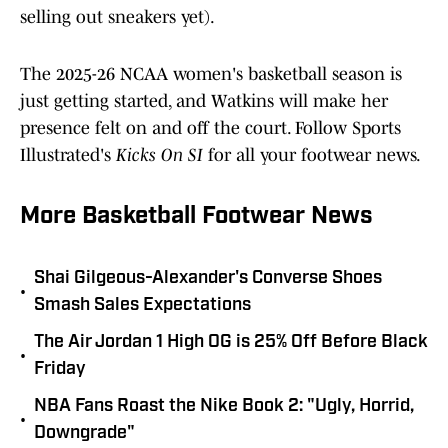
selling out sneakers yet).
The 2025-26 NCAA women's basketball season is
just getting started, and Watkins will make her
presence felt on and off the court. Follow Sports
Illustrated's
Kicks On SI
for all your footwear news.
More Basketball Footwear News
Shai Gilgeous-Alexander's Converse Shoes
•
Smash Sales Expectations
The Air Jordan 1 High OG is 25% Off Before Black
•
Friday
NBA Fans Roast the Nike Book 2: "Ugly, Horrid,
•
Downgrade"