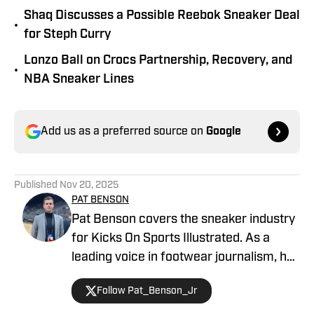
Shaq Discusses a Possible Reebok Sneaker Deal
•
for Steph Curry
Lonzo Ball on Crocs Partnership, Recovery, and
•
NBA Sneaker Lines
Add us as a preferred source on
Google
Published
Nov 20, 2025
PAT BENSON
Pat Benson covers the sneaker industry
for Kicks On Sports Illustrated. As a
leading voice in footwear journalism, he
breaks news, spotlights important
Follow Pat_Benson_Jr
stories, and interviews the biggest