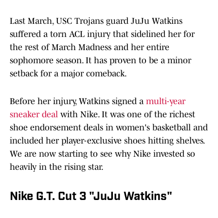
Last March, USC Trojans guard JuJu Watkins
suffered a torn ACL injury that sidelined her for
the rest of March Madness and her entire
sophomore season. It has proven to be a minor
setback for a major comeback.
Before her injury, Watkins signed a
multi-year
sneaker deal
with Nike. It was one of the richest
shoe endorsement deals in women's basketball and
included her player-exclusive shoes hitting shelves.
We are now starting to see why Nike invested so
heavily in the rising star.
Nike G.T. Cut 3 "JuJu Watkins"