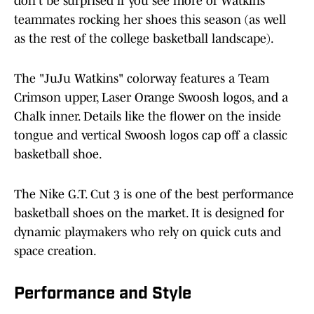
don't be surprised if you see more of Watkins'
teammates rocking her shoes this season (as well
as the rest of the college basketball landscape).
The "JuJu Watkins" colorway features a Team
Crimson upper, Laser Orange Swoosh logos, and a
Chalk inner. Details like the flower on the inside
tongue and vertical Swoosh logos cap off a classic
basketball shoe.
The Nike G.T. Cut 3 is one of the best performance
basketball shoes on the market. It is designed for
dynamic playmakers who rely on quick cuts and
space creation.
Performance and Style