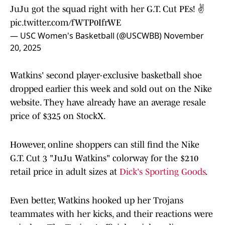
JuJu got the squad right with her G.T. Cut PEs! ✌️
pic.twitter.com/fWTP0IfrWE
— USC Women's Basketball (@USCWBB)
November
20, 2025
Watkins' second player-exclusive basketball shoe
dropped earlier this week and sold out on the Nike
website. They have already have an average resale
price of $325 on StockX.
However, online shoppers can still find the Nike
G.T. Cut 3 "JuJu Watkins" colorway for the $210
retail price in adult sizes at
Dick's Sporting Goods
.
Even better, Watkins hooked up her Trojans
teammates with her kicks, and their reactions were