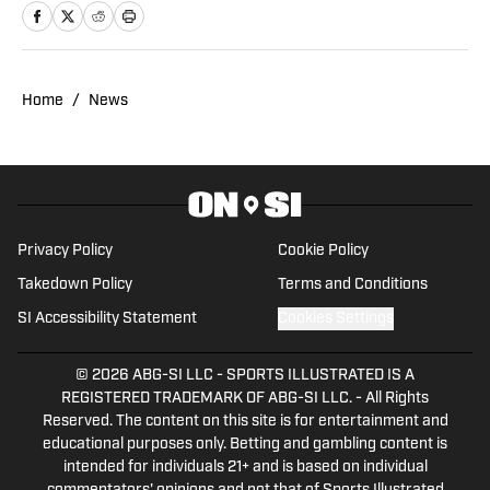
names in sports. Previously, Pat has
reported on the NBA and authored
"Kobe Bryant's Sneaker History (1996-
2020)." You can email him at
Home
/
News
1989patbenson@gmail.com.
Privacy Policy
Cookie Policy
Takedown Policy
Terms and Conditions
SI Accessibility Statement
Cookies Settings
© 2026
ABG-SI LLC
-
SPORTS ILLUSTRATED IS A
REGISTERED TRADEMARK OF ABG-SI LLC. - All Rights
Reserved. The content on this site is for entertainment and
educational purposes only. Betting and gambling content is
intended for individuals 21+ and is based on individual