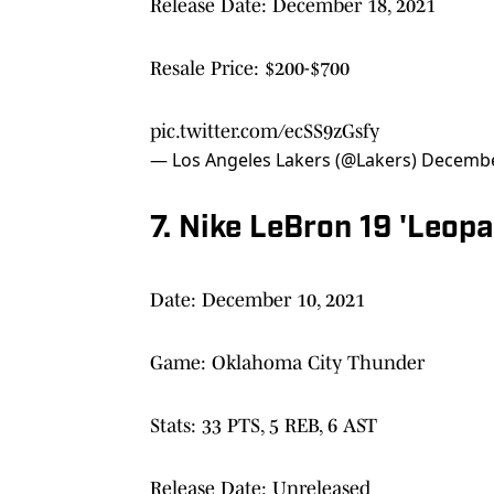
Release Date: December 18, 2021
Resale Price: $200-$700
pic.twitter.com/ecSS9zGsfy
— Los Angeles Lakers (@Lakers)
Decembe
7. Nike LeBron 19 'Leopa
Date: December 10, 2021
Game: Oklahoma City Thunder
Stats: 33 PTS, 5 REB, 6 AST
Release Date: Unreleased