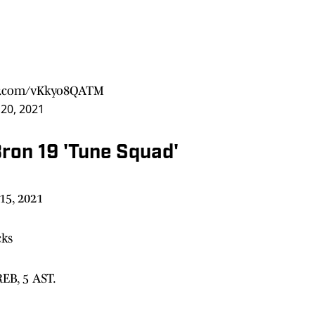
er.com/vKkyo8QATM
20, 2021
ron 19 'Tune Squad'
15, 2021
cks
REB, 5 AST.