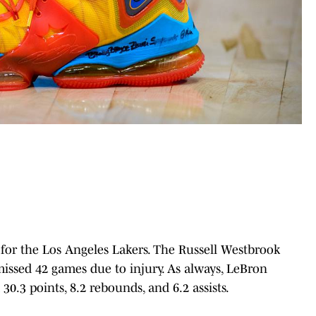
for the Los Angeles Lakers. The Russell Westbrook
issed 42 games due to injury. As always, LeBron
0.3 points, 8.2 rebounds, and 6.2 assists.