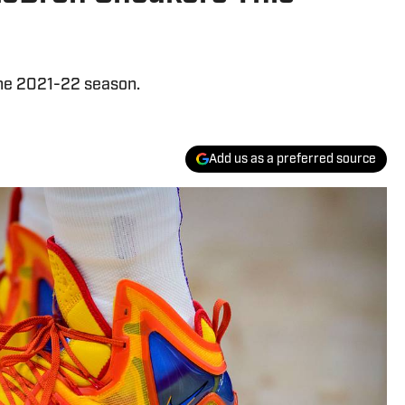
the 2021-22 season.
Add us as a preferred source