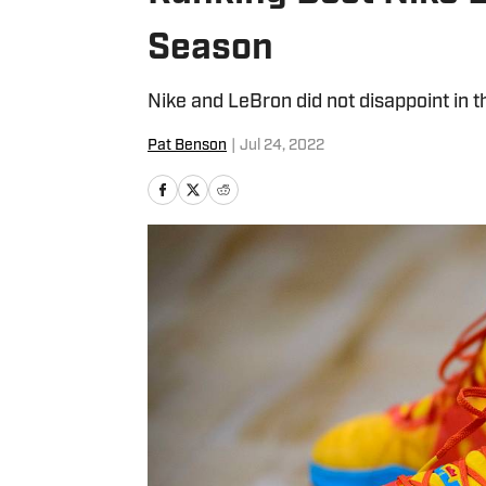
Season
Nike and LeBron did not disappoint in 
Pat Benson
|
Jul 24, 2022