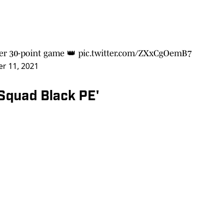
eer 30-point game 👑
pic.twitter.com/ZXxCgOemB7
r 11, 2021
 Squad Black PE'