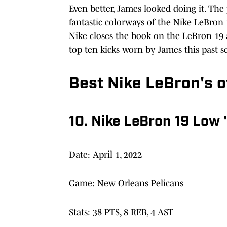
Even better, James looked doing it. Th
fantastic colorways of the Nike LeBron
Nike closes the book on the LeBron 19 a
top ten kicks worn by James this past s
Best Nike LeBron's o
10. Nike LeBron 19 Low 
Date: April 1, 2022
Game: New Orleans Pelicans
Stats: 38 PTS, 8 REB, 4 AST