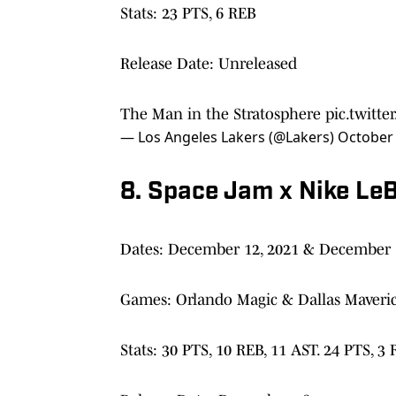
Stats: 23 PTS, 6 REB
Release Date: Unreleased
The Man in the Stratosphere
pic.twitt
— Los Angeles Lakers (@Lakers)
October 
8. Space Jam x Nike LeB
Dates: December 12, 2021 & December 
Games: Orlando Magic & Dallas Maveri
Stats: 30 PTS, 10 REB, 11 AST. 24 PTS, 3 