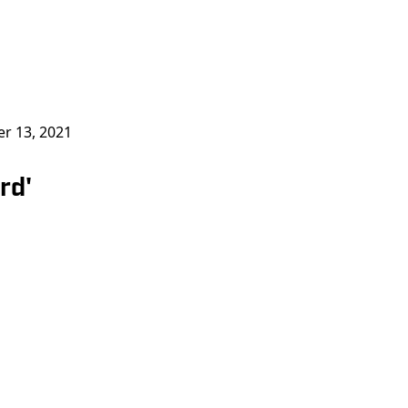
r 13, 2021
rd'