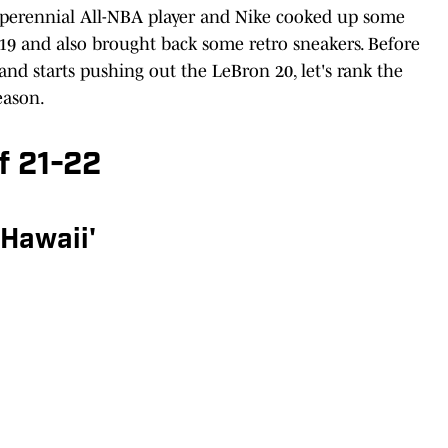
e perennial All-NBA player and Nike cooked up some
 19 and also brought back some retro sneakers. Before
nd starts pushing out the LeBron 20, let's rank the
eason.
f 21-22
'Hawaii'