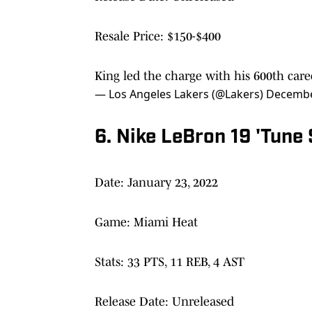
Resale Price: $150-$400
King led the charge with his 600th car
— Los Angeles Lakers (@Lakers)
Decembe
6. Nike LeBron 19 'Tune
Date: January 23, 2022
Game: Miami Heat
Stats: 33 PTS, 11 REB, 4 AST
Release Date: Unreleased