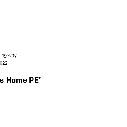
3Tl9ev0y
2022
rs Home PE'