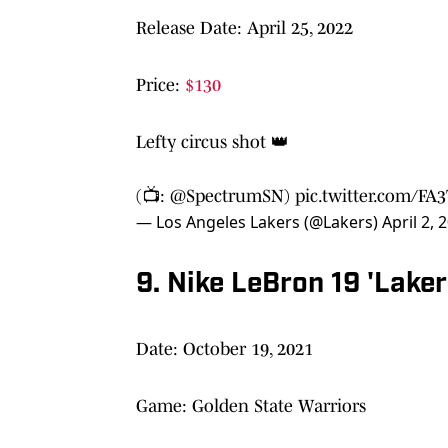
Release Date: April 25, 2022
Price:
$130
Lefty circus shot 👑
(📺:
@SpectrumSN
)
pic.twitter.com/FA
— Los Angeles Lakers (@Lakers)
April 2, 
9. Nike LeBron 19 'Lake
Date: October 19, 2021
Game: Golden State Warriors