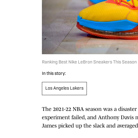
Ranking Best Nike LeBron Sneakers This Season
In this story:
Los Angeles Lakers
The 2021-22 NBA season was a disaster 
experiment failed, and Anthony Davis m
James picked up the slack and averaged 3