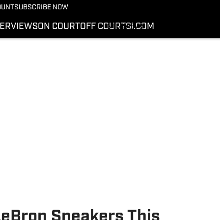
More from Kicks On SI
OUNT
SUBSCRIBE NOW
NEWS
TERVIEWS
ON COURT
OFF COURT
SI.COM
INTERVIEWS
ON COURT
OFF COURT
SI.COM
LeBron Sneakers This