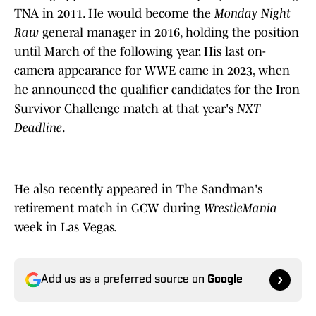
TNA in 2011. He would become the
Monday Night
Raw
general manager in 2016, holding the position
until March of the following year. His last on-
camera appearance for WWE came in 2023, when
he announced the qualifier candidates for the Iron
Survivor Challenge match at that year's
NXT
Deadline
.
He also recently appeared in The Sandman's
retirement match in GCW during
WrestleMania
week in Las Vegas.
Add us as a preferred source on
Google