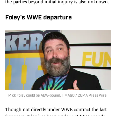
the parties beyond initial inquiry is also unknown.
Foley's WWE departure
Mick Foley could be AEW-bound. | IMAGO / ZUMA Press Wire
Though not directly under WWE contract the last