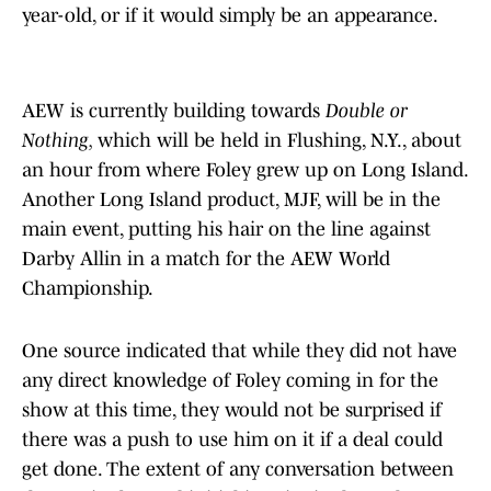
year-old, or if it would simply be an appearance.
AEW is currently building towards
Double or
Nothing,
which will be held in Flushing, N.Y., about
an hour from where Foley grew up on Long Island.
Another Long Island product, MJF, will be in the
main event, putting his hair on the line against
Darby Allin in a match for the AEW World
Championship.
One source indicated that while they did not have
any direct knowledge of Foley coming in for the
show at this time, they would not be surprised if
there was a push to use him on it if a deal could
get done. The extent of any conversation between