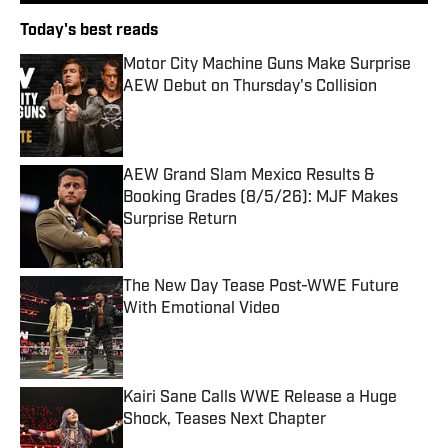
Today's best reads
Motor City Machine Guns Make Surprise
AEW Debut on Thursday's Collision
Published by on Invalid Date
AEW Grand Slam Mexico Results &
Booking Grades (8/5/26): MJF Makes
Surprise Return
Published by on Invalid Date
The New Day Tease Post-WWE Future
With Emotional Video
Published by on Invalid Date
Kairi Sane Calls WWE Release a Huge
Shock, Teases Next Chapter
Published by on Invalid Date