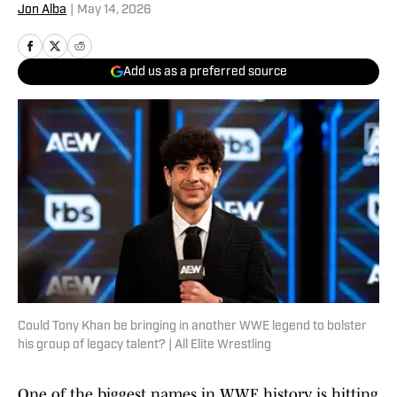
Jon Alba
|
May 14, 2026
Add us as a preferred source
Could Tony Khan be bringing in another WWE legend to bolster
his group of legacy talent? | All Elite Wrestling
One of the biggest names in
WWE history is hitting