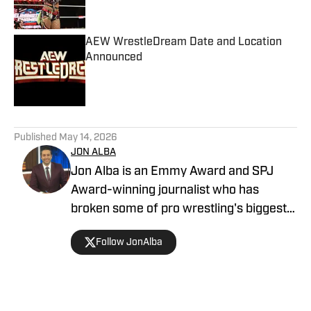
AEW WrestleDream Date and Location
Announced
Published by on Invalid Date
5 related articles loaded
Published
May 14, 2026
JON ALBA
Jon Alba is an Emmy Award and SPJ
Award-winning journalist who has
broken some of pro wrestling's biggest
stories. In addition to writing for The
Follow JonAlba
Takedown on SI, he is the host of "The
Extreme Life of Matt Hardy" podcast,
and a host and contributor for Sportsnet
New York. Additionally, he has been on