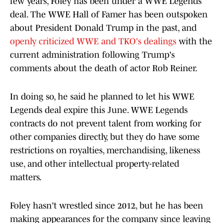
few years, Foley has been under a WWE Legends
deal. The WWE Hall of Famer has been outspoken
about President Donald Trump in the past, and
openly criticized WWE and TKO's dealings
with the
current administration following Trump's
comments about the death of actor Rob Reiner.
In doing so, he said he planned to let his WWE
Legends deal expire this June. WWE Legends
contracts do not prevent talent from working for
other companies directly, but they do have some
restrictions on royalties, merchandising, likeness
use, and other intellectual property-related
matters.
Foley hasn't wrestled since 2012, but he has been
making appearances for the company since leaving