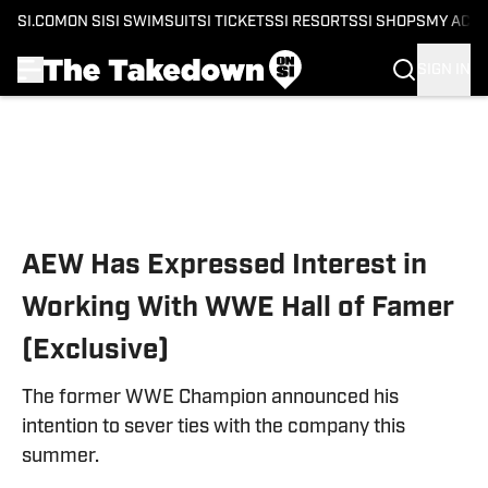
SI.COM
ON SI
SI SWIMSUIT
SI TICKETS
SI RESORTS
SI SHOPS
MY ACC
SIGN IN
Skip to main content
AEW Has Expressed Interest in
Working With WWE Hall of Famer
(Exclusive)
The former WWE Champion announced his
intention to sever ties with the company this
summer.