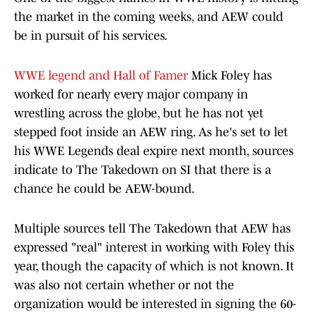
the market in the coming weeks, and
AEW could
be in pursuit of his services.
WWE legend and Hall of Famer
Mick Foley has
worked for nearly every major company in
wrestling across the globe, but he has not yet
stepped foot inside an AEW ring. As he's set to let
his WWE Legends deal expire next month, sources
indicate to The Takedown on SI that there is a
chance he could be AEW-bound.
Multiple sources tell The Takedown that AEW has
expressed "real" interest in working with Foley this
year, though the capacity of which is not known. It
was also not certain whether or not the
organization would be interested in signing the 60-