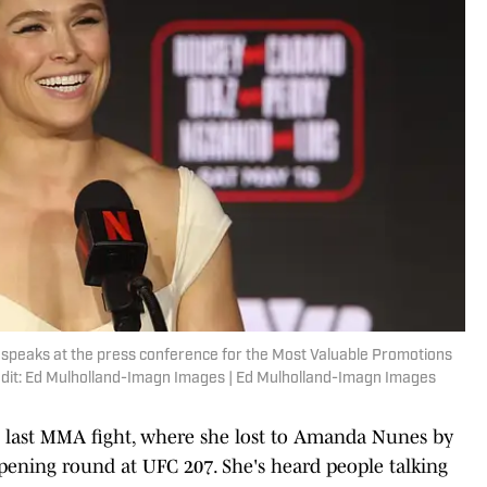
 speaks at the press conference for the Most Valuable Promotions
dit: Ed Mulholland-Imagn Images | Ed Mulholland-Imagn Images
's last MMA fight, where she lost to Amanda Nunes by
pening round at UFC 207. She's heard people talking