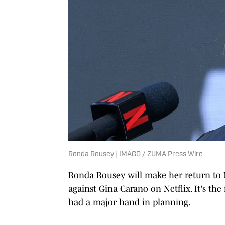
Ronda Rousey | IMAGO / ZUMA Press Wire
Ronda Rousey will make her return to 
against Gina Carano on Netflix. It's th
had a major hand in planning.