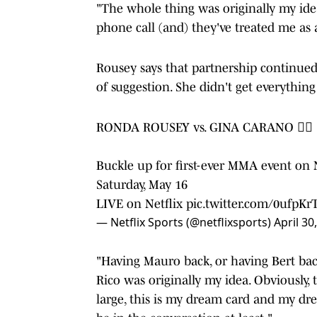
"The whole thing was originally my ide
phone call (and) they've treated me as 
Rousey says that partnership continue
of suggestion. She didn't get everything
RONDA ROUSEY vs. GINA CARANO 😮‍💨
Buckle up for first-ever MMA event on 
Saturday, May 16
LIVE on Netflix
pic.twitter.com/0ufpKr
— Netflix Sports (@netflixsports)
April 30
"Having Mauro back, or having Bert ba
Rico was originally my idea. Obviously, 
large, this is my dream card and my dr