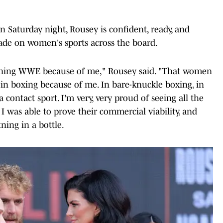
Saturday night, Rousey is confident, ready, and
ade on women's sports across the board.
ining WWE because of me," Rousey said. "That women
in boxing because of me. In bare-knuckle boxing, in
 a contact sport. I'm very, very proud of seeing all the
 was able to prove their commercial viability, and
ning in a bottle.