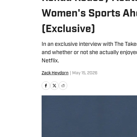
Women's Sports Ah
(Exclusive)
In an exclusive interview with The Tak
and whether or not she actually enjoy
Netflix.
Zack Heydorn
|
May 15, 2026