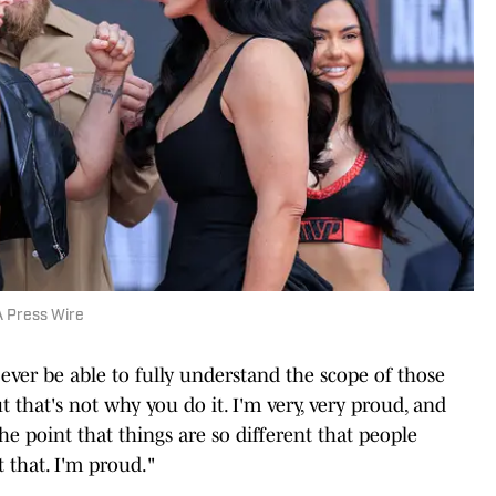
 Press Wire
ll ever be able to fully understand the scope of those
 that's not why you do it. I'm very, very proud, and
o the point that things are so different that people
 that. I'm proud."