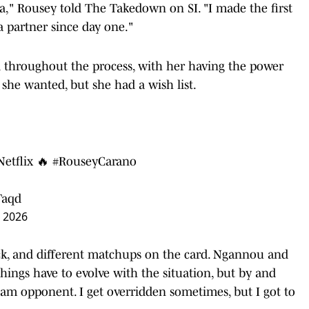
a," Rousey told The Takedown on SI. "I made the first
a partner since day one."
d throughout the process, with her having the power
 she wanted, but she had a wish list.
Netflix 🔥
#RouseyCarano
Taqd
, 2026
ck, and different matchups on the card. Ngannou and
things have to evolve with the situation, but by and
eam opponent. I get overridden sometimes, but I got to