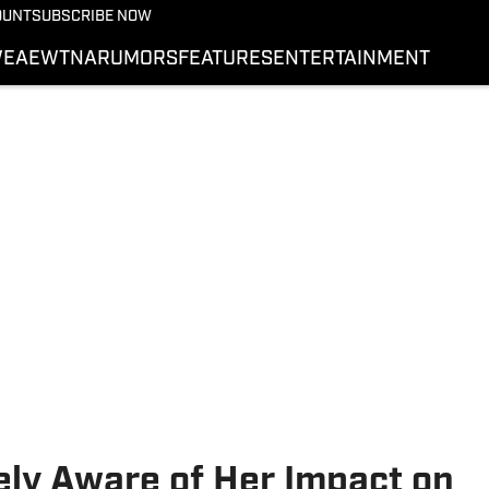
More from Wrestling On 
OUNT
SUBSCRIBE NOW
NEWS
E
AEW
TNA
RUMORS
FEATURES
ENTERTAINMENT
WWE
AEW
SI.COM WRESTLING
ly Aware of Her Impact on