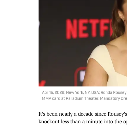
Apr 15, 2026; New York, NY, USA; Ronda Rousey
MMA card at Palladium Theater. Mandatory Cre
It's been nearly a decade since Rousey
knockout less than a minute into the o