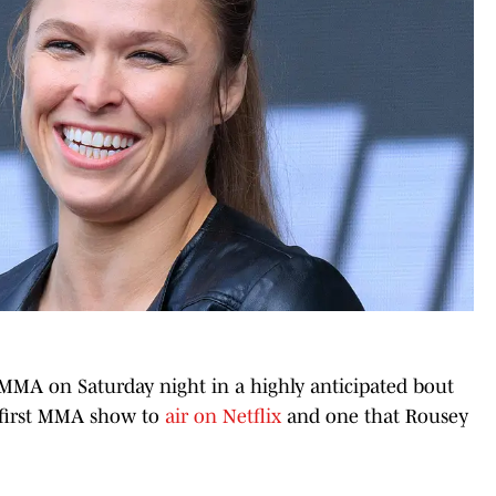
MMA on Saturday night in a highly anticipated bout
e first MMA show to
air on Netflix
and one that Rousey