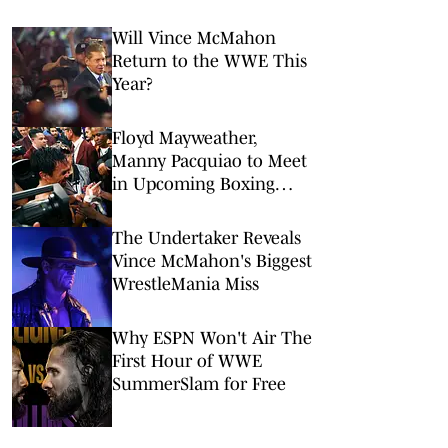
Will Vince McMahon
Return to the WWE This
Year?
Floyd Mayweather,
Manny Pacquiao to Meet
in Upcoming Boxing
Rematch on Netflix
The Undertaker Reveals
Vince McMahon's Biggest
WrestleMania Miss
Why ESPN Won't Air The
First Hour of WWE
SummerSlam for Free