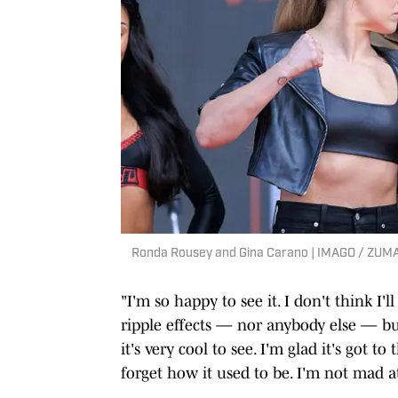
Ronda Rousey and Gina Carano | IMAGO / ZUMA
"I'm so happy to see it. I don't think I'
ripple effects — nor anybody else — but
it's very cool to see. I'm glad it's got t
forget how it used to be. I'm not mad at