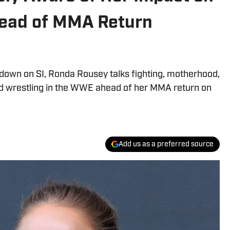
ead of MMA Return
edown on SI, Ronda Rousey talks fighting, motherhood,
ed wrestling in the WWE ahead of her MMA return on
Add us as a preferred source