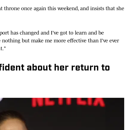
t throne once again this weekend, and insists that she
sport has changed and I've got to learn and be
ne nothing but make me more effective than I've ever
t."
ident about her return to