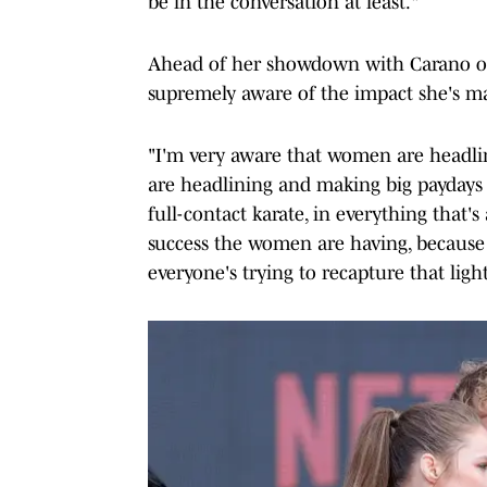
be in the conversation at least."
Ahead of her showdown with Carano on 
supremely aware of the impact she's m
"I'm very aware that women are headl
are headlining and making big paydays 
full-contact karate, in everything that's
success the women are having, because I
everyone's trying to recapture that light