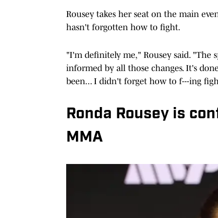
Rousey takes her seat on the main even
hasn't forgotten how to fight.
"I'm definitely me," Rousey said. "The 
informed by all those changes. It's do
been... I didn't forget how to f---ing figh
Ronda Rousey is conf
MMA