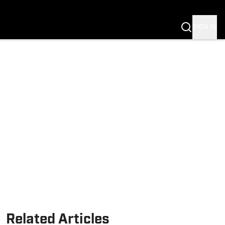
Fannation
SIGN IN
Related Articles