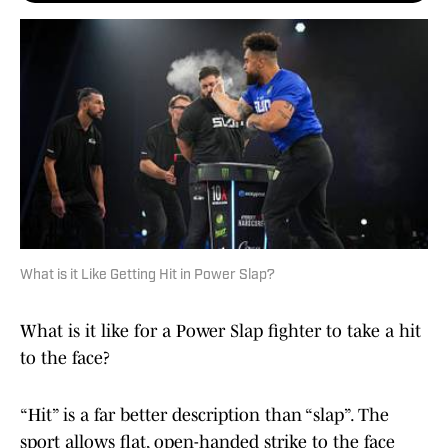
What is it Like Getting Hit in Power Slap?
What is it like for a Power Slap fighter to take a hit
to the face?
“Hit” is a far better description than “slap”. The
sport allows flat, open-handed strike to the face