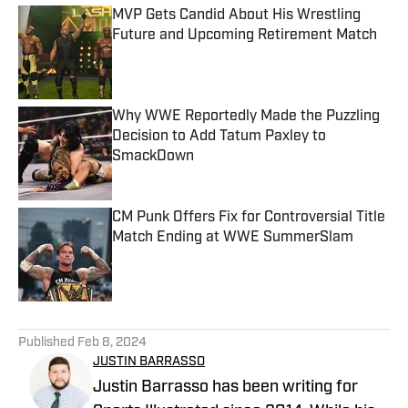
MVP Gets Candid About His Wrestling
Future and Upcoming Retirement Match
Published by on Invalid Date
Why WWE Reportedly Made the Puzzling
Decision to Add Tatum Paxley to
SmackDown
Published by on Invalid Date
CM Punk Offers Fix for Controversial Title
Match Ending at WWE SummerSlam
Published by on Invalid Date
5 related articles loaded
Published
Feb 8, 2024
JUSTIN BARRASSO
Justin Barrasso has been writing for