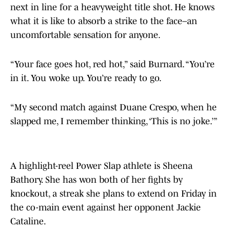
next in line for a heavyweight title shot. He knows
what it is like to absorb a strike to the face–an
uncomfortable sensation for anyone.
“Your face goes hot, red hot,” said Burnard. “You’re
in it. You woke up. You’re ready to go.
“My second match against Duane Crespo, when he
slapped me, I remember thinking, ‘This is no joke.’”
A highlight-reel Power Slap athlete is Sheena
Bathory. She has won both of her fights by
knockout, a streak she plans to extend on Friday in
the co-main event against her opponent Jackie
Cataline.