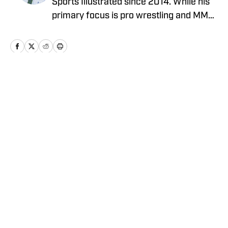
Sports Illustrated since 2014. While his
primary focus is pro wrestling and MMA,
he has also covered MLB, NBA, and the
NFL. He can be reached at
JBarrasso@gmail.com and followed on
Twitter @JustinBarrasso.
Home
/
UFC
Privacy Policy
Cookie Policy
Takedown Policy
Terms and Conditions
SI Accessibility Statement
Cookies Settings
© 2026
ABG-SI LLC
-
SPORTS ILLUSTRATED IS A
REGISTERED TRADEMARK OF ABG-SI LLC. - All Rights