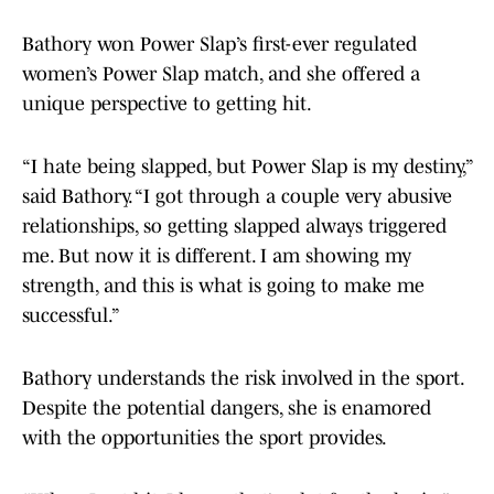
Bathory won Power Slap’s first-ever regulated
women’s Power Slap match, and she offered a
unique perspective to getting hit.
“I hate being slapped, but Power Slap is my destiny,”
said Bathory. “I got through a couple very abusive
relationships, so getting slapped always triggered
me. But now it is different. I am showing my
strength, and this is what is going to make me
successful.”
Bathory understands the risk involved in the sport.
Despite the potential dangers, she is enamored
with the opportunities the sport provides.