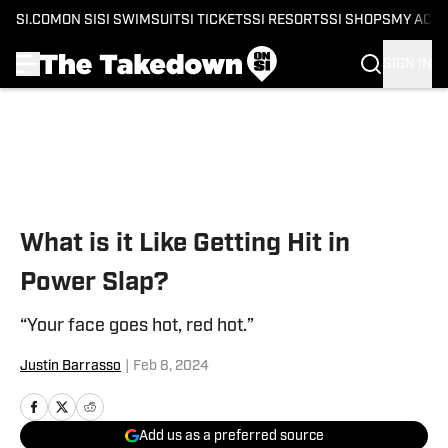
SI.COM
ON SI
SI SWIMSUIT
SI TICKETS
SI RESORTS
SI SHOPS
MY ACC
SIGN IN
Skip to main content
What is it Like Getting Hit in
Power Slap?
“Your face goes hot, red hot.”
Justin Barrasso
|
Feb 8, 2024
Add us as a preferred source