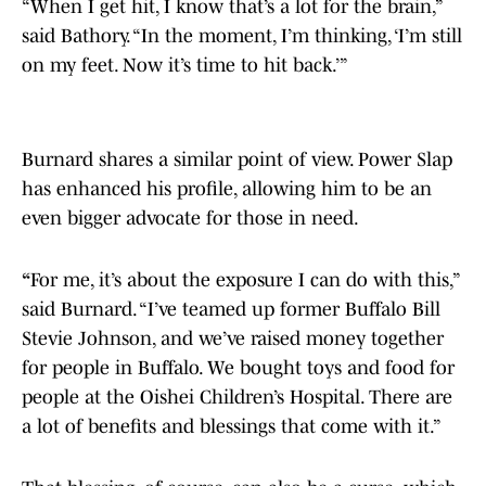
“When I get hit, I know that’s a lot for the brain,”
said Bathory. “In the moment, I’m thinking, ‘I’m still
on my feet. Now it’s time to hit back.’”
Burnard shares a similar point of view. Power Slap
has enhanced his profile, allowing him to be an
even bigger advocate for those in need.
“
For me, it’s about the exposure I can do with this,”
said Burnard. “I’ve teamed up former Buffalo Bill
Stevie Johnson, and we’ve raised money together
for people in Buffalo. We bought toys and food for
people at the Oishei Children’s Hospital. There are
a lot of benefits and blessings that come with it.”