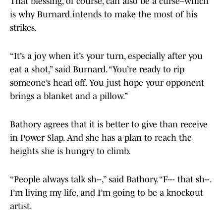
That blessing, of course, can also be a curse–which
is why Burnard intends to make the most of his
strikes.
“It’s a joy when it’s your turn, especially after you
eat a shot,” said Burnard. “You’re ready to rip
someone’s head off. You just hope your opponent
brings a blanket and a pillow.”
Bathory agrees that it is better to give than receive
in Power Slap. And she has a plan to reach the
heights she is hungry to climb.
“People always talk sh--,” said Bathory. “F--- that sh--.
I’m living my life, and I’m going to be a knockout
artist.