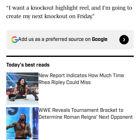
“I want a knockout highlight reel, and I’m going to
create my next knockout on Friday.”
Add us as a preferred source on
Google
Today's best reads
New Report Indicates How Much Time
Rhea Ripley Could Miss
Published by on Invalid Date
WWE Reveals Tournament Bracket to
Determine Roman Reigns' Next Opponent
Published by on Invalid Date