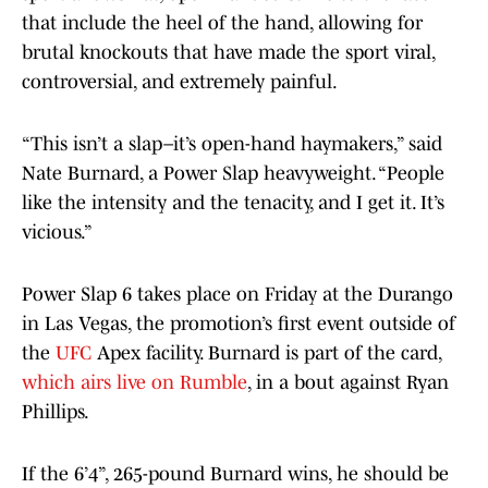
that include the heel of the hand, allowing for
brutal knockouts that have made the sport viral,
controversial, and extremely painful.
“This isn’t a slap–it’s open-hand haymakers,” said
Nate Burnard, a Power Slap heavyweight. “People
like the intensity and the tenacity, and I get it. It’s
vicious.”
Power Slap 6 takes place on Friday at the Durango
in Las Vegas, the promotion’s first event outside of
the
UFC
Apex facility. Burnard is part of the card,
which airs live on Rumble
, in a bout against Ryan
Phillips.
If the 6’4”, 265-pound Burnard wins, he should be