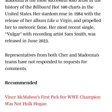
Madonna is the most successful solo artist in the
history of the
Billboard
Hot 100 charts in the
United States. Her stardom rose in 1984 with the
release of her album
Like a Virgin
, and propelled
her to meteoric fame. Her most recent single,
“Vulgar” with recording artist Sam Smith, was
released in June 2023.
Representatives from both Cher and Madonna’s
teams have not responded to requests for
comments.
Recommended
Vince McMahon's First Pick For WWE Champion
Was Not Hulk Hogan