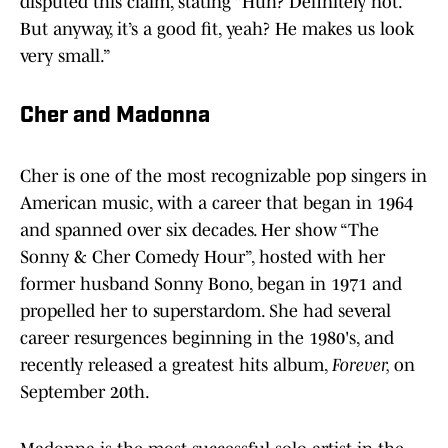
disputed this claim, stating “Huh? Definitely not.
But anyway, it’s a good fit, yeah? He makes us look
very small.”
Cher and Madonna
Cher is one of the most recognizable pop singers in
American music, with a career that began in 1964
and spanned over six decades. Her show “The
Sonny & Cher Comedy Hour”, hosted with her
former husband Sonny Bono, began in 1971 and
propelled her to superstardom. She had several
career resurgences beginning in the 1980's, and
recently released a greatest hits album,
Forever,
on
September 20th.