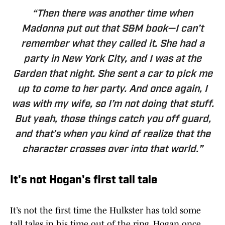
“Then there was another time when
Madonna put out that S&M book—I can’t
remember what they called it. She had a
party in New York City, and I was at the
Garden that night. She sent a car to pick me
up to come to her party. And once again, I
was with my wife, so I’m not doing that stuff.
But yeah, those things catch you off guard,
and that’s when you kind of realize that the
character crosses over into that world.”
It's not Hogan's first tall tale
It’s not the first time the Hulkster has told some
tall tales in his time out of the ring. Hogan once