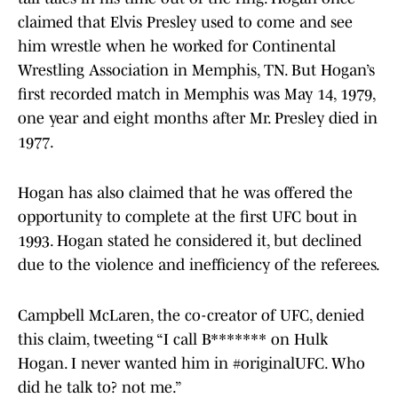
claimed that Elvis Presley used to come and see
him wrestle when he worked for Continental
Wrestling Association in Memphis, TN. But Hogan’s
first recorded match in Memphis was May 14, 1979,
one year and eight months after Mr. Presley died in
1977.
Hogan has also claimed that he was offered the
opportunity to complete at the first UFC bout in
1993. Hogan stated he considered it, but declined
due to the violence and inefficiency of the referees.
Campbell McLaren, the co-creator of UFC, denied
this claim, tweeting “I call B******* on Hulk
Hogan. I never wanted him in #originalUFC. Who
did he talk to? not me.”