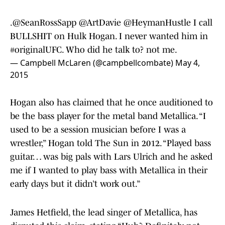
.
@SeanRossSapp
@ArtDavie
@HeymanHustle
I call
BULLSHIT on Hulk Hogan. I never wanted him in
#originalUFC
. Who did he talk to? not me.
— Campbell McLaren (@campbellcombate)
May 4,
2015
Hogan also has claimed that he once auditioned to
be the bass player for the metal band Metallica. “I
used to be a session musician before I was a
wrestler,” Hogan told The Sun in 2012. “Played bass
guitar… was big pals with Lars Ulrich and he asked
me if I wanted to play bass with Metallica in their
early days but it didn’t work out.”
James Hetfield, the lead singer of Metallica, has