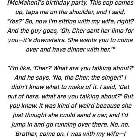
[McMahon]’s birthday party. This cop comes
up, taps me on the shoulder, and I said,
‘Yes?’ So, now I’m sitting with my wife, right?
And the guy goes, ‘Oh, Cher sent her limo for
you—it’s downstairs. She wants you to come
over and have dinner with her.'"
"I’m like, ‘Cher? What are you talking about?’
And he says, ‘No, the Cher, the singer!’ I
didn’t know what to make of it. I said, ‘Get
out of here, what are you talking about?’ But
you know, it was kind of weird because she
just thought she could send a car, and I’d
jump in and go running over there. No, no,
Brother, come on. I was with my wife—I