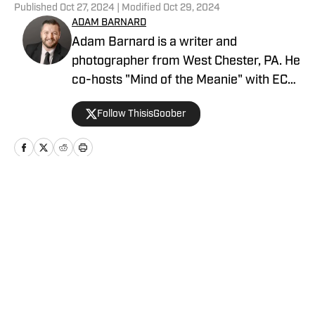
Published
Oct 27, 2024
| Modified
Oct 29, 2024
ADAM BARNARD
Adam Barnard is a writer and
photographer from West Chester, PA. He
co-hosts "Mind of the Meanie" with ECW
Original The Blue Meanie every Monday,
Follow ThisisGoober
and "Foundation Radio" every Tuesday.
You can follow him on X and Instagram
at @ThisisGoober. Go Birds
Home
/
Wrestling News
Privacy Policy
Cookie Policy