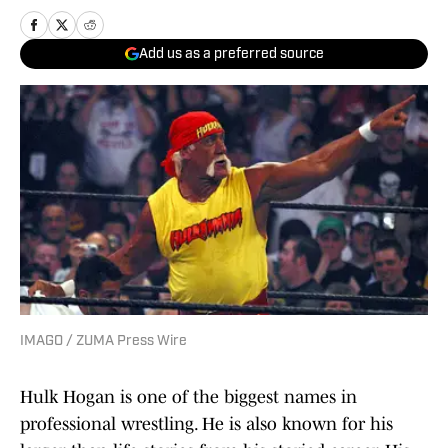
Add us as a preferred source
IMAGO / ZUMA Press Wire
Hulk Hogan is one of the biggest names in
professional wrestling. He is also known for his