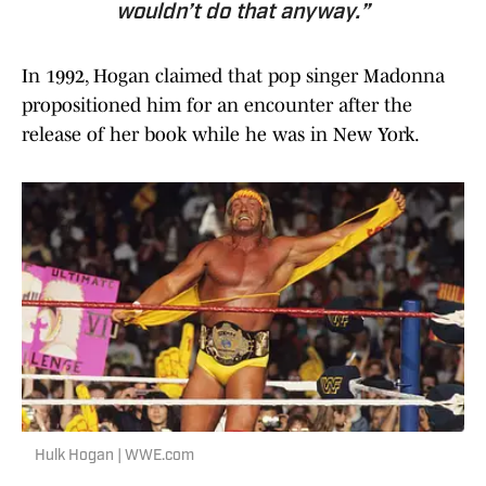
wouldn’t do that anyway.”
In 1992, Hogan claimed that pop singer Madonna
propositioned him for an encounter after the
release of her book while he was in New York.
Hulk Hogan | WWE.com