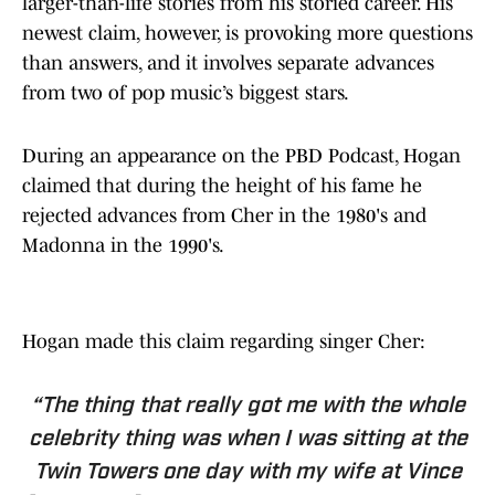
larger-than-life stories from his storied career. His
newest claim, however, is provoking more questions
than answers, and it involves separate advances
from two of pop music’s biggest stars.
During an appearance on the PBD Podcast, Hogan
claimed that during the height of his fame he
rejected advances from Cher in the 1980's and
Madonna in the 1990's.
Hogan made this claim regarding singer Cher:
“The thing that really got me with the whole
celebrity thing was when I was sitting at the
Twin Towers one day with my wife at Vince