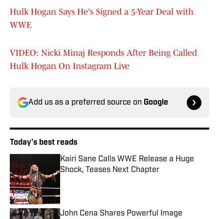
Hulk Hogan Says He's Signed a 5-Year Deal with
WWE
VIDEO: Nicki Minaj Responds After Being Called
Hulk Hogan On Instagram Live
Add us as a preferred source on
Google
Today's best reads
Kairi Sane Calls WWE Release a Huge
Shock, Teases Next Chapter
Published by on Invalid Date
John Cena Shares Powerful Image