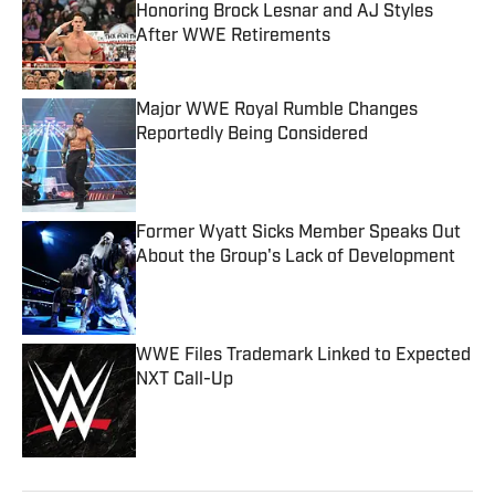
Honoring Brock Lesnar and AJ Styles
After WWE Retirements
Published by on Invalid Date
Major WWE Royal Rumble Changes
Reportedly Being Considered
Published by on Invalid Date
Former Wyatt Sicks Member Speaks Out
About the Group's Lack of Development
Published by on Invalid Date
WWE Files Trademark Linked to Expected
NXT Call-Up
Published by on Invalid Date
5 related articles loaded