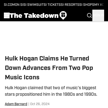
SI.COM
ON SI
SI SWIMSUIT
SI TICKETS
SI RESORTS
SI SHOPS
MY ACC
SIGN IN
Skip to main content
Hulk Hogan Claims He Turned
Down Advances From Two Pop
Music Icons
Hulk Hogan claimed that two of music's biggest
stars propositioned him in the 1980s and 1990s.
Adam Barnard
|
Oct 26, 2024