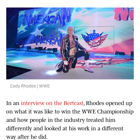
Cody Rhodes | WWE
In an
interview on the Bertcast
, Rhodes opened up
on what it was like to win the WWE Championship
and how people in the industry treated him
differently and looked at his work in a different
way after he did.