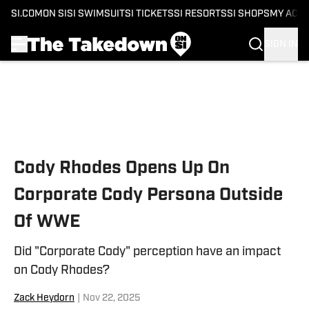
SI.COM
ON SI
SI SWIMSUIT
SI TICKETS
SI RESORTS
SI SHOPS
MY ACC
SIGN IN
Skip to main content
Cody Rhodes Opens Up On
Corporate Cody Persona Outside
Of WWE
Did "Corporate Cody" perception have an impact
on Cody Rhodes?
Zack Heydorn
|
Nov 22, 2025