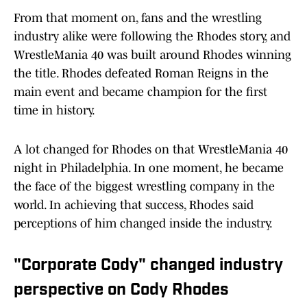
From that moment on, fans and the wrestling
industry alike were following the Rhodes story, and
WrestleMania 40 was built around Rhodes winning
the title. Rhodes defeated Roman Reigns in the
main event and became champion for the first
time in history.
A lot changed for Rhodes on that WrestleMania 40
night in Philadelphia. In one moment, he became
the face of the biggest wrestling company in the
world. In achieving that success, Rhodes said
perceptions of him changed inside the industry.
"Corporate Cody" changed industry
perspective on Cody Rhodes