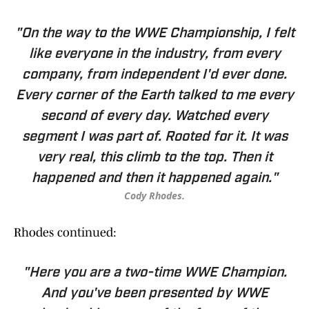
"On the way to the WWE Championship, I felt
like everyone in the industry, from every
company, from independent I'd ever done.
Every corner of the Earth talked to me every
second of every day. Watched every
segment I was part of. Rooted for it. It was
very real, this climb to the top. Then it
happened and then it happened again."
Cody Rhodes.
Rhodes continued:
"Here you are a two-time WWE Champion.
And you've been presented by WWE