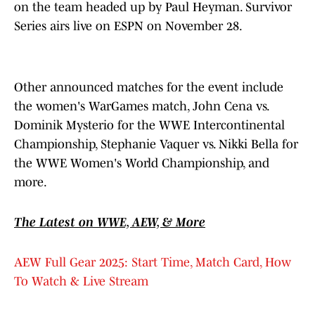
on the team headed up by Paul Heyman. Survivor
Series airs live on ESPN on November 28.
Other announced matches for the event include
the women's WarGames match, John Cena vs.
Dominik Mysterio for the WWE Intercontinental
Championship, Stephanie Vaquer vs. Nikki Bella for
the WWE Women's World Championship, and
more.
The Latest on WWE, AEW, & More
AEW Full Gear 2025: Start Time, Match Card, How
To Watch & Live Stream