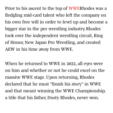
Prior to his ascent to the top of
WWE
Rhodes was a
fledgling mid-card talent who left the company on
his own free will in order to level up and become a
bigger star in the pro wrestling industry. Rhodes
took over the independent wrestling circuit, Ring
of Honor, New Japan Pro Wrestling, and created
AEW in his time away from WWE.
When he returned to WWE in 2022, all eyes were
on him and whether or not he could excel on the
massive WWE stage. Upon returning, Rhodes
declared that he must "finish his story" in WWE
and that meant winning the WWE Championship,
a title that his father, Dusty Rhodes, never won.