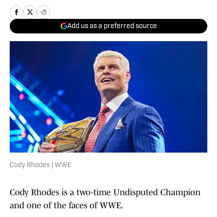
Add us as a preferred source
Cody Rhodes | WWE
Cody Rhodes is a two-time Undisputed
Champion
and one of the faces of WWE.