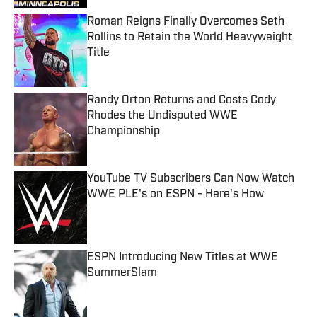
Roman Reigns Finally Overcomes Seth
Rollins to Retain the World Heavyweight
Title
Published by on Invalid Date
Randy Orton Returns and Costs Cody
Rhodes the Undisputed WWE
Championship
Published by on Invalid Date
YouTube TV Subscribers Can Now Watch
WWE PLE's on ESPN - Here's How
Published by on Invalid Date
ESPN Introducing New Titles at WWE
SummerSlam
Published by on Invalid Date