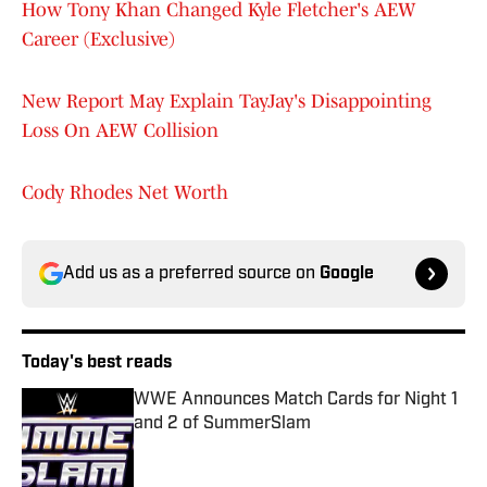
How Tony Khan Changed Kyle Fletcher's AEW
Career (Exclusive)
New Report May Explain TayJay's Disappointing
Loss On AEW Collision
Cody Rhodes Net Worth
Add us as a preferred source on
Google
Today's best reads
WWE Announces Match Cards for Night 1
and 2 of SummerSlam
Published by on Invalid Date