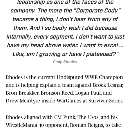
leadership as one of the faces of the
company. The more the "Corporate Cody"
became a thing, I don't hear from any of
them. And I so badly wish I did because
internally, every segment, I don't want to just
have my head above water. I want to excel ...
Like, am I growing or have I plateaued?"
Cody Rhodes
Rhodes is the current Undisputed WWE Champion
and is helping captain a team against Brock Lesnar,
Bron Breakker, Bronson Reed, Logan Paul, and
Drew Mcintyre inside WarGames at Survivor Series.
Rhodes aligned with CM Punk, The Usos, and his
WrestleMania 40 opponent, Roman Reigns, to take