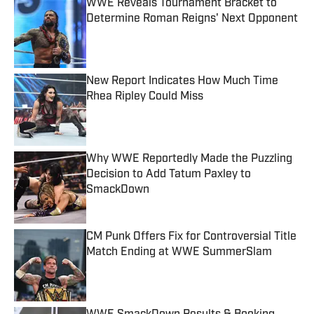
WWE Reveals Tournament Bracket to
Determine Roman Reigns' Next Opponent
Published by on Invalid Date
New Report Indicates How Much Time
Rhea Ripley Could Miss
Published by on Invalid Date
Why WWE Reportedly Made the Puzzling
Decision to Add Tatum Paxley to
SmackDown
Published by on Invalid Date
CM Punk Offers Fix for Controversial Title
Match Ending at WWE SummerSlam
Published by on Invalid Date