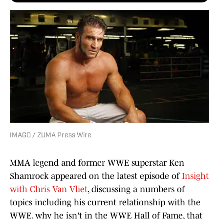
IMAGO / ZUMA Press Wire
MMA legend and former WWE superstar Ken
Shamrock appeared on the latest episode of
Insight
with Chris Van Vliet
, discussing a numbers of
topics including his current relationship with the
WWE, why he isn't in the WWE Hall of Fame, that