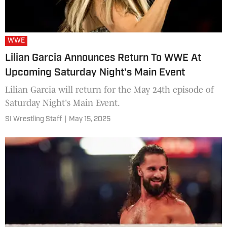
WWE
Lilian Garcia Announces Return To WWE At
Upcoming Saturday Night's Main Event
Lilian Garcia will return for the May 24th episode of
Saturday Night's Main Event.
SI Wrestling Staff
|
May 15, 2025