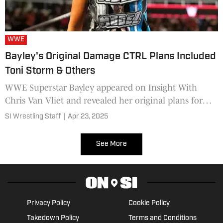
WWE
Bayley's Original Damage CTRL Plans Included
Toni Storm & Others
WWE Superstar Bayley appeared on Insight With
Chris Van Vliet and revealed her original plans for
Damage CTRL.
SI Wrestling Staff
|
Apr 23, 2025
See More
Privacy Policy
Cookie Policy
Takedown Policy
Terms and Conditions