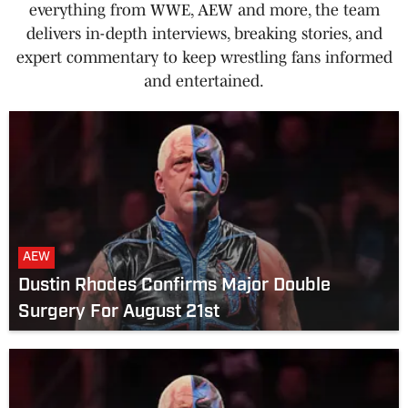
everything from WWE, AEW and more, the team
delivers in-depth interviews, breaking stories, and
expert commentary to keep wrestling fans informed
and entertained.
AEW
Dustin Rhodes Confirms Major Double
Surgery For August 21st