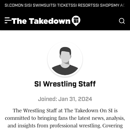
SI.COM
ON SI
SI SWIMSUIT
SI TICKETS
SI RESORTS
SI SHOPS
MY ACC
SI Wrestling Staff
Joined: Jan 31, 2024
The Wrestling Staff at The Takedown On SI is
committed to bringing fans the latest news, analysis,
and insights from professional wrestling. Covering