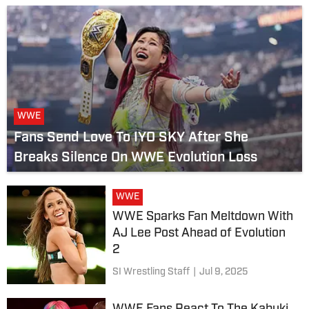
WWE
Fans Send Love To IYO SKY After She
Breaks Silence On WWE Evolution Loss
WWE
WWE Sparks Fan Meltdown With
AJ Lee Post Ahead of Evolution
2
SI Wrestling Staff
|
Jul 9, 2025