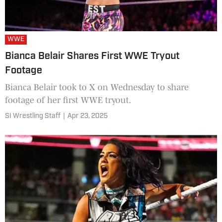
WWE
Bianca Belair Shares First WWE Tryout
Footage
Bianca Belair took to X on Wednesday to share
footage of her first WWE tryout.
SI Wrestling Staff
|
Apr 23, 2025