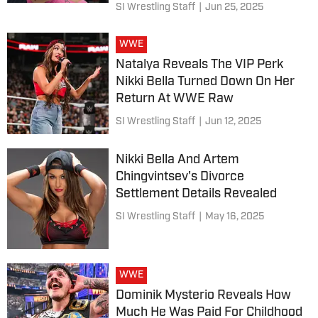
SI Wrestling Staff
|
Jun 25, 2025
WWE
Natalya Reveals The VIP Perk
Nikki Bella Turned Down On Her
Return At WWE Raw
SI Wrestling Staff
|
Jun 12, 2025
Nikki Bella And Artem
Chingvintsev's Divorce
Settlement Details Revealed
SI Wrestling Staff
|
May 16, 2025
WWE
Dominik Mysterio Reveals How
Much He Was Paid For Childhood