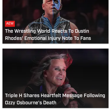
AEW
The Wrestling World Reacts To Dustin
Rhodes' Emotional Injury Note To Fans
Triple H Shares Heartfelt Message Following
Ozzy Osbourne's Death