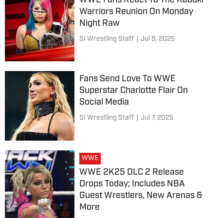
WWE Fans React To The Kabuki
Warriors Reunion On Monday
Night Raw
SI Wrestling Staff
|
Jul 8, 2025
Fans Send Love To WWE
Superstar Charlotte Flair On
Social Media
SI Wrestling Staff
|
Jul 7, 2025
WWE
WWE 2K25 DLC 2 Release
Drops Today; Includes NBA
Guest Wrestlers, New Arenas &
More