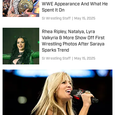
WWE Appearance And What He
Spent It On
SI Wrestling Staff
|
May 15, 2025
Rhea Ripley, Natalya, Lyra
Valkyria & More Show Off First
Wrestling Photos After Saraya
Sparks Trend
SI Wrestling Staff
|
May 15, 2025