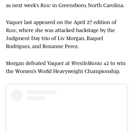
as next week’s
Raw
in Greensboro, North Carolina.
Vaquer last appeared on the April 27 edition of
Raw
, where she was attacked backstage by the
Judgment Day trio of Liv Morgan, Raquel
Rodriguez, and Roxanne Perez.
Morgan defeated Vaquer at
WrestleMania 42
to win
the Women’s World Heavyweight Championship.