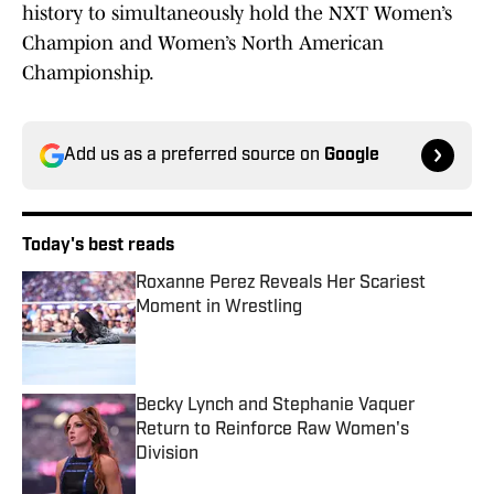
history to simultaneously hold the NXT Women’s
Champion and Women’s North American
Championship.
Add us as a preferred source on
Google
Today's best reads
Roxanne Perez Reveals Her Scariest
Moment in Wrestling
Published by on Invalid Date
Becky Lynch and Stephanie Vaquer
Return to Reinforce Raw Women's
Division
Published by on Invalid Date