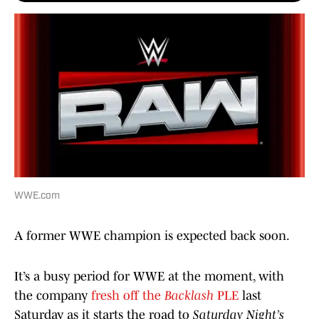
WWE.com
A former WWE champion is expected back soon.
It’s a busy period for WWE at the moment, with
the company
fresh off the
Backlash
PLE
last
Saturday as it starts the road to
Saturday Night’s