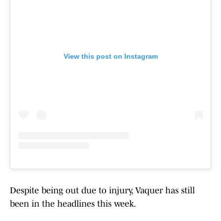
View this post on Instagram
Despite being out due to injury, Vaquer has still
been in the headlines this week.