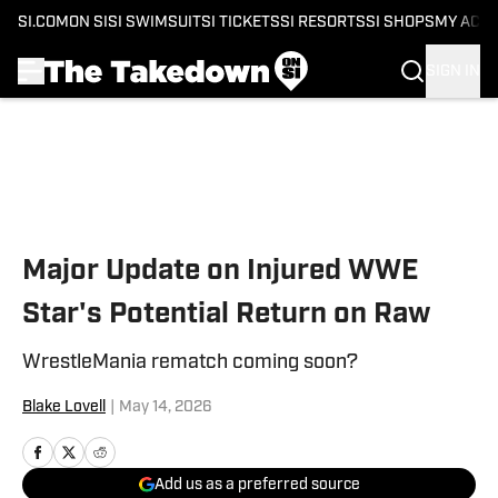
SI.COM
ON SI
SI SWIMSUIT
SI TICKETS
SI RESORTS
SI SHOPS
MY ACC
SIGN IN
Skip to main content
Major Update on Injured WWE
Star's Potential Return on Raw
WrestleMania rematch coming soon?
Blake Lovell
|
May 14, 2026
Add us as a preferred source