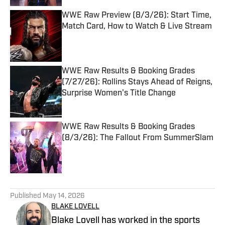
WWE Raw Preview (8/3/26): Start Time,
Match Card, How to Watch & Live Stream
Published by on Invalid Date
WWE Raw Results & Booking Grades
(7/27/26): Rollins Stays Ahead of Reigns,
Surprise Women's Title Change
Published by on Invalid Date
WWE Raw Results & Booking Grades
(8/3/26): The Fallout From SummerSlam
Published by on Invalid Date
5 related articles loaded
Published
May 14, 2026
BLAKE LOVELL
Blake Lovell has worked in the sports