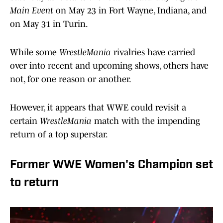
Main Event
on May 23 in Fort Wayne, Indiana, and
on May 31 in Turin.
While some
WrestleMania
rivalries have carried
over into recent and upcoming shows, others have
not, for one reason or another.
However, it appears that WWE could revisit a
certain
WrestleMania
match with the impending
return of a top superstar.
Former WWE Women's Champion set
to return