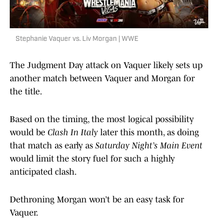
Stephanie Vaquer vs. Liv Morgan | WWE
The Judgment Day attack on Vaquer likely sets up
another match between Vaquer and Morgan for
the title.
Based on the timing, the most logical possibility
would be
Clash In Italy
later this month, as doing
that match as early as
Saturday Night’s Main Event
would limit the story fuel for such a highly
anticipated clash.
Dethroning Morgan won’t be an easy task for
Vaquer.