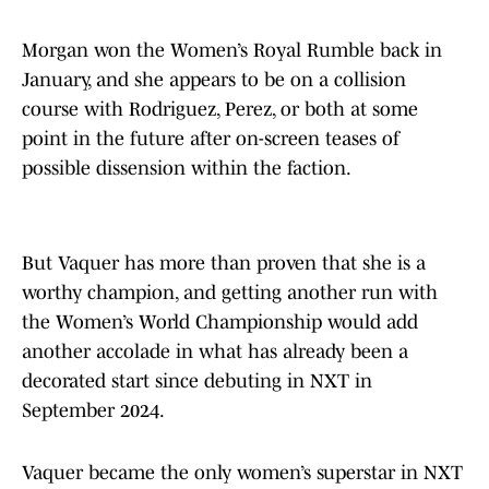
Morgan won the Women’s Royal Rumble back in
January, and she appears to be on a collision
course with Rodriguez, Perez, or both at some
point in the future after on-screen teases of
possible dissension within the faction.
But Vaquer has more than proven that she is a
worthy champion, and getting another run with
the Women’s World Championship would add
another accolade in what has already been a
decorated start since debuting in NXT in
September 2024.
Vaquer became the only women’s superstar in NXT