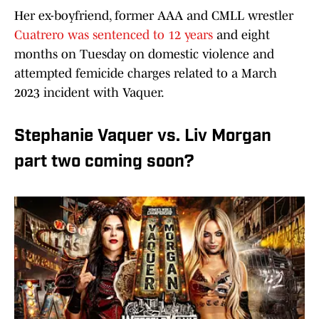
Her ex-boyfriend, former AAA and CMLL wrestler
Cuatrero was sentenced to 12 years
and eight
months on Tuesday on domestic violence and
attempted femicide charges related to a March
2023 incident with Vaquer.
Stephanie Vaquer vs. Liv Morgan
part two coming soon?