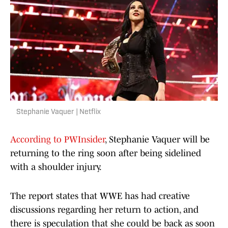
Stephanie Vaquer | Netflix
According to PWInsider
, Stephanie Vaquer will be
returning to the ring soon after being sidelined
with a shoulder injury.
The report states that WWE has had creative
discussions regarding her return to action, and
there is speculation that she could be back as soon