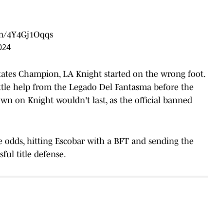
om/4Y4Gj1Oqqs
024
 States Champion, LA Knight started on the wrong foot.
ittle help from the Legado Del Fantasma before the
n on Knight wouldn't last, as the official banned
 odds, hitting Escobar with a BFT and sending the
sful title defense.