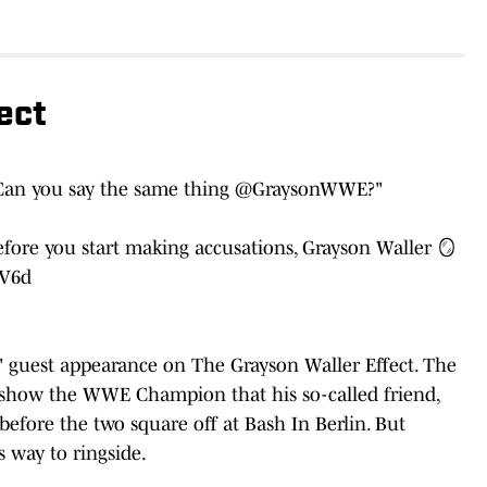
ect
Can you say the same thing
@GraysonWWE
?"
fore you start making accusations, Grayson Waller 🪞
wV6d
uest appearance on The Grayson Waller Effect. The
o show the WWE Champion that his so-called friend,
fore the two square off at Bash In Berlin. But
way to ringside.