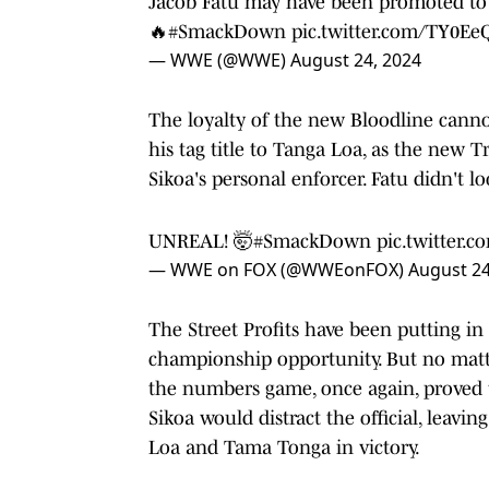
Jacob Fatu may have been promoted to
🔥
#SmackDown
pic.twitter.com/TY0E
— WWE (@WWE)
August 24, 2024
The loyalty of the new Bloodline cannot
his tag title to Tanga Loa, as the new Tr
Sikoa's personal enforcer. Fatu didn't loo
UNREAL! 🤯
#SmackDown
pic.twitter.
— WWE on FOX (@WWEonFOX)
August 24
The Street Profits have been putting in 
championship opportunity. But no mat
the numbers game, once again, proved 
Sikoa would distract the official, leavin
Loa and Tama Tonga in victory.