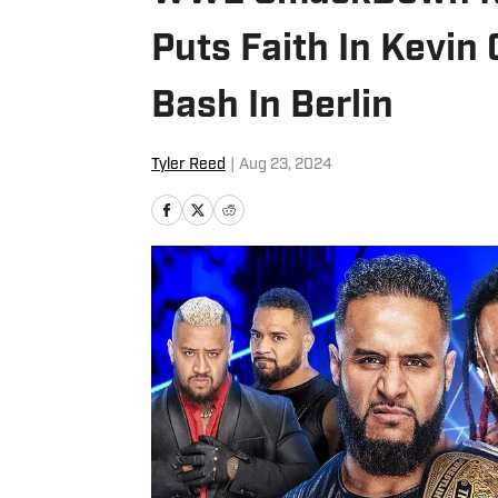
Puts Faith In Kevi
Bash In Berlin
Tyler Reed
|
Aug 23, 2024