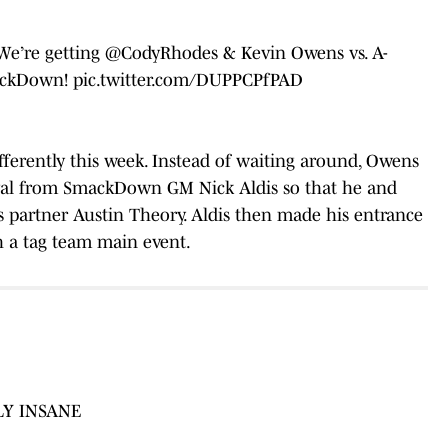
We’re getting
@CodyRhodes
& Kevin Owens vs. A-
ckDown
!
pic.twitter.com/DUPPCPfPAD
ifferently this week. Instead of waiting around, Owens
val from SmackDown GM Nick Aldis so that he and
s partner Austin Theory. Aldis then made his entrance
 a tag team main event.
LY INSANE