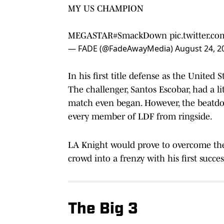
MY US CHAMPION
MEGASTAR
#SmackDown
pic.twitter.c
— FADE (@FadeAwayMedia)
August 24, 2
In his first title defense as the United
The challenger, Santos Escobar, had a l
match even began. However, the beatdow
every member of LDF from ringside.
LA Knight would prove to overcome the
crowd into a frenzy with his first succes
The Big 3