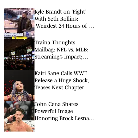
Kyle Brandt on ‘Fight’
With Seth Rollins:
‘Weirdest 24 Hours of My
Career’
Traina Thoughts
Mailbag: NFL vs. MLB;
Streaming’s Impact;
Broadcaster Questions
Kairi Sane Calls WWE
Release a Huge Shock,
Teases Next Chapter
John Cena Shares
Powerful Image
Honoring Brock Lesnar
and AJ Styles After WWE
Retirements