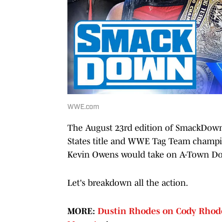
WWE.com
The August 23rd edition of SmackDown 
States title and WWE Tag Team champio
Kevin Owens would take on A-Town Do
Let's breakdown all the action.
MORE:
Dustin Rhodes on Cody Rhode