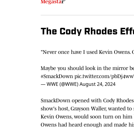
Megasta
r’
The Cody Rhodes Eff
"Never once have I used Kevin Owens. 
Maybe you should look in the mirror be
#SmackDown
pic.twitter.com/pbDj4w
— WWE (@WWE)
August 24, 2024
SmackDown opened with Cody Rhodes' g
show's host, Grayson Waller, wanted t
Kevin Owens, would soon turn on him be
Owens had heard enough and made his 