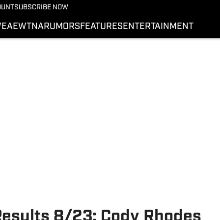
More from Wrestling On 
OUNT
SUBSCRIBE NOW
NEWS
E
AEW
TNA
RUMORS
FEATURES
ENTERTAINMENT
WWE
AEW
SI.COM WRESTLING
sults 8/23: Cody Rhodes