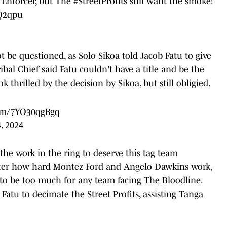
 Enforcer, but The
#StreetProfits
still want the smoke!
eQ2qpu
 be questioned, as Solo Sikoa told Jacob Fatu to give
ibal Chief said Fatu couldn't have a title and be the
k thrilled by the decision by Sikoa, but still obligied.
com/7YO30qgBgq
, 2024
the work in the ring to deserve this tag team
ter how hard Montez Ford and Angelo Dawkins work,
to be too much for any team facing The Bloodline.
g Fatu to decimate the Street Profits, assisting Tanga