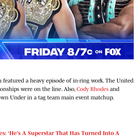
featured a heavy episode of in-ring work. The United
nships were on the line. Also,
Cody Rhodes
and
wn Under in a tag team main event matchup.
s: ‘He’s A Superstar That Has Turned Into A