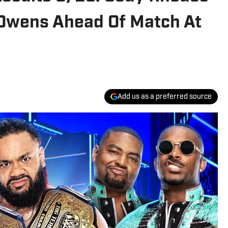
n Owens Ahead Of Match At
Add us as a preferred source