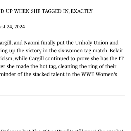
D UP WHEN SHE TAGGED IN, EXACTLY
st 24, 2024
Cargill, and Naomi finally put the Unholy Union and
king up the victory in the six-women tag match. Belair
icism, while Cargill continued to prove she has the IT
er she made the hot tag, cleaning the ring of their
reminder of the stacked talent in the WWE Women's