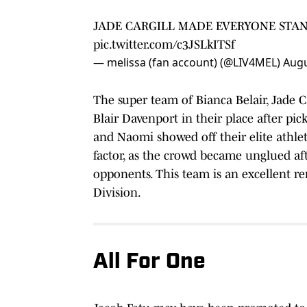
JADE CARGILL MADE EVERYONE STAN
pic.twitter.com/c3JSLkITSf
— melissa (fan account) (@LIV4MEL)
Augu
The super team of Bianca Belair, Jade 
Blair Davenport in their place after pic
and Naomi showed off their elite athlet
factor, as the crowd became unglued aft
opponents. This team is an excellent 
Division.
All For One