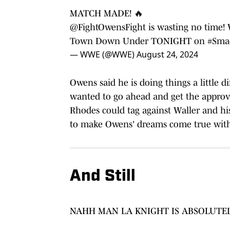
MATCH MADE! 🔥
@FightOwensFight
is wasting no time! 
Town Down Under TONIGHT on
#Sma
— WWE (@WWE)
August 24, 2024
Owens said he is doing things a little d
wanted to go ahead and get the appro
Rhodes could tag against Waller and hi
to make Owens' dreams come true with
And Still
NAHH MAN LA KNIGHT IS ABSOLUTE