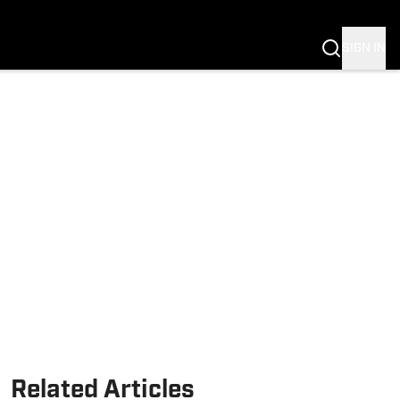
Fannation
SIGN IN
Related Articles